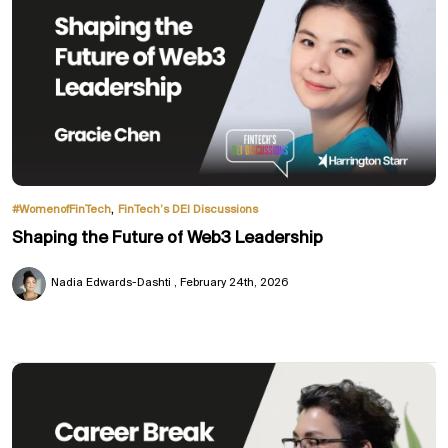
,
#WomenofFinTech
FinTech’s DEI Discussions
Shaping the Future of Web3 Leadership
Nadia Edwards-Dashti
February 24th, 2026