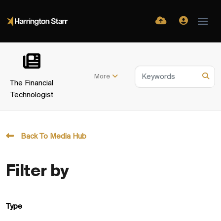
More
The Financial
Technologist
Back To Media Hub
Filter by
Type