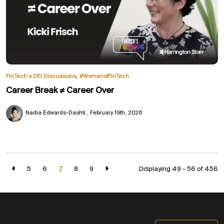
,
FinTech’s DEI Discussions
#WomenofFinTech
Career Break ≠ Career Over
Nadia Edwards-Dashti
February 19th, 2026
5
6
7
8
9
Displaying 49 - 56 of
456