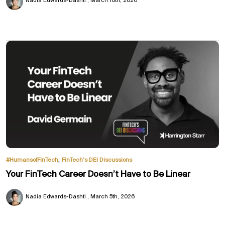
Nadia Edwards-Dashti
March 10th, 2026
,
#HumansofFinTech
FinTech’s DEI Discussions
Your FinTech Career Doesn’t Have to Be Linear
Nadia Edwards-Dashti
March 5th, 2026