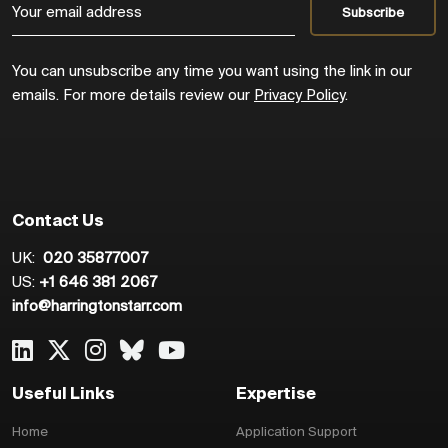
You can unsubscribe any time you want using the link in our
emails. For more details review our
Privacy Policy
.
Contact Us
UK:
020 35877007
US:
+1 646 381 2067
info@harringtonstarr.com
Useful Links
Expertise
Home
Application Support