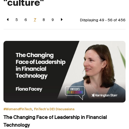
"culture"
5
6
7
8
9
Displaying 49 - 56 of
456
,
#WomenofFinTech
FinTech’s DEI Discussions
The Changing Face of Leadership in Financial
Technology