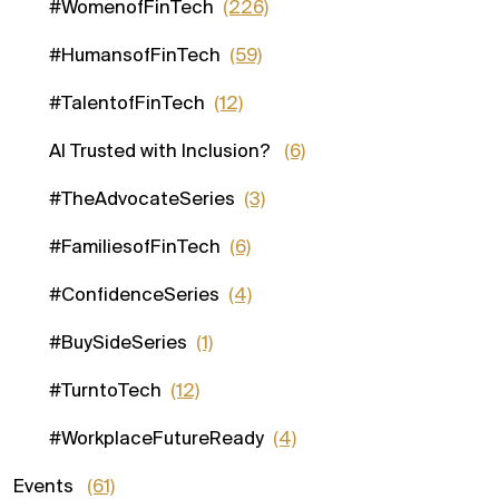
#WomenofFinTech
(226)
#HumansofFinTech
(59)
#TalentofFinTech
(12)
AI Trusted with Inclusion?
(6)
#TheAdvocateSeries
(3)
#FamiliesofFinTech
(6)
#ConfidenceSeries
(4)
#BuySideSeries
(1)
#TurntoTech
(12)
#WorkplaceFutureReady
(4)
Events
(61)