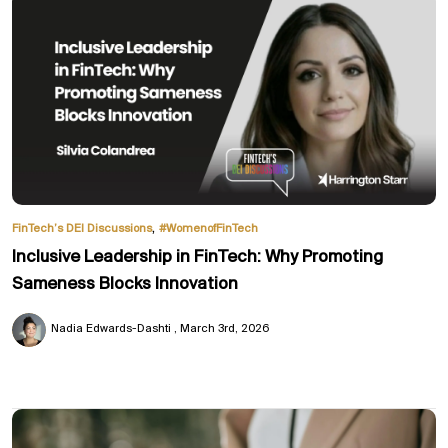
,
FinTech’s DEI Discussions
#WomenofFinTech
Inclusive Leadership in FinTech: Why Promoting
Sameness Blocks Innovation
Nadia Edwards-Dashti
March 3rd, 2026