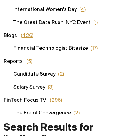
International Women's Day
(4)
The Great Data Rush: NYC Event
(1)
Blogs
(426)
Financial Technologist Bitesize
(17)
Reports
(5)
Candidate Survey
(2)
Salary Survey
(3)
FinTech Focus TV
(296)
The Era of Convergence
(2)
Search Results for