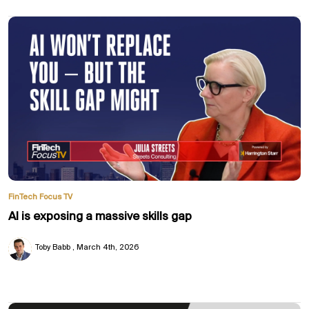
FinTech Focus TV
AI is exposing a massive skills gap
Toby Babb
March 4th, 2026