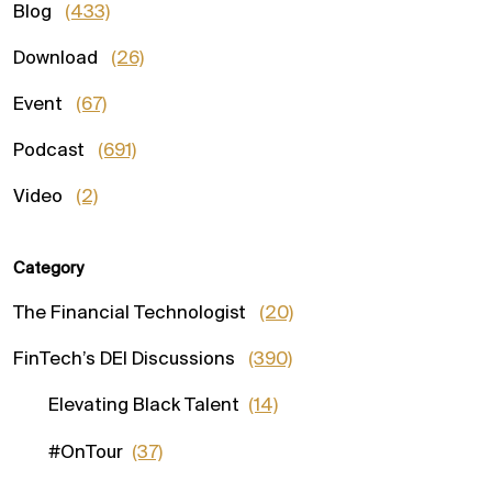
Blog
(433)
Download
(26)
Event
(67)
Podcast
(691)
Video
(2)
Category
The Financial Technologist
(20)
FinTech’s DEI Discussions
(390)
Elevating Black Talent
(14)
#OnTour
(37)