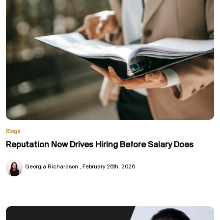
Blogs
Reputation Now Drives Hiring Before Salary Does
Georgia Richardson
February 26th, 2026