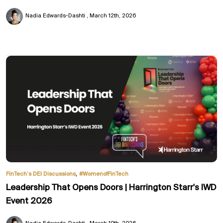
Nadia Edwards-Dashti
March 12th, 2026
,
FinTech’s DEI Discussions
#WomenofFinTech
Leadership That Opens Doors | Harrington Starr's IWD
Event 2026