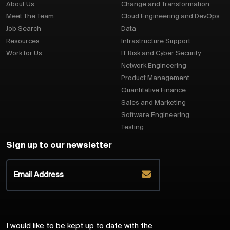
About Us
Change and Transformation
Meet The Team
Cloud Engineering and DevOps
Job Search
Data
Resources
Infrastructure Support
Work for Us
IT Risk and Cyber Security
Network Engineering
Product Management
Quantitative Finance
Sales and Marketing
Software Engineering
Testing
Sign up to our newsletter
I would like to be kept up to date with the