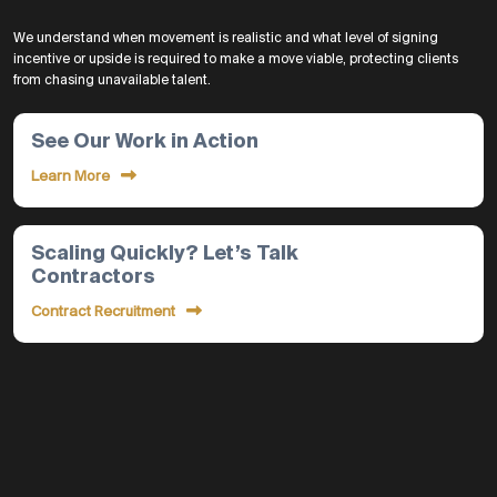
We understand when movement is realistic and what level of signing
incentive or upside is required to make a move viable, protecting clients
from chasing unavailable talent.
See Our Work in Action
Learn More
Scaling Quickly? Let’s Talk
Contractors
Contract Recruitment