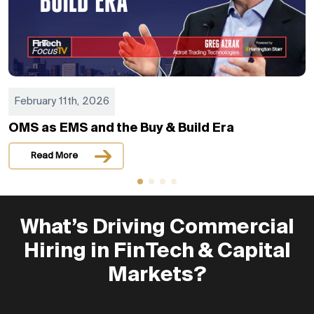
February 11th, 2026
OMS as EMS and the Buy & Build Era
Read More
What’s Driving Commercial
Hiring in FinTech & Capital
Markets?