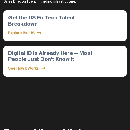
Sales Director fluent in trading infrastructure.
Get the US FinTech Talent
Breakdown
Explore the US
Digital ID Is Already Here — Most
People Just Don’t Know It
See How It Works