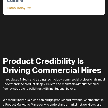
Culture
Listen Today
Product Credibility Is
Driving Commercial Hires
In regulated fintech and trading technology, commercial professionals must
understand the product deeply. Sellers and marketers without technical
fluency struggle to build trust with institutional buyers.
We recruit individuals who can bridge product and revenue, whether that is
a Product Marketing Manager who understands market risk workflows or a