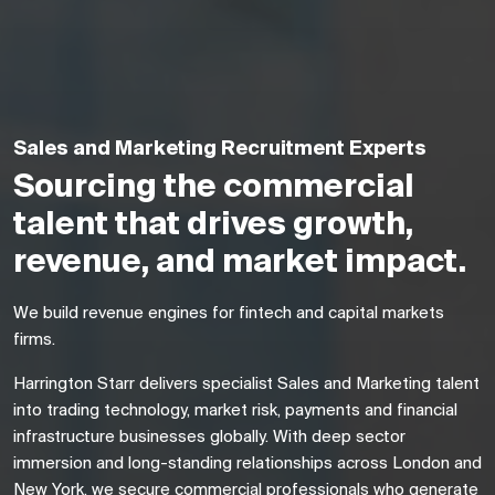
Sales and Marketing Recruitment Experts
Sourcing the commercial
talent that drives growth,
revenue, and market impact.
We build revenue engines for fintech and capital markets
firms.
Harrington Starr delivers specialist Sales and Marketing talent
into trading technology, market risk, payments and financial
infrastructure businesses globally. With deep sector
immersion and long-standing relationships across London and
New York, we secure commercial professionals who generate