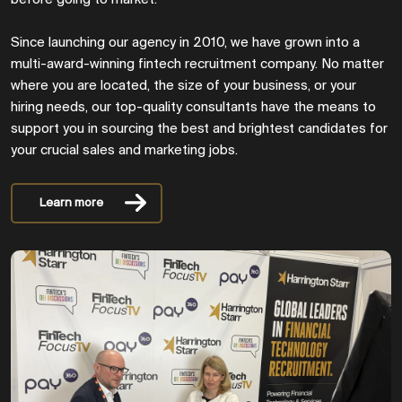
Since launching our agency in 2010, we have grown into a
multi-award-winning fintech recruitment company. No matter
where you are located, the size of your business, or your
hiring needs, our top-quality consultants have the means to
support you in sourcing the best and brightest candidates for
your crucial sales and marketing jobs.
Learn more