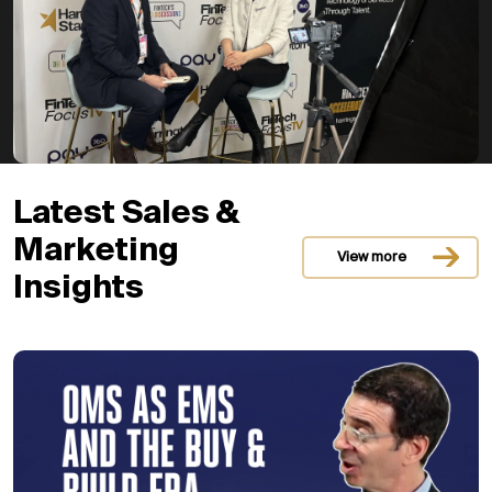
Latest Sales &
Marketing
View more
Insights