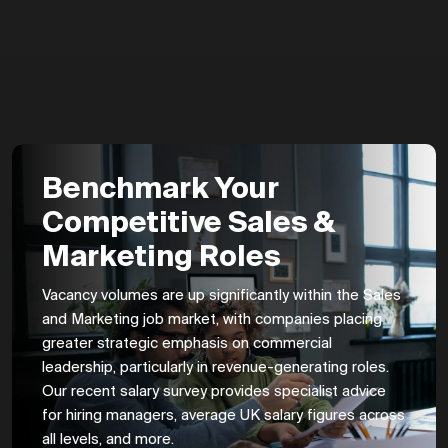
Benchmark Your
Competitive Sales &
Marketing Roles
Vacancy volumes are up significantly within the Sales
and Marketing job market, with companies placing
greater strategic emphasis on commercial
leadership, particularly in revenue-generating roles.
Our recent salary survey provides specialist advice
for hiring managers, average UK salary figures across
all levels, and more.