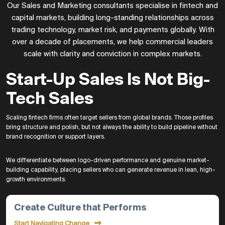
Our Sales and Marketing consultants specialise in fintech and
capital markets, building long-standing relationships across
trading technology, market risk, and payments globally. With
over a decade of placements, we help commercial leaders
scale with clarity and conviction in complex markets.
Start-Up Sales Is Not Big-
Tech Sales
Scaling fintech firms often target sellers from global brands. Those profiles
bring structure and polish, but not always the ability to build pipeline without
brand recognition or support layers.
We differentiate between logo-driven performance and genuine market-
building capability, placing sellers who can generate revenue in lean, high-
growth environments.
Create Culture that Performs
Start Navigating Change