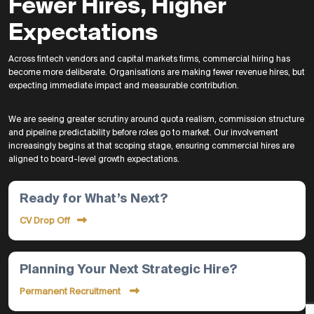
Fewer Hires, Higher
Expectations
Across fintech vendors and capital markets firms, commercial hiring has
become more deliberate. Organisations are making fewer revenue hires, but
expecting immediate impact and measurable contribution.
We are seeing greater scrutiny around quota realism, commission structure
and pipeline predictability before roles go to market. Our involvement
increasingly begins at that scoping stage, ensuring commercial hires are
aligned to board-level growth expectations.
Ready for What’s Next?
CV Drop Off
Planning Your Next Strategic Hire?
Permanent Recruitment