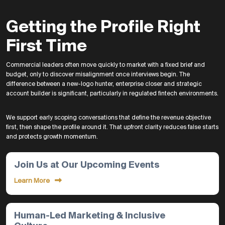
Getting the Profile Right
First Time
Commercial leaders often move quickly to market with a fixed brief and
budget, only to discover misalignment once interviews begin. The
difference between a new-logo hunter, enterprise closer and strategic
account builder is significant, particularly in regulated fintech environments.
We support early scoping conversations that define the revenue objective
first, then shape the profile around it. That upfront clarity reduces false starts
and protects growth momentum.
Join Us at Our Upcoming Events
Learn More
Human-Led Marketing & Inclusive