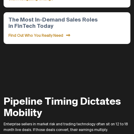
The Most In-Demand Sales Roles
in FinTech Today
Find Out Who You Really Need
Pipeline Timing Dictates
Mobility
Enterprise sellers in market risk and trading technology often sit on 12 to 18
month live deals. If those deals convert, their earnings multiply.