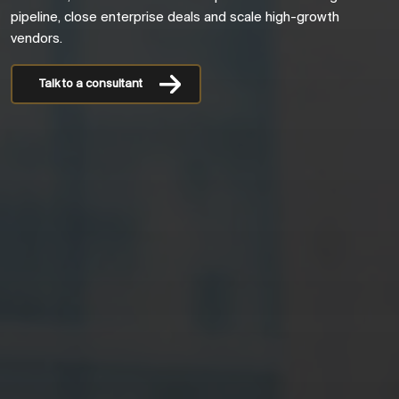
pipeline, close enterprise deals and scale high-growth
vendors.
Talk to a consultant