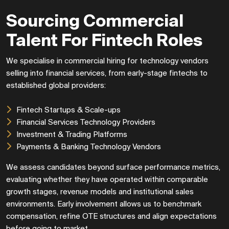
Sourcing Commercial
Talent For Fintech Roles
We specialise in commercial hiring for technology vendors
selling into financial services, from early-stage fintechs to
established global providers:
Fintech Startups & Scale-ups
Financial Services Technology Providers
Investment & Trading Platforms
Payments & Banking Technology Vendors
We assess candidates beyond surface performance metrics,
evaluating whether they have operated within comparable
growth stages, revenue models and institutional sales
environments. Early involvement allows us to benchmark
compensation, refine OTE structures and align expectations
before going to market.