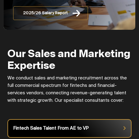
2025/26 Salary Report
Our Sales and Marketing
Expertise
We conduct sales and marketing recruitment across the
full commercial spectrum for fintechs and financial-
services vendors, connecting revenue-generating talent
with strategic growth. Our specialist consultants cover:
Fintech Sales Talent From AE to VP