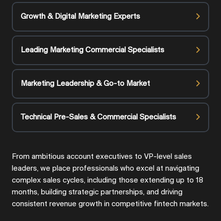
Growth & Digital Marketing Experts
Leading Marketing Commercial Specialists
Marketing Leadership & Go-to Market
Technical Pre-Sales & Commercial Specialists
From ambitious account executives to VP-level sales
leaders, we place professionals who excel at navigating
complex sales cycles, including those extending up to 18
months, building strategic partnerships, and driving
consistent revenue growth in competitive fintech markets.