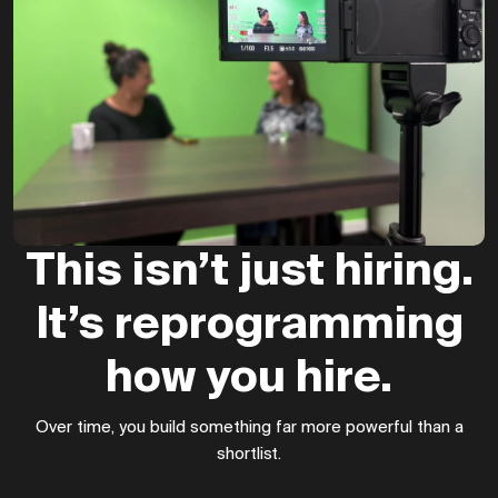
This isn’t just hiring.
It’s reprogramming
how you hire.
Over time, you build something far more powerful than a
shortlist.