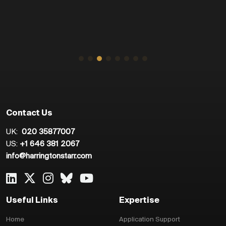
Contact Us
UK:
020 35877007
US:
+1 646 381 2067
info@harringtonstarr.com
Useful Links
Expertise
Home
Application Support