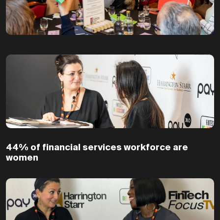
44% of financial services workforce are
women