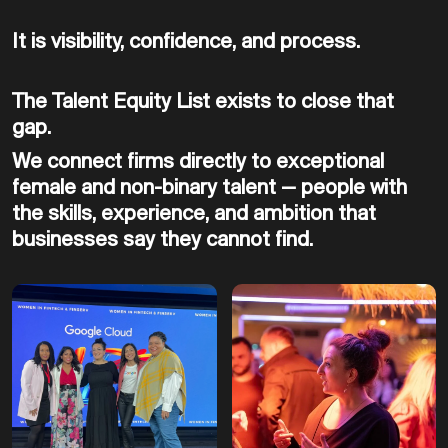
It is visibility, confidence, and process.
The Talent Equity List exists to close that
gap.
We connect firms directly to exceptional
female and non-binary talent — people with
the skills, experience, and ambition that
businesses say they cannot find.