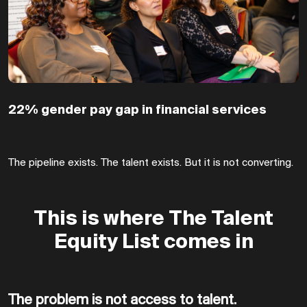
22% gender pay gap in financial services
The pipeline exists. The talent exists. But it is not converting.
This is where The Talent
Equity List comes in
The problem is not access to talent.