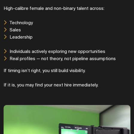
High-calibre female and non-binary talent across:
Technology
Sales
Leadership
Individuals actively exploring new opportunities
Real profiles — not theory, not pipeline assumptions
If timing isn’t right, you still build visibility.
If it is, you may find your next hire immediately.