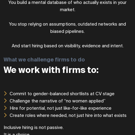
You build a mental database of who actually exists in your
market.
You stop relying on assumptions, outdated networks and
biased pipelines.
And start hiring based on visibility, evidence and intent.
What we challenge firms to do
We work with firms to:
Commit to gender-balanced shortlists at CV stage
Challenge the narrative of “no women applied”
Hire for potential, not just like-for-like experience
Create roles where needed, not just hire into what exists
Inclusive hiring is not passive.
It is a choice.