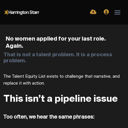
No
women
applied
for
your
last
role.
Again.
That is not a talent problem. It is a process
problem.
The Talent Equity List
exists to challenge that narrative, and
replace it with action.
This isn’t a pipeline issue
Too often, we hear the same phrases: