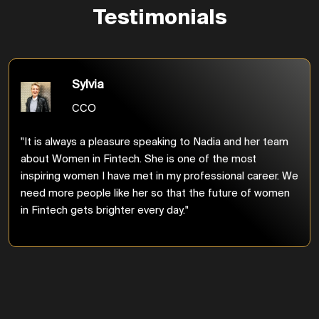
Testimonials
Sylvia
CCO
"It is always a pleasure speaking to Nadia and her team
about Women in Fintech. She is one of the most
inspiring women I have met in my professional career. We
need more people like her so that the future of women
in Fintech gets brighter every day."