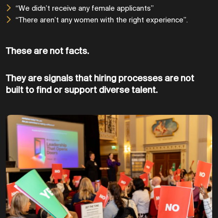
“We didn’t receive any female applicants”
“There aren’t any women with the right experience”.
These are not facts.
They are signals that hiring processes are not
built to find or support diverse talent.