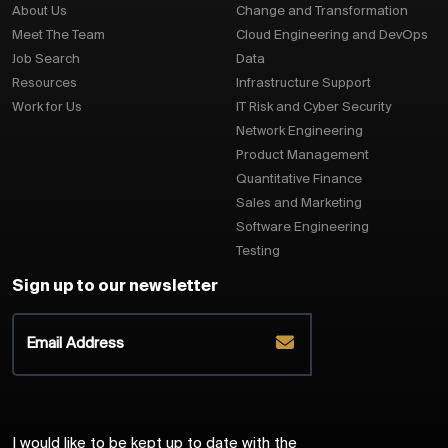
About Us
Change and Transformation
Meet The Team
Cloud Engineering and DevOps
Job Search
Data
Resources
Infrastructure Support
Work for Us
IT Risk and Cyber Security
Network Engineering
Product Management
Quantitative Finance
Sales and Marketing
Software Engineering
Testing
Sign up to our newsletter
I would like to be kept up to date with the