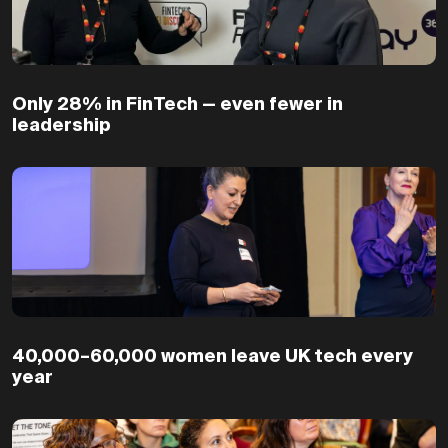
Only 28% in FinTech — even fewer in
leadership
40,000–60,000 women leave UK tech every
year