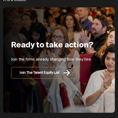
Ready to take action?
Join the firms already changing how they hire.
Join The Talent Equity List