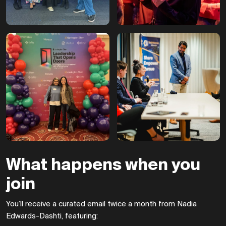
What happens when you
join
You’ll receive a curated email twice a month from Nadia
Edwards-Dashti, featuring: