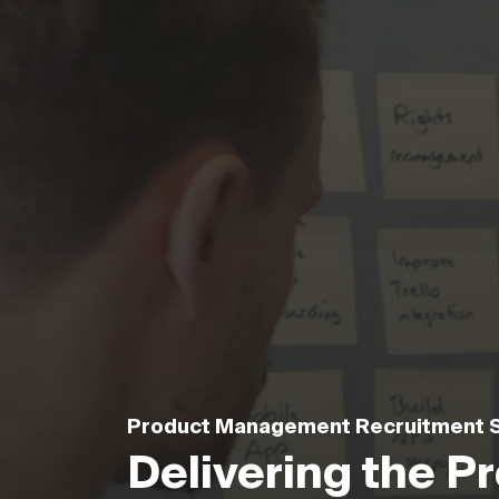
Product Management Recruitment S
Delivering the 