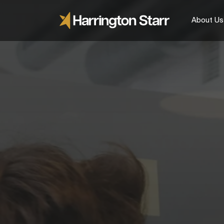
About Us