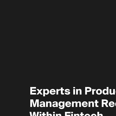
Experts in Produ
Management Re