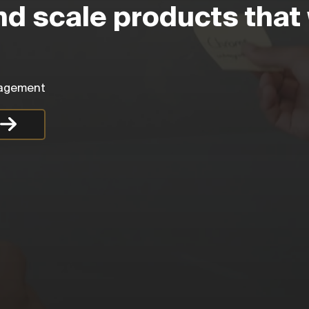
nd scale products that 
anagement