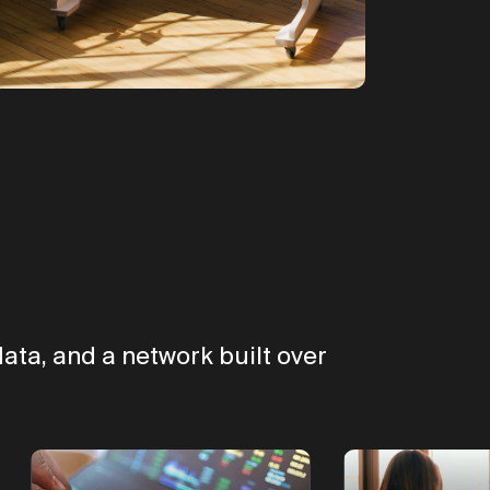
ata, and a network built over