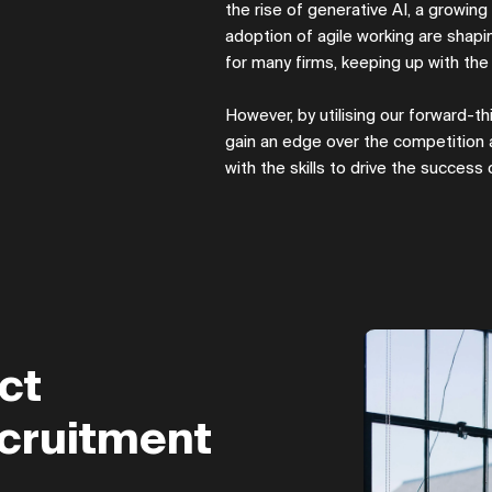
the rise of generative AI, a growin
adoption of agile working are shap
for many firms, keeping up with th
However, by utilising our forward-thi
gain an edge over the competition
with the skills to drive the success
ct
cruitment