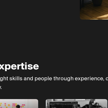
xpertise
ght skills and people through experience, d
.