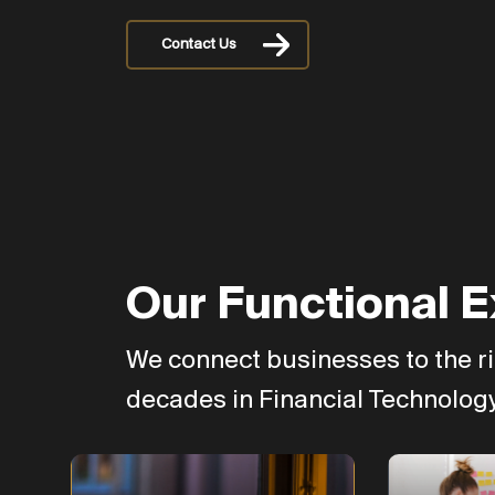
Contact Us
Our Functional E
We connect businesses to the ri
decades in Financial Technology