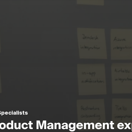
pecialists
Product Management ex