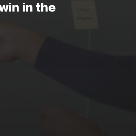
win in the