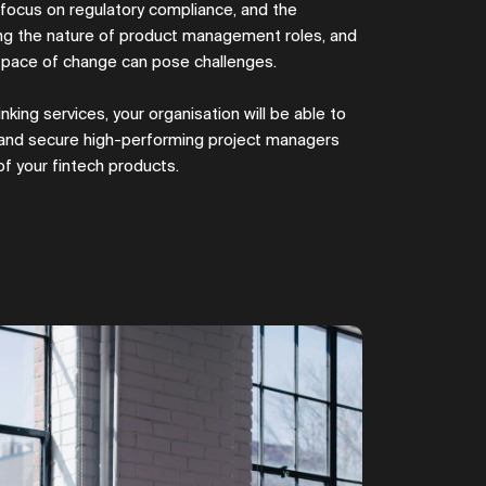
g focus on regulatory compliance, and the
ing the nature of product management roles, and
e pace of change can pose challenges.
nking services, your organisation will be able to
 and secure high-performing project managers
 of your fintech products.