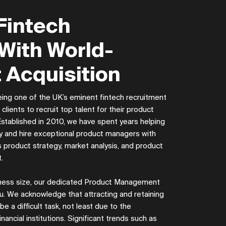
Fintech
With World-
 Acquisition
ing one of the UK’s eminent fintech recruitment
lients to recruit top talent for their product
tablished in 2010, we have spent years helping
ify and hire exceptional product managers with
s product strategy, market analysis, and product
t.
siness size, our dedicated Product Management
u. We acknowledge that attracting and retaining
 a difficult task, not least due to the
inancial institutions. Significant trends such as