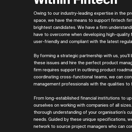
Within Fintech
Owing to our industry-leading expertise in the
space, we have the means to support fintech firm
brightest candidates. We have a firm understandi
have to overcome when developing high-quality f
user-friendly and compliant with the latest regul
By forming a strategic partnership with us, you’ll
these issues and hire the perfect product mana
firm requires support in outlining product roadmap
coordinating cross-functional teams, we can con
management professionals with the qualities to f
From long-established financial institutions to 
ourselves on working with companies of all sizes. 
thorough understanding of your organisation’s cul
needs. Guided by these unique specifications, we
network to source project managers who can con