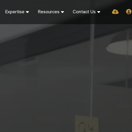
Expertise
Resources
Contact Us