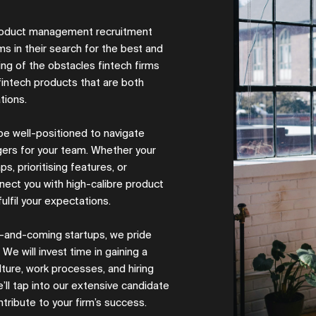
 product management recruitment
s in their search for the best and
ng of the obstacles fintech firms
intech products that are both
ations.
 be well-positioned to navigate
gers for your team. Whether your
s, prioritising features, or
nect you with high-calibre product
ulfil your expectations.
up-and-coming startups, we pride
We will invest time in gaining a
ture, work processes, and hiring
’ll tap into our extensive candidate
tribute to your firm’s success.