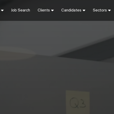
Job Search
Clients
Candidates
Sectors