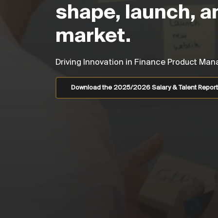
shape, launch, a
market.
Driving Innovation in Finance Product M
Download the 2025/2026 Salary & Talent Report