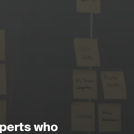
perts who