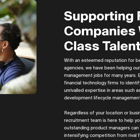
Supporting 
Companies 
Class Talent
With an esteemed reputation for be
agencies, we have been helping our c
management jobs for many years. Es
financial technology firms to ident
unrivalled expertise in areas such a
development lifecycle managemen
Regardless of your location or bu
recruitment team is here to help yo
outstanding product managers can be
intensifying competition from rival f