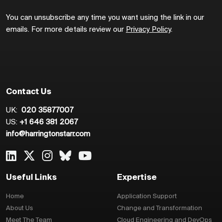
You can unsubscribe any time you want using the link in our
emails. For more details review our
Privacy Policy
.
Contact Us
UK:
020 35877007
US:
+1 646 381 2067
info@harringtonstarr.com
Useful Links
Expertise
Home
Application Support
About Us
Change and Transformation
Meet The Team
Cloud Engineering and DevOps