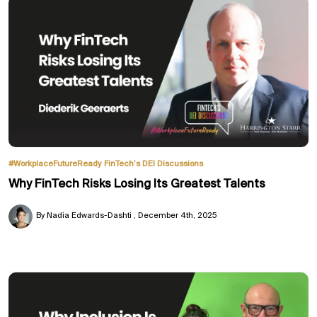
#WorkplaceFutureReady
FinTech’s DEI Discussions
Why FinTech Risks Losing Its Greatest Talents
By Nadia Edwards-Dashti
December 4th, 2025