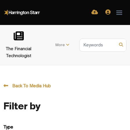
More
The Financial
Technologist
Back To Media Hub
Filter by
Type