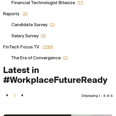
Financial Technologist Bitesize
(17)
Reports
(5)
Candidate Survey
(2)
Salary Survey
(3)
FinTech Focus TV
(296)
The Era of Convergence
(2)
Latest in
#WorkplaceFutureReady
1
Displaying 1 - 4 of
4