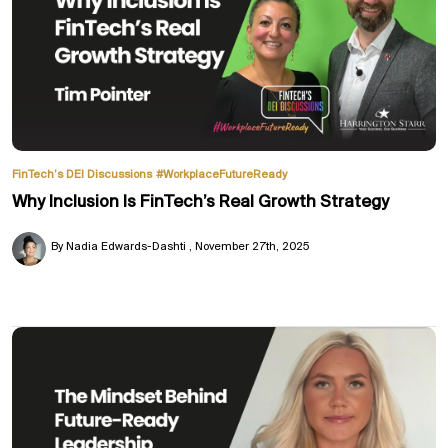
FinTech’s DEI Discussions
#WorkplaceFutureReady
Why Inclusion Is FinTech’s Real Growth Strategy
By Nadia Edwards-Dashti
November 27th, 2025