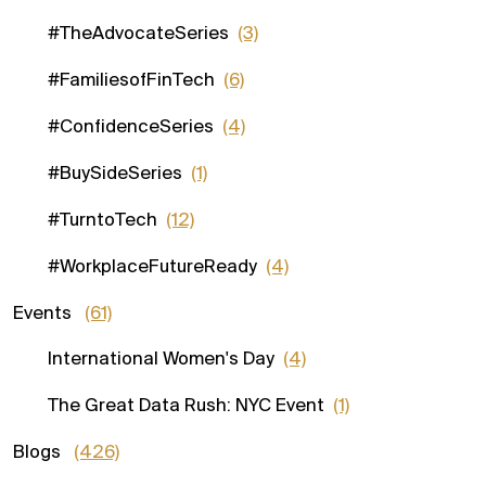
#TheAdvocateSeries
(3)
#FamiliesofFinTech
(6)
#ConfidenceSeries
(4)
#BuySideSeries
(1)
#TurntoTech
(12)
#WorkplaceFutureReady
(4)
Events
(61)
International Women's Day
(4)
The Great Data Rush: NYC Event
(1)
Blogs
(426)