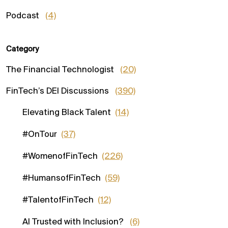
Podcast
(4)
Category
The Financial Technologist
(20)
FinTech’s DEI Discussions
(390)
Elevating Black Talent
(14)
#OnTour
(37)
#WomenofFinTech
(226)
#HumansofFinTech
(59)
#TalentofFinTech
(12)
AI Trusted with Inclusion?
(6)