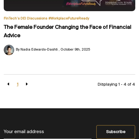
FinTech’s DEI Discussions
#WorkplaceFutureReady
The Female Founder Changing the Face of Financial
Advice
By Nadia Edwards-Dashti
October 9th, 2025
1
Displaying 1 - 4 of
4