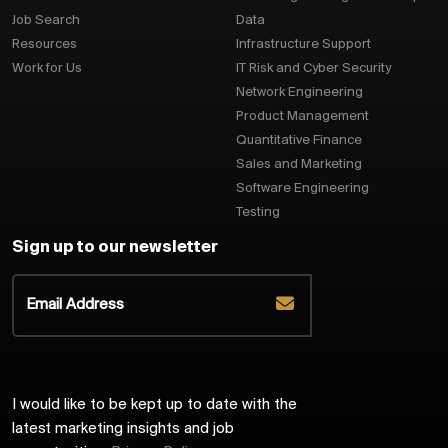
Job Search
Data
Resources
Infrastructure Support
Work for Us
IT Risk and Cyber Security
Network Engineering
Product Management
Quantitative Finance
Sales and Marketing
Software Engineering
Testing
Sign up to our newsletter
I would like to be kept up to date with the
latest marketing insights and job