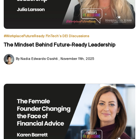
#WorkplaceFutureReady
FinTech’s DEI Discussions
The Mindset Behind Future-Ready Leadership
By Nadia Edwards-Dashti
November 11th, 2025