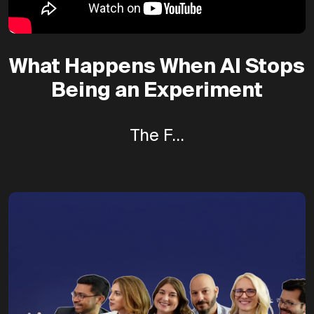
What Happens When AI Stops
Being an Experiment
The F...