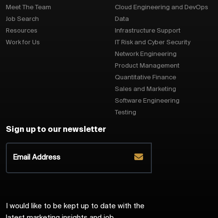
Meet The Team
Cloud Engineering and DevOps
Job Search
Data
Resources
Infrastructure Support
Work for Us
IT Risk and Cyber Security
Network Engineering
Product Management
Quantitative Finance
Sales and Marketing
Software Engineering
Testing
Sign up to our newsletter
I would like to be kept up to date with the
latest marketing insights and job