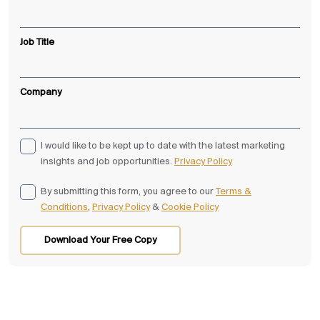
Job Title
Company
I would like to be kept up to date with the latest marketing
insights and job opportunities.
Privacy Policy
By submitting this form, you agree to our
Terms &
Conditions
,
Privacy Policy
&
Cookie Policy
Download Your Free Copy