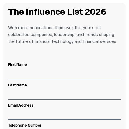
The Influence List 2026
With more nominations than ever, this year’s list
celebrates companies, leadership, and trends shaping
the future of financial technology and financial services.
First Name
Last Name
Email Address
Telephone Number