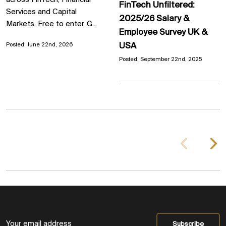
across FinTech, Financial
FinTech Unfiltered:
Services and Capital
2025/26 Salary &
Markets. Free to enter. G...
Employee Survey UK &
USA
Posted: June 22nd, 2026
Posted: September 22nd, 2025