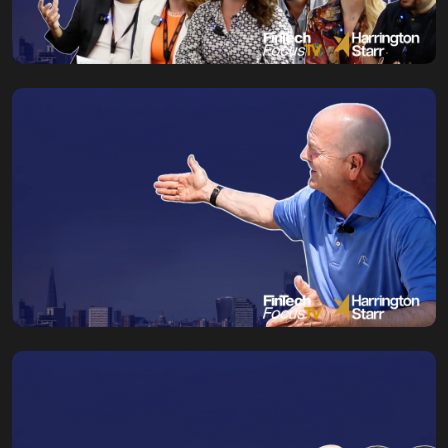
Fin.Tech Marketing
Conference NYC
Kaitlin Edwards
03 August, 2026
Why the Future
Belongs to Those
Who Embrace
Change