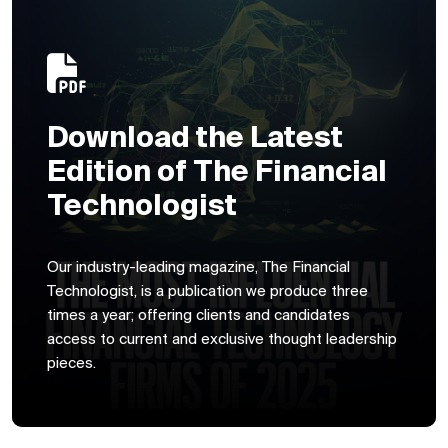
Download the Latest
Edition of The Financial
Technologist
Our industry-leading magazine, The Financial
Technologist, is a publication we produce three
times a year; offering clients and candidates
access to current and exclusive thought leadership
pieces.