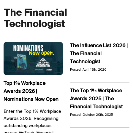
The Financial
Technologist
The Influence List 2026 |
The Financial
Technologist
Posted: April 13th, 2026
Top 1% Workplace
The Top 1% Workplace
Awards 2026 |
Awards 2025 | The
Nominations Now Open
Financial Technologist
Enter the Top 1% Workplace
Posted: October 20th, 2025
Awards 2026. Recognising
outstanding workplaces