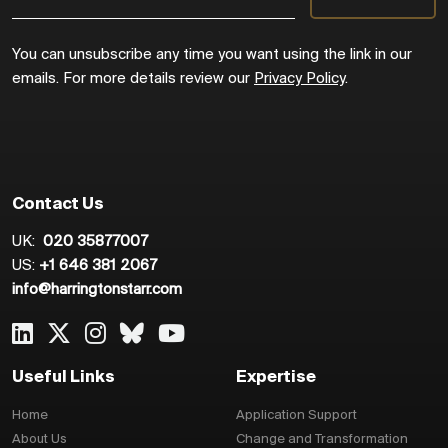
You can unsubscribe any time you want using the link in our
emails. For more details review our
Privacy Policy
.
Contact Us
UK:
020 35877007
US:
+1 646 381 2067
info@harringtonstarr.com
Useful Links
Expertise
Home
Application Support
About Us
Change and Transformation