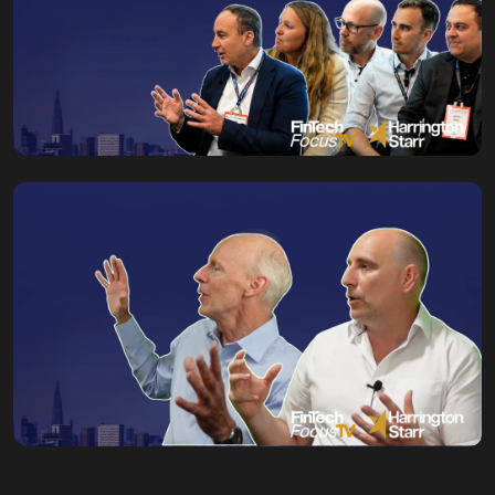
Toby Babb
29 July, 2026
AI in Capital Markets
Starts With the
Foundations
Toby Babb
27 July, 2026
When Probabilistic