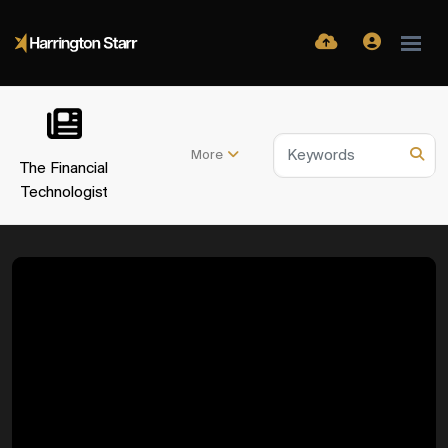
More
The Financial
Technologist