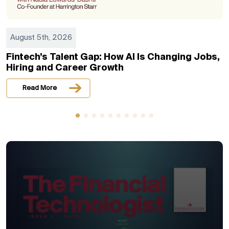
August 5th, 2026
Fintech’s Talent Gap: How AI Is Changing Jobs,
Hiring and Career Growth
Read More