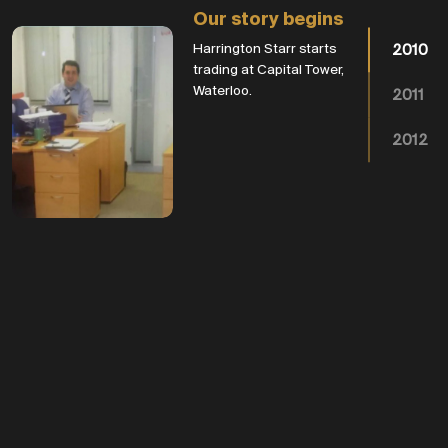
Our story begins
Harrington Starr starts
2010
trading at Capital Tower,
Waterloo.
2011
2012