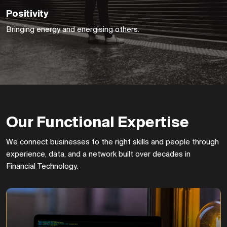
Positivity
Bringing energy and energising others.
First FinTech
Our Functional Expertise
Capital released
And HS Insights
We connect businesses to the right skills and people through
rebranded to The
experience, data, and a network built over decades in
Trading Technologist.
Financial Technology.
Turnover up to
£6,108,491.