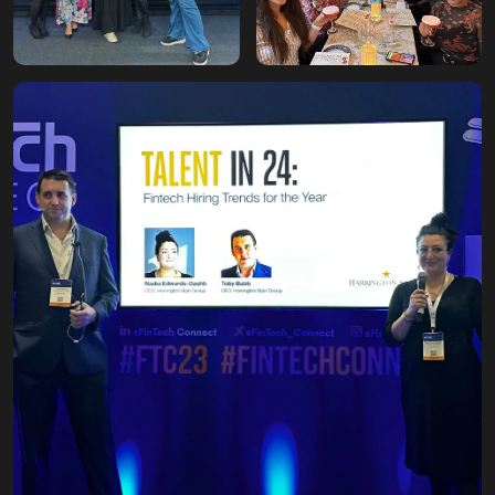
Breaking into the
industry
Our second office move
to 99 Waterloo Road. First
HS Insights published,
and first FinTech
Breakfast held at the Ritz.