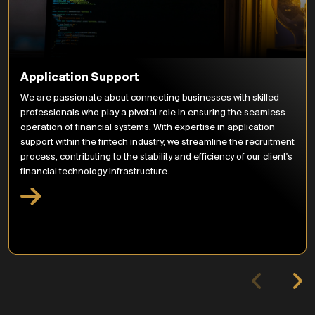
Application Support
We are passionate about connecting businesses with skilled
professionals who play a pivotal role in ensuring the seamless
operation of financial systems. With expertise in application
support within the fintech industry, we streamline the recruitment
process, contributing to the stability and efficiency of our client's
financial technology infrastructure.
Move to current
HQ
Relocated to our new
office in London, Vintners'
Place. FinTech
Influencers meetings
begin and work starts on
the New York market.