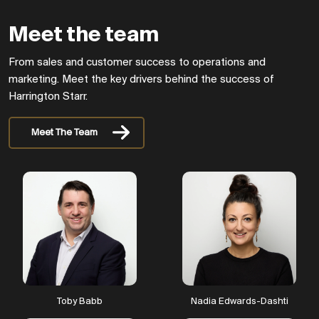
Meet the team
From sales and customer success to operations and
marketing. Meet the key drivers behind the success of
Harrington Starr.
Meet The Team
New brands
Our New York office
opens. Plus, we launch
North Starr, focussing on
Toby Babb
Nadia Edwards-Dashti
tech sales recruitment.
HS Insights and The