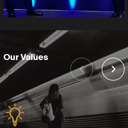
Contract Division
Our Values
launched
Launching with six
runners. By the end of the
year, the company
turnover reaches
£3,718,160