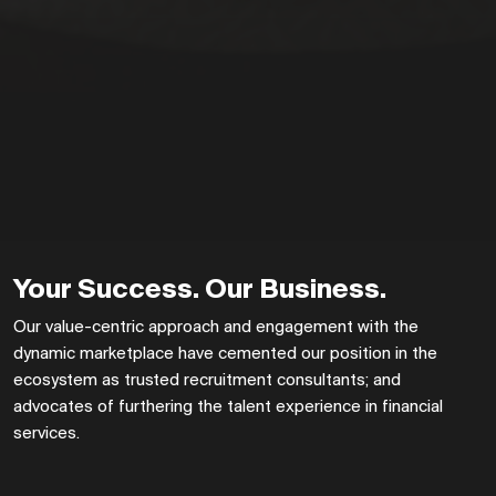
Your Success. Our Business.
Our value-centric approach and engagement with the
dynamic marketplace have cemented our position in the
ecosystem as trusted recruitment consultants; and
advocates of furthering the talent experience in financial
services.