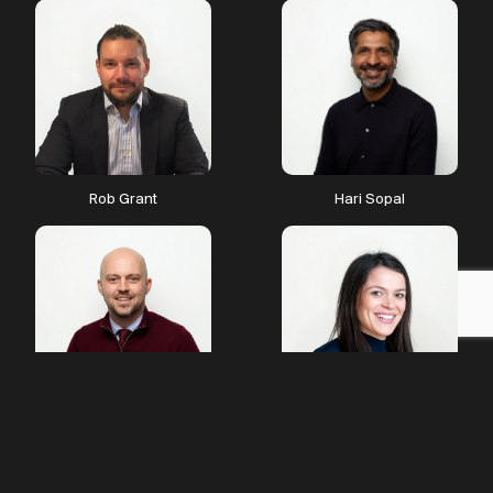
Trading Technologist
merge to become The
Financial Technologist.
Rob Grant
Hari Sopal
Exciting projects
James Platt
Harriet Lamplugh de Smith
emerging
We launch Starr Tech TV,