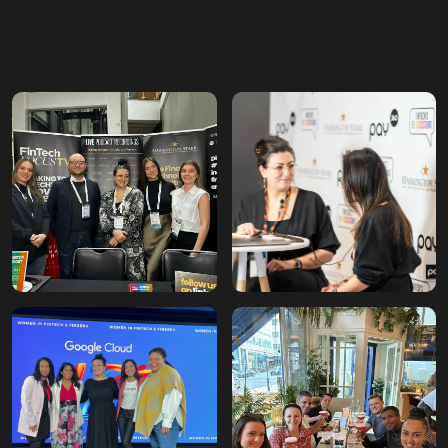
First million
pounds billed
Taking the company to
£1,083,636, prompting the
first office move.