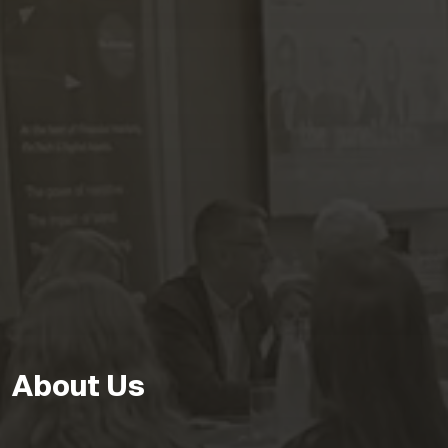
About Us