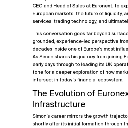
CEO and Head of Sales at
Euronext
, to ex
European markets, the future of liquidity, a
services, trading technology, and ultimate
This conversation goes far beyond surface
grounded, experience-led perspective fr
decades inside one of Europe’s most influe
As Simon shares his journey from joining 
early days through to leading its UK opera
tone for a deeper exploration of how marke
intersect in today’s financial ecosystem.
The Evolution of Eurone
Infrastructure
Simon’s career mirrors the growth trajector
shortly after its initial formation through 