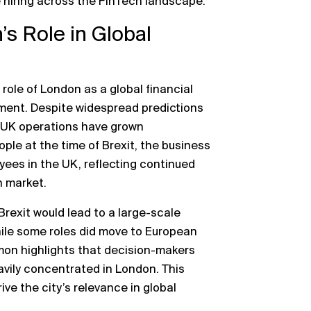
e hiring across the FinTech landscape.
s Role in Global
role of London as a global financial
onment. Despite widespread predictions
s UK operations have grown
ople at the time of Brexit, the business
ees in the UK, reflecting continued
n market.
Brexit would lead to a large-scale
While some roles did move to European
mon highlights that decision-makers
avily concentrated in London. This
ve the city’s relevance in global