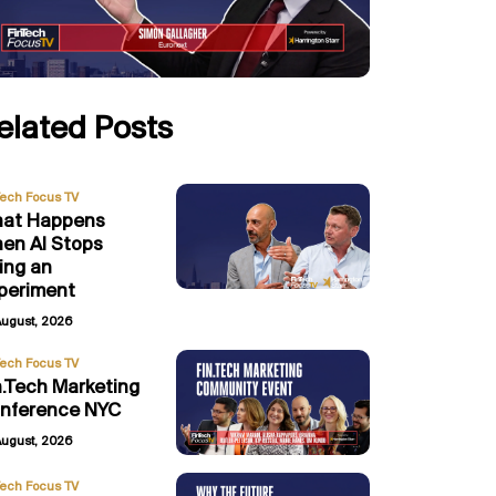
elated Posts
Tech Focus TV
at Happens
en AI Stops
ing an
periment
August, 2026
Tech Focus TV
n.Tech Marketing
nference NYC
August, 2026
Tech Focus TV