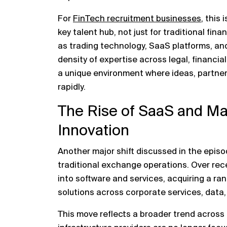
For
FinTech recruitment businesses
, this 
key talent hub, not just for traditional fin
as trading technology, SaaS platforms, and
density of expertise across legal, financia
a unique environment where ideas, partner
rapidly.
The Rise of SaaS and Mar
Innovation
Another major shift discussed in the episo
traditional exchange operations. Over re
into software and services, acquiring a r
solutions across corporate services, data,
This move reflects a broader trend across 