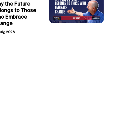
y the Future
longs to Those
o Embrace
ange
uly, 2026