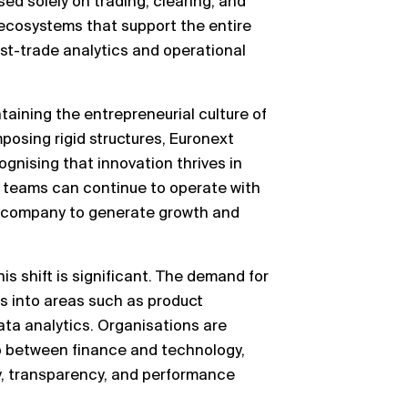
sed solely on trading, clearing, and
 ecosystems that support the entire
ost-trade analytics and operational
ining the entrepreneurial culture of
posing rigid structures, Euronext
cognising that innovation thrives in
 teams can continue to operate with
 company to generate growth and
s shift is significant. The demand for
es into areas such as product
ata analytics. Organisations are
ap between finance and technology,
y, transparency, and performance