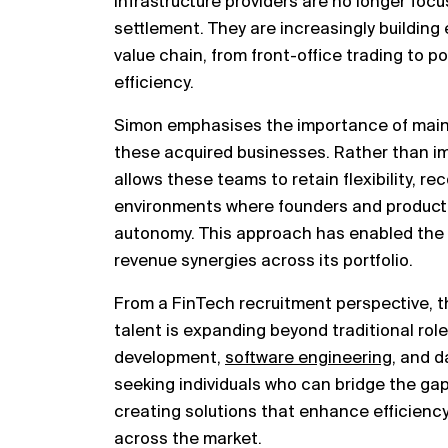
infrastructure providers are no longer focu
settlement. They are increasingly building
value chain, from front-office trading to p
efficiency.
Simon emphasises the importance of mainta
these acquired businesses. Rather than im
allows these teams to retain flexibility, re
environments where founders and product
autonomy. This approach has enabled the
revenue synergies across its portfolio.
From a FinTech recruitment perspective, thi
talent is expanding beyond traditional rol
development,
software engineering
, and d
seeking individuals who can bridge the g
creating solutions that enhance efficienc
across the market.