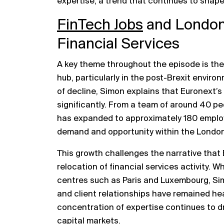
expertise, a trend that continues to shap
FinTech Jobs
and London’
Financial Services
A key theme throughout the episode is the 
hub, particularly in the post-Brexit envir
of decline, Simon explains that Euronext’
significantly. From a team of around 40 pe
has expanded to approximately 180 employ
demand and opportunity within the Londo
This growth challenges the narrative that 
relocation of financial services activity. 
centres such as Paris and Luxembourg, Si
and client relationships have remained he
concentration of expertise continues to dri
capital markets.