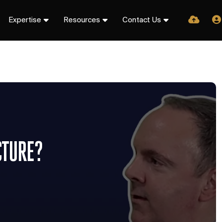
Expertise
Resources
Contact Us
CTURE?