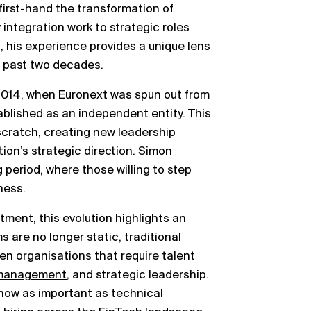
rst-hand the transformation of
 integration work to strategic roles
, his experience provides a unique lens
 past two decades.
 2014, when Euronext was spun out from
blished as an independent entity. This
 scratch, creating new leadership
ion’s strategic direction. Simon
 period, where those willing to step
ness.
tment, this evolution highlights an
ms are no longer static, traditional
ven organisations that require talent
 management
, and strategic leadership.
s now as important as technical