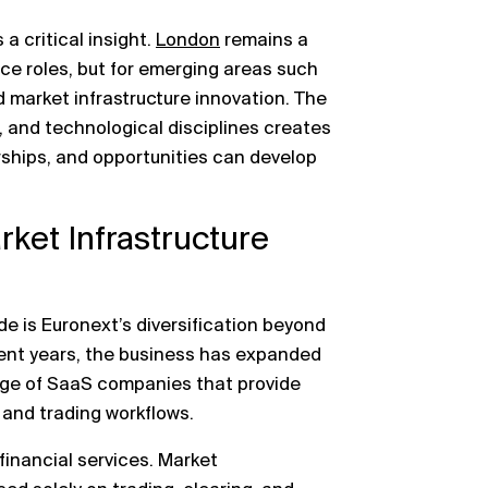
is a critical insight.
London
remains a
ance roles, but for emerging areas such
 market infrastructure innovation. The
l, and technological disciplines creates
ships, and opportunities can develop
ket Infrastructure
de is Euronext’s diversification beyond
cent years, the business has expanded
ange of SaaS companies that provide
 and trading workflows.
financial services. Market