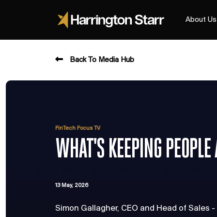
About Us
Back To Media Hub
FinTech Focus TV
WHAT'S KEEPING PEOPLE
13 May, 2026
Simon Gallagher, CEO and Head of Sales -