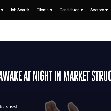
Job Search
Clients
Candidates
Sectors
 AWAKE AT NIGHT IN MARKET STRU
 Euronext