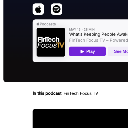
In this podcast:
FinTech Focus TV