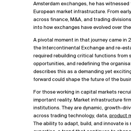
Amsterdam exchanges, he has witnessed fi
European market infrastructure. From early
across finance, M&A, and trading divisions
into how exchanges have evolved over the
A pivotal moment in that journey came in
the Intercontinental Exchange and re-esta
required rebuilding critical functions from
opportunities, and redefining the organisat
describes this as a demanding yet exciting
forward could shape the future of the busi
For those working in capital markets recrui
important reality. Market infrastructure fir
institutions. They are dynamic, growth-dri
across trading technology, data,
product
The ability to adapt, build, and innovate i