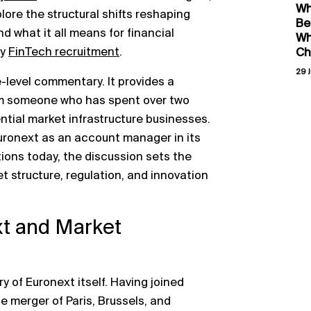
Wh
plore the structural shifts reshaping
Be
nd what it all means for financial
Wh
ly
FinTech recruitment
.
Ch
29 J
-level commentary. It provides a
om someone who has spent over two
ntial market infrastructure businesses.
Euronext as an account manager in its
tions today, the discussion sets the
t structure, regulation, and innovation
xt and Market
y of Euronext itself. Having joined
the merger of Paris, Brussels, and