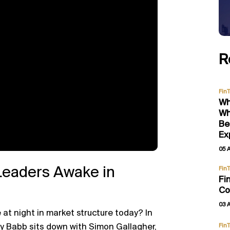
R
Fin
Wh
Wh
Be
Ex
05 
Leaders Awake in
Fin
Fi
Co
03 
 at night in market structure today? In
y Babb
sits down with
Simon Gallagher
,
Fin