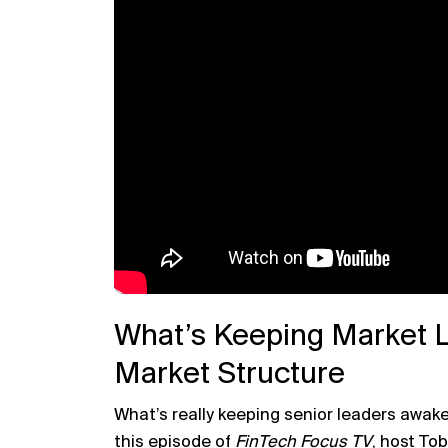
What’s Keeping Market 
Market Structure
What’s really keeping senior leaders awake
this episode of
FinTech Focus TV
, host
Tob