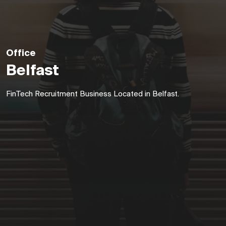
Office
Belfast
FinTech Recruitment Business Located in Belfast.