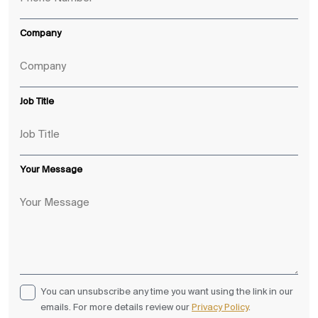
Company
Job Title
Your Message
You can unsubscribe any time you want using the link in our
emails. For more details review our
Privacy Policy
.