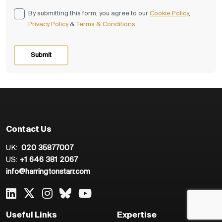
By submitting this form, you agree to our
Cookie Policy
,
Privacy Policy
&
Terms & Conditions.
Contact Us
UK:
020 35877007
US:
+1 646 381 2067
info@harringtonstarr.com
Useful Links
Expertise