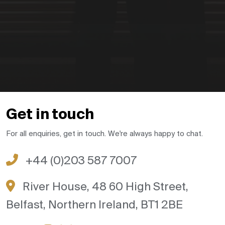
Get in touch
For all enquiries, get in touch. We're always happy to chat.
+44 (0)203 587 7007
River House, 48 60 High Street,
Belfast, Northern Ireland, BT1 2BE