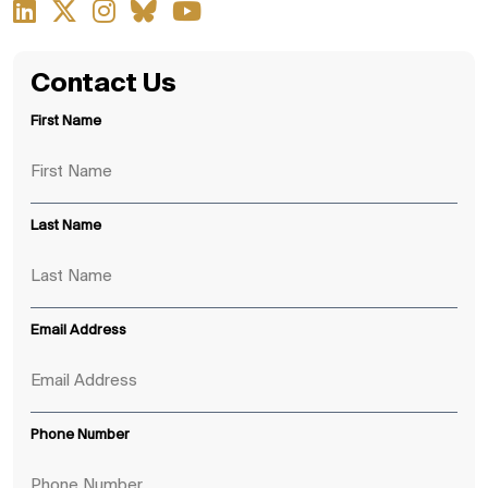
Contact Us
First Name
Last Name
Email Address
Phone Number