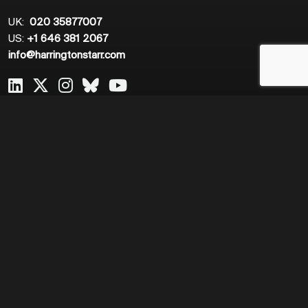
UK:
020 35877007
US:
+1 646 381 2067
info@harringtonstarr.com
Useful Links
Expertise
Home
Application Support
About Us
Change and Transformation
Meet The Team
Cloud Engineering and DevOps
Job Search
Data
Resources
Infrastructure Support
Work for Us
IT Risk and Cyber Security
Network Engineering
Product Management
Quantitative Finance
Sales and Marketing
Software Engineering