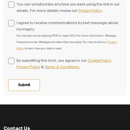
You can unsubscribe any time you want using the link in our
emails. For more details review our
Privacy Policy
.
I agree to receive communications by text message about
my inquiry.
You may opt-out by replying STOP or reply HELP for more information. Message
frequency varies. Message and data rates may apply. You may review our
⁠Privacy
Policy
to learn how your data is used.
By submitting this form, you agree to our
Cookie Policy
,
Privacy Policy
&
Terms & Conditions.
Contact Us