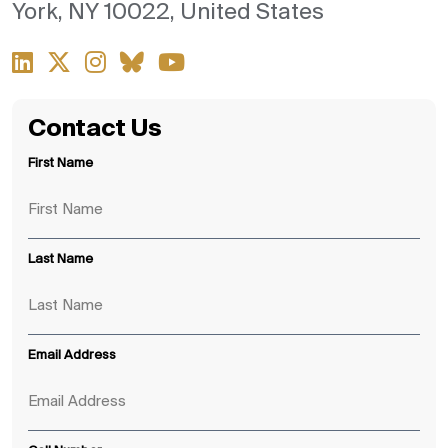
York, NY 10022, United States
Contact Us
First Name
Last Name
Email Address