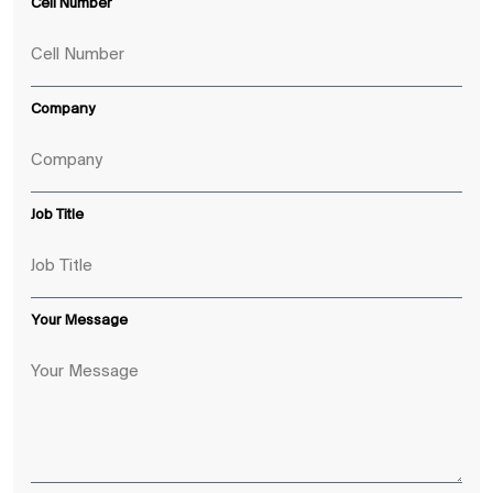
Cell Number
Company
Job Title
Your Message