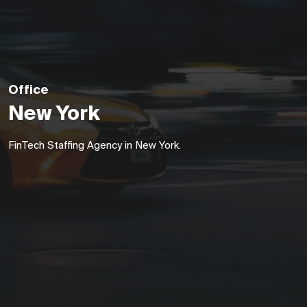
Office
New York
FinTech Staffing Agency in New York.