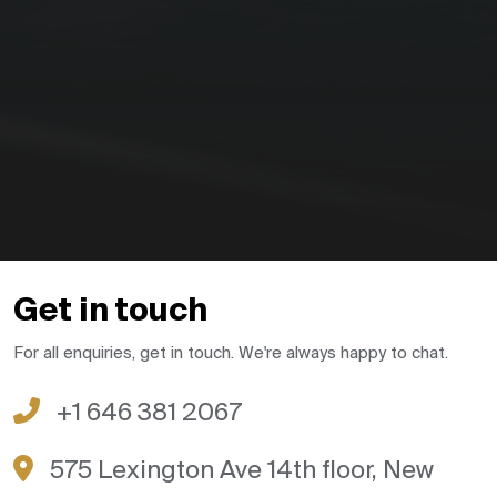
Get in touch
For all enquiries, get in touch. We're always happy to chat.
+1 646 381 2067
575 Lexington Ave 14th floor, New