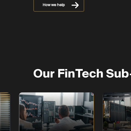
How we help
Our FinTech Sub