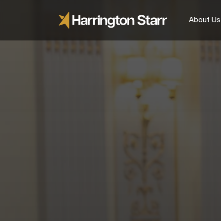
About Us