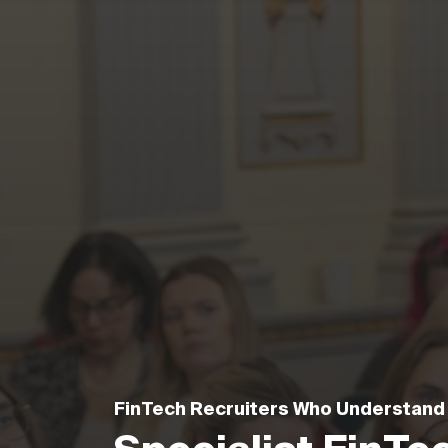
FinTech Recruiters Who Understand