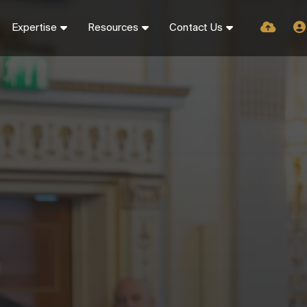
Expertise
Resources
Contact Us