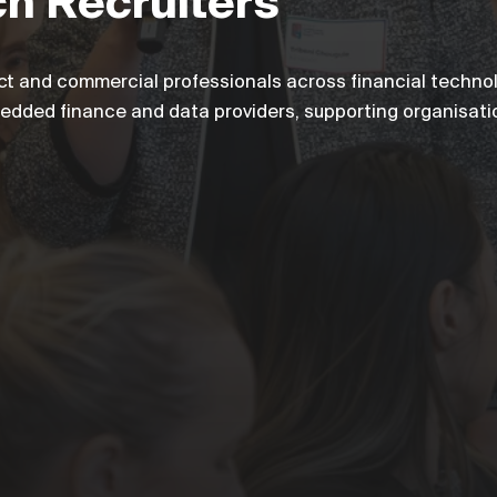
ch Recruiters
ct and commercial professionals across financial technol
bedded finance and data providers, supporting organisati