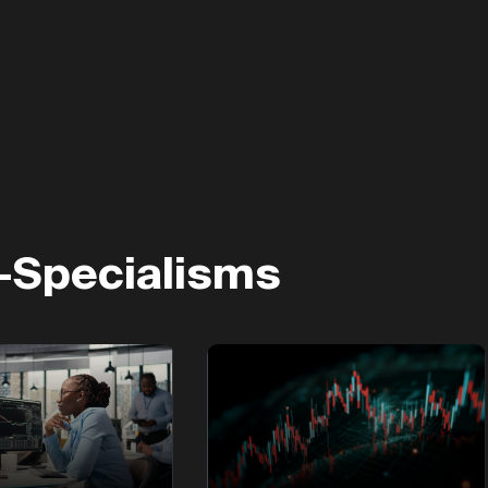
-Specialisms