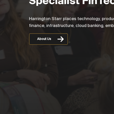
Specialist FinTe
Harrington Starr places technology, produ
finance, infrastructure, cloud banking, em
About Us