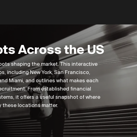
ts Across the US
pots shaping the market. This interactive
bs, including New York, San Francisco,
 and Miami, and outlines what makes each
recruitment. From established financial
tems, it offers a useful snapshot of where
 these locations matter.