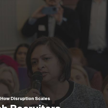
 How Disruption Scales