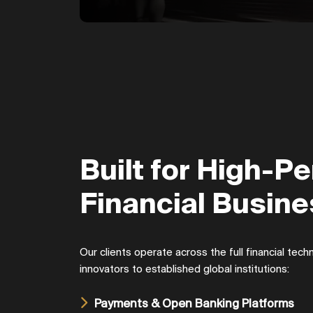
Built for High-P
Financial Busin
Our clients operate across the full financial te
innovators to established global institutions:
Payments & Open Banking Platforms