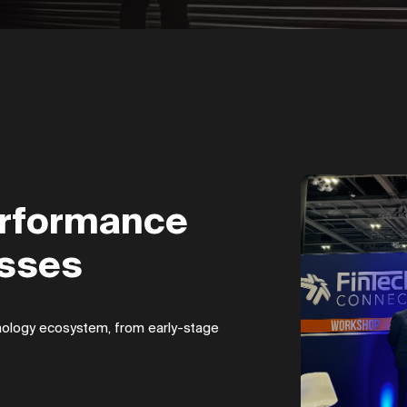
erformance
esses
chnology ecosystem, from early-stage