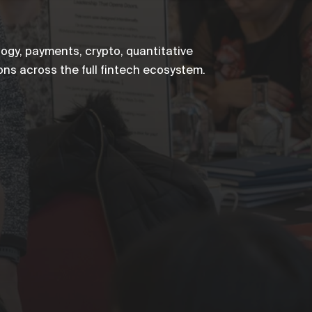
ogy, payments, crypto, quantitative
ons across the full fintech ecosystem.