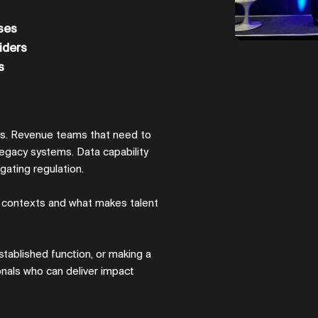
ses
iders
s
es. Revenue teams that need to
legacy systems. Data capability
gating regulation.
 contexts and what makes talent
stablished function, or making a
ionals who can deliver impact