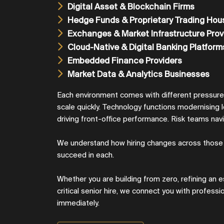
Digital Asset & Blockchain Firms
Hedge Funds & Proprietary Trading Hou
Exchanges & Market Infrastructure Prov
Cloud-Native & Digital Banking Platform
Embedded Finance Providers
Market Data & Analytics Businesses
Each environment comes with different pressur
scale quickly. Technology functions modernising 
driving front-office performance. Risk teams navi
We understand how hiring changes across those
succeed in each.
Whether you are building from zero, refining an e
critical senior hire, we connect you with profess
immediately.