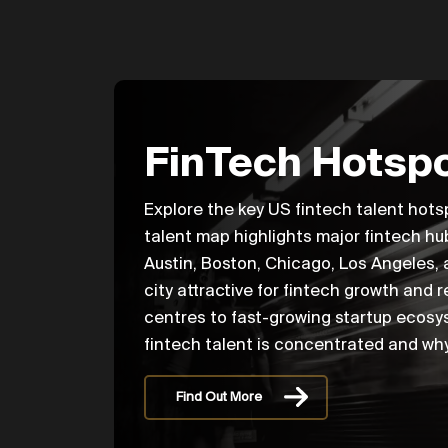
FinTech Hotspo
Explore the key US fintech talent hots
talent map highlights major fintech hu
Austin, Boston, Chicago, Los Angeles,
city attractive for fintech growth and 
centres to fast-growing startup ecosys
fintech talent is concentrated and why
Find Out More