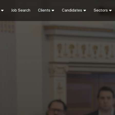
Job Search
Clients
Candidates
Sectors