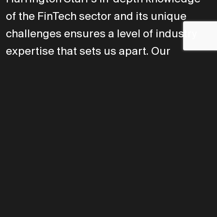
of the FinTech sector and its unique
challenges ensures a level of industry
expertise that sets us apart. Our
personalized approach reflects a
commitment to understanding both our
clients' businesses and the candidates
we represent, fostering connections that
truly fit. By focusing on long-term
relationships and meaningful
outcomes, we build trustworthy
partnerships that deliver lasting value.