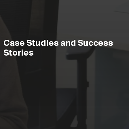
Case Studies and Success
Stories