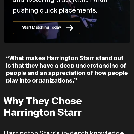
and fostering trust rather than
pushing quick placements.
Start Matching Today
“What
makes
Harrington
Starr
stand
out
is
that
they
have
a
deep
understanding
of
people
and
an
appreciation
of
how
people
play
into
organizations.”
Why They Chose
Harrington Starr
Harrington Starr's in-depth knowledge