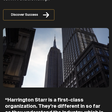
Discover Success
“Harrington
Starr
is
a
first-class
organization.
They're
different
in
so
far