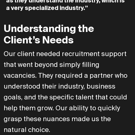
as
they
understand
the
industry,
which
is
a
very
specialized
industry.”
Understanding the
Client’s Needs
Our client needed recruitment support
that went beyond simply filling
vacancies. They required a partner who
understood their industry, business
goals, and the specific talent that could
help them grow. Our ability to quickly
grasp these nuances made us the
natural choice.