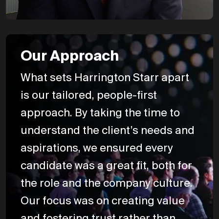
Our Approach
What sets Harrington Starr apart
is our tailored, people-first
approach. By taking the time to
understand the client’s needs and
aspirations, we ensured every
candidate was a great fit, both for
the role and the company culture.
Our focus was on creating value