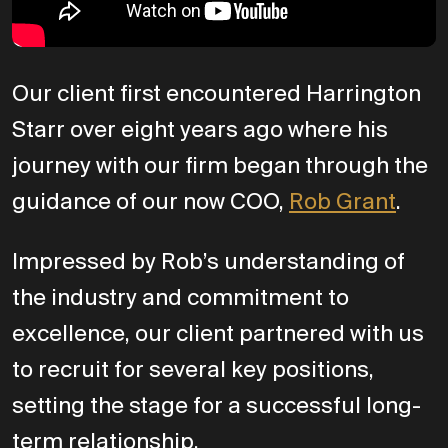
Our client first encountered Harrington
Starr over eight years ago where his
journey with our firm began through the
guidance of our now COO,
Rob Grant
.
Impressed by Rob’s understanding of
the industry and commitment to
excellence, our client partnered with us
to recruit for several key positions,
setting the stage for a successful long-
term relationship.