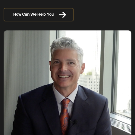
How Can We Help You