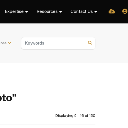
Expertise
Resources
Contact Us
ore
pto"
Displaying 9 - 16 of
130