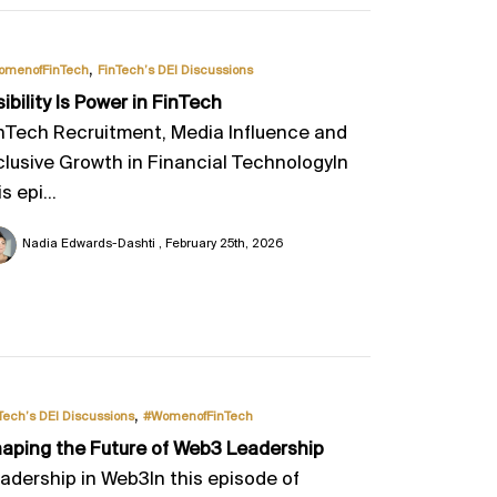
,
omenofFinTech
FinTech’s DEI Discussions
sibility Is Power in FinTech
nTech Recruitment, Media Influence and
clusive Growth in Financial TechnologyIn
is epi...
Nadia Edwards-Dashti
February 25th, 2026
,
Tech’s DEI Discussions
#WomenofFinTech
aping the Future of Web3 Leadership
adership in Web3In this episode of