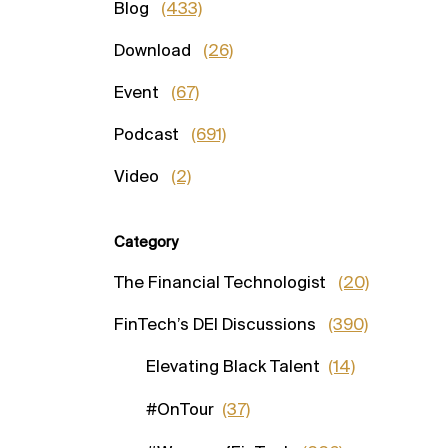
Blog
(433)
Download
(26)
Event
(67)
Podcast
(691)
Video
(2)
Category
The Financial Technologist
(20)
FinTech’s DEI Discussions
(390)
Elevating Black Talent
(14)
#OnTour
(37)