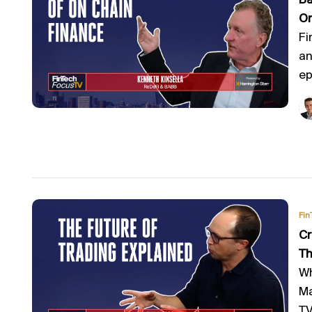
Ba
On
Fi
an
ep
Fin
Cr
Th
Wh
Ma
TV