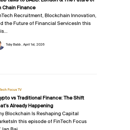
bb talks to BABB. London & The Future of
 Chain Finance
nTech Recruitment, Blockchain Innovation,
d the Future of Financial ServicesIn this
is...
Toby Babb
April 1st, 2026
Tech Focus TV
ypto vs Traditional Finance: The Shift
at’s Already Happening
y Blockchain Is Reshaping Capital
rketsIn this episode of FinTech Focus
, Ian Bai...