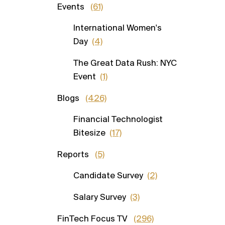
Events
(61)
International Women's
Day
(4)
The Great Data Rush: NYC
Event
(1)
Blogs
(426)
Financial Technologist
Bitesize
(17)
Reports
(5)
Candidate Survey
(2)
Salary Survey
(3)
FinTech Focus TV
(296)