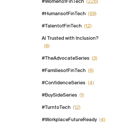
#WomenofFinTech
(226)
#HumansofFinTech
(59)
#TalentofFinTech
(12)
AI Trusted with Inclusion?
(6)
#TheAdvocateSeries
(3)
#FamiliesofFinTech
(6)
#ConfidenceSeries
(4)
#BuySideSeries
(1)
#TurntoTech
(12)
#WorkplaceFutureReady
(4)