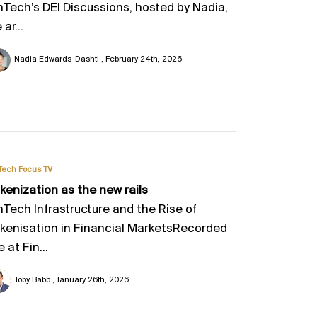
nTech’s DEI Discussions, hosted by Nadia,
 ar...
Nadia Edwards-Dashti
February 24th, 2026
Tech Focus TV
kenization as the new rails
nTech Infrastructure and the Rise of
kenisation in Financial MarketsRecorded
e at Fin...
Toby Babb
January 26th, 2026