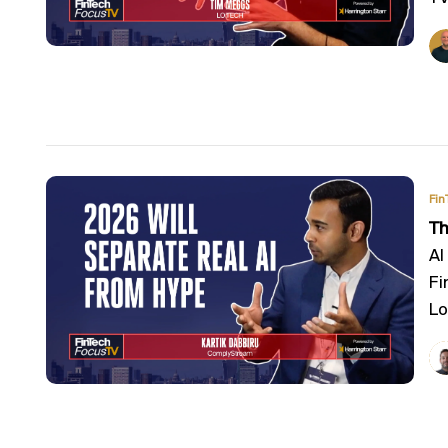
Fin
Th
AI
Fi
Lo