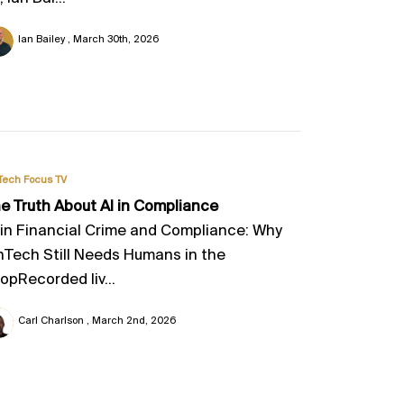
Ian Bailey
March 30th, 2026
Tech Focus TV
e Truth About AI in Compliance
 in Financial Crime and Compliance: Why
nTech Still Needs Humans in the
opRecorded liv...
Carl Charlson
March 2nd, 2026