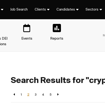
Job Search
Clients
Candidates
Sectors
M
s DEI
Events
Reports
ions
Search Results for "cry
1
2
3
4
5