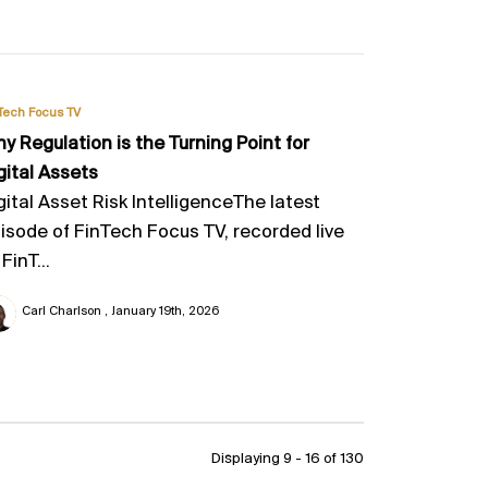
Tech Focus TV
y Regulation is the Turning Point for
gital Assets
gital Asset Risk IntelligenceThe latest
isode of FinTech Focus TV, recorded live
 FinT...
Carl Charlson
January 19th, 2026
Displaying 9 - 16 of
130