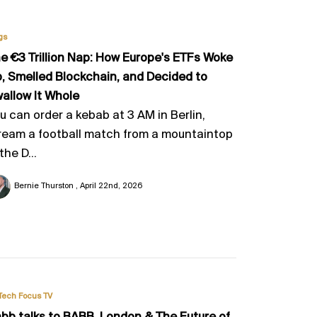
gs
e €3 Trillion Nap: How Europe's ETFs Woke
, Smelled Blockchain, and Decided to
allow It Whole
u can order a kebab at 3 AM in Berlin,
ream a football match from a mountaintop
 the D...
Bernie Thurston
April 22nd, 2026
Tech Focus TV