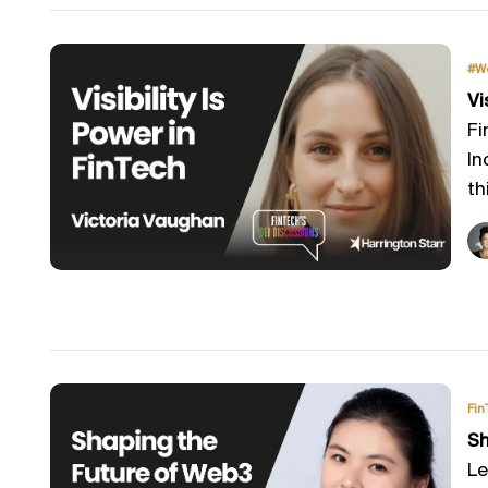
#W
Vi
Fi
In
th
Fin
Sh
Le