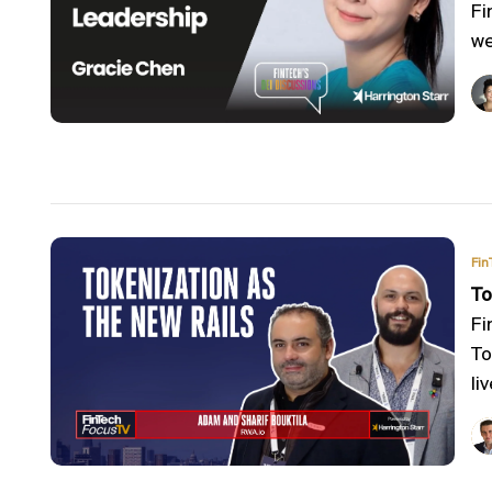
Fi
we
Fin
To
Fi
To
liv