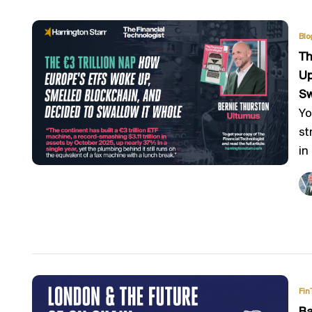
Blo
Th
Up
Sw
Yo
st
in
Fin