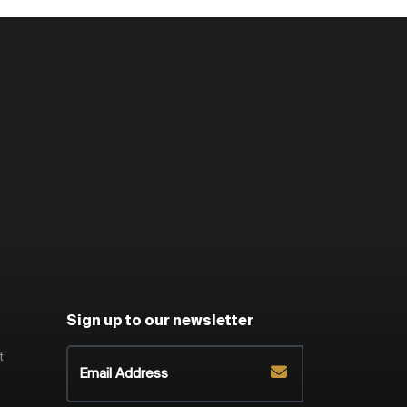
Sign up to our newsletter
t