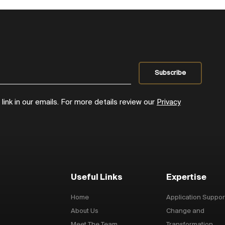
ink in our emails. For more details review our
Privacy
Useful Links
Expertise
Home
Application Suppor
About Us
Change and
Meet The Team
Transformation