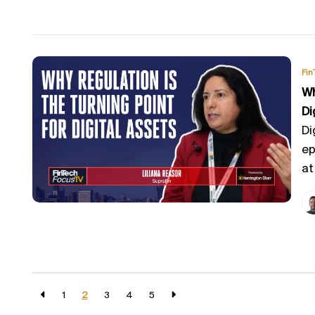
Fin
Wh
Di
Di
ep
at
1
2
3
4
5