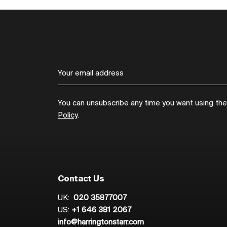
You can unsubscribe any time you want using the l
Policy
.
Contact Us
UK:
020 35877007
US:
+1 646 381 2067
info@harringtonstarr.com