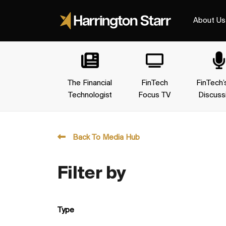
About Us
The Financial
FinTech
FinTech’
Technologist
Focus TV
Discuss
Back To Media Hub
Filter by
Type