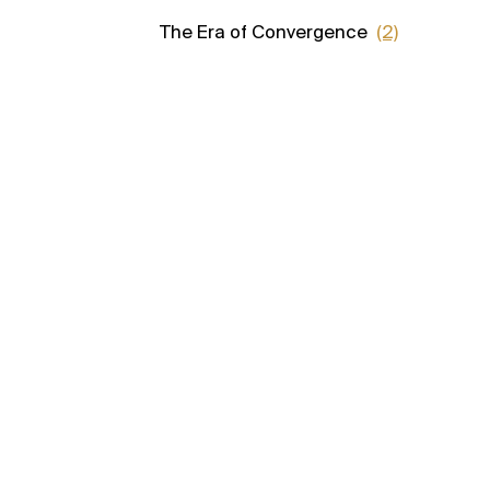
The Era of Convergence
(2)