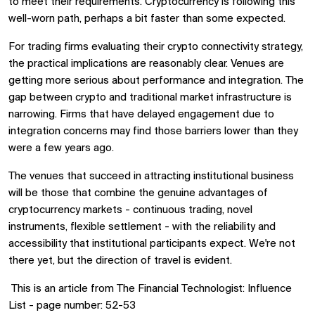
to meet their requirements. Cryptocurrency is following this
well-worn path, perhaps a bit faster than some expected.
For trading firms evaluating their crypto connectivity strategy,
the practical implications are reasonably clear. Venues are
getting more serious about performance and integration. The
gap between crypto and traditional market infrastructure is
narrowing. Firms that have delayed engagement due to
integration concerns may find those barriers lower than they
were a few years ago.
The venues that succeed in attracting institutional business
will be those that combine the genuine advantages of
cryptocurrency markets - continuous trading, novel
instruments, flexible settlement - with the reliability and
accessibility that institutional participants expect. We're not
there yet, but the direction of travel is evident.
T
his is an article from The Financial Technologist: Influence
List - page number: 52-53