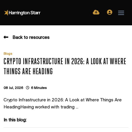
Back to resources
Blogs
CRYPTO INFRASTRUCTURE IN 2026: A LOOK AT WHERE
THINGS ARE HEADING
08 Jul, 2026
6 Minutes
Crypto Infrastructure in 2026: A Look at Where Things Are
HeadingHaving worked with trading ...
In this blog: