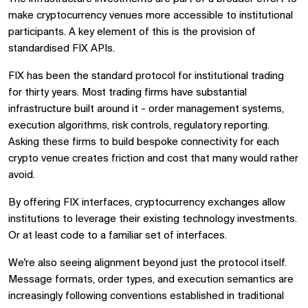
make cryptocurrency venues more accessible to institutional
participants. A key element of this is the provision of
standardised FIX APIs.
FIX has been the standard protocol for institutional trading
for thirty years. Most trading firms have substantial
infrastructure built around it - order management systems,
execution algorithms, risk controls, regulatory reporting.
Asking these firms to build bespoke connectivity for each
crypto venue creates friction and cost that many would rather
avoid.
By offering FIX interfaces, cryptocurrency exchanges allow
institutions to leverage their existing technology investments.
Or at least code to a familiar set of interfaces.
We're also seeing alignment beyond just the protocol itself.
Message formats, order types, and execution semantics are
increasingly following conventions established in traditional