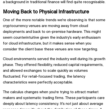
a background in traditional finance will find quite recognisable.
Moving Back to Physical Infrastructure
One of the more notable trends we're observing is that some
cryptocurrency venues are moving away from cloud
deployments and back to on-premise hardware. This might
seem counterintuitive given the industry's early enthusiasm
for cloud infrastructure, but it makes sense when you
consider the client base these venues are now targeting.
Cloud environments served the industry well during its growth
phase. They offered flexibility, reduced capital requirements,
and allowed exchanges to scale quickly as volumes
fluctuated. For retail-focused trading, the latency
characteristics were perfectly acceptable.
The calculus changes when you're trying to attract market
makers and systematic trading firms. These participants care
deeply about latency consistency. It's not just about average