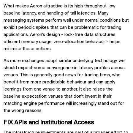
What makes Aeron attractive is its high throughput, low
baseline latency, and handling of tail latencies. Many
messaging systems perform well under normal conditions but
exhibit periodic spikes that can be problematic for trading
applications. Aeron's design - lock-free data structures,
efficient memory usage, zero-allocation behaviour - helps
minimise these outliers.
As more exchanges adopt similar underlying technology, we
should expect some convergence in latency profiles across
venues. This is generally good news for trading firms, who
benefit from more predictable behaviour and can apply
learnings from one venue to another. It also raises the
baseline expectation: venues that don't invest in their
matching engine performance will increasingly stand out for
the wrong reasons.
FIX APIs and Institutional Access
The infrastructure investments are part of a broader effort to