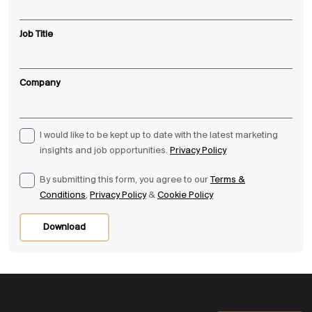
Job Title
Company
I would like to be kept up to date with the latest marketing
insights and job opportunities.
Privacy Policy
By submitting this form, you agree to our
Terms &
Conditions
,
Privacy Policy
&
Cookie Policy
Download