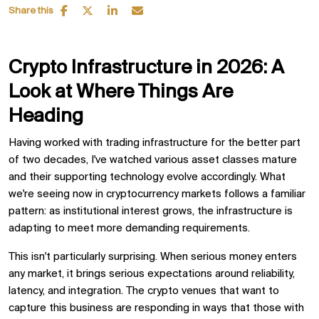
Share this
Crypto Infrastructure in 2026: A
Look at Where Things Are
Heading
Having worked with trading infrastructure for the better part
of two decades, I've watched various asset classes mature
and their supporting technology evolve accordingly. What
we're seeing now in cryptocurrency markets follows a familiar
pattern: as institutional interest grows, the infrastructure is
adapting to meet more demanding requirements.
This isn't particularly surprising. When serious money enters
any market, it brings serious expectations around reliability,
latency, and integration. The crypto venues that want to
capture this business are responding in ways that those with