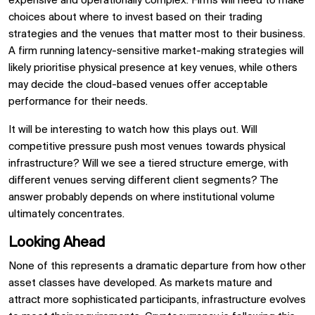
expensive and operationally complex. Firms will need to make
choices about where to invest based on their trading
strategies and the venues that matter most to their business.
A firm running latency-sensitive market-making strategies will
likely prioritise physical presence at key venues, while others
may decide the cloud-based venues offer acceptable
performance for their needs.
It will be interesting to watch how this plays out. Will
competitive pressure push most venues towards physical
infrastructure? Will we see a tiered structure emerge, with
different venues serving different client segments? The
answer probably depends on where institutional volume
ultimately concentrates.
Looking Ahead
None of this represents a dramatic departure from how other
asset classes have developed. As markets mature and
attract more sophisticated participants, infrastructure evolves