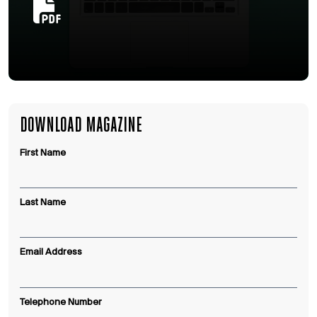
DOWNLOAD MAGAZINE
First Name
Last Name
Email Address
Telephone Number