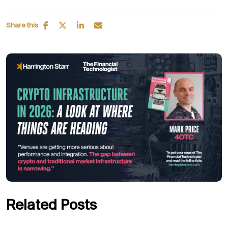
Share this
Related Posts