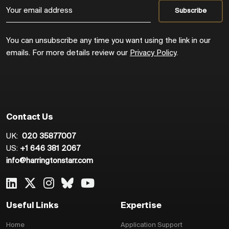
You can unsubscribe any time you want using the link in our
emails. For more details review our
Privacy Policy
.
Contact Us
UK:
020 35877007
US:
+1 646 381 2067
info@harringtonstarr.com
Useful Links
Expertise
Home
Application Support