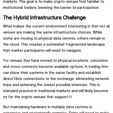
markets. The goal is to make crypto venues feel familiar to
institutional traders, lowering the barrier to participation.
The Hybrid Infrastructure Challenge
What makes the current environment interesting is that not all
venues are making the same infrastructure choices. While
some are moving to physical data centres, others remain in
the cloud. This creates a somewhat fragmented landscape
that market participants will need to navigate.
For venues that have moved to physical locations, colocation
and cross-connects become available options. A trading firm
can place their systems in the same facility and establish
direct fibre connections to the exchange, eliminating network
hops and achieving the lowest possible latencies. This is
standard practice in traditional markets and will likely become
so for the crypto venues that support it.
But maintaining hardware in multiple data centres is