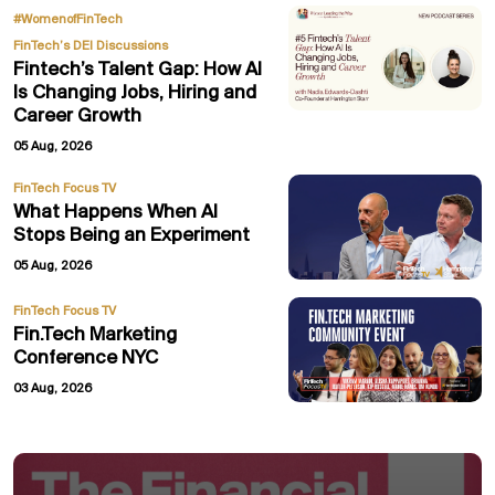
,
#WomenofFinTech
FinTech’s DEI Discussions
Fintech’s Talent Gap: How AI
Is Changing Jobs, Hiring and
Career Growth
05 Aug, 2026
FinTech Focus TV
What Happens When AI
Stops Being an Experiment
05 Aug, 2026
FinTech Focus TV
Fin.Tech Marketing
Conference NYC
03 Aug, 2026