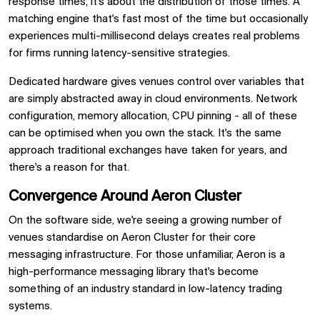
response times; it's about the distribution of those times. A
matching engine that's fast most of the time but occasionally
experiences multi-millisecond delays creates real problems
for firms running latency-sensitive strategies.
Dedicated hardware gives venues control over variables that
are simply abstracted away in cloud environments. Network
configuration, memory allocation, CPU pinning - all of these
can be optimised when you own the stack. It's the same
approach traditional exchanges have taken for years, and
there's a reason for that.
Convergence Around Aeron Cluster
On the software side, we're seeing a growing number of
venues standardise on Aeron Cluster for their core
messaging infrastructure. For those unfamiliar, Aeron is a
high-performance messaging library that's become
something of an industry standard in low-latency trading
systems.