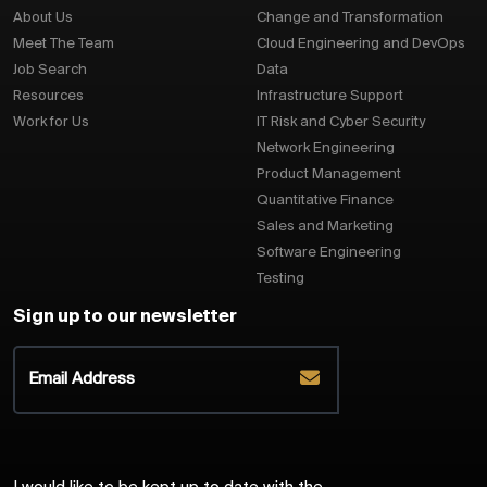
About Us
Change and Transformation
Meet The Team
Cloud Engineering and DevOps
Job Search
Data
Resources
Infrastructure Support
Work for Us
IT Risk and Cyber Security
Network Engineering
Product Management
Quantitative Finance
Sales and Marketing
Software Engineering
Testing
Sign up to our newsletter