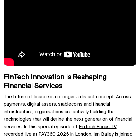
FinTech Innovation Is Reshaping
Financial Services
The future of finance is no longer a distant concept. Across
payments, digital assets, stablecoins and financial
infrastructure, organisations are actively building the
technologies that will define the next generation of financial
services. In this special episode of
FinTech Focus TV
,
recorded live at PAY360 2026 in London,
Ian Bailey
is joined