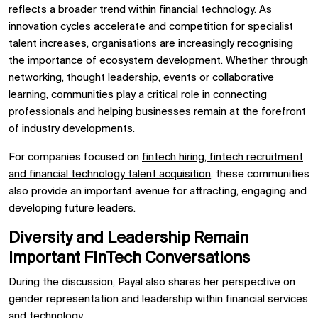
reflects a broader trend within financial technology. As
innovation cycles accelerate and competition for specialist
talent increases, organisations are increasingly recognising
the importance of ecosystem development. Whether through
networking, thought leadership, events or collaborative
learning, communities play a critical role in connecting
professionals and helping businesses remain at the forefront
of industry developments.
For companies focused on
fintech hiring, fintech recruitment
and financial technology talent acquisition
, these communities
also provide an important avenue for attracting, engaging and
developing future leaders.
Diversity and Leadership Remain
Important FinTech Conversations
During the discussion, Payal also shares her perspective on
gender representation and leadership within financial services
and technology.