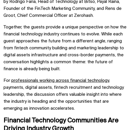
by Rodrigo Faria, Head of Technology at Bitso, Payal Raina,
Founder of the Fin.Tech Marketing Community, and Rens de
Groot, Chief Commercial Officer at Zerohash.
Together, the guests provide a unique perspective on how the
financial technology industry continues to evolve. While each
guest approaches the future from a different angle, ranging
from fintech community building and marketing leadership to
digital assets infrastructure and cross-border payments, the
conversation highlights a common theme: the future of
finance is already being built.
For
professionals working across financial technology
,
payments, digital assets, fintech recruitment and technology
leadership, the discussion offers valuable insight into where
the industry is heading and the opportunities that are
emerging as innovation accelerates.
Financial Technology Communities Are
Driving Industry Growth