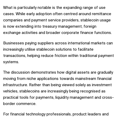
What is particularly notable is the expanding range of use
cases. While early adoption often centred around remittance
companies and payment service providers, stablecoin usage
is now extending into treasury management, foreign
exchange activities and broader corporate finance functions.
Businesses paying suppliers across international markets can
increasingly utilise stablecoin solutions to facilitate
transactions, helping reduce friction within traditional payment
systems.
The discussion demonstrates how digital assets are gradually
moving from niche applications towards mainstream financial
infrastructure. Rather than being viewed solely as investment
vehicles, stablecoins are increasingly being recognised as
practical tools for payments, liquidity management and cross-
border commerce.
For financial technology professionals, product leaders and