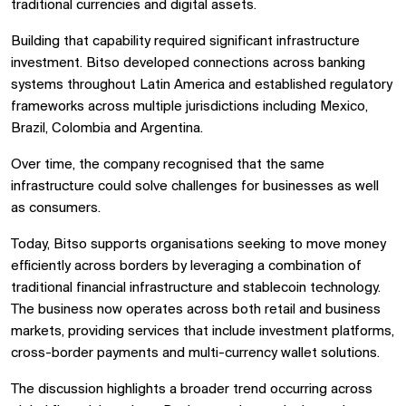
traditional currencies and digital assets.
Building that capability required significant infrastructure
investment. Bitso developed connections across banking
systems throughout Latin America and established regulatory
frameworks across multiple jurisdictions including Mexico,
Brazil, Colombia and Argentina.
Over time, the company recognised that the same
infrastructure could solve challenges for businesses as well
as consumers.
Today, Bitso supports organisations seeking to move money
efficiently across borders by leveraging a combination of
traditional financial infrastructure and stablecoin technology.
The business now operates across both retail and business
markets, providing services that include investment platforms,
cross-border payments and multi-currency wallet solutions.
The discussion highlights a broader trend occurring across