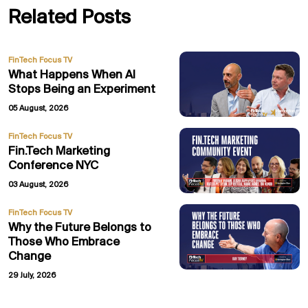
Related Posts
FinTech Focus TV
What Happens When AI
Stops Being an Experiment
05 August, 2026
FinTech Focus TV
Fin.Tech Marketing
Conference NYC
03 August, 2026
FinTech Focus TV
Why the Future Belongs to
Those Who Embrace
Change
29 July, 2026