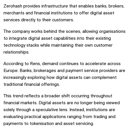
Zerohash provides infrastructure that enables banks, brokers,
merchants and financial institutions to offer digital asset
services directly to their customers.
The company works behind the scenes, allowing organisations
to integrate digital asset capabilities into their existing
technology stacks while maintaining their own customer
relationships.
According to Rens, demand continues to accelerate across
Europe. Banks, brokerages and payment service providers are
increasingly exploring how digital assets can complement
traditional financial offerings.
This trend reflects a broader shift occurring throughout
financial markets. Digital assets are no longer being viewed
solely through a speculative lens. Instead, institutions are
evaluating practical applications ranging from trading and
payments to tokenisation and asset servicing.