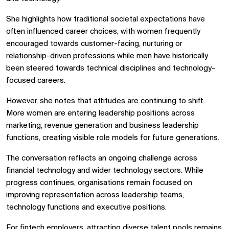
She highlights how traditional societal expectations have
often influenced career choices, with women frequently
encouraged towards customer-facing, nurturing or
relationship-driven professions while men have historically
been steered towards technical disciplines and technology-
focused careers.
However, she notes that attitudes are continuing to shift.
More women are entering leadership positions across
marketing, revenue generation and business leadership
functions, creating visible role models for future generations.
The conversation reflects an ongoing challenge across
financial technology and wider technology sectors. While
progress continues, organisations remain focused on
improving representation across leadership teams,
technology functions and executive positions.
For fintech employers, attracting diverse talent pools remains