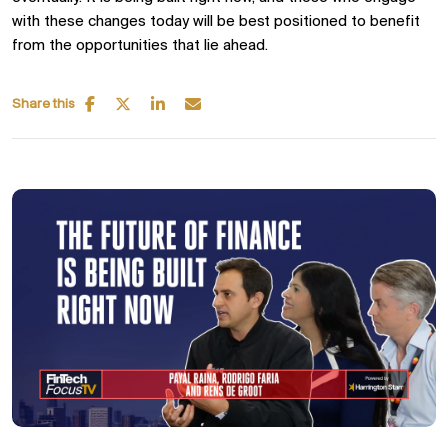
with these changes today will be best positioned to benefit
from the opportunities that lie ahead.
Share this