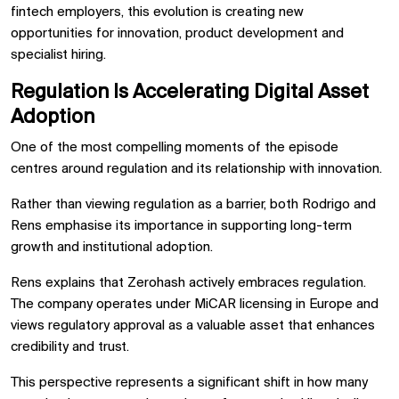
fintech employers, this evolution is creating new
opportunities for innovation, product development and
specialist hiring.
Regulation Is Accelerating Digital Asset
Adoption
One of the most compelling moments of the episode
centres around regulation and its relationship with innovation.
Rather than viewing regulation as a barrier, both Rodrigo and
Rens emphasise its importance in supporting long-term
growth and institutional adoption.
Rens explains that Zerohash actively embraces regulation.
The company operates under MiCAR licensing in Europe and
views regulatory approval as a valuable asset that enhances
credibility and trust.
This perspective represents a significant shift in how many