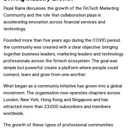
Payal Raina discusses the growth of the Fin.Tech Marketing
Community and the role that collaboration plays in
accelerating innovation across financial services and
technology.
Founded more than five years ago during the COVID period,
the community was created with a clear objective: bringing
together business leaders, marketing leaders and technology
professionals across the fintech ecosystem. The goal was
simple but powerful: create a platform where people could
connect, learn and grow from one another.
What began as a community initiative has grown into a global
movement. The organisation now operates chapters across
London, New York, Hong Kong and Singapore and has
attracted more than 23,000 subscribers and members
worldwide.
The growth of these types of professional communities