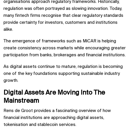
organisations approach regulatory frameworks. Historically,
regulation was often portrayed as slowing innovation. Today,
many fintech firms recognise that clear regulatory standards
provide certainty for investors, customers and institutions
alike.
The emergence of frameworks such as MiCAR is helping
create consistency across markets while encouraging greater
participation from banks, brokerages and financial institutions.
As digital assets continue to mature, regulation is becoming
one of the key foundations supporting sustainable industry
growth.
Digital Assets Are Moving Into The
Mainstream
Rens de Groot provides a fascinating overview of how
financial institutions are approaching digital assets,
tokenisation and stablecoin services.