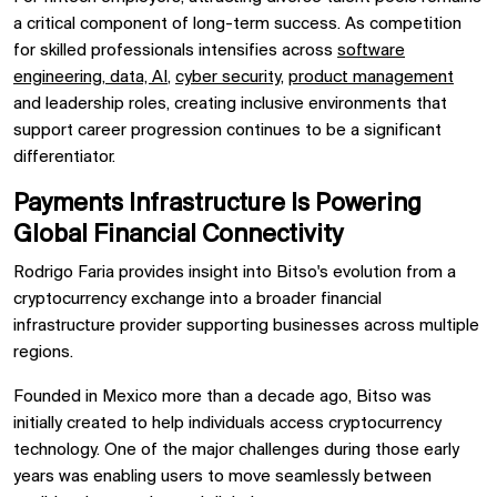
a critical component of long-term success. As competition
for skilled professionals intensifies across
software
engineering
,
data, AI
,
cyber security
,
product management
and leadership roles, creating inclusive environments that
support career progression continues to be a significant
differentiator.
Payments Infrastructure Is Powering
Global Financial Connectivity
Rodrigo Faria provides insight into Bitso's evolution from a
cryptocurrency exchange into a broader financial
infrastructure provider supporting businesses across multiple
regions.
Founded in Mexico more than a decade ago, Bitso was
initially created to help individuals access cryptocurrency
technology. One of the major challenges during those early
years was enabling users to move seamlessly between