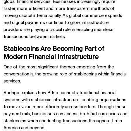
global financial services. Businesses increasingly require
faster, more efficient and more transparent methods of
moving capital internationally. As global commerce expands
and digital payments continue to grow, infrastructure
providers are playing a crucial role in enabling seamless
transactions between markets.
Stablecoins Are Becoming Part of
Modern Financial Infrastructure
One of the most significant themes emerging from the
conversation is the growing role of stablecoins within financial
services.
Rodrigo explains how Bitso connects traditional financial
systems with stablecoin infrastructure, enabling organisations
to move value more efficiently across borders. Through these
payment rails, businesses can access both fiat currencies and
stablecoins when conducting transactions throughout Latin
America and beyond.