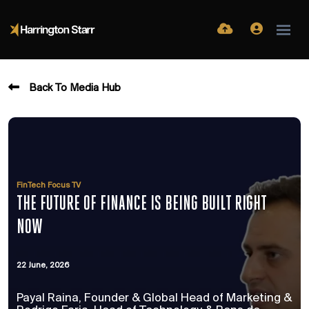
Back To Media Hub
FinTech Focus TV
THE FUTURE OF FINANCE IS BEING BUILT RIGHT
NOW
22 June, 2026
Payal Raina, Founder & Global Head of Marketing &