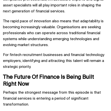
asset specialists will all play important roles in shaping the
next generation of financial services.
The rapid pace of innovation also means that adaptability is
becoming increasingly valuable. Organisations are seeking
professionals who can operate across traditional financial
systems while understanding emerging technologies and
evolving market structures.
For fintech recruitment businesses and financial technology
employers, identifying and attracting this talent will remain a
strategic priority.
The Future Of Finance Is Being Built
Right Now
Perhaps the strongest message from this episode is that
financial services is entering a period of significant
transformation.