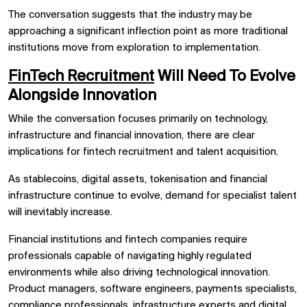
The conversation suggests that the industry may be
approaching a significant inflection point as more traditional
institutions move from exploration to implementation.
FinTech Recruitment
Will Need To Evolve
Alongside Innovation
While the conversation focuses primarily on technology,
infrastructure and financial innovation, there are clear
implications for fintech recruitment and talent acquisition.
As stablecoins, digital assets, tokenisation and financial
infrastructure continue to evolve, demand for specialist talent
will inevitably increase.
Financial institutions and fintech companies require
professionals capable of navigating highly regulated
environments while also driving technological innovation.
Product managers, software engineers, payments specialists,
compliance professionals, infrastructure experts and digital