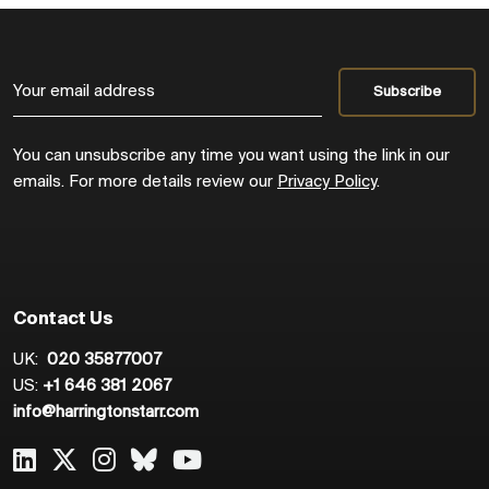
You can unsubscribe any time you want using the link in our
emails. For more details review our
Privacy Policy
.
Contact Us
UK:
020 35877007
US:
+1 646 381 2067
info@harringtonstarr.com