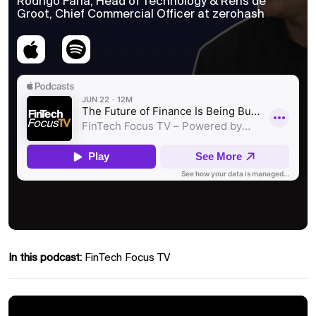
Rodrigo Faria, Head of Technology & Rens de
Groot, Chief Commercial Officer at zerohash
In this podcast:
FinTech Focus TV