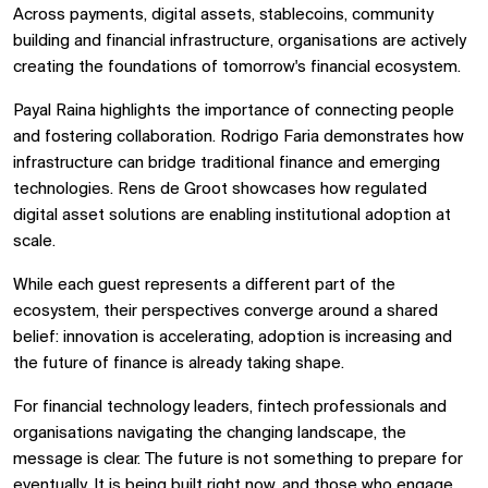
Across payments, digital assets, stablecoins, community
building and financial infrastructure, organisations are actively
creating the foundations of tomorrow's financial ecosystem.
Payal Raina highlights the importance of connecting people
and fostering collaboration. Rodrigo Faria demonstrates how
infrastructure can bridge traditional finance and emerging
technologies. Rens de Groot showcases how regulated
digital asset solutions are enabling institutional adoption at
scale.
While each guest represents a different part of the
ecosystem, their perspectives converge around a shared
belief: innovation is accelerating, adoption is increasing and
the future of finance is already taking shape.
For financial technology leaders, fintech professionals and
organisations navigating the changing landscape, the
message is clear. The future is not something to prepare for
eventually. It is being built right now, and those who engage