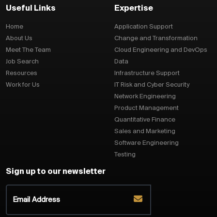
Useful Links
Expertise
Home
Application Support
About Us
Change and Transformation
Meet The Team
Cloud Engineering and DevOps
Job Search
Data
Resources
Infrastructure Support
Work for Us
IT Risk and Cyber Security
Network Engineering
Product Management
Quantitative Finance
Sales and Marketing
Software Engineering
Testing
Sign up to our newsletter