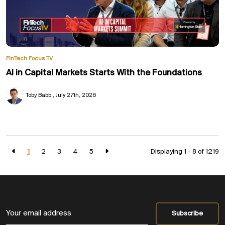
FinTech Focus TV
AI in Capital Markets Starts With the Foundations
Toby Babb
July 27th, 2026
1
2
3
4
5
Displaying 1 - 8 of
1219