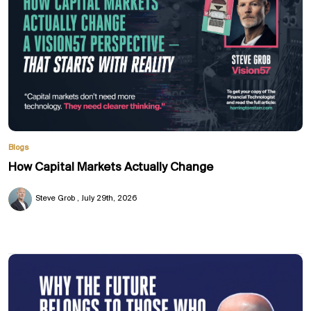
Blogs
How Capital Markets Actually Change
Steve Grob
July 29th, 2026