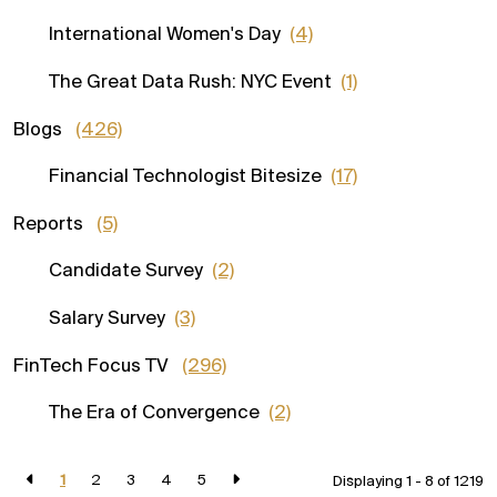
International Women's Day
(4)
The Great Data Rush: NYC Event
(1)
Blogs
(426)
Financial Technologist Bitesize
(17)
Reports
(5)
Candidate Survey
(2)
Salary Survey
(3)
FinTech Focus TV
(296)
The Era of Convergence
(2)
1
2
3
4
5
Displaying 1 - 8 of
1219