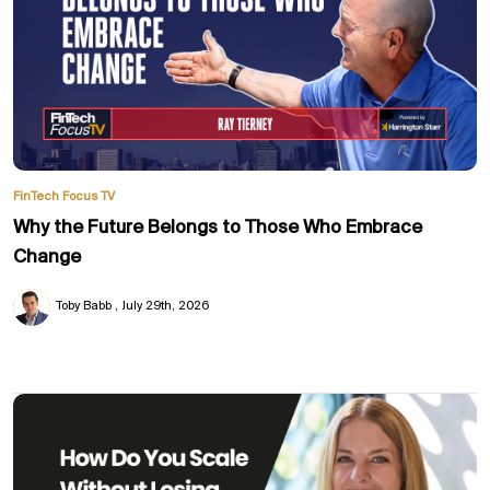
FinTech Focus TV
Why the Future Belongs to Those Who Embrace
Change
Toby Babb
July 29th, 2026