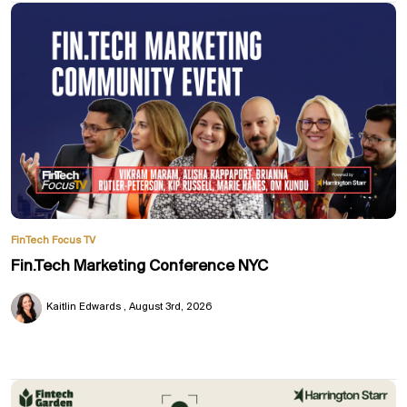
FinTech Focus TV
Fin.Tech Marketing Conference NYC
Kaitlin Edwards
August 3rd, 2026