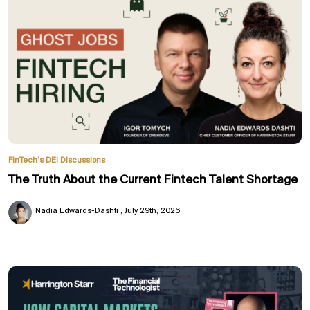
FinTech’s DEI Discussions
The Truth About the Current Fintech Talent Shortage
Nadia Edwards-Dashti
July 29th, 2026