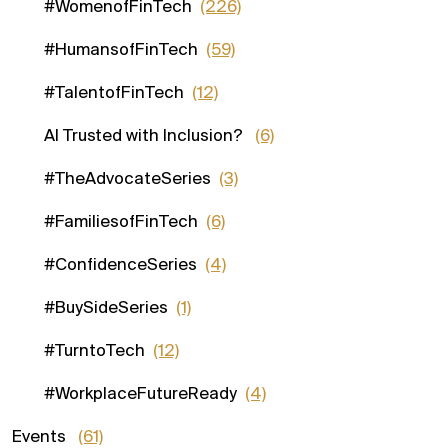
#WomenofFinTech
(226)
#HumansofFinTech
(59)
#TalentofFinTech
(12)
AI Trusted with Inclusion?
(6)
#TheAdvocateSeries
(3)
#FamiliesofFinTech
(6)
#ConfidenceSeries
(4)
#BuySideSeries
(1)
#TurntoTech
(12)
#WorkplaceFutureReady
(4)
Events
(61)