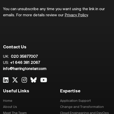
You can unsubscribe any time you want using the link in our
emails. For more details review our
Privacy Policy
.
Contact Us
UK:
020 35877007
US:
+1 646 381 2067
info@harringtonstarr.com
Useful Links
Expertise
Home
Application Support
About Us
Change and Transformation
Meet The Team
Cloud Engineering and DevOps