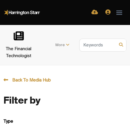
More
The Financial
Technologist
Back To Media Hub
Filter by
Type