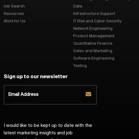
Job Search
Data
Resources
Infrastructure Support
Work for Us
IT Risk and Cyber Security
Network Engineering
Product Management
Quantitative Finance
Sales and Marketing
Software Engineering
Testing
Sign up to our newsletter
I would like to be kept up to date with the
latest marketing insights and job