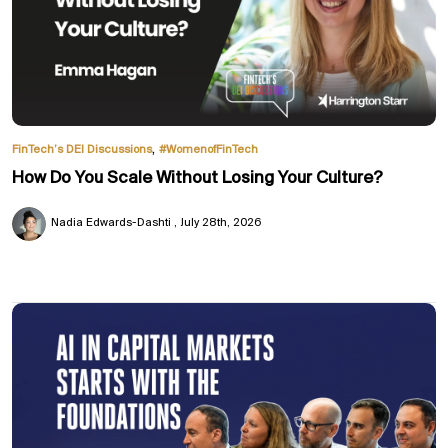
,
FinTech’s DEI Discussions
#WomenofFinTech
How Do You Scale Without Losing Your Culture?
Nadia Edwards-Dashti
July 28th, 2026