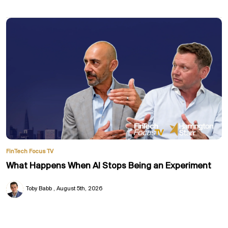
FinTech Focus TV
What Happens When AI Stops Being an Experiment
Toby Babb
August 5th, 2026