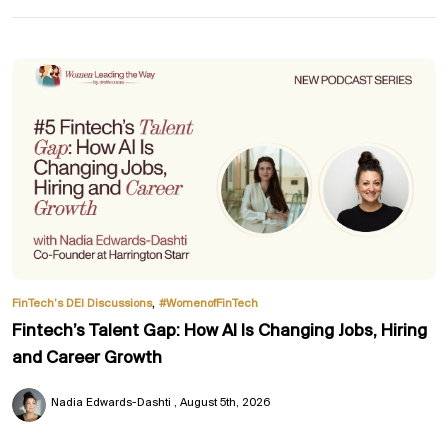
,
FinTech’s DEI Discussions
#WomenofFinTech
Fintech’s Talent Gap: How AI Is Changing Jobs, Hiring
and Career Growth
Nadia Edwards-Dashti
August 5th, 2026