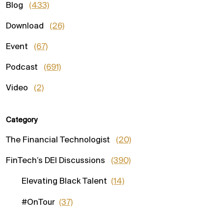
Blog
(433)
Download
(26)
Event
(67)
Podcast
(691)
Video
(2)
Category
The Financial Technologist
(20)
FinTech’s DEI Discussions
(390)
Elevating Black Talent
(14)
#OnTour
(37)