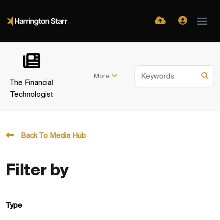
More
The Financial
Technologist
Back To Media Hub
Filter by
Type