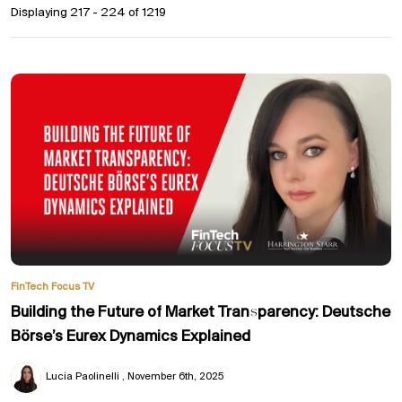
Displaying 217 - 224 of
1219
FinTech Focus TV
Building the Future of Market Transparency: Deutsche
Börse’s Eurex Dynamics Explained
Lucia Paolinelli
November 6th, 2025