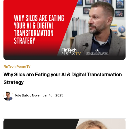
FinTech Focus TV
Why Silos are Eating your AI & Digital Transformation
Strategy
Toby Babb
November 4th, 2025