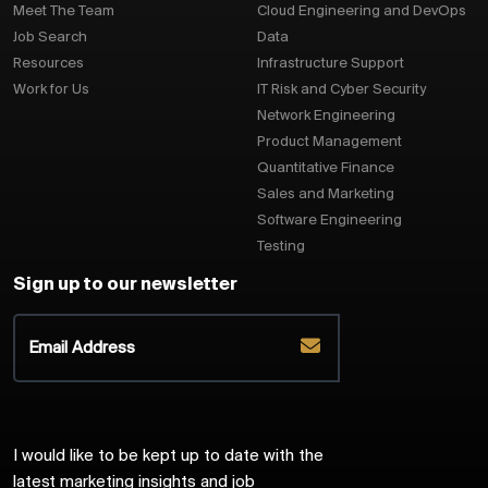
Meet The Team
Cloud Engineering and DevOps
Job Search
Data
Resources
Infrastructure Support
Work for Us
IT Risk and Cyber Security
Network Engineering
Product Management
Quantitative Finance
Sales and Marketing
Software Engineering
Testing
Sign up to our newsletter
I would like to be kept up to date with the
latest marketing insights and job