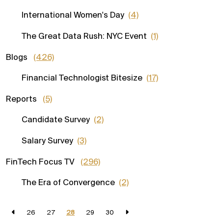
International Women's Day
(4)
The Great Data Rush: NYC Event
(1)
Blogs
(426)
Financial Technologist Bitesize
(17)
Reports
(5)
Candidate Survey
(2)
Salary Survey
(3)
FinTech Focus TV
(296)
The Era of Convergence
(2)
26
27
28
29
30