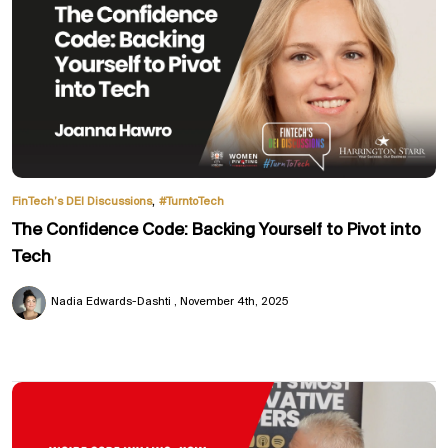
,
FinTech’s DEI Discussions
#TurntoTech
The Confidence Code: Backing Yourself to Pivot into
Tech
Nadia Edwards-Dashti
November 4th, 2025