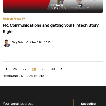
FinTech Focus TV
PR, Communications and getting your Fintech Story
Right
Toby Babb
October 29th, 2025
26
27
28
29
30
Displaying 217 - 224 of
1219