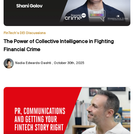
FinTech’s DEI Discussions
The Power of Collective Intelligence in Fighting
Financial Crime
Nadia Edwards-Dashti
October 30th, 2025