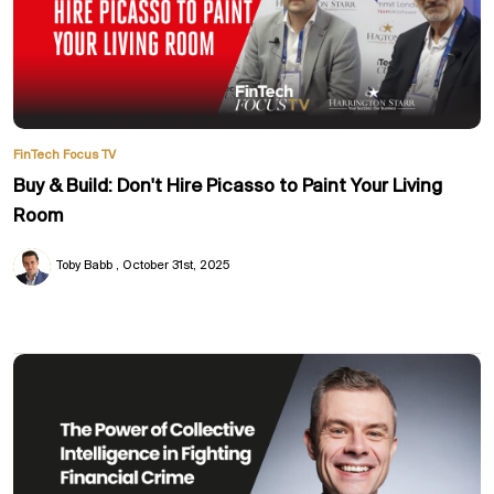
FinTech Focus TV
Buy & Build: Don't Hire Picasso to Paint Your Living
Room
Toby Babb
October 31st, 2025