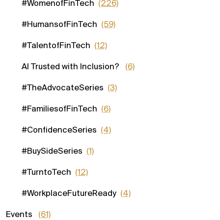
#WomenofFinTech
(226)
#HumansofFinTech
(59)
#TalentofFinTech
(12)
AI Trusted with Inclusion?
(6)
#TheAdvocateSeries
(3)
#FamiliesofFinTech
(6)
#ConfidenceSeries
(4)
#BuySideSeries
(1)
#TurntoTech
(12)
#WorkplaceFutureReady
(4)
Events
(61)