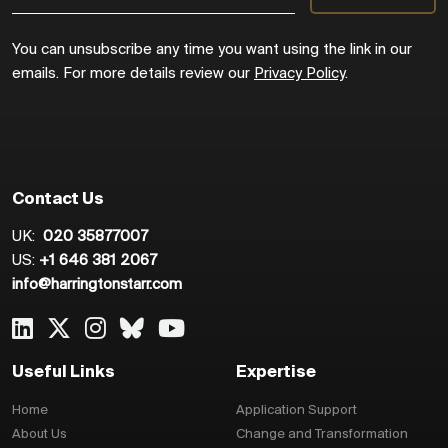
You can unsubscribe any time you want using the link in our
emails. For more details review our
Privacy Policy
.
Contact Us
UK:
020 35877007
US:
+1 646 381 2067
info@harringtonstarr.com
Useful Links
Expertise
Home
Application Support
About Us
Change and Transformation