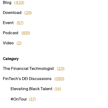
Blog
(433)
Download
(26)
Event
(67)
Podcast
(691)
Video
(2)
Category
The Financial Technologist
(20)
FinTech’s DEI Discussions
(390)
Elevating Black Talent
(14)
#OnTour
(37)