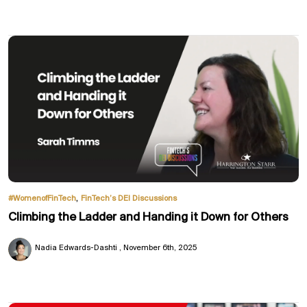
,
#WomenofFinTech
FinTech’s DEI Discussions
Climbing the Ladder and Handing it Down for Others
Nadia Edwards-Dashti
November 6th, 2025