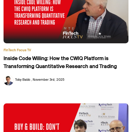
FinTech Focus TV
Inside Code Willing: How the CWIQ Platform is
Transforming Quantitative Research and Trading
Toby Babb
November 3rd, 2025