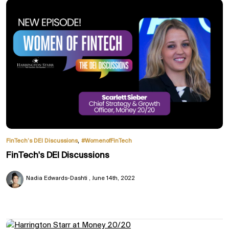
,
FinTech’s DEI Discussions
#WomenofFinTech
FinTech's DEI Discussions
Nadia Edwards-Dashti
June 14th, 2022