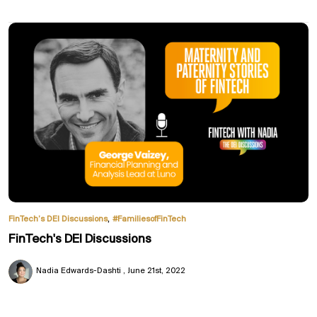
,
FinTech’s DEI Discussions
#FamiliesofFinTech
FinTech's DEI Discussions
Nadia Edwards-Dashti
June 21st, 2022