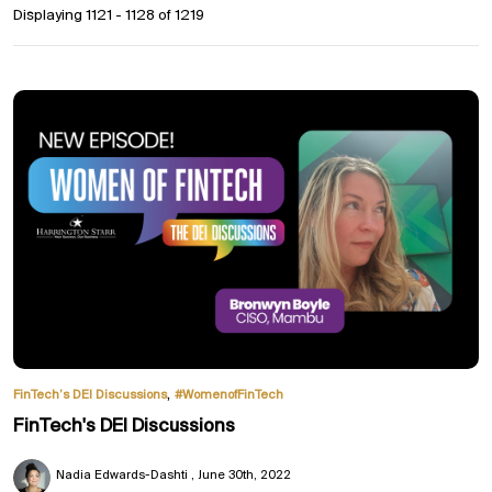
Displaying 1121 - 1128 of
1219
,
FinTech’s DEI Discussions
#WomenofFinTech
FinTech's DEI Discussions
Nadia Edwards-Dashti
June 30th, 2022