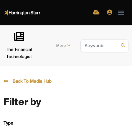
More
The Financial
Technologist
Back To Media Hub
Filter by
Type