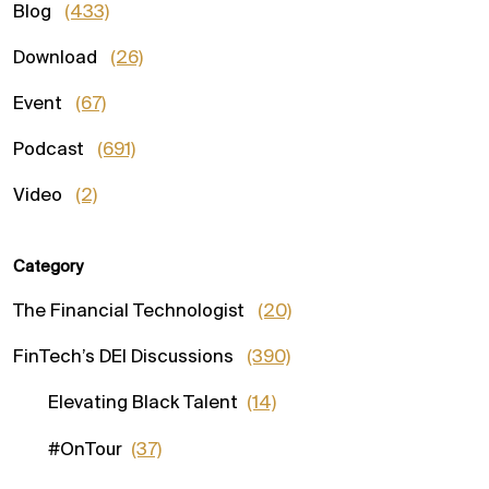
Blog
(433)
Download
(26)
Event
(67)
Podcast
(691)
Video
(2)
Category
The Financial Technologist
(20)
FinTech’s DEI Discussions
(390)
Elevating Black Talent
(14)
#OnTour
(37)