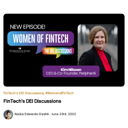
,
FinTech’s DEI Discussions
#WomenofFinTech
FinTech's DEI Discussions
Nadia Edwards-Dashti
June 23rd, 2022