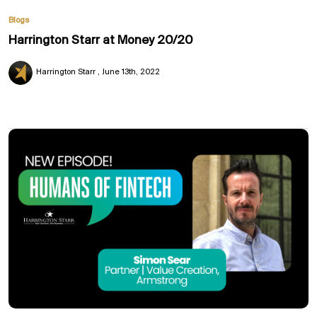
Blogs
Harrington Starr at Money 20/20
Harrington Starr
June 13th, 2022