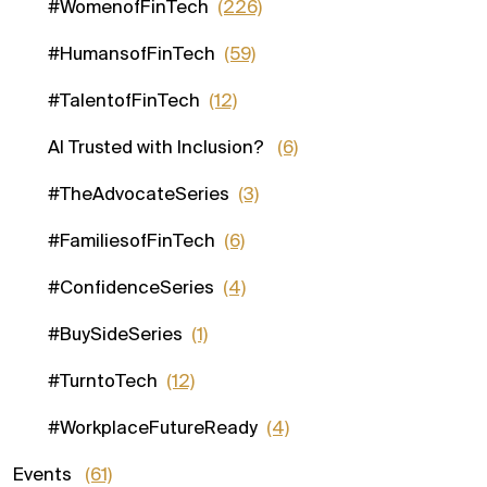
#WomenofFinTech
(226)
#HumansofFinTech
(59)
#TalentofFinTech
(12)
AI Trusted with Inclusion?
(6)
#TheAdvocateSeries
(3)
#FamiliesofFinTech
(6)
#ConfidenceSeries
(4)
#BuySideSeries
(1)
#TurntoTech
(12)
#WorkplaceFutureReady
(4)
Events
(61)