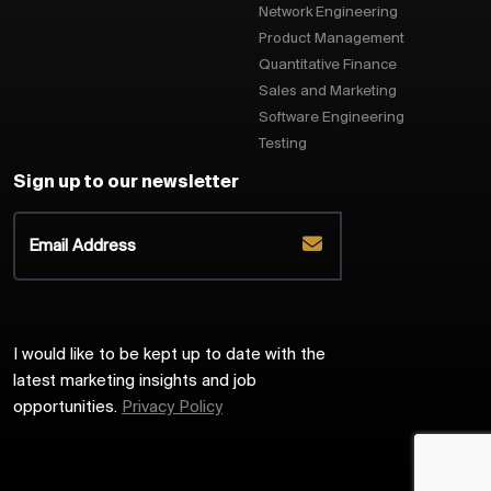
Network Engineering
Product Management
Quantitative Finance
Sales and Marketing
Software Engineering
Testing
Sign up to our newsletter
I would like to be kept up to date with the
latest marketing insights and job
opportunities.
Privacy Policy