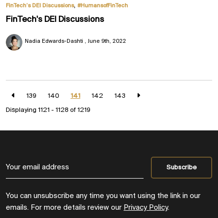
,
FinTech’s DEI Discussions
#HumansofFinTech
FinTech's DEI Discussions
Nadia Edwards-Dashti
June 9th, 2022
139
140
141
142
143
Displaying 1121 - 1128 of
1219
You can unsubscribe any time you want using the link in our
emails. For more details review our
Privacy Policy
.