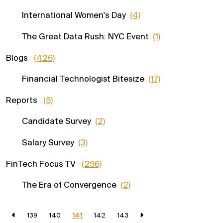
International Women's Day
(4)
The Great Data Rush: NYC Event
(1)
Blogs
(426)
Financial Technologist Bitesize
(17)
Reports
(5)
Candidate Survey
(2)
Salary Survey
(3)
FinTech Focus TV
(296)
The Era of Convergence
(2)
139
140
141
142
143