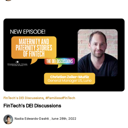
,
FinTech’s DEI Discussions
#FamiliesofFinTech
FinTech's DEI Discussions
Nadia Edwards-Dashti
June 28th, 2022