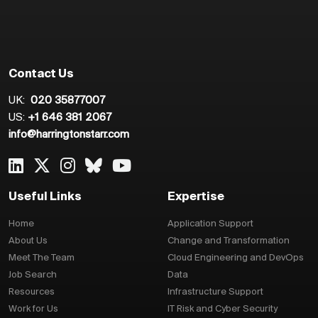
Contact Us
UK:
020 35877007
US:
+1 646 381 2067
info@harringtonstarr.com
Useful Links
Expertise
Home
Application Support
About Us
Change and Transformation
Meet The Team
Cloud Engineering and DevOps
Job Search
Data
Resources
Infrastructure Support
Work for Us
IT Risk and Cyber Security