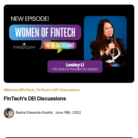
,
#WomenofFinTech
FinTech’s DEI Discussions
FinTech's DEI Discussions
Nadia Edwards-Dashti
June 16th, 2022