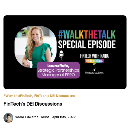
,
#WomenofFinTech
FinTech’s DEI Discussions
FinTech's DEI Discussions
Nadia Edwards-Dashti
April 19th, 2022