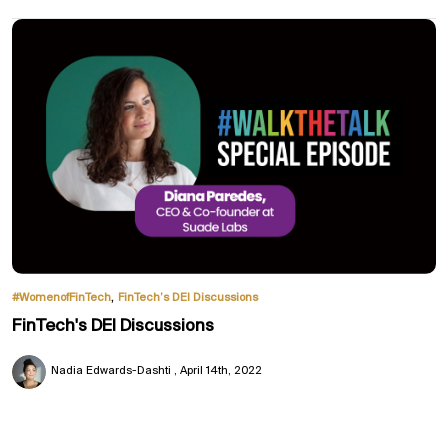
,
#WomenofFinTech
FinTech’s DEI Discussions
FinTech's DEI Discussions
Nadia Edwards-Dashti
April 14th, 2022