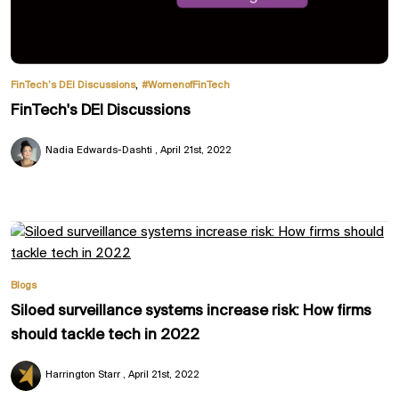
,
FinTech’s DEI Discussions
#WomenofFinTech
FinTech's DEI Discussions
Nadia Edwards-Dashti
April 21st, 2022
Blogs
Siloed surveillance systems increase risk: How firms
should tackle tech in 2022
Harrington Starr
April 21st, 2022