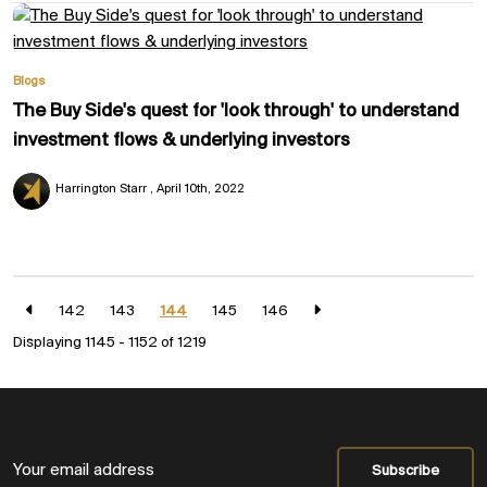
Blogs
The Buy Side's quest for 'look through' to understand
investment flows & underlying investors
Harrington Starr
April 10th, 2022
142
143
144
145
146
Displaying 1145 - 1152 of
1219