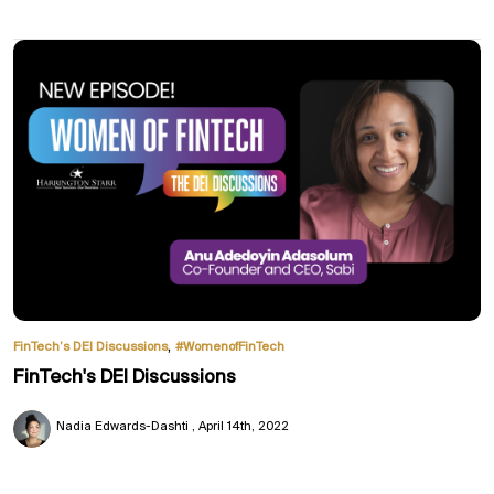
,
FinTech’s DEI Discussions
#WomenofFinTech
FinTech's DEI Discussions
Nadia Edwards-Dashti
April 14th, 2022