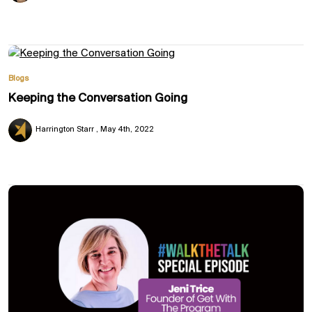
Blogs
Keeping the Conversation Going
Harrington Starr
May 4th, 2022