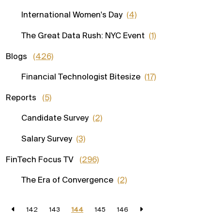
International Women's Day
(4)
The Great Data Rush: NYC Event
(1)
Blogs
(426)
Financial Technologist Bitesize
(17)
Reports
(5)
Candidate Survey
(2)
Salary Survey
(3)
FinTech Focus TV
(296)
The Era of Convergence
(2)
142
143
144
145
146