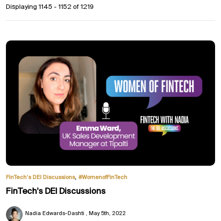
Displaying 1145 - 1152 of
1219
,
FinTech’s DEI Discussions
#WomenofFinTech
FinTech's DEI Discussions
Nadia Edwards-Dashti
May 5th, 2022