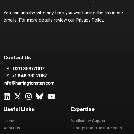
You can unsubscribe any time you want using the link in our
emails. For more details review our
Privacy Policy
.
Contact Us
UK:
020 35877007
US:
+1 646 381 2067
info@harringtonstarr.com
Useful Links
Expertise
Home
Application Support
About Us
Change and Transformation