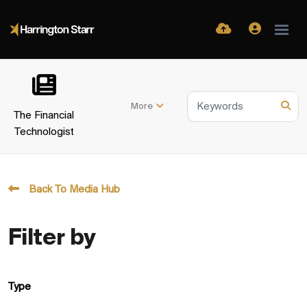
More
The Financial
Technologist
Back To Media Hub
Filter by
Type