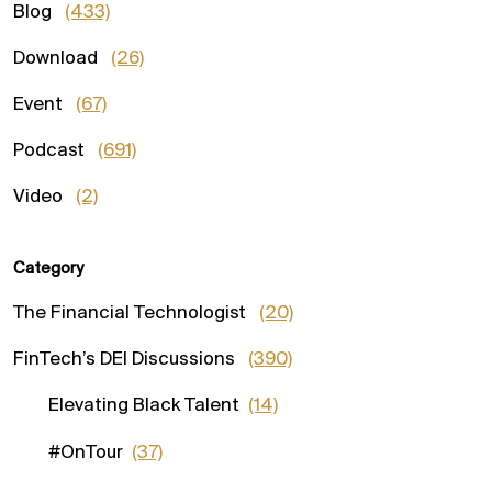
Blog
(433)
Download
(26)
Event
(67)
Podcast
(691)
Video
(2)
Category
The Financial Technologist
(20)
FinTech’s DEI Discussions
(390)
Elevating Black Talent
(14)
#OnTour
(37)