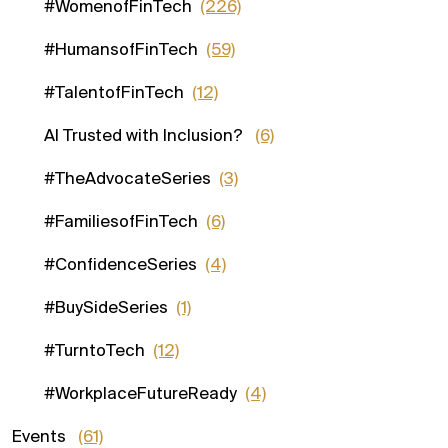
#WomenofFinTech
(226)
#HumansofFinTech
(59)
#TalentofFinTech
(12)
AI Trusted with Inclusion?
(6)
#TheAdvocateSeries
(3)
#FamiliesofFinTech
(6)
#ConfidenceSeries
(4)
#BuySideSeries
(1)
#TurntoTech
(12)
#WorkplaceFutureReady
(4)
Events
(61)