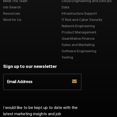
Meet The Team
Cloud Engineering and DevOps
Job Search
Data
Resources
Infrastructure Support
Work for Us
IT Risk and Cyber Security
Network Engineering
Product Management
Quantitative Finance
Sales and Marketing
Software Engineering
Testing
Sign up to our newsletter
I would like to be kept up to date with the
latest marketing insights and job