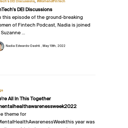
,
Tech’s DEI Discussions
#WomenofFinTech
nTech's DEI Discussions
 this episode of the ground-breaking
men of Fintech Podcast, Nadia is joined
 Suzanne ...
Nadia Edwards-Dashti
May 19th, 2022
gs
e're All In This Together
mentalhealthawarenessweek2022
e theme for
entalHealthAwarenessWeekthis year was