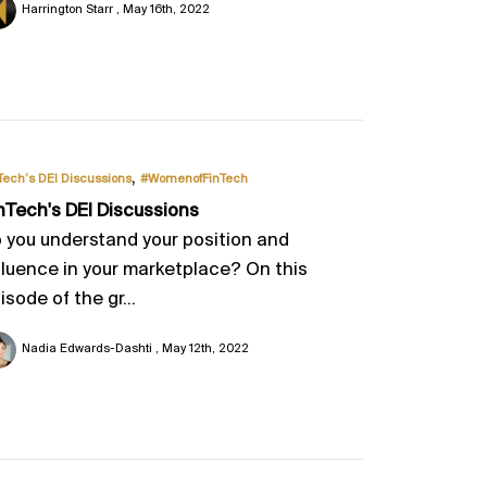
Harrington Starr
May 16th, 2022
,
Tech’s DEI Discussions
#WomenofFinTech
nTech's DEI Discussions
 you understand your position and
fluence in your marketplace? On this
isode of the gr...
Nadia Edwards-Dashti
May 12th, 2022