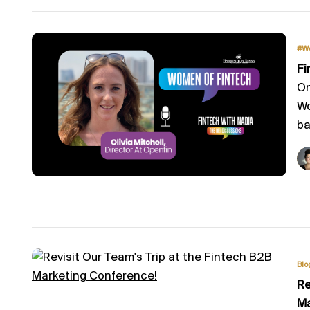
#W
Fi
On
Wo
ba
Blo
Re
Ma