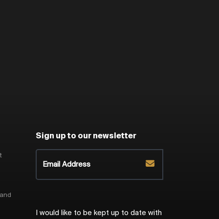
Sign up to our newsletter
t
 and
I would like to be kept up to date with