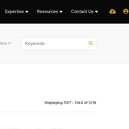
Expertise
Resources
Contact Us
ore
Displaying 1137 - 1144 of
1219