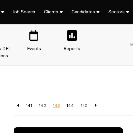
Job Search
Clients
Candidates
Sectors
M
s DEI
Events
Reports
ions
141
142
143
144
145