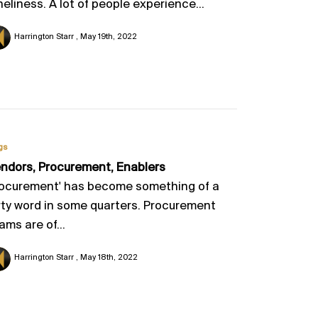
neliness. A lot of people experience...
Harrington Starr
May 19th, 2022
gs
ndors, Procurement, Enablers
ocurement' has become something of a
rty word in some quarters. Procurement
ams are of...
Harrington Starr
May 18th, 2022