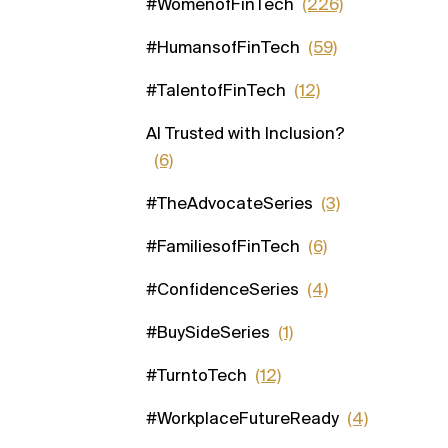
#WomenofFinTech
(226)
#HumansofFinTech
(59)
#TalentofFinTech
(12)
AI Trusted with Inclusion?
(6)
#TheAdvocateSeries
(3)
#FamiliesofFinTech
(6)
#ConfidenceSeries
(4)
#BuySideSeries
(1)
#TurntoTech
(12)
#WorkplaceFutureReady
(4)