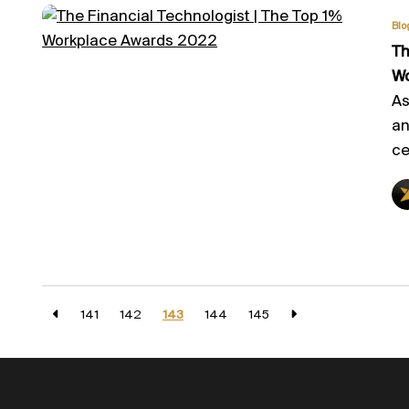
Blo
Th
Wo
As
an
ce
141
142
143
144
145