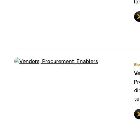
lo
Blo
Ve
Pr
di
te