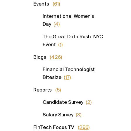
Events
(61)
International Women's
Day
(4)
The Great Data Rush: NYC
Event
(1)
Blogs
(426)
Financial Technologist
Bitesize
(17)
Reports
(5)
Candidate Survey
(2)
Salary Survey
(3)
FinTech Focus TV
(296)