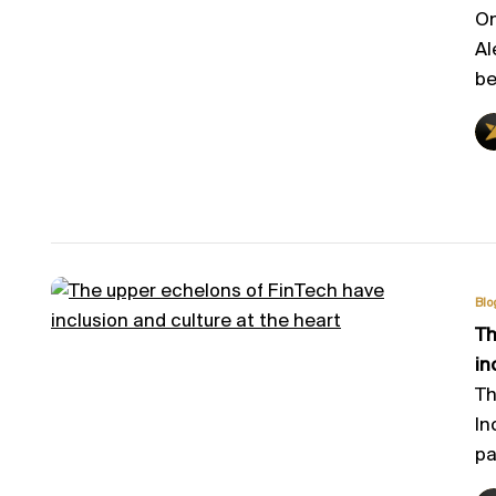
On
Al
be
Blo
Th
in
Th
In
pa