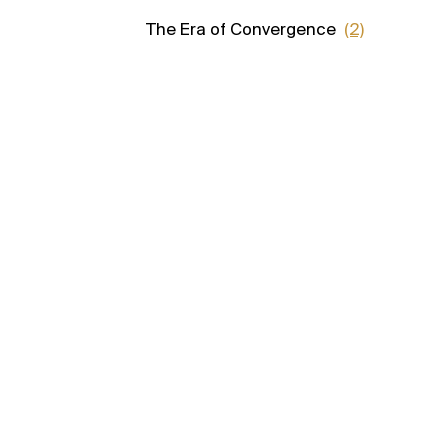
The Era of Convergence
(2)