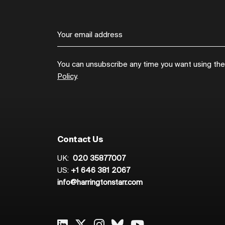
You can unsubscribe any time you want using the l
Policy
.
Contact Us
UK:
020 35877007
US:
+1 646 381 2067
info@harringtonstarr.com