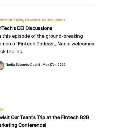
,
omenofFinTech
FinTech’s DEI Discussions
nTech's DEI Discussions
 this episode of the ground-breaking
men of Fintech Podcast, Nadia welcomes
ck the inc...
Nadia Edwards-Dashti
May 17th, 2022
gs
visit Our Team's Trip at the Fintech B2B
rketing Conference!