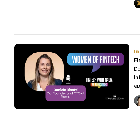
Fin
Fi
Do
in
ep