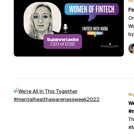
Fin
Fi
On
Wo
by
Blo
​W
#
Th
#M