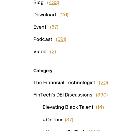
Blog
(433)
Download
(26)
Event
(67)
Podcast
(691)
Video
(2)
Category
The Financial Technologist
(20)
FinTech’s DEI Discussions
(390)
Elevating Black Talent
(14)
#OnTour
(37)