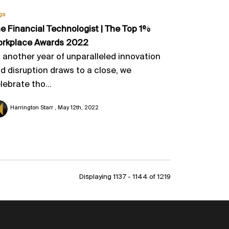
gs
e Financial Technologist | The Top 1%
rkplace Awards 2022
 another year of unparalleled innovation
d disruption draws to a close, we
lebrate tho...
Harrington Starr
May 12th, 2022
Displaying 1137 - 1144 of
1219