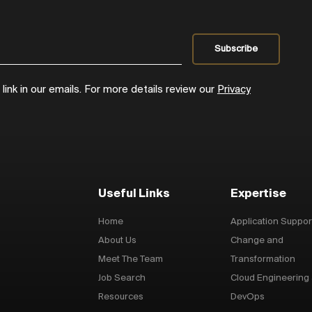
ink in our emails. For more details review our
Privacy
Useful Links
Expertise
Home
Application Suppor
About Us
Change and
Meet The Team
Transformation
Job Search
Cloud Engineering
Resources
DevOps