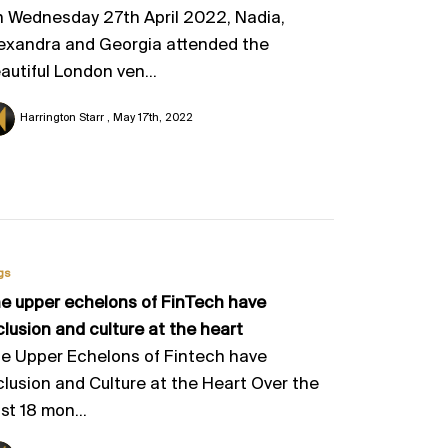
 Wednesday 27th April 2022, Nadia,
exandra and Georgia attended the
autiful London ven...
Harrington Starr
May 17th, 2022
gs
e upper echelons of FinTech have
clusion and culture at the heart
e Upper Echelons of Fintech have
clusion and Culture at the Heart Over the
st 18 mon...