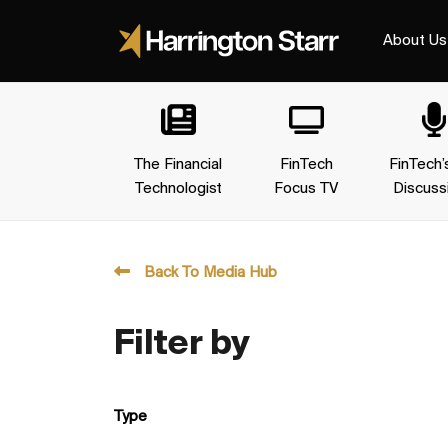
About Us
The Financial
FinTech
FinTech’
Technologist
Focus TV
Discuss
Back To Media Hub
Filter by
Type