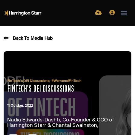
Back To Media Hub
,
FinTech’s DEI Discussions
#WomenofFinTech
FINTECH'S DEI DISCUSSIONS
11 October, 2022
Nadia Edwards-Dashti, Co-Founder & CCO of
Harrington Starr & Chantal Swainston,