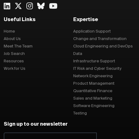
Useful Links
Expertise
Home
Application Support
About Us
Change and Transformation
Meet The Team
Cloud Engineering and DevOps
Job Search
Data
Resources
Infrastructure Support
Work for Us
IT Risk and Cyber Security
Network Engineering
Product Management
Quantitative Finance
Sales and Marketing
Software Engineering
Testing
Sign up to our newsletter