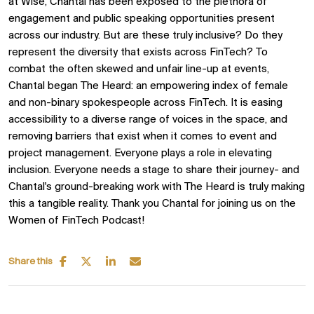
at Wise, Chantal has been exposed to the plethora of
engagement and public speaking opportunities present
across our industry. But are these truly inclusive? Do they
represent the diversity that exists across FinTech? To
combat the often skewed and unfair line-up at events,
Chantal began The Heard: an empowering index of female
and non-binary spokespeople across FinTech. It is easing
accessibility to a diverse range of voices in the space, and
removing barriers that exist when it comes to event and
project management. Everyone plays a role in elevating
inclusion. Everyone needs a stage to share their journey- and
Chantal's ground-breaking work with The Heard is truly making
this a tangible reality. Thank you Chantal for joining us on the
Women of FinTech Podcast!
Share this