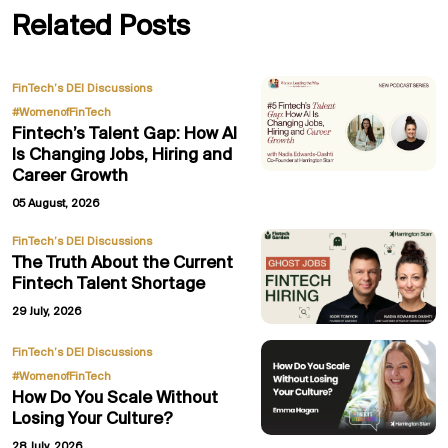
Related Posts
,
FinTech’s DEI Discussions
#WomenofFinTech
Fintech’s Talent Gap: How AI
Is Changing Jobs, Hiring and
Career Growth
05 August, 2026
FinTech’s DEI Discussions
The Truth About the Current
Fintech Talent Shortage
29 July, 2026
,
FinTech’s DEI Discussions
#WomenofFinTech
How Do You Scale Without
Losing Your Culture?
28 July, 2026