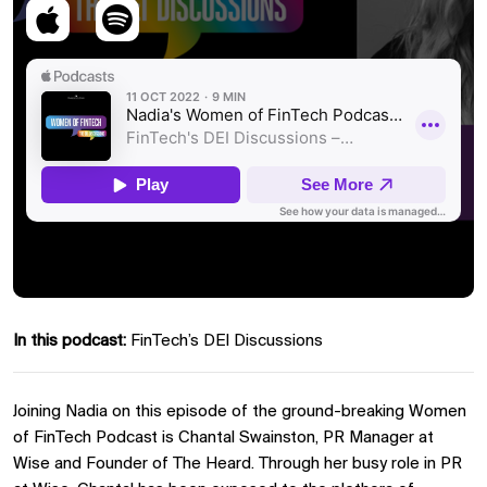
In this podcast:
FinTech’s DEI Discussions
Joining Nadia on this episode of the ground-breaking Women
of FinTech Podcast is Chantal Swainston, PR Manager at
Wise and Founder of The Heard. Through her busy role in PR