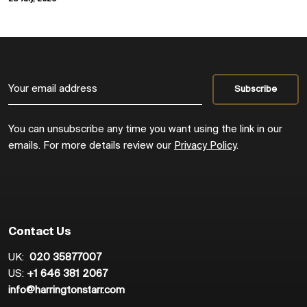
You can unsubscribe any time you want using the link in our
emails. For more details review our
Privacy Policy
.
Contact Us
UK:
020 35877007
US:
+1 646 381 2067
info@harringtonstarr.com