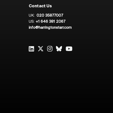
Contact Us
UK:
020 35877007
US:
+1 646 381 2067
info@harringtonstarr.com