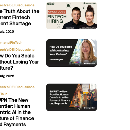
Tech’s DEI Discussions
e Truth About the
rrent Fintech
lent Shortage
uly, 2026
,
menofFinTech
Tech’s DEI Discussions
w Do You Scale
thout Losing Your
lture?
uly, 2026
,
Tech’s DEI Discussions
Tour
PN The New
ontier: Human
ntric AI in the
ture of Finance
d Payments