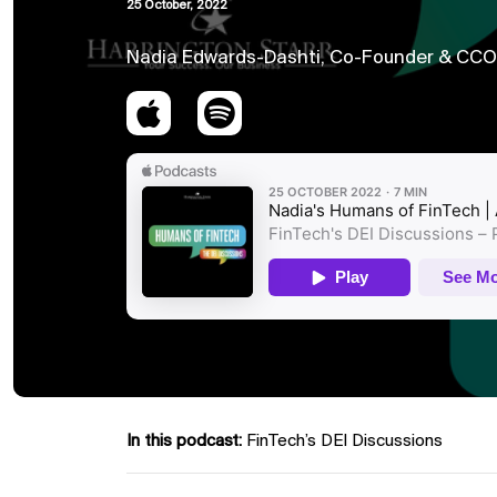
25 October, 2022
Nadia Edwards-Dashti, Co-Founder & CCO o
In this podcast:
FinTech’s DEI Discussions