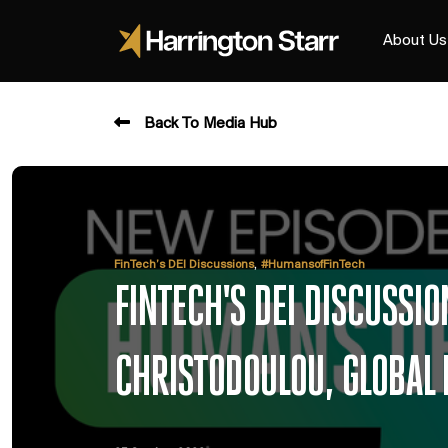
About Us
Back To Media Hub
,
FinTech’s DEI Discussions
#HumansofFinTech
FINTECH'S DEI DISCUSS
CHRISTODOULOU, GLOBAL 