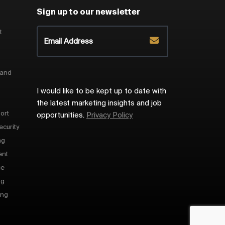
Sign up to our newsletter
t
 and
I would like to be kept up to date with
the latest marketing insights and job
ort
opportunities.
Privacy Policy
ecurity
ng
ent
ce
ng
ing