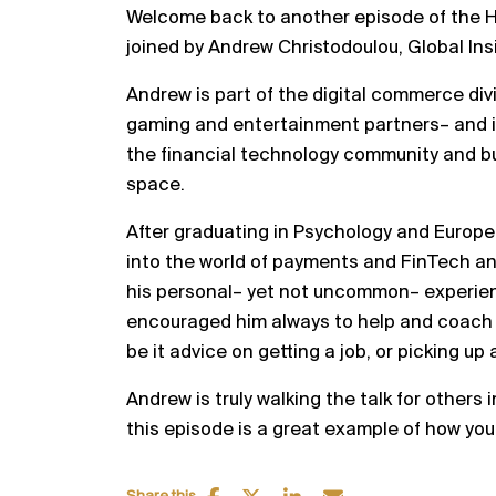
Welcome back to another episode of the H
joined by Andrew Christodoulou, Global Ins
Andrew is part of the digital commerce divi
gaming and entertainment partners– and 
the financial technology community and bui
space.
After graduating in Psychology and Europe
into the world of payments and FinTech a
his personal– yet not uncommon– experience
encouraged him always to help and coach
be it advice on getting a job, or picking up 
Andrew is truly walking the talk for others
this episode is a great example of how yo