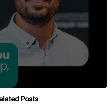
elated Posts