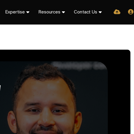
Expertise
Resources
Contact Us
W