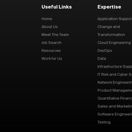
Useful Links
Expertise
Home
Application Suppor
About Us
Change and
Meet The Team
Transformation
Job Search
Cloud Engineering
Resources
DevOps
Work for Us
Data
Infrastructure Supp
IT Risk and Cyber S
Network Engineeri
Product Managem
Quantitative Finan
Sales and Marketi
Software Engineer
Testing