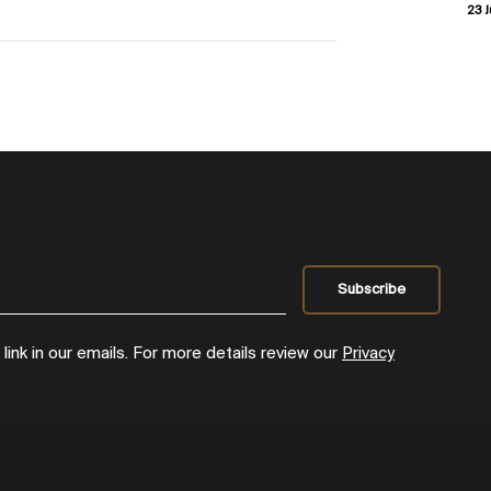
23 J
ink in our emails. For more details review our
Privacy