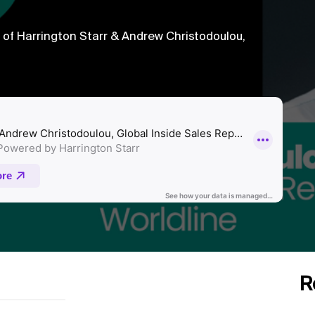
f Harrington Starr & Andrew Christodoulou,
R