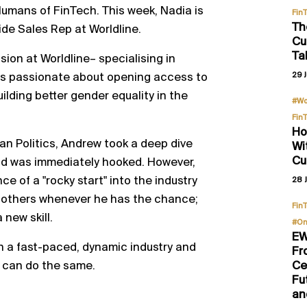
umans of FinTech. This week, Nadia is
Fin
Th
ide Sales Rep at Worldline.
Cu
Ta
sion at Worldline– specialising in
is passionate about opening access to
29 J
lding better gender equality in the
#Wo
Fin
Ho
an Politics, Andrew took a deep dive
Wi
Cu
nd was immediately hooked. However,
 of a "rocky start" into the industry
28 J
 others whenever he has the chance;
Fin
a new skill.
#On
EW
 in a fast-paced, dynamic industry and
Fr
u can do the same.
Ce
Fu
an