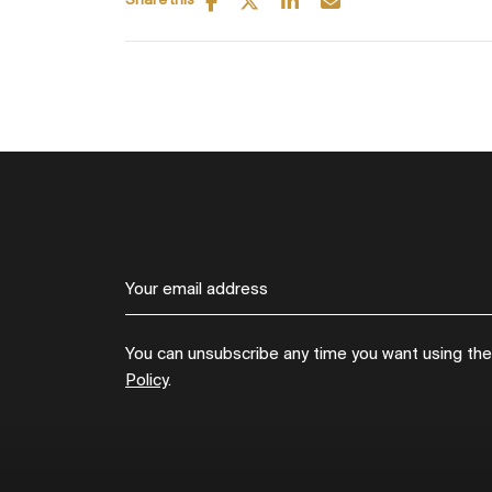
Share this
You can unsubscribe any time you want using the l
Policy
.