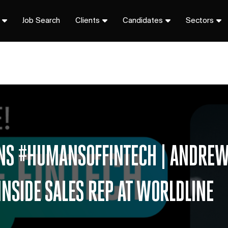
Job Search
Clients
Candidates
Sectors
IONS #HUMANSOFFINTECH | ANDRE
INSIDE SALES REP AT WORLDLINE