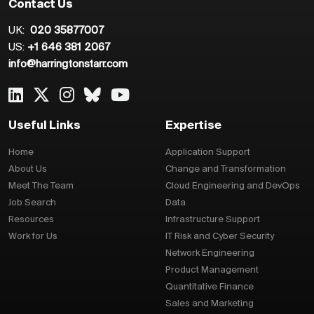
Contact Us
UK:
020 35877007
US:
+1 646 381 2067
info@harringtonstarr.com
Useful Links
Expertise
Home
Application Support
About Us
Change and Transformation
Meet The Team
Cloud Engineering and DevOps
Job Search
Data
Resources
Infrastructure Support
Work for Us
IT Risk and Cyber Security
Network Engineering
Product Management
Quantitative Finance
Sales and Marketing