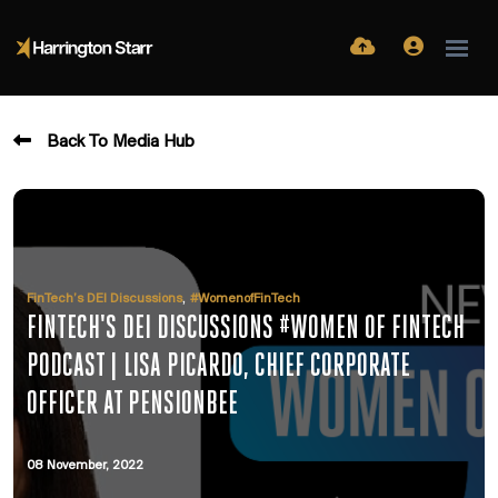
Back To Media Hub
,
FinTech’s DEI Discussions
#WomenofFinTech
FINTECH'S DEI DISCUSSIONS #WOMEN OF FINTECH
PODCAST | LISA PICARDO, CHIEF CORPORATE
OFFICER AT PENSIONBEE
08 November, 2022