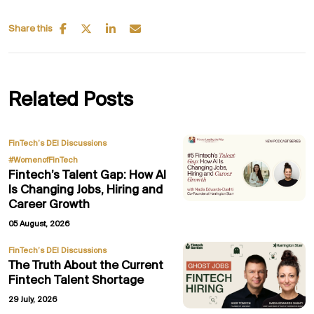
Share this
Related Posts
,
FinTech’s DEI Discussions
#WomenofFinTech
Fintech’s Talent Gap: How AI
Is Changing Jobs, Hiring and
Career Growth
05 August, 2026
FinTech’s DEI Discussions
The Truth About the Current
Fintech Talent Shortage
29 July, 2026