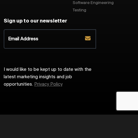
Software Engineering
Testing
Sign up to our newsletter
I would like to be kept up to date with the
latest marketing insights and job
opportunities.
Privacy Policy
2026
Harrington Starr
Site by
Venn
Cookie Policy
Privacy Policy
Sitemap