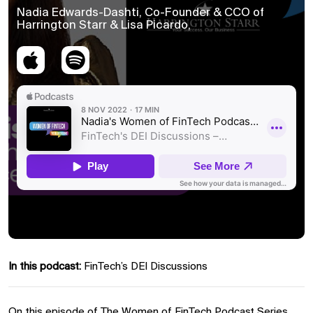
Nadia Edwards-Dashti, Co-Founder & CCO of
Harrington Starr & Lisa Picardo,
In this podcast:
FinTech’s DEI Discussions
On this episode of The Women of FinTech Podcast Series,