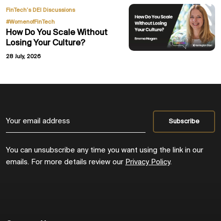
,
FinTech’s DEI Discussions
#WomenofFinTech
How Do You Scale Without
Losing Your Culture?
28 July, 2026
You can unsubscribe any time you want using the link in our
emails. For more details review our
Privacy Policy
.