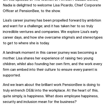
Nadia is delighted to welcome Lisa Picardo, Chief Corporate
Officer at PensionBee, to the show.
Lisa's career journey has been propelled forward by ambition
and want for a challenge; and it has taken her to so truly
incredible ventures and companies. We explore Lisa's early
career days, and how she overcame stigma's and stereotypes
to get to where she is today.
A landmark moment in this career journey was becoming a
mother. Lisa shares her experience of raising two young
children, whilst also founding her own firm, and the work every
firm can embed into their culture to ensure every parent is
supported.
And we learn about the brilliant work PensionBee is doing to
truly entrench DE&I into the workplace. At the heart of this,
quite simply, is happiness. What does employee happiness,
security and inclusion mean for the business?