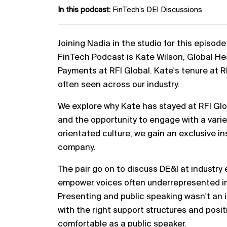
In this podcast:
FinTech’s DEI Discussions
Joining Nadia in the studio for this episo
FinTech Podcast is Kate Wilson, Global H
Payments at RFI Global. Kate's tenure at R
often seen across our industry.
We explore why Kate has stayed at RFI Glob
and the opportunity to engage with a variet
orientated culture, we gain an exclusive in
company.
The pair go on to discuss DE&I at industry 
empower voices often underrepresented in 
Presenting and public speaking wasn't an 
with the right support structures and posit
comfortable as a public speaker.