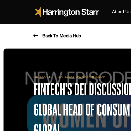
About Us
Back To Media Hub
,
FinTech’s DEI Discussions
#WomenofFinTech
FINTECH'S DEI DISCUSSI
GLOBAL HEAD OF CONSUME