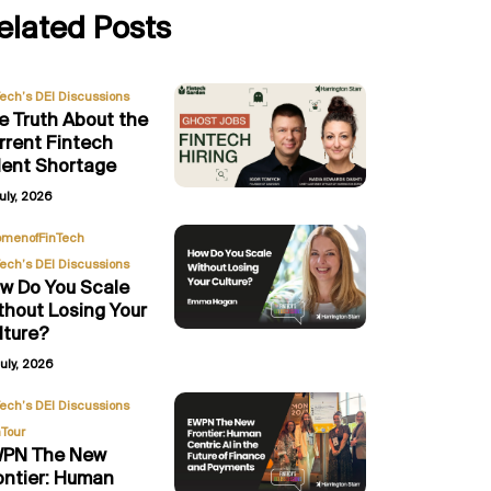
elated Posts
Tech’s DEI Discussions
e Truth About the
rrent Fintech
lent Shortage
uly, 2026
,
menofFinTech
Tech’s DEI Discussions
w Do You Scale
thout Losing Your
lture?
uly, 2026
,
Tech’s DEI Discussions
Tour
PN The New
ontier: Human