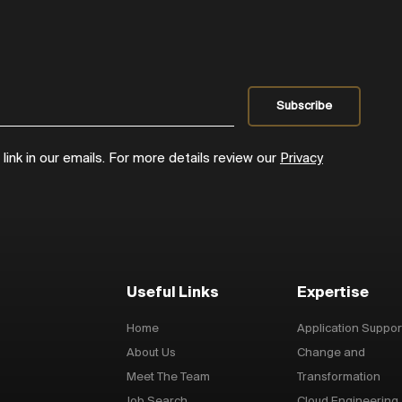
ink in our emails. For more details review our
Privacy
Useful Links
Expertise
Home
Application Suppor
About Us
Change and
Meet The Team
Transformation
Job Search
Cloud Engineering