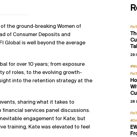
R
de of the ground-breaking Women of
Fin
Th
ead of Consumer Deposits and
Cu
FI Global is well beyond the average
Ta
29 J
al for over 10 years; from exposure
#Wo
y of roles, to the evolving growth-
Fin
Ho
sight into the retention strategy at the
Wi
Cu
events, sharing what it takes to
28 J
financial services panel discussions.
Fin
inevitable engagement for Kate; but
#On
ive training, Kate was elevated to feel
EW
Fr