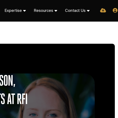
Expertise
Resources
Contact Us
SON,
 AT RFI