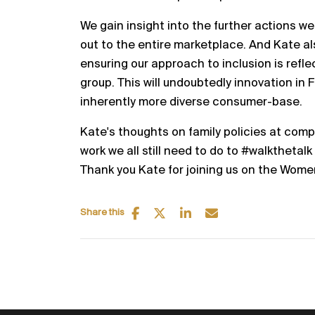
We gain insight into the further actions we
out to the entire marketplace. And Kate a
ensuring our approach to inclusion is refle
group. This will undoubtedly innovation in
inherently more diverse consumer-base.
Kate's thoughts on family policies at compa
work we all still need to do to #walkthetalk
Thank you Kate for joining us on the Wome
Share this