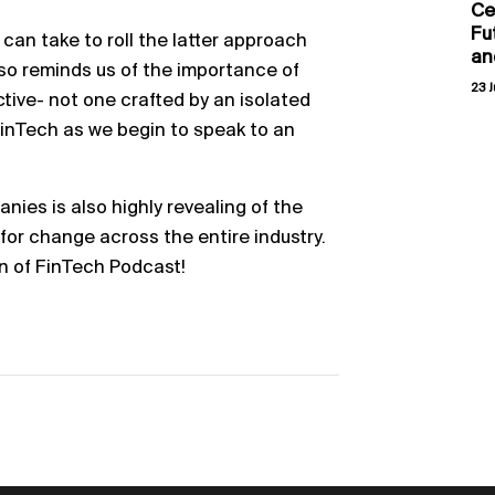
Ce
Fu
 can take to roll the latter approach
an
lso reminds us of the importance of
23 J
ctive- not one crafted by an isolated
 FinTech as we begin to speak to an
nies is also highly revealing of the
 for change across the entire industry.
n of FinTech Podcast!