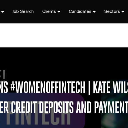
Job Search
Clients
Candidates
Sectors
ONS #WOMENOFFINTECH | KATE WIL
R CREDIT DEPOSITS AND PAYMENTS