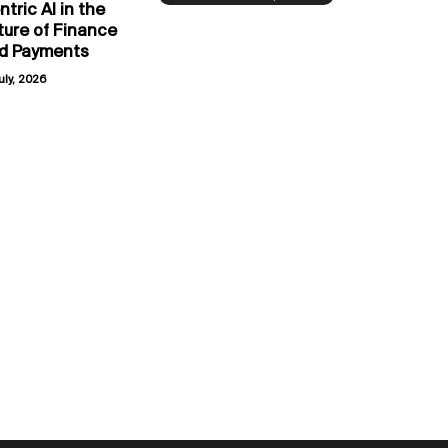
ntric AI in the
ture of Finance
d Payments
uly, 2026