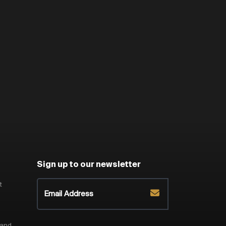
Sign up to our newsletter
t
 and