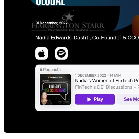
GLOBAL
01 December, 2022
Nadia Edwards-Dashti, Co-Founder & CCO o