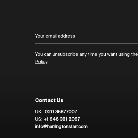
You can unsubscribe any time you want using the l
Policy
.
Contact Us
UK:
020 35877007
US:
+1 646 381 2067
info@harringtonstarr.com