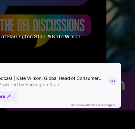
f Harrington Starr & Kate Wilson,