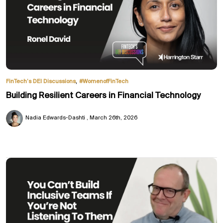
,
FinTech’s DEI Discussions
#WomenofFinTech
Building Resilient Careers in Financial Technology
Nadia Edwards-Dashti
March 26th, 2026