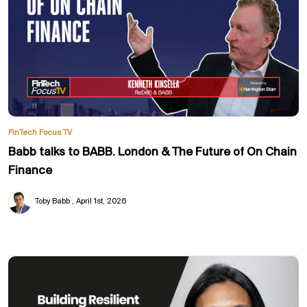
FinTech Focus TV
Babb talks to BABB. London & The Future of On Chain
Finance
Toby Babb
April 1st, 2026