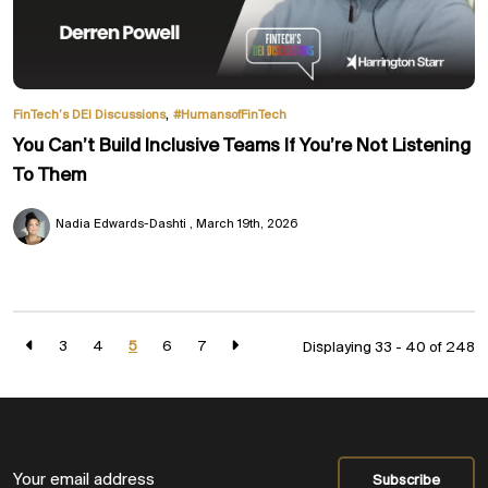
,
FinTech’s DEI Discussions
#HumansofFinTech
You Can’t Build Inclusive Teams If You’re Not Listening
To Them
Nadia Edwards-Dashti
March 19th, 2026
3
4
5
6
7
Displaying 33 - 40 of
248