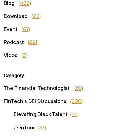
Blog
(433)
Download
(26)
Event
(67)
Podcast
(691)
Video
(2)
Category
The Financial Technologist
(20)
FinTech’s DEI Discussions
(390)
Elevating Black Talent
(14)
#OnTour
(37)