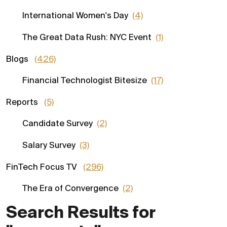
International Women's Day
(4)
The Great Data Rush: NYC Event
(1)
Blogs
(426)
Financial Technologist Bitesize
(17)
Reports
(5)
Candidate Survey
(2)
Salary Survey
(3)
FinTech Focus TV
(296)
The Era of Convergence
(2)
Search Results for