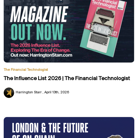
The Financial Technologist
The Influence List 2026 | The Financial Technologist
Harrington Starr
April 13th, 2026