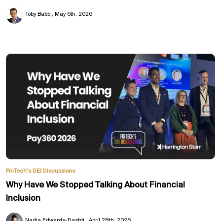
Toby Babb
May 6th, 2026
FinTech’s DEI Discussions
Why Have We Stopped Talking About Financial
Inclusion
Nadia Edwards-Dashti
April 28th, 2026