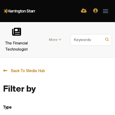
More
The Financial
Technologist
Back To Media Hub
Filter by
Type