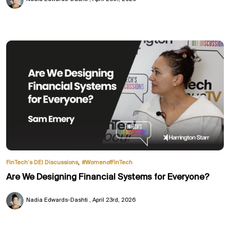
,
FinTech’s DEI Discussions
#WomenofFinTech
Are We Designing Financial Systems for Everyone?
Nadia Edwards-Dashti
April 23rd, 2026