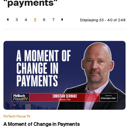
"payments"
3
4
5
6
7
Displaying 33 - 40 of
248
FinTech Focus TV
A Moment of Change in Payments