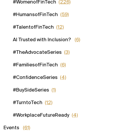
#WomenofFinTech
(226)
#HumansofFinTech
(59)
#TalentofFinTech
(12)
AI Trusted with Inclusion?
(6)
#TheAdvocateSeries
(3)
#FamiliesofFinTech
(6)
#ConfidenceSeries
(4)
#BuySideSeries
(1)
#TurntoTech
(12)
#WorkplaceFutureReady
(4)
Events
(61)