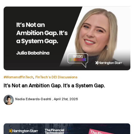
,
#WomenofFinTech
FinTech’s DEI Discussions
It’s Not an Ambition Gap. It’s a System Gap.
Nadia Edwards-Dashti
April 21st, 2026