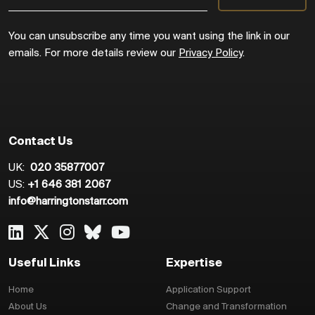
You can unsubscribe any time you want using the link in our
emails. For more details review our
Privacy Policy
.
Contact Us
UK:
020 35877007
US:
+1 646 381 2067
info@harringtonstarr.com
Useful Links
Expertise
Home
Application Support
About Us
Change and Transformation