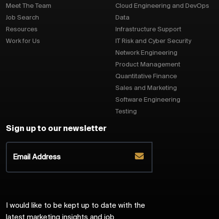
Meet The Team
Cloud Engineering and DevOps
Job Search
Data
Resources
Infrastructure Support
Work for Us
IT Risk and Cyber Security
Network Engineering
Product Management
Quantitative Finance
Sales and Marketing
Software Engineering
Testing
Sign up to our newsletter
I would like to be kept up to date with the
latest marketing insights and job