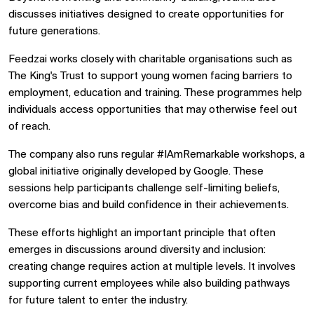
discusses initiatives designed to create opportunities for
future generations.
Feedzai works closely with charitable organisations such as
The King's Trust to support young women facing barriers to
employment, education and training. These programmes help
individuals access opportunities that may otherwise feel out
of reach.
The company also runs regular #IAmRemarkable workshops, a
global initiative originally developed by Google. These
sessions help participants challenge self-limiting beliefs,
overcome bias and build confidence in their achievements.
These efforts highlight an important principle that often
emerges in discussions around diversity and inclusion:
creating change requires action at multiple levels. It involves
supporting current employees while also building pathways
for future talent to enter the industry.