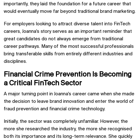
importantly, they laid the foundation for a future career that
would eventually move far beyond traditional brand marketing.
For employers looking to attract diverse talent into FinTech
careers, Joanna's story serves as an important reminder that
great candidates do not always emerge from traditional
career pathways. Many of the most successful professionals
bring transferable skills from entirely different industries and
disciplines.
Financial Crime Prevention Is Becoming
a Critical FinTech Sector
A major turning point in Joanna's career came when she made
the decision to leave brand innovation and enter the world of
fraud prevention and financial crime technology.
Initially, the sector was completely unfamiliar. However, the
more she researched the industry, the more she recognised
both its importance and its long-term relevance. She quickly