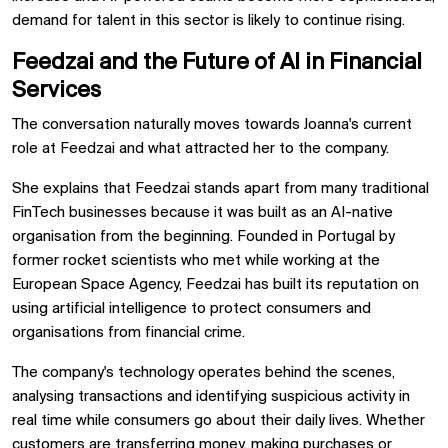
demand for talent in this sector is likely to continue rising.
Feedzai and the Future of AI in Financial
Services
The conversation naturally moves towards Joanna's current
role at Feedzai and what attracted her to the company.
She explains that Feedzai stands apart from many traditional
FinTech businesses because it was built as an AI-native
organisation from the beginning. Founded in Portugal by
former rocket scientists who met while working at the
European Space Agency, Feedzai has built its reputation on
using artificial intelligence to protect consumers and
organisations from financial crime.
The company's technology operates behind the scenes,
analysing transactions and identifying suspicious activity in
real time while consumers go about their daily lives. Whether
customers are transferring money, making purchases or