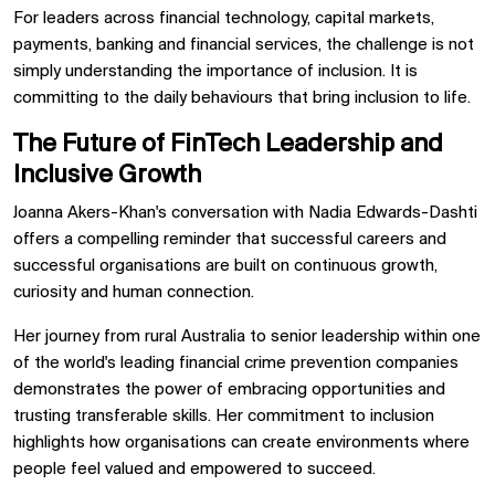
For leaders across financial technology, capital markets,
payments, banking and financial services, the challenge is not
simply understanding the importance of inclusion. It is
committing to the daily behaviours that bring inclusion to life.
The Future of FinTech Leadership and
Inclusive Growth
Joanna Akers-Khan's conversation with Nadia Edwards-Dashti
offers a compelling reminder that successful careers and
successful organisations are built on continuous growth,
curiosity and human connection.
Her journey from rural Australia to senior leadership within one
of the world's leading financial crime prevention companies
demonstrates the power of embracing opportunities and
trusting transferable skills. Her commitment to inclusion
highlights how organisations can create environments where
people feel valued and empowered to succeed.