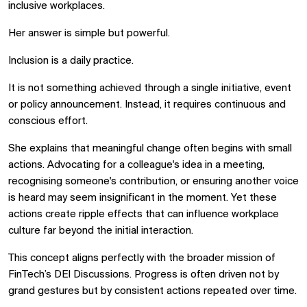
inclusive workplaces.
Her answer is simple but powerful.
Inclusion is a daily practice.
It is not something achieved through a single initiative, event
or policy announcement. Instead, it requires continuous and
conscious effort.
She explains that meaningful change often begins with small
actions. Advocating for a colleague's idea in a meeting,
recognising someone's contribution, or ensuring another voice
is heard may seem insignificant in the moment. Yet these
actions create ripple effects that can influence workplace
culture far beyond the initial interaction.
This concept aligns perfectly with the broader mission of
FinTech’s DEI Discussions. Progress is often driven not by
grand gestures but by consistent actions repeated over time.