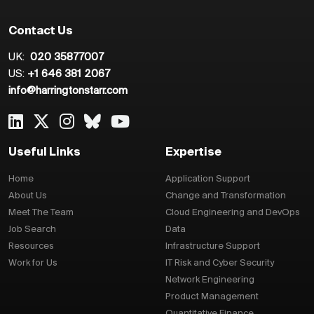
Contact Us
UK:
020 35877007
US:
+1 646 381 2067
info@harringtonstarr.com
Useful Links
Expertise
Home
Application Support
About Us
Change and Transformation
Meet The Team
Cloud Engineering and DevOps
Job Search
Data
Resources
Infrastructure Support
Work for Us
IT Risk and Cyber Security
Network Engineering
Product Management
Quantitative Finance