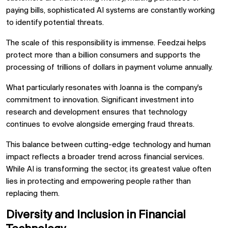
paying bills, sophisticated AI systems are constantly working
to identify potential threats.
The scale of this responsibility is immense. Feedzai helps
protect more than a billion consumers and supports the
processing of trillions of dollars in payment volume annually.
What particularly resonates with Joanna is the company's
commitment to innovation. Significant investment into
research and development ensures that technology
continues to evolve alongside emerging fraud threats.
This balance between cutting-edge technology and human
impact reflects a broader trend across financial services.
While AI is transforming the sector, its greatest value often
lies in protecting and empowering people rather than
replacing them.
Diversity and Inclusion in Financial