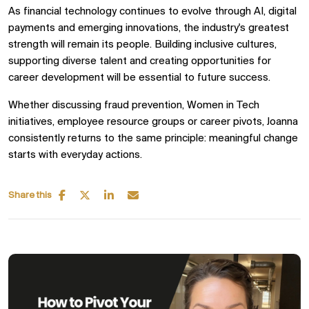
As financial technology continues to evolve through AI, digital
payments and emerging innovations, the industry's greatest
strength will remain its people. Building inclusive cultures,
supporting diverse talent and creating opportunities for
career development will be essential to future success.
Whether discussing fraud prevention, Women in Tech
initiatives, employee resource groups or career pivots, Joanna
consistently returns to the same principle: meaningful change
starts with everyday actions.
Share this