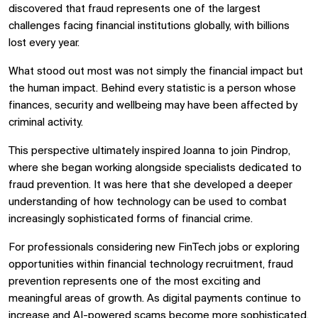
discovered that fraud represents one of the largest
challenges facing financial institutions globally, with billions
lost every year.
What stood out most was not simply the financial impact but
the human impact. Behind every statistic is a person whose
finances, security and wellbeing may have been affected by
criminal activity.
This perspective ultimately inspired Joanna to join Pindrop,
where she began working alongside specialists dedicated to
fraud prevention. It was here that she developed a deeper
understanding of how technology can be used to combat
increasingly sophisticated forms of financial crime.
For professionals considering new FinTech jobs or exploring
opportunities within financial technology recruitment, fraud
prevention represents one of the most exciting and
meaningful areas of growth. As digital payments continue to
increase and AI-powered scams become more sophisticated,