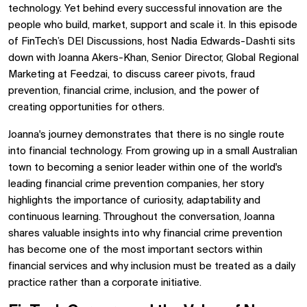
technology. Yet behind every successful innovation are the
people who build, market, support and scale it. In this episode
of FinTech’s DEI Discussions, host Nadia Edwards-Dashti sits
down with Joanna Akers-Khan, Senior Director, Global Regional
Marketing at Feedzai, to discuss career pivots, fraud
prevention, financial crime, inclusion, and the power of
creating opportunities for others.
Joanna's journey demonstrates that there is no single route
into financial technology. From growing up in a small Australian
town to becoming a senior leader within one of the world's
leading financial crime prevention companies, her story
highlights the importance of curiosity, adaptability and
continuous learning. Throughout the conversation, Joanna
shares valuable insights into why financial crime prevention
has become one of the most important sectors within
financial services and why inclusion must be treated as a daily
practice rather than a corporate initiative.