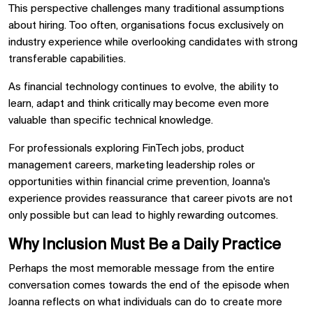
This perspective challenges many traditional assumptions
about hiring. Too often, organisations focus exclusively on
industry experience while overlooking candidates with strong
transferable capabilities.
As financial technology continues to evolve, the ability to
learn, adapt and think critically may become even more
valuable than specific technical knowledge.
For professionals exploring FinTech jobs, product
management careers, marketing leadership roles or
opportunities within financial crime prevention, Joanna's
experience provides reassurance that career pivots are not
only possible but can lead to highly rewarding outcomes.
Why Inclusion Must Be a Daily Practice
Perhaps the most memorable message from the entire
conversation comes towards the end of the episode when
Joanna reflects on what individuals can do to create more