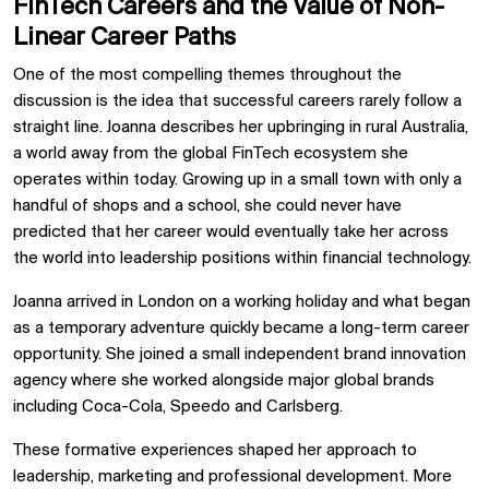
FinTech Careers and the Value of Non-
Linear Career Paths
One of the most compelling themes throughout the
discussion is the idea that successful careers rarely follow a
straight line. Joanna describes her upbringing in rural Australia,
a world away from the global FinTech ecosystem she
operates within today. Growing up in a small town with only a
handful of shops and a school, she could never have
predicted that her career would eventually take her across
the world into leadership positions within financial technology.
Joanna arrived in London on a working holiday and what began
as a temporary adventure quickly became a long-term career
opportunity. She joined a small independent brand innovation
agency where she worked alongside major global brands
including Coca-Cola, Speedo and Carlsberg.
These formative experiences shaped her approach to
leadership, marketing and professional development. More