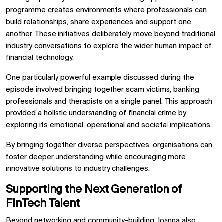
programme creates environments where professionals can
build relationships, share experiences and support one
another. These initiatives deliberately move beyond traditional
industry conversations to explore the wider human impact of
financial technology.
One particularly powerful example discussed during the
episode involved bringing together scam victims, banking
professionals and therapists on a single panel. This approach
provided a holistic understanding of financial crime by
exploring its emotional, operational and societal implications.
By bringing together diverse perspectives, organisations can
foster deeper understanding while encouraging more
innovative solutions to industry challenges.
Supporting the Next Generation of
FinTech Talent
Beyond networking and community-building, Joanna also