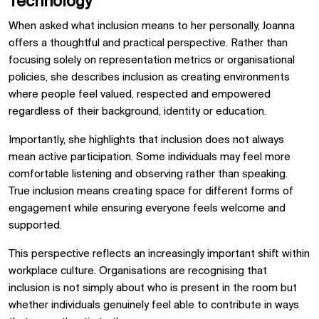
Technology
When asked what inclusion means to her personally, Joanna
offers a thoughtful and practical perspective. Rather than
focusing solely on representation metrics or organisational
policies, she describes inclusion as creating environments
where people feel valued, respected and empowered
regardless of their background, identity or education.
Importantly, she highlights that inclusion does not always
mean active participation. Some individuals may feel more
comfortable listening and observing rather than speaking.
True inclusion means creating space for different forms of
engagement while ensuring everyone feels welcome and
supported.
This perspective reflects an increasingly important shift within
workplace culture. Organisations are recognising that
inclusion is not simply about who is present in the room but
whether individuals genuinely feel able to contribute in ways