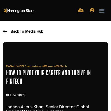
Back To Media Hub
,
FinTech’s DEI Discussions
#WomenofFinTech
HOW TO PIVOT YOUR CAREER AND THRIVE IN
FINTECH
18 June, 2026
Joanna Akers-Khan, Senior Director, Global