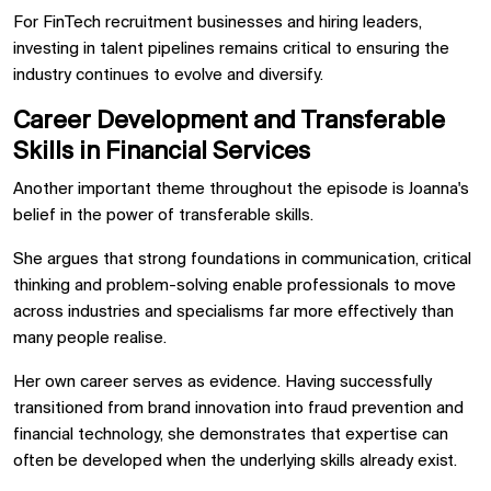
For FinTech recruitment businesses and hiring leaders,
investing in talent pipelines remains critical to ensuring the
industry continues to evolve and diversify.
Career Development and Transferable
Skills in Financial Services
Another important theme throughout the episode is Joanna's
belief in the power of transferable skills.
She argues that strong foundations in communication, critical
thinking and problem-solving enable professionals to move
across industries and specialisms far more effectively than
many people realise.
Her own career serves as evidence. Having successfully
transitioned from brand innovation into fraud prevention and
financial technology, she demonstrates that expertise can
often be developed when the underlying skills already exist.