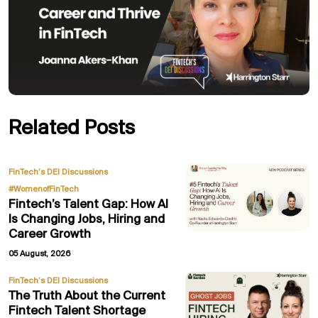
Related Posts
,
FinTech’s DEI Discussions
#WomenofFinTech
Fintech’s Talent Gap: How AI
Is Changing Jobs, Hiring and
Career Growth
05 August, 2026
FinTech’s DEI Discussions
The Truth About the Current
Fintech Talent Shortage