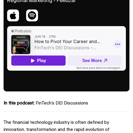
Regional Marketing - Feedzai
In this podcast:
FinTech’s DEI Discussions
The financial technology industry is often defined by
innovation, transformation and the rapid evolution of