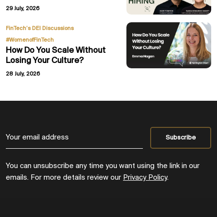
29 July, 2026
,
FinTech’s DEI Discussions
#WomenofFinTech
How Do You Scale Without
Losing Your Culture?
28 July, 2026
You can unsubscribe any time you want using the link in our
emails. For more details review our
Privacy Policy
.