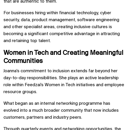
that are authentic to them.
For businesses hiring within financial technology, cyber
security, data, product management, software engineering
and other specialist areas, creating inclusive cultures is
becoming a significant competitive advantage in attracting
and retaining top talent.
Women in Tech and Creating Meaningful
Communities
Joanna's commitment to inclusion extends far beyond her
day-to-day responsibilities. She plays an active leadership
role within Feedzai's Women in Tech initiatives and employee
resource groups.
What began as an internal networking programme has
evolved into a much broader community that now includes
customers, partners and industry peers.
Through quarterly events and networking opportunities, the