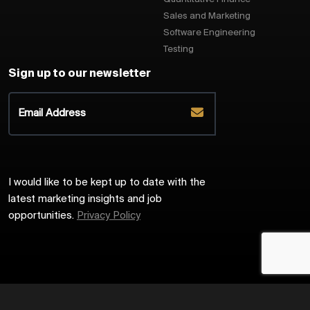
Sales and Marketing
Software Engineering
Testing
Sign up to our newsletter
I would like to be kept up to date with the
latest marketing insights and job
opportunities.
Privacy Policy
2026
Harrington Starr
Site by
Venn