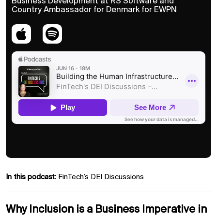
Business Development at RS Software and
Country Ambassador for Denmark for EWPN
In this podcast:
FinTech’s DEI Discussions
Why Inclusion is a Business Imperative in