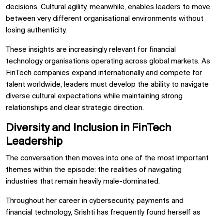
decisions. Cultural agility, meanwhile, enables leaders to move
between very different organisational environments without
losing authenticity.
These insights are increasingly relevant for financial
technology organisations operating across global markets. As
FinTech companies expand internationally and compete for
talent worldwide, leaders must develop the ability to navigate
diverse cultural expectations while maintaining strong
relationships and clear strategic direction.
Diversity and Inclusion in FinTech
Leadership
The conversation then moves into one of the most important
themes within the episode: the realities of navigating
industries that remain heavily male-dominated.
Throughout her career in cybersecurity, payments and
financial technology, Srishti has frequently found herself as