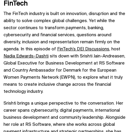
FinTech
The FinTech industry is built on innovation, disruption and the
ability to solve complex global challenges. Yet while the
sector continues to transform payments, banking,
cybersecurity and financial services, questions around
diversity, inclusion and representation remain firmly on the
agenda. In this episode of
FinTech’s DEI Discussions
, host
Nadia Edwards-Dashti
sits down with Srishti Jain-Andreasen,
Global Executive for Business Development at RS Software
and Country Ambassador for Denmark for the European
Women Payments Network (EWPN), to explore what it truly
means to create inclusive change across the financial
technology industry.
Srishti brings a unique perspective to the conversation. Her
career spans cybersecurity, digital payments, international
business development and community leadership. Alongside
her role at RS Software, where she works across global
payment infrastructure and strategic partnerships, she has