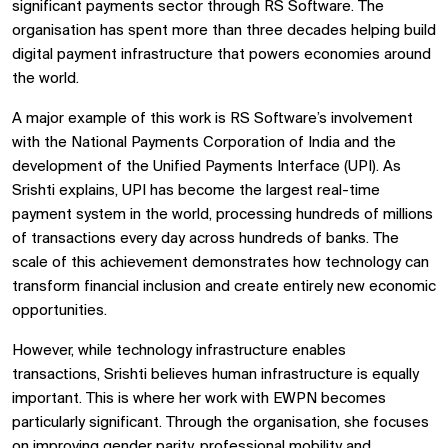
significant payments sector through RS Software. The
organisation has spent more than three decades helping build
digital payment infrastructure that powers economies around
the world.
A major example of this work is RS Software’s involvement
with the National Payments Corporation of India and the
development of the Unified Payments Interface (UPI). As
Srishti explains, UPI has become the largest real-time
payment system in the world, processing hundreds of millions
of transactions every day across hundreds of banks. The
scale of this achievement demonstrates how technology can
transform financial inclusion and create entirely new economic
opportunities.
However, while technology infrastructure enables
transactions, Srishti believes human infrastructure is equally
important. This is where her work with EWPN becomes
particularly significant. Through the organisation, she focuses
on improving gender parity, professional mobility and