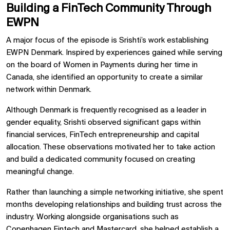
Building a FinTech Community Through
EWPN
A major focus of the episode is Srishti’s work establishing
EWPN Denmark. Inspired by experiences gained while serving
on the board of Women in Payments during her time in
Canada, she identified an opportunity to create a similar
network within Denmark.
Although Denmark is frequently recognised as a leader in
gender equality, Srishti observed significant gaps within
financial services, FinTech entrepreneurship and capital
allocation. These observations motivated her to take action
and build a dedicated community focused on creating
meaningful change.
Rather than launching a simple networking initiative, she spent
months developing relationships and building trust across the
industry. Working alongside organisations such as
Copenhagen Fintech and Mastercard, she helped establish a