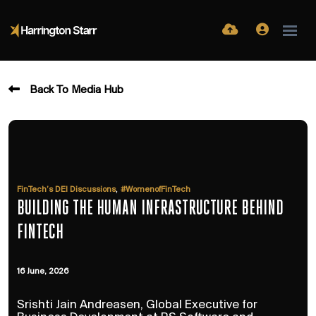
Back To Media Hub
,
FinTech’s DEI Discussions
#WomenofFinTech
BUILDING THE HUMAN INFRASTRUCTURE BEHIND
FINTECH
16 June, 2026
Srishti Jain Andreasen, Global Executive for