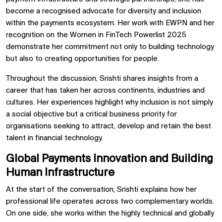
become a recognised advocate for diversity and inclusion
within the payments ecosystem. Her work with EWPN and her
recognition on the Women in FinTech Powerlist 2025
demonstrate her commitment not only to building technology
but also to creating opportunities for people.
Throughout the discussion, Srishti shares insights from a
career that has taken her across continents, industries and
cultures. Her experiences highlight why inclusion is not simply
a social objective but a critical business priority for
organisations seeking to attract, develop and retain the best
talent in financial technology.
Global Payments Innovation and Building
Human Infrastructure
At the start of the conversation, Srishti explains how her
professional life operates across two complementary worlds.
On one side, she works within the highly technical and globally