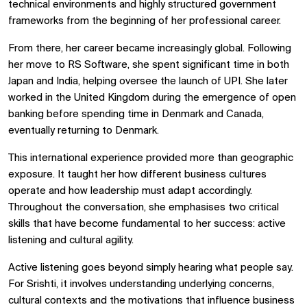
technical environments and highly structured government
frameworks from the beginning of her professional career.
From there, her career became increasingly global. Following
her move to RS Software, she spent significant time in both
Japan and India, helping oversee the launch of UPI. She later
worked in the United Kingdom during the emergence of open
banking before spending time in Denmark and Canada,
eventually returning to Denmark.
This international experience provided more than geographic
exposure. It taught her how different business cultures
operate and how leadership must adapt accordingly.
Throughout the conversation, she emphasises two critical
skills that have become fundamental to her success: active
listening and cultural agility.
Active listening goes beyond simply hearing what people say.
For Srishti, it involves understanding underlying concerns,
cultural contexts and the motivations that influence business