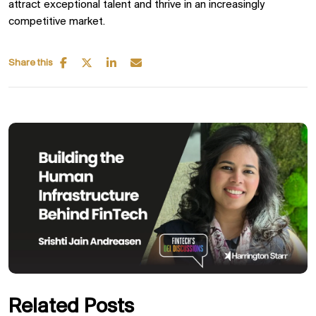
attract exceptional talent and thrive in an increasingly
competitive market.
Share this
Related Posts