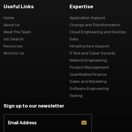
Useful Links
Expertise
Home
Application Support
About Us
Change and Transformation
Meet The Team
Cloud Engineering and DevOps
Job Search
Data
Resources
Infrastructure Support
Work for Us
IT Risk and Cyber Security
Network Engineering
Product Management
Quantitative Finance
Sales and Marketing
Software Engineering
Testing
Sign up to our newsletter