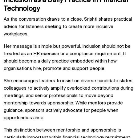
Inclusion as a Daily Practice in Financial
Technology
As the conversation draws to a close, Srishti shares practical
advice for listeners seeking to create more inclusive
workplaces.
Her message is simple but powerful. Inclusion should not be
treated as an HR exercise or a compliance requirement. It
should become a daily practice embedded within how
organisations hire, promote and support people.
She encourages leaders to insist on diverse candidate slates,
colleagues to actively amplify overlooked contributions during
meetings, and senior professionals to move beyond
mentorship towards sponsorship. While mentors provide
guidance, sponsors actively advocate for people when
opportunities arise.
This distinction between mentorship and sponsorship is
particularly important within
financial technology recruitment