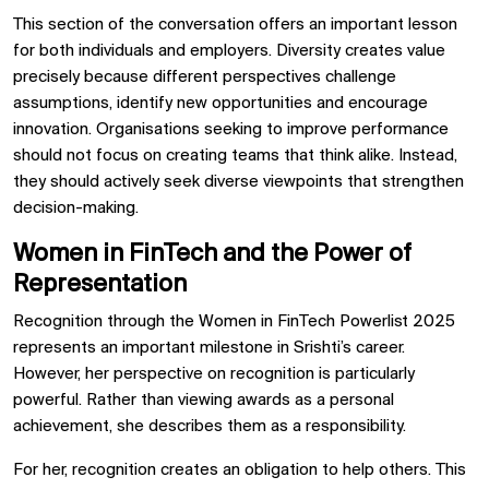
This section of the conversation offers an important lesson
for both individuals and employers. Diversity creates value
precisely because different perspectives challenge
assumptions, identify new opportunities and encourage
innovation. Organisations seeking to improve performance
should not focus on creating teams that think alike. Instead,
they should actively seek diverse viewpoints that strengthen
decision-making.
Women in FinTech and the Power of
Representation
Recognition through the Women in FinTech Powerlist 2025
represents an important milestone in Srishti’s career.
However, her perspective on recognition is particularly
powerful. Rather than viewing awards as a personal
achievement, she describes them as a responsibility.
For her, recognition creates an obligation to help others. This