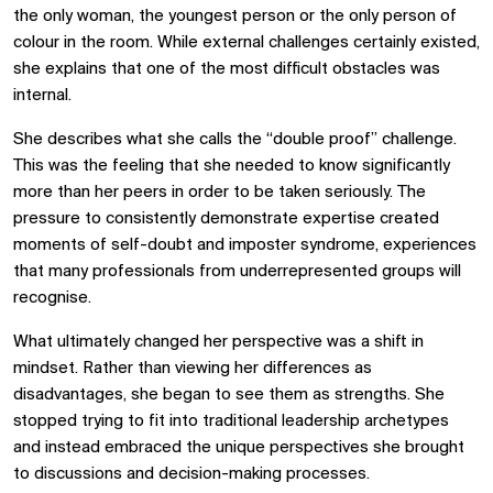
the only woman, the youngest person or the only person of
colour in the room. While external challenges certainly existed,
she explains that one of the most difficult obstacles was
internal.
She describes what she calls the “double proof” challenge.
This was the feeling that she needed to know significantly
more than her peers in order to be taken seriously. The
pressure to consistently demonstrate expertise created
moments of self-doubt and imposter syndrome, experiences
that many professionals from underrepresented groups will
recognise.
What ultimately changed her perspective was a shift in
mindset. Rather than viewing her differences as
disadvantages, she began to see them as strengths. She
stopped trying to fit into traditional leadership archetypes
and instead embraced the unique perspectives she brought
to discussions and decision-making processes.