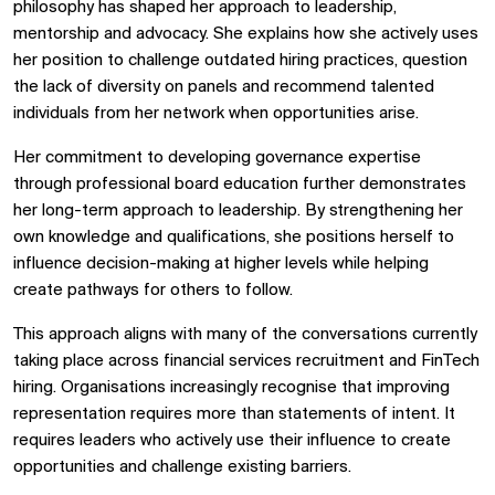
philosophy has shaped her approach to leadership,
mentorship and advocacy. She explains how she actively uses
her position to challenge outdated hiring practices, question
the lack of diversity on panels and recommend talented
individuals from her network when opportunities arise.
Her commitment to developing governance expertise
through professional board education further demonstrates
her long-term approach to leadership. By strengthening her
own knowledge and qualifications, she positions herself to
influence decision-making at higher levels while helping
create pathways for others to follow.
This approach aligns with many of the conversations currently
taking place across financial services recruitment and FinTech
hiring. Organisations increasingly recognise that improving
representation requires more than statements of intent. It
requires leaders who actively use their influence to create
opportunities and challenge existing barriers.