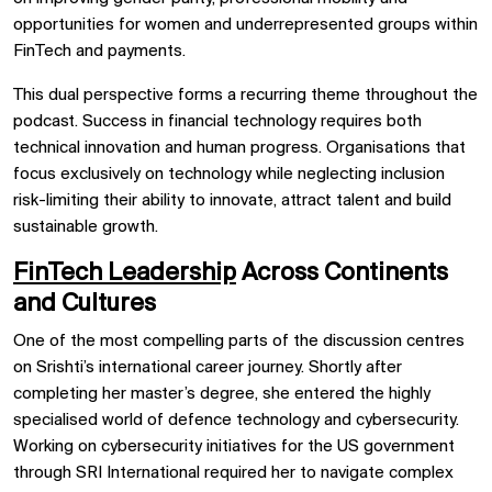
opportunities for women and underrepresented groups within
FinTech and payments.
This dual perspective forms a recurring theme throughout the
podcast. Success in financial technology requires both
technical innovation and human progress. Organisations that
focus exclusively on technology while neglecting inclusion
risk-limiting their ability to innovate, attract talent and build
sustainable growth.
FinTech Leadership
Across Continents
and Cultures
One of the most compelling parts of the discussion centres
on Srishti’s international career journey. Shortly after
completing her master’s degree, she entered the highly
specialised world of defence technology and cybersecurity.
Working on cybersecurity initiatives for the US government
through SRI International required her to navigate complex