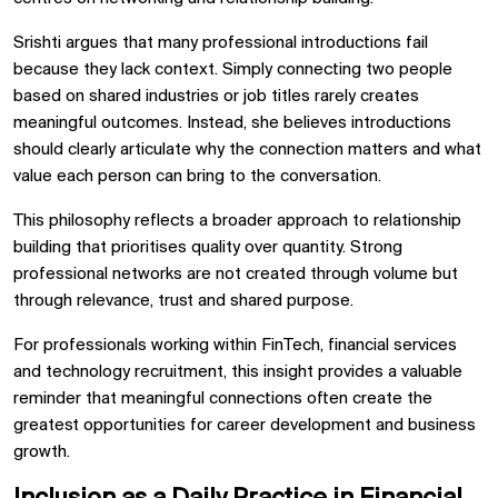
Srishti argues that many professional introductions fail
because they lack context. Simply connecting two people
based on shared industries or job titles rarely creates
meaningful outcomes. Instead, she believes introductions
should clearly articulate why the connection matters and what
value each person can bring to the conversation.
This philosophy reflects a broader approach to relationship
building that prioritises quality over quantity. Strong
professional networks are not created through volume but
through relevance, trust and shared purpose.
For professionals working within FinTech, financial services
and technology recruitment, this insight provides a valuable
reminder that meaningful connections often create the
greatest opportunities for career development and business
growth.