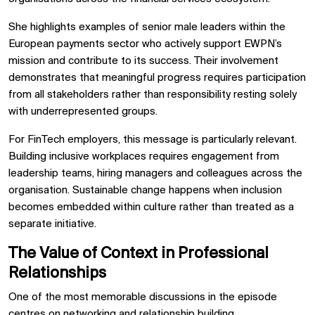
She highlights examples of senior male leaders within the
European payments sector who actively support EWPN’s
mission and contribute to its success. Their involvement
demonstrates that meaningful progress requires participation
from all stakeholders rather than responsibility resting solely
with underrepresented groups.
For FinTech employers, this message is particularly relevant.
Building inclusive workplaces requires engagement from
leadership teams, hiring managers and colleagues across the
organisation. Sustainable change happens when inclusion
becomes embedded within culture rather than treated as a
separate initiative.
The Value of Context in Professional
Relationships
One of the most memorable discussions in the episode
centres on networking and relationship building.