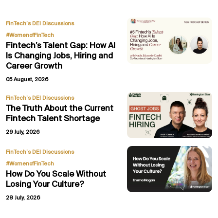
,
FinTech’s DEI Discussions
#WomenofFinTech
Fintech’s Talent Gap: How AI
Is Changing Jobs, Hiring and
Career Growth
05 August, 2026
FinTech’s DEI Discussions
The Truth About the Current
Fintech Talent Shortage
29 July, 2026
,
FinTech’s DEI Discussions
#WomenofFinTech
How Do You Scale Without
Losing Your Culture?
28 July, 2026