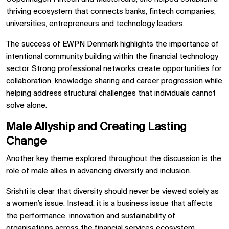
thriving ecosystem that connects banks, fintech companies,
universities, entrepreneurs and technology leaders.
The success of EWPN Denmark highlights the importance of
intentional community building within the financial technology
sector. Strong professional networks create opportunities for
collaboration, knowledge sharing and career progression while
helping address structural challenges that individuals cannot
solve alone.
Male Allyship and Creating Lasting
Change
Another key theme explored throughout the discussion is the
role of male allies in advancing diversity and inclusion.
Srishti is clear that diversity should never be viewed solely as
a women’s issue. Instead, it is a business issue that affects
the performance, innovation and sustainability of
organisations across the financial services ecosystem.