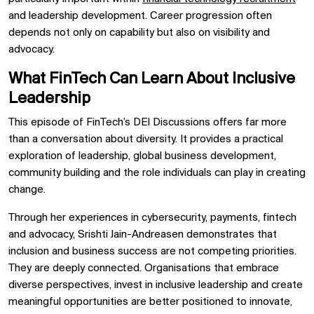
and leadership development. Career progression often
depends not only on capability but also on visibility and
advocacy.
What FinTech Can Learn About Inclusive
Leadership
This episode of FinTech’s DEI Discussions offers far more
than a conversation about diversity. It provides a practical
exploration of leadership, global business development,
community building and the role individuals can play in creating
change.
Through her experiences in cybersecurity, payments, fintech
and advocacy, Srishti Jain-Andreasen demonstrates that
inclusion and business success are not competing priorities.
They are deeply connected. Organisations that embrace
diverse perspectives, invest in inclusive leadership and create
meaningful opportunities are better positioned to innovate,