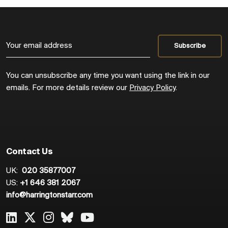
You can unsubscribe any time you want using the link in our
emails. For more details review our
Privacy Policy
.
Contact Us
UK:
020 35877007
US:
+1 646 381 2067
info@harringtonstarr.com