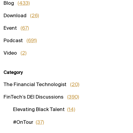
Blog
(433)
Download
(26)
Event
(67)
Podcast
(691)
Video
(2)
Category
The Financial Technologist
(20)
FinTech’s DEI Discussions
(390)
Elevating Black Talent
(14)
#OnTour
(37)