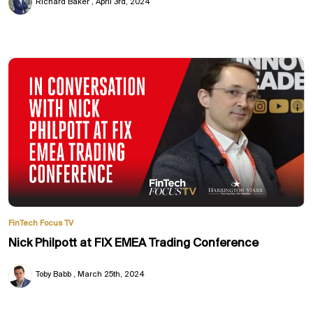
Richard Baker
April 3rd, 2024
FinTech Focus TV
Nick Philpott at FIX EMEA Trading Conference
Toby Babb
March 25th, 2024