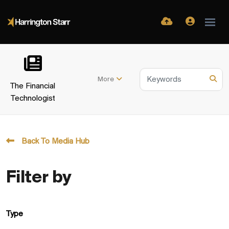
More
The Financial
Technologist
Back To Media Hub
Filter by
Type