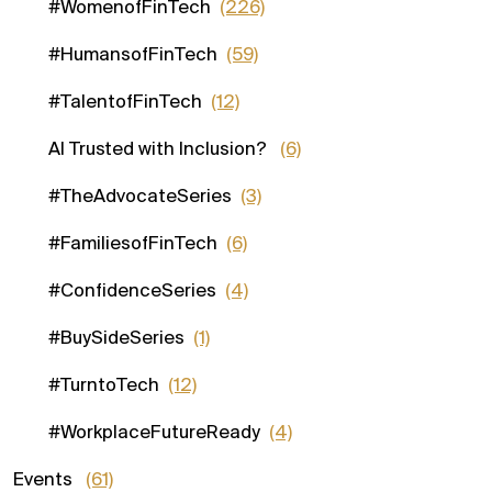
#WomenofFinTech
(226)
#HumansofFinTech
(59)
#TalentofFinTech
(12)
AI Trusted with Inclusion?
(6)
#TheAdvocateSeries
(3)
#FamiliesofFinTech
(6)
#ConfidenceSeries
(4)
#BuySideSeries
(1)
#TurntoTech
(12)
#WorkplaceFutureReady
(4)
Events
(61)