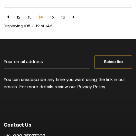
12
13
14
15
16
Displaying 105 - 112 of
146
You can unsubscribe any time you want using the link in our
emails. For more details review our
Privacy Policy
.
Contact Us