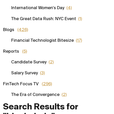
International Women's Day
(4)
The Great Data Rush: NYC Event
(1)
Blogs
(426)
Financial Technologist Bitesize
(17)
Reports
(5)
Candidate Survey
(2)
Salary Survey
(3)
FinTech Focus TV
(296)
The Era of Convergence
(2)
Search Results for