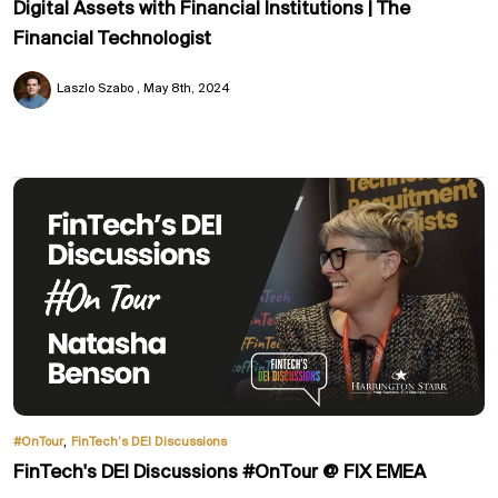
Digital Assets with Financial Institutions | The
Financial Technologist
Laszlo Szabo
May 8th, 2024
,
#OnTour
FinTech’s DEI Discussions
FinTech's DEI Discussions #OnTour @ FIX EMEA