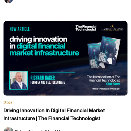
Blogs
Driving Innovation In Digital Financial Market
Infrastructure | The Financial Technologist