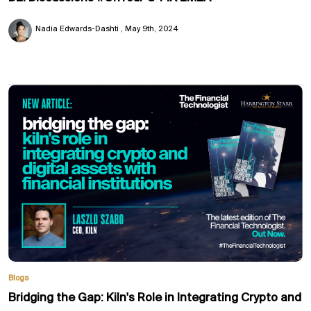
Nadia Edwards-Dashti
May 9th, 2024
Blogs
Bridging the Gap: Kiln's Role in Integrating Crypto and