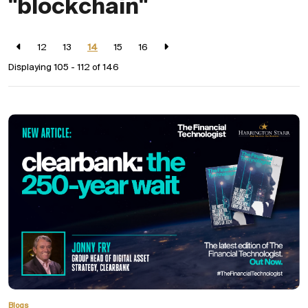
"blockchain"
12
13
14
15
16
Displaying 105 - 112 of
146
Blogs