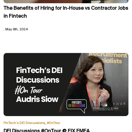
The Benefits of Hiring for In-House vs Contractor Jobs
in Fintech
May 9th, 2024
,
FinTech’s DEI Discussions
#OnTour
DEI Discussions #OnTour @ FIX EMEA