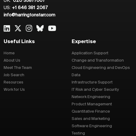
UK:
020 35877007
US:
+1 646 381 2067
info@harringtonstarr.com
Useful Links
Expertise
Home
Application Support
About Us
Change and Transformation
Meet The Team
Cloud Engineering and DevOps
Job Search
Data
Resources
Infrastructure Support
Work for Us
IT Risk and Cyber Security
Network Engineering
Product Management
Quantitative Finance
Sales and Marketing
Software Engineering
Testing