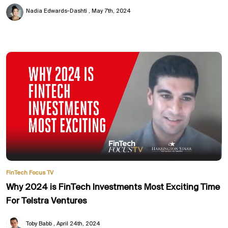
Nadia Edwards-Dashti
May 7th, 2024
FinTech Focus TV
Why 2024 is FinTech Investments Most Exciting Time
For Telstra Ventures
Toby Babb
April 24th, 2024