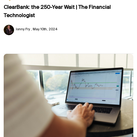
ClearBank: the 250-Year Wait | The Financial
Technologist
Jonny Fry
May 10th, 2024