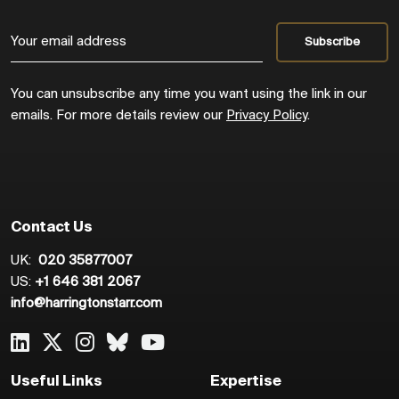
You can unsubscribe any time you want using the link in our
emails. For more details review our
Privacy Policy
.
Contact Us
UK:
020 35877007
US:
+1 646 381 2067
info@harringtonstarr.com
Useful Links
Expertise