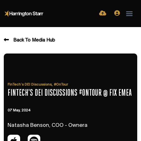
Back To Media Hub
,
FinTech’s DEI Discussions
#OnTour
FINTECH'S DEI DISCUSSIONS #ONTOUR @ FIX EMEA
07 May, 2024
Natasha Benson, COO - Ownera