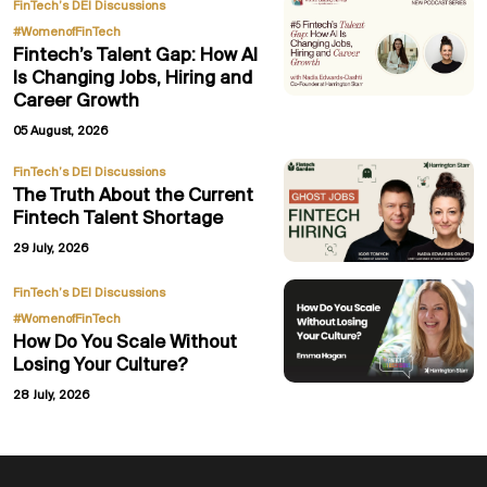
,
FinTech’s DEI Discussions
#WomenofFinTech
Fintech’s Talent Gap: How AI
Is Changing Jobs, Hiring and
Career Growth
05 August, 2026
FinTech’s DEI Discussions
The Truth About the Current
Fintech Talent Shortage
29 July, 2026
,
FinTech’s DEI Discussions
#WomenofFinTech
How Do You Scale Without
Losing Your Culture?
28 July, 2026