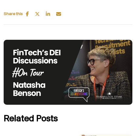
Share this
Related Posts