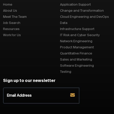
Home
Application Support
About Us
Change and Transformation
Meet The Team
Cloud Engineering and DevOps
Job Search
Data
Resources
Infrastructure Support
Work for Us
IT Risk and Cyber Security
Network Engineering
Product Management
Quantitative Finance
Sales and Marketing
Software Engineering
Testing
Sign up to our newsletter