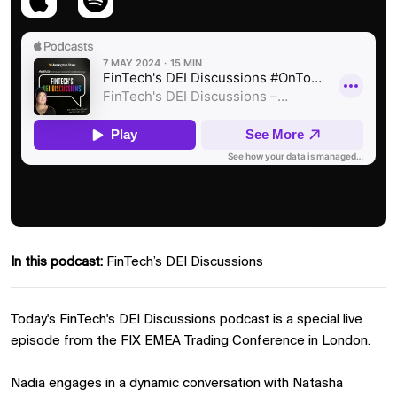
In this podcast:
FinTech’s DEI Discussions
Today's FinTech's DEI Discussions podcast is a special live
episode from the FIX EMEA Trading Conference in London.
Nadia engages in a dynamic conversation with Natasha