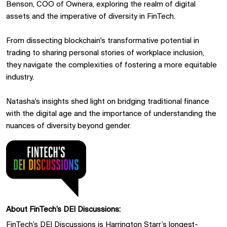
Benson, COO of Ownera, exploring the realm of digital
assets and the imperative of diversity in FinTech.
From dissecting blockchain's transformative potential in
trading to sharing personal stories of workplace inclusion,
they navigate the complexities of fostering a more equitable
industry.
Natasha's insights shed light on bridging traditional finance
with the digital age and the importance of understanding the
nuances of diversity beyond gender.
About FinTech’s DEI Discussions:
FinTech’s DEI Discussions is
Harrington Starr’s
longest-