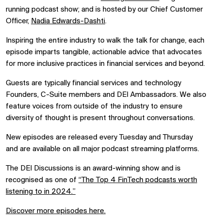
running podcast show; and is hosted by our Chief Customer
Officer,
Nadia Edwards-
Dashti
.
I
nspiring the entire industry to walk the talk for change, each
episode imparts tangible, actionable advice that advocates
for more inclusive practices in financial services and beyond.
Guests are typically financial services and technology
Founders, C-Suite members and DEI Ambassadors. We also
feature voices from outside of the industry to ensure
diversity of thought is present throughout conversations.
New episodes are released every Tuesday and Thursday
and are available on all major podcast streaming platforms.
The DEI Discussions is an award-winning show and is
recognised as one of
“
The Top
4
FinTech
podcasts worth
listening to in 2024.”
Discover more episodes here.