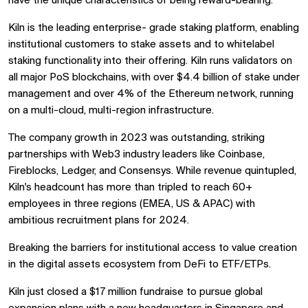
have the unique characteristics of being reward-bearing.
Kiln is the leading enterprise- grade staking platform, enabling
institutional customers to stake assets and to whitelabel
staking functionality into their offering. Kiln runs validators on
all major PoS blockchains, with over $4.4 billion of stake under
management and over 4% of the Ethereum network, running
on a multi-cloud, multi-region infrastructure.
The company growth in 2023 was outstanding, striking
partnerships with Web3 industry leaders like Coinbase,
Fireblocks, Ledger, and Consensys. While revenue quintupled,
Kiln's headcount has more than tripled to reach 60+
employees in three regions (EMEA, US & APAC) with
ambitious recruitment plans for 2024.
Breaking the barriers for institutional access to value creation
in the digital assets ecosystem from DeFi to ETF/ETPs.
Kiln just closed a $17 million fundraise to pursue global