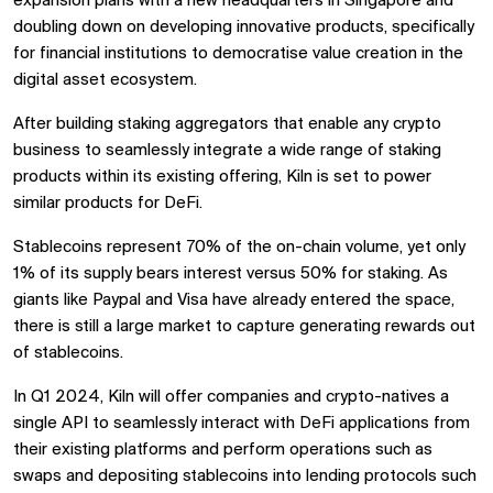
expansion plans with a new headquarters in Singapore and
doubling down on developing innovative products, specifically
for financial institutions to democratise value creation in the
digital asset ecosystem.
After building staking aggregators that enable any crypto
business to seamlessly integrate a wide range of staking
products within its existing offering, Kiln is set to power
similar products for DeFi.
Stablecoins represent 70% of the on-chain volume, yet only
1% of its supply bears interest versus 50% for staking. As
giants like Paypal and Visa have already entered the space,
there is still a large market to capture generating rewards out
of stablecoins.
In Q1 2024, Kiln will offer companies and crypto-natives a
single API to seamlessly interact with DeFi applications from
their existing platforms and perform operations such as
swaps and depositing stablecoins into lending protocols such