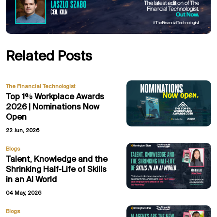
Related Posts
The Financial Technologist
Top 1% Workplace Awards
2026 | Nominations Now
Open
22 Jun, 2026
Blogs
Talent, Knowledge and the
Shrinking Half-Life of Skills
in an AI World
04 May, 2026
Blogs