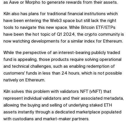
as Aave or Morpho to generate rewards from their assets.
Kiln also has plans for traditional financial institutions which
have been entering the Web3 space but still lack the right
tools to navigate this new space. While Bitcoin ETF/ETPs
have been the hot topic of Q1 2024, the crypto community is
now watching developments for a similar index for Ethereum.
While the perspective of an interest-bearing publicly traded
fund is appealing, those products require solving operational
and technical challenges, such as enabling redemption of
customers' funds in less than 24 hours, which is not possible
natively on Ethereum.
Kiln solves this problem with validators NFT (vNFT) that
represent individual validators and their associated metadata,
allowing the buying and selling of underlying staked ETH
assets instantly through a dedicated marketplace populated
with custodians and market-maker partners.