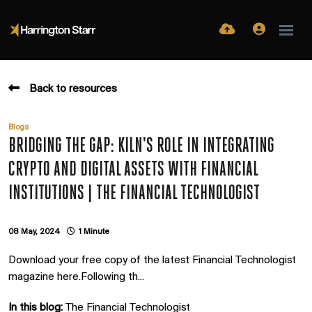
Back to resources
Blogs
BRIDGING THE GAP: KILN'S ROLE IN INTEGRATING
CRYPTO AND DIGITAL ASSETS WITH FINANCIAL
INSTITUTIONS | THE FINANCIAL TECHNOLOGIST
08 May, 2024
1 Minute
Download your free copy of the latest Financial Technologist
magazine here.Following th...
In this blog:
The Financial Technologist