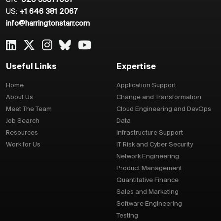
US:
+1 646 381 2067
info@harringtonstarr.com
Useful Links
Expertise
Home
Application Support
About Us
Change and Transformation
Meet The Team
Cloud Engineering and DevOps
Job Search
Data
Resources
Infrastructure Support
Work for Us
IT Risk and Cyber Security
Network Engineering
Product Management
Quantitative Finance
Sales and Marketing
Software Engineering
Testing