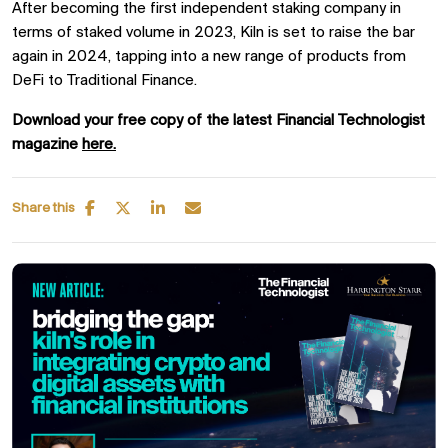
After becoming the first independent staking company in
terms of staked volume in 2023, Kiln is set to raise the bar
again in 2024, tapping into a new range of products from
DeFi to Traditional Finance.
Download your free copy of the latest Financial Technologist
magazine
here.
Share this