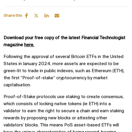
Share this
Download your free copy of the latest Financial Technologist
magazine
here.
Following the approval of several Bitcoin ETFs in the United
States in January 2024, more assets are expected to be
green-lit to trade in public indexes, such as Ethereum (ETH),
the first “Proof-of-stake” cryptocurrency by market
capitalisation.
Proof-of-Stake protocols use staking to create consensus,
which consists of locking native tokens (ie ETH) into a
validator to earn the right to secure a chain and earn staking
rewards by proposing new blocks or attesting other
validators’ blocks. This means PoS asset-based ETFs will