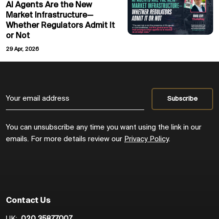
AI Agents Are the New
Market Infrastructure—
Whether Regulators Admit It
or Not
29 Apr, 2026
You can unsubscribe any time you want using the link in our
emails. For more details review our
Privacy Policy
.
Contact Us
UK:
020 35877007