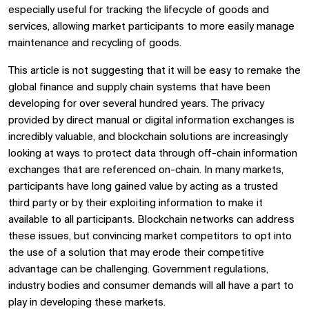
especially useful for tracking the lifecycle of goods and
services, allowing market participants to more easily manage
maintenance and recycling of goods.
This article is not suggesting that it will be easy to remake the
global finance and supply chain systems that have been
developing for over several hundred years. The privacy
provided by direct manual or digital information exchanges is
incredibly valuable, and blockchain solutions are increasingly
looking at ways to protect data through off-chain information
exchanges that are referenced on-chain. In many markets,
participants have long gained value by acting as a trusted
third party or by their exploiting information to make it
available to all participants. Blockchain networks can address
these issues, but convincing market competitors to opt into
the use of a solution that may erode their competitive
advantage can be challenging. Government regulations,
industry bodies and consumer demands will all have a part to
play in developing these markets.