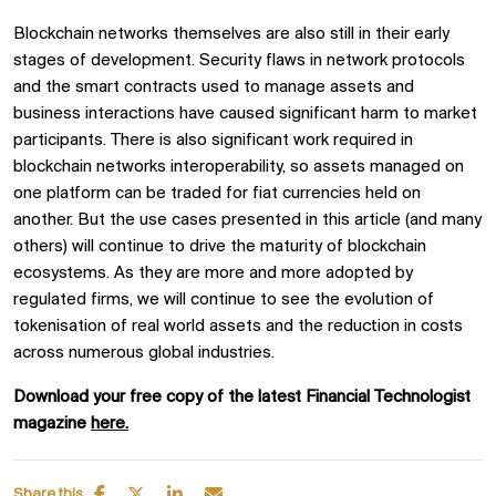
Blockchain networks themselves are also still in their early
stages of development. Security flaws in network protocols
and the smart contracts used to manage assets and
business interactions have caused significant harm to market
participants. There is also significant work required in
blockchain networks interoperability, so assets managed on
one platform can be traded for fiat currencies held on
another. But the use cases presented in this article (and many
others) will continue to drive the maturity of blockchain
ecosystems. As they are more and more adopted by
regulated firms, we will continue to see the evolution of
tokenisation of real world assets and the reduction in costs
across numerous global industries.
Download your free copy of the latest Financial Technologist
magazine
here.
Share this