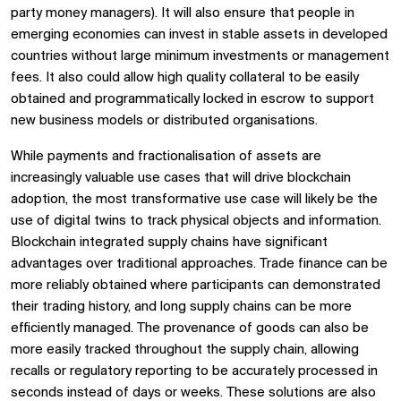
party money managers). It will also ensure that people in
emerging economies can invest in stable assets in developed
countries without large minimum investments or management
fees. It also could allow high quality collateral to be easily
obtained and programmatically locked in escrow to support
new business models or distributed organisations.
While payments and fractionalisation of assets are
increasingly valuable use cases that will drive blockchain
adoption, the most transformative use case will likely be the
use of digital twins to track physical objects and information.
Blockchain integrated supply chains have significant
advantages over traditional approaches. Trade finance can be
more reliably obtained where participants can demonstrated
their trading history, and long supply chains can be more
efficiently managed. The provenance of goods can also be
more easily tracked throughout the supply chain, allowing
recalls or regulatory reporting to be accurately processed in
seconds instead of days or weeks. These solutions are also