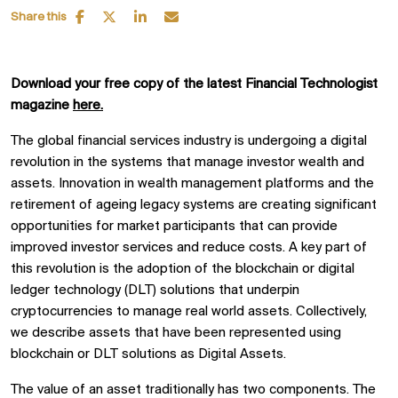
Share this
Download your free copy of the latest Financial Technologist
magazine
here.
The global financial services industry is undergoing a digital
revolution in the systems that manage investor wealth and
assets. Innovation in wealth management platforms and the
retirement of ageing legacy systems are creating significant
opportunities for market participants that can provide
improved investor services and reduce costs. A key part of
this revolution is the adoption of the blockchain or digital
ledger technology (DLT) solutions that underpin
cryptocurrencies to manage real world assets. Collectively,
we describe assets that have been represented using
blockchain or DLT solutions as Digital Assets.
The value of an asset traditionally has two components. The