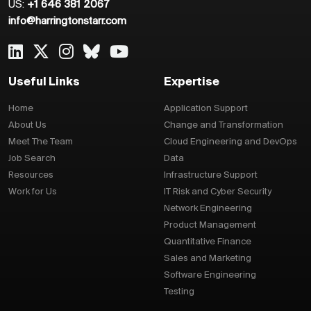
US:
+1 646 381 2067
info@harringtonstarr.com
Useful Links
Expertise
Home
Application Support
About Us
Change and Transformation
Meet The Team
Cloud Engineering and DevOps
Job Search
Data
Resources
Infrastructure Support
Work for Us
IT Risk and Cyber Security
Network Engineering
Product Management
Quantitative Finance
Sales and Marketing
Software Engineering
Testing