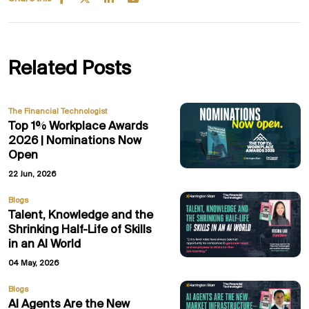
Related Posts
The Financial Technologist
Top 1% Workplace Awards
2026 | Nominations Now
Open
22 Jun, 2026
Blogs
Talent, Knowledge and the
Shrinking Half-Life of Skills
in an AI World
04 May, 2026
Blogs
AI Agents Are the New