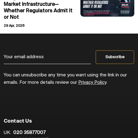
Market Infrastructure—
Whether Regulators Admit It
or Not
29 Apr, 2026
You can unsubscribe any time you want using the link in our
emails. For more details review our
Privacy Policy
.
Contact Us
UK:
020 35877007