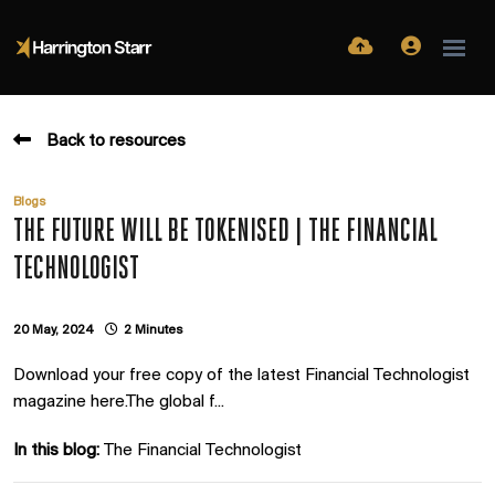
Back to resources
Blogs
THE FUTURE WILL BE TOKENISED | THE FINANCIAL
TECHNOLOGIST
20 May, 2024
2 Minutes
Download your free copy of the latest Financial Technologist
magazine here.The global f...
In this blog:
The Financial Technologist