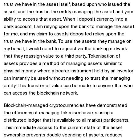
trust we have in the asset itself, based upon who issued the
asset, and the trust in the entity managing the asset and your
ability to access that asset. When I deposit currency into a
bank account, I am relying upon the bank to manage the asset
for me, and my claim to assets deposited relies upon the
trust we have in the bank. To use the assets they manage on
my behalf, I would need to request via the banking network
that they reassign value to a third party. Tokenisation of
assets provides a method of managing assets similar to
physical money, where a bearer instrument held by an investor
can instantly be used without needing to trust the managing
entity. This transfer of value can be made to anyone that who
can access the blockchain network.
Blockchain-managed cryptocurrencies have demonstrated
the efficiency of managing tokenised assets using a
distributed ledger that is available to all market participants.
This immediate access to the current state of the asset
ownership prevents double spending of assets, reduces