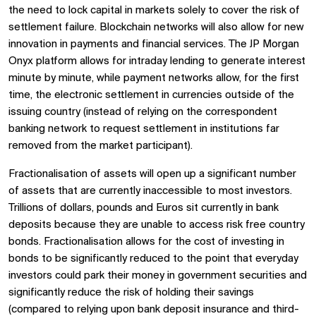
the need to lock capital in markets solely to cover the risk of
settlement failure. Blockchain networks will also allow for new
innovation in payments and financial services. The JP Morgan
Onyx platform allows for intraday lending to generate interest
minute by minute, while payment networks allow, for the first
time, the electronic settlement in currencies outside of the
issuing country (instead of relying on the correspondent
banking network to request settlement in institutions far
removed from the market participant).
Fractionalisation of assets will open up a significant number
of assets that are currently inaccessible to most investors.
Trillions of dollars, pounds and Euros sit currently in bank
deposits because they are unable to access risk free country
bonds. Fractionalisation allows for the cost of investing in
bonds to be significantly reduced to the point that everyday
investors could park their money in government securities and
significantly reduce the risk of holding their savings
(compared to relying upon bank deposit insurance and third-