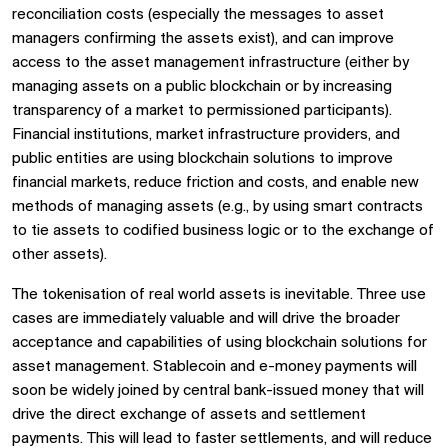
reconciliation costs (especially the messages to asset
managers confirming the assets exist), and can improve
access to the asset management infrastructure (either by
managing assets on a public blockchain or by increasing
transparency of a market to permissioned participants).
Financial institutions, market infrastructure providers, and
public entities are using blockchain solutions to improve
financial markets, reduce friction and costs, and enable new
methods of managing assets (e.g., by using smart contracts
to tie assets to codified business logic or to the exchange of
other assets).
The tokenisation of real world assets is inevitable. Three use
cases are immediately valuable and will drive the broader
acceptance and capabilities of using blockchain solutions for
asset management. Stablecoin and e-money payments will
soon be widely joined by central bank-issued money that will
drive the direct exchange of assets and settlement
payments. This will lead to faster settlements, and will reduce