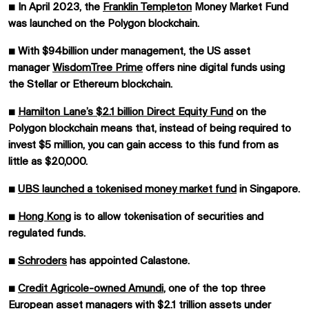
■
In April 2023, the
Franklin Templeton
Money Market Fund
was launched on the Polygon blockchain.
■
With $94billion under management, the US asset
manager
WisdomTree Prime
offers nine digital funds using
the Stellar or Ethereum blockchain.
■
Hamilton Lane’s $2.1 billion Direct Equity Fund
on the
Polygon blockchain means that, instead of being required to
invest $5 million, you can gain access to this fund from as
little as $20,000.
■
UBS launched a tokenised money market fund
in Singapore.
■
Hong Kong
is to allow tokenisation of securities and
regulated funds.
■
Schroders
has appointed Calastone.
■
Credit Agricole-owned Amundi
, one of the top three
European asset managers with $2.1 trillion assets under