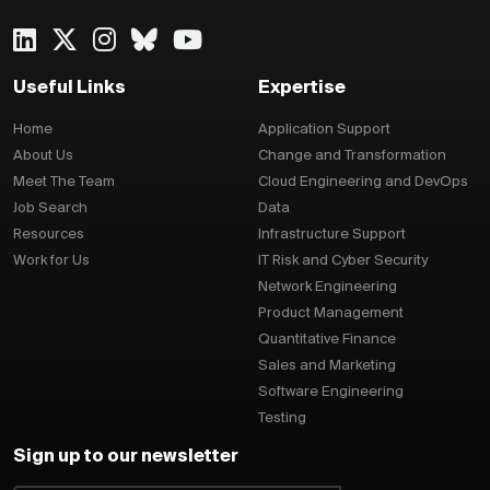
Useful Links
Expertise
Home
Application Support
About Us
Change and Transformation
Meet The Team
Cloud Engineering and DevOps
Job Search
Data
Resources
Infrastructure Support
Work for Us
IT Risk and Cyber Security
Network Engineering
Product Management
Quantitative Finance
Sales and Marketing
Software Engineering
Testing
Sign up to our newsletter