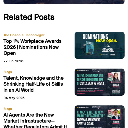
Related Posts
The Financial Technologist
Top 1% Workplace Awards
2026 | Nominations Now
Open
22 Jun, 2026
Blogs
Talent, Knowledge and the
Shrinking Half-Life of Skills
in an AI World
04 May, 2026
Blogs
AI Agents Are the New
Market Infrastructure—
Whether Regulators Admit It