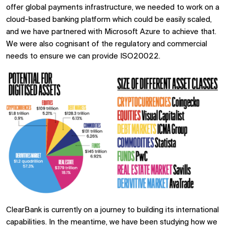
offer global payments infrastructure, we needed to work on a
cloud-based banking platform which could be easily scaled,
and we have partnered with Microsoft Azure to achieve that.
We were also cognisant of the regulatory and commercial
needs to ensure we can provide ISO20022.
ClearBank is currently on a journey to building its international
capabilities. In the meantime, we have been studying how we