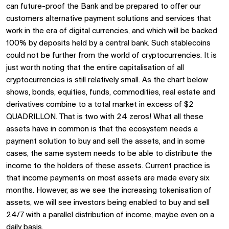
can future-proof the Bank and be prepared to offer our
customers alternative payment solutions and services that
work in the era of digital currencies, and which will be backed
100% by deposits held by a central bank. Such stablecoins
could not be further from the world of cryptocurrencies. It is
just worth noting that the entire capitalisation of all
cryptocurrencies is still relatively small. As the chart below
shows, bonds, equities, funds, commodities, real estate and
derivatives combine to a total market in excess of $2
QUADRILLON. That is two with 24 zeros! What all these
assets have in common is that the ecosystem needs a
payment solution to buy and sell the assets, and in some
cases, the same system needs to be able to distribute the
income to the holders of these assets. Current practice is
that income payments on most assets are made every six
months. However, as we see the increasing tokenisation of
assets, we will see investors being enabled to buy and sell
24/7 with a parallel distribution of income, maybe even on a
daily basis.