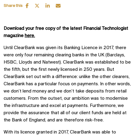
Share this
Download your free copy of the latest Financial Technologist
magazine
here.
Until ClearBank was given its Banking Licence in 2017, there
were only four remaining clearing banks in the UK (Barclays,
HSBC, Lloyds and Natwest). ClearBank was established to be
the fifth, but the first newly licensed in 250 years. But
ClearBank set out with a difference: unlike the other clearers,
ClearBank has a particular focus on payments. In other words,
we don’t lend money and we don’t take deposits from retail
customers. From the outset, our ambition was to modernise
the infrastructure and excel at payments. Furthermore, we
provide the assurance that all of our client funds are held at
the Bank of England, and are therefore risk-free.
With its licence granted in 2017, ClearBank was able to