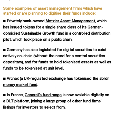
Some examples of asset management firms which have
started or are planning to digitise their funds include:
■
Privately bank-owned
Metzler Asset Management
, which
has issued tokens for a single share class of its German-
domiciled Sustainable Growth fund in a controlled distribution
pilot, which took place on a public chain.
■
Germany has also legislated for digital securities to exist
natively on-chain (without the need for a central securities
depositary), and for funds to hold tokenised assets as well as
funds to be tokenised at unit level.
■
Archax (a UK-regulated exchange has tokenised the
abrdn
money market fund
.
■
In France,
Generali’s fund range
is now available digitally on
a DLT platform, joining a large group of other fund firms’
listings for investors to select from.