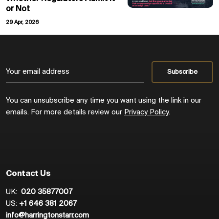
or Not
29 Apr, 2026
You can unsubscribe any time you want using the link in our
emails. For more details review our
Privacy Policy
.
Contact Us
UK:
020 35877007
US:
+1 646 381 2067
info@harringtonstarr.com