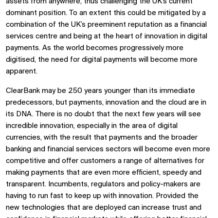
assets from anywhere, thus challenging the UK’s current
dominant position. To an extent this could be mitigated by a
combination of the UK’s preeminent reputation as a financial
services centre and being at the heart of innovation in digital
payments. As the world becomes progressively more
digitised, the need for digital payments will become more
apparent.
ClearBank may be 250 years younger than its immediate
predecessors, but payments, innovation and the cloud are in
its DNA. There is no doubt that the next few years will see
incredible innovation, especially in the area of digital
currencies, with the result that payments and the broader
banking and financial services sectors will become even more
competitive and offer customers a range of alternatives for
making payments that are even more efficient, speedy and
transparent. Incumbents, regulators and policy-makers are
having to run fast to keep up with innovation. Provided the
new technologies that are deployed can increase trust and