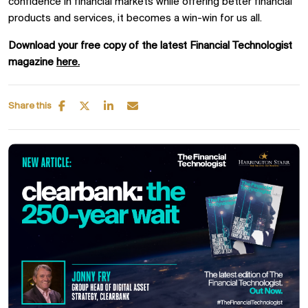
confidence in financial markets while offering better financial
products and services, it becomes a win-win for us all.
Download your free copy of the latest Financial Technologist
magazine
here.
Share this