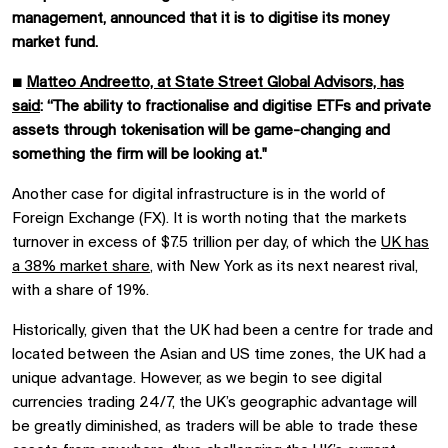
management, announced that it is to digitise its money
market fund.
■
Matteo Andreetto, at State Street Global Advisors, has
said
: “The ability to fractionalise and digitise ETFs and private
assets through tokenisation will be game-changing and
something the firm will be looking at."
Another case for digital infrastructure is in the world of
Foreign Exchange (FX). It is worth noting that the markets
turnover in excess of $7.5 trillion per day, of which the
UK has
a 38% market share
, with New York as its next nearest rival,
with a share of 19%.
Historically, given that the UK had been a centre for trade and
located between the Asian and US time zones, the UK had a
unique advantage. However, as we begin to see digital
currencies trading 24/7, the UK’s geographic advantage will
be greatly diminished, as traders will be able to trade these