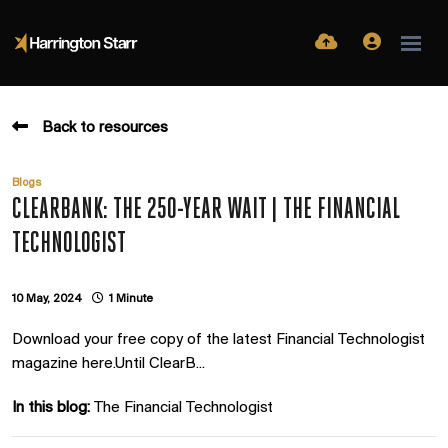
Back to resources
Blogs
CLEARBANK: THE 250-YEAR WAIT | THE FINANCIAL
TECHNOLOGIST
10 May, 2024
1 Minute
Download your free copy of the latest Financial Technologist
magazine here.Until ClearB...
In this blog:
The Financial Technologist