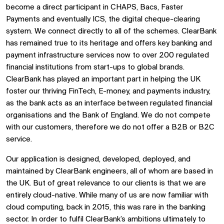
become a direct participant in CHAPS, Bacs, Faster
Payments and eventually ICS, the digital cheque-clearing
system. We connect directly to all of the schemes. ClearBank
has remained true to its heritage and offers key banking and
payment infrastructure services now to over 200 regulated
financial institutions from start-ups to global brands.
ClearBank has played an important part in helping the UK
foster our thriving FinTech, E-money, and payments industry,
as the bank acts as an interface between regulated financial
organisations and the Bank of England. We do not compete
with our customers, therefore we do not offer a B2B or B2C
service.
Our application is designed, developed, deployed, and
maintained by ClearBank engineers, all of whom are based in
the UK. But of great relevance to our clients is that we are
entirely cloud-native. While many of us are now familiar with
cloud computing, back in 2015, this was rare in the banking
sector. In order to fulfil ClearBank’s ambitions ultimately to