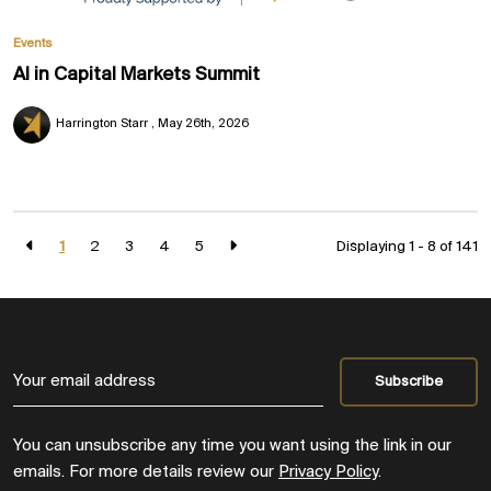
Events
AI in Capital Markets Summit
Harrington Starr
May 26th, 2026
1
2
3
4
5
Displaying 1 - 8 of
141
You can unsubscribe any time you want using the link in our
emails. For more details review our
Privacy Policy
.