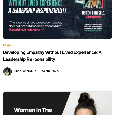
Blogs
Developing Empathy Without Lived Experience: A
Leadership Responsibility
Tribeni Chougule
June 5th, 2026