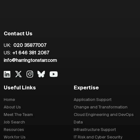
Contact Us
UK:
020 35877007
US:
+1 646 381 2067
info@harringtonstarr.com
Useful Links
Expertise
Home
Application Support
About Us
Change and Transformation
Meet The Team
Cloud Engineering and DevOps
Job Search
Data
Resources
Infrastructure Support
Work for Us
IT Risk and Cyber Security