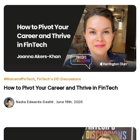
,
#WomenofFinTech
FinTech’s DEI Discussions
How to Pivot Your Career and Thrive in FinTech
Nadia Edwards-Dashti
June 18th, 2026