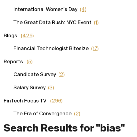
International Women's Day
(4)
The Great Data Rush: NYC Event
(1)
Blogs
(426)
Financial Technologist Bitesize
(17)
Reports
(5)
Candidate Survey
(2)
Salary Survey
(3)
FinTech Focus TV
(296)
The Era of Convergence
(2)
Search Results for "bias"