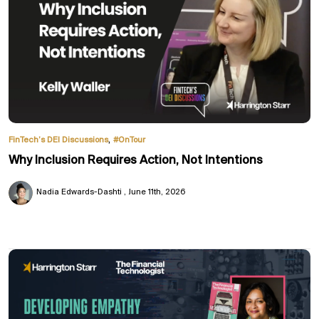
,
FinTech’s DEI Discussions
#OnTour
Why Inclusion Requires Action, Not Intentions
Nadia Edwards-Dashti
June 11th, 2026