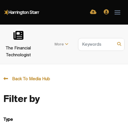
More
The Financial
Technologist
Back To Media Hub
Filter by
Type