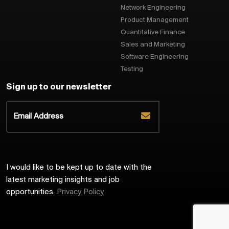
Network Engineering
Product Management
Quantitative Finance
Sales and Marketing
Software Engineering
Testing
Sign up to our newsletter
I would like to be kept up to date with the
latest marketing insights and job
opportunities.
Privacy Policy