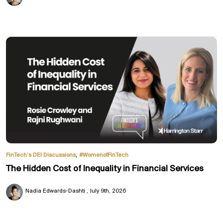
,
FinTech’s DEI Discussions
#WomenofFinTech
The Hidden Cost of Inequality in Financial Services
Nadia Edwards-Dashti
July 9th, 2026