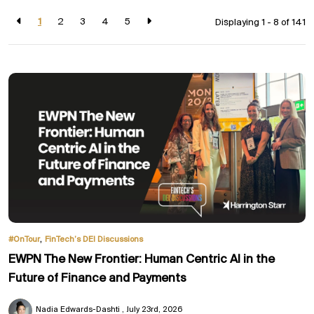
1
2
3
4
5
Displaying 1 - 8 of
141
,
#OnTour
FinTech’s DEI Discussions
EWPN The New Frontier: Human Centric AI in the
Future of Finance and Payments
Nadia Edwards-Dashti
July 23rd, 2026