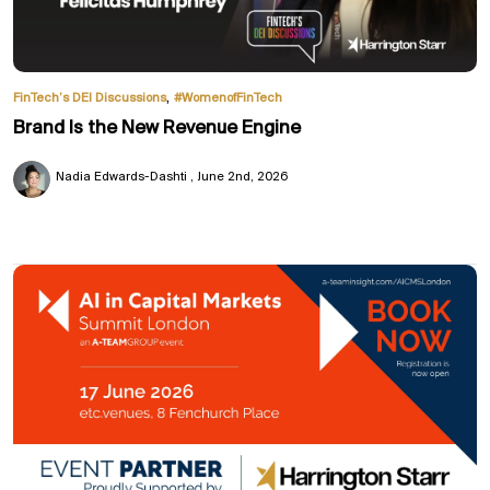
,
FinTech’s DEI Discussions
#WomenofFinTech
Brand Is the New Revenue Engine
Nadia Edwards-Dashti
June 2nd, 2026