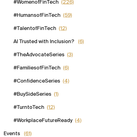
#WomenofFinTech
(226)
#HumansofFinTech
(59)
#TalentofFinTech
(12)
AI Trusted with Inclusion?
(6)
#TheAdvocateSeries
(3)
#FamiliesofFinTech
(6)
#ConfidenceSeries
(4)
#BuySideSeries
(1)
#TurntoTech
(12)
#WorkplaceFutureReady
(4)
Events
(61)