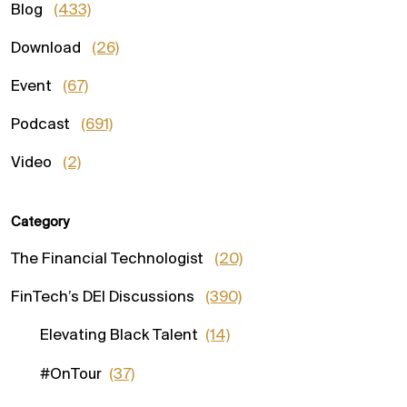
Blog
(433)
Download
(26)
Event
(67)
Podcast
(691)
Video
(2)
Category
The Financial Technologist
(20)
FinTech’s DEI Discussions
(390)
Elevating Black Talent
(14)
#OnTour
(37)