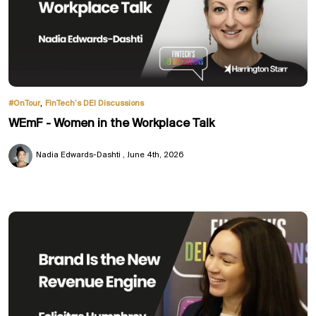
,
#OnTour
FinTech’s DEI Discussions
WEmF - Women in the Workplace Talk
Nadia Edwards-Dashti
June 4th, 2026