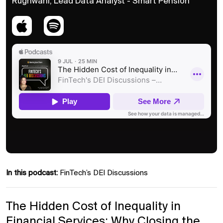
Rughwani, Lead Data Analyst - Smart Pension
In this podcast:
FinTech’s DEI Discussions
The Hidden Cost of Inequality in
Financial Services: Why Closing the