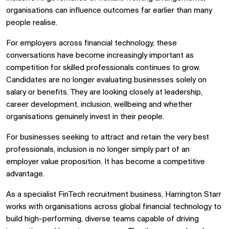
organisations can influence outcomes far earlier than many
people realise.
For employers across financial technology, these
conversations have become increasingly important as
competition for skilled professionals continues to grow.
Candidates are no longer evaluating businesses solely on
salary or benefits. They are looking closely at leadership,
career development, inclusion, wellbeing and whether
organisations genuinely invest in their people.
For businesses seeking to attract and retain the very best
professionals, inclusion is no longer simply part of an
employer value proposition. It has become a competitive
advantage.
As a specialist
FinTech recruitment
business, Harrington Starr
works with organisations across global financial technology to
build high-performing, diverse teams capable of driving