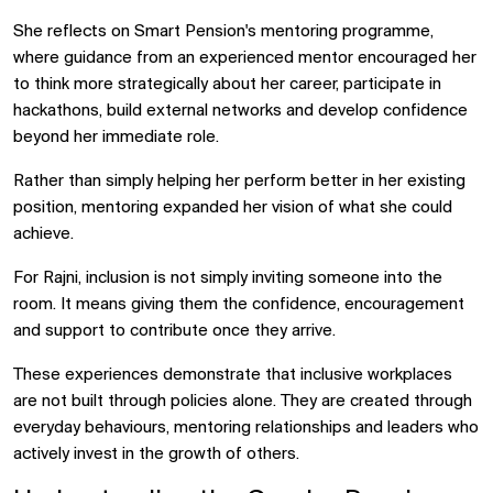
She reflects on Smart Pension's mentoring programme,
where guidance from an experienced mentor encouraged her
to think more strategically about her career, participate in
hackathons, build external networks and develop confidence
beyond her immediate role.
Rather than simply helping her perform better in her existing
position, mentoring expanded her vision of what she could
achieve.
For Rajni, inclusion is not simply inviting someone into the
room. It means giving them the confidence, encouragement
and support to contribute once they arrive.
These experiences demonstrate that inclusive workplaces
are not built through policies alone. They are created through
everyday behaviours, mentoring relationships and leaders who
actively invest in the growth of others.