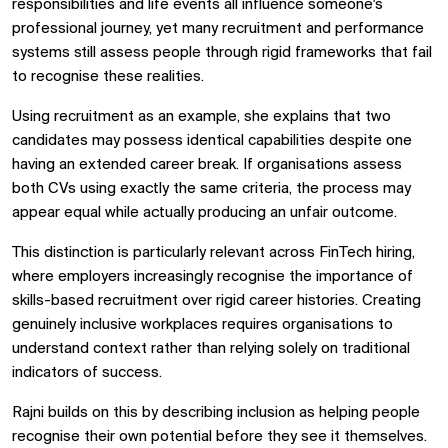
responsibilities and life events all influence someone's
professional journey, yet many recruitment and performance
systems still assess people through rigid frameworks that fail
to recognise these realities.
Using recruitment as an example, she explains that two
candidates may possess identical capabilities despite one
having an extended career break. If organisations assess
both CVs using exactly the same criteria, the process may
appear equal while actually producing an unfair outcome.
This distinction is particularly relevant across
FinTech hiring,
where employers increasingly recognise the importance of
skills-based recruitment over rigid career histories. Creating
genuinely inclusive workplaces requires organisations to
understand context rather than relying solely on traditional
indicators of success.
Rajni builds on this by describing inclusion as helping people
recognise their own potential before they see it themselves.