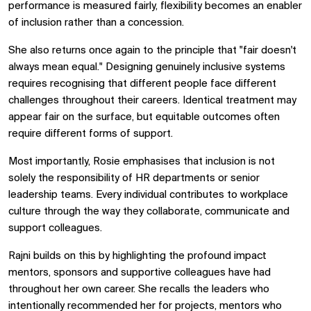
performance is measured fairly, flexibility becomes an enabler
of inclusion rather than a concession.
She also returns once again to the principle that "fair doesn't
always mean equal." Designing genuinely inclusive systems
requires recognising that different people face different
challenges throughout their careers. Identical treatment may
appear fair on the surface, but equitable outcomes often
require different forms of support.
Most importantly, Rosie emphasises that inclusion is not
solely the responsibility of HR departments or senior
leadership teams. Every individual contributes to workplace
culture through the way they collaborate, communicate and
support colleagues.
Rajni builds on this by highlighting the profound impact
mentors, sponsors and supportive colleagues have had
throughout her own career. She recalls the leaders who
intentionally recommended her for projects, mentors who