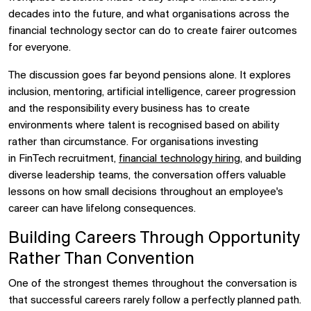
decades into the future, and what organisations across the
financial technology sector can do to create fairer outcomes
for everyone.
The discussion goes far beyond pensions alone. It explores
inclusion, mentoring, artificial intelligence, career progression
and the responsibility every business has to create
environments where talent is recognised based on ability
rather than circumstance. For organisations investing
in
FinTech recruitment,
financial technology hiring
, and building
diverse leadership teams, the conversation offers valuable
lessons on how small decisions throughout an employee's
career can have lifelong consequences.
Building Careers Through Opportunity
Rather Than Convention
One of the strongest themes throughout the conversation is
that successful careers rarely follow a perfectly planned path.