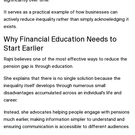
significantly over time.
It serves as a practical example of how businesses can
actively reduce inequality rather than simply acknowledging it
exists.
Why Financial Education Needs to
Start Earlier
Rajni believes one of the most effective ways to reduce the
pension gap is through education.
She explains that there is no single solution because the
inequality itself develops through numerous small
disadvantages accumulated across an individual's life and
career.
Instead, she advocates helping people engage with pensions
much earlier, making information simpler to understand and
ensuring communication is accessible to different audiences.