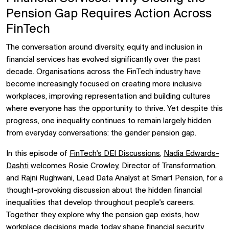
Pension Gap Requires Action Across
FinTech
The conversation around diversity, equity and inclusion in
financial services has evolved significantly over the past
decade. Organisations across the FinTech industry have
become increasingly focused on creating more inclusive
workplaces, improving representation and building cultures
where everyone has the opportunity to thrive. Yet despite this
progress, one inequality continues to remain largely hidden
from everyday conversations: the gender pension gap.
In this episode of
FinTech's DEI Discussions
,
Nadia Edwards-
Dashti
welcomes
Rosie Crowley, Director of Transformation,
and
Rajni Rughwani, Lead Data Analyst at Smart Pension, for a
thought-provoking discussion about the hidden financial
inequalities that develop throughout people's careers.
Together they explore why the pension gap exists, how
workplace decisions made today shape financial security