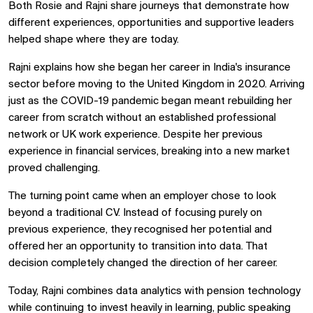
Both Rosie and Rajni share journeys that demonstrate how
different experiences, opportunities and supportive leaders
helped shape where they are today.
Rajni explains how she began her career in India's insurance
sector before moving to the United Kingdom in 2020. Arriving
just as the COVID-19 pandemic began meant rebuilding her
career from scratch without an established professional
network or UK work experience. Despite her previous
experience in financial services, breaking into a new market
proved challenging.
The turning point came when an employer chose to look
beyond a traditional CV. Instead of focusing purely on
previous experience, they recognised her potential and
offered her an opportunity to transition into data. That
decision completely changed the direction of her career.
Today, Rajni combines data analytics with pension technology
while continuing to invest heavily in learning, public speaking