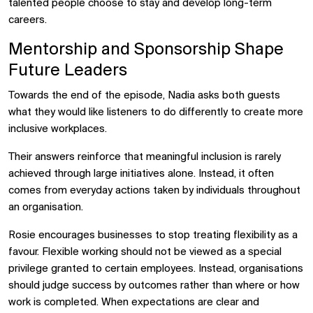
talented people choose to stay and develop long-term
careers.
Mentorship and Sponsorship Shape
Future Leaders
Towards the end of the episode, Nadia asks both guests
what they would like listeners to do differently to create more
inclusive workplaces.
Their answers reinforce that meaningful inclusion is rarely
achieved through large initiatives alone. Instead, it often
comes from everyday actions taken by individuals throughout
an organisation.
Rosie encourages businesses to stop treating flexibility as a
favour. Flexible working should not be viewed as a special
privilege granted to certain employees. Instead, organisations
should judge success by outcomes rather than where or how
work is completed. When expectations are clear and