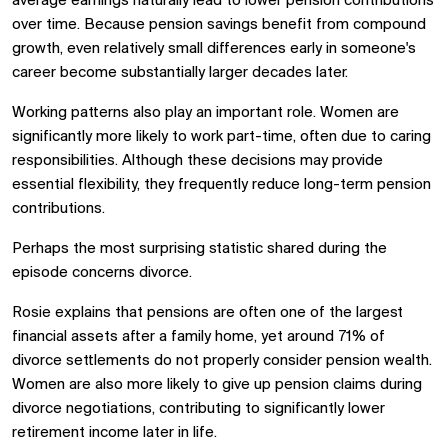
average earnings naturally lead to lower pension contributions
over time. Because pension savings benefit from compound
growth, even relatively small differences early in someone's
career become substantially larger decades later.
Working patterns also play an important role. Women are
significantly more likely to work part-time, often due to caring
responsibilities. Although these decisions may provide
essential flexibility, they frequently reduce long-term pension
contributions.
Perhaps the most surprising statistic shared during the
episode concerns divorce.
Rosie explains that pensions are often one of the largest
financial assets after a family home, yet around 71% of
divorce settlements do not properly consider pension wealth.
Women are also more likely to give up pension claims during
divorce negotiations, contributing to significantly lower
retirement income later in life.