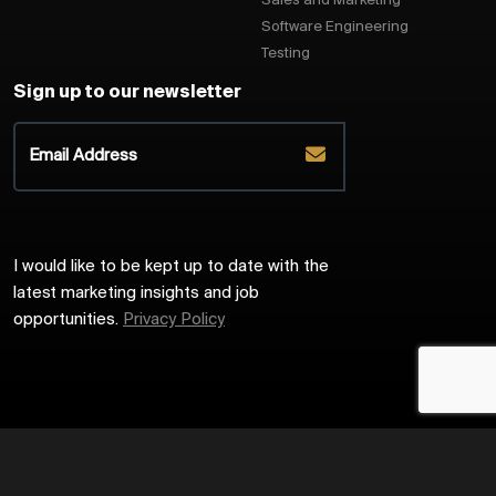
Sales and Marketing
Software Engineering
Testing
Sign up to our newsletter
I would like to be kept up to date with the
latest marketing insights and job
opportunities.
Privacy Policy
2026
Harrington Starr
Site by
Venn
Cookie Policy
Privacy Policy
Sitemap