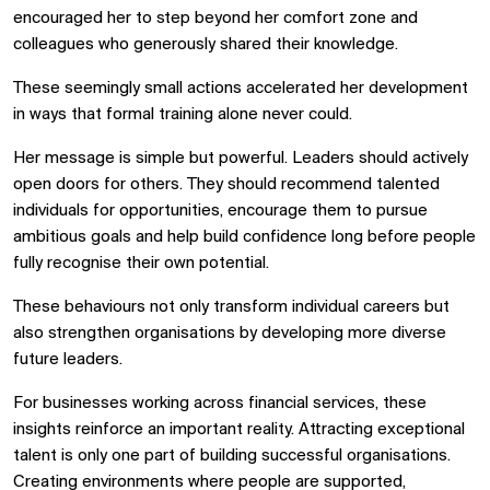
encouraged her to step beyond her comfort zone and
colleagues who generously shared their knowledge.
These seemingly small actions accelerated her development
in ways that formal training alone never could.
Her message is simple but powerful. Leaders should actively
open doors for others. They should recommend talented
individuals for opportunities, encourage them to pursue
ambitious goals and help build confidence long before people
fully recognise their own potential.
These behaviours not only transform individual careers but
also strengthen organisations by developing more diverse
future leaders.
For businesses working across financial services, these
insights reinforce an important reality. Attracting exceptional
talent is only one part of building successful organisations.
Creating environments where people are supported,