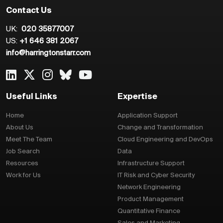
Contact Us
UK:
020 35877007
US:
+1 646 381 2067
info@harringtonstarr.com
Useful Links
Expertise
Home
Application Support
About Us
Change and Transformation
Meet The Team
Cloud Engineering and DevOps
Job Search
Data
Resources
Infrastructure Support
Work for Us
IT Risk and Cyber Security
Network Engineering
Product Management
Quantitative Finance