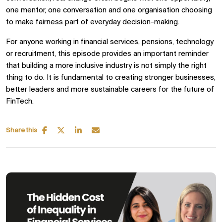
one mentor, one conversation and one organisation choosing
to make fairness part of everyday decision-making.
For anyone working in financial services, pensions, technology
or recruitment, this episode provides an important reminder
that building a more inclusive industry is not simply the right
thing to do. It is fundamental to creating stronger businesses,
better leaders and more sustainable careers for the future of
FinTech.
Share this