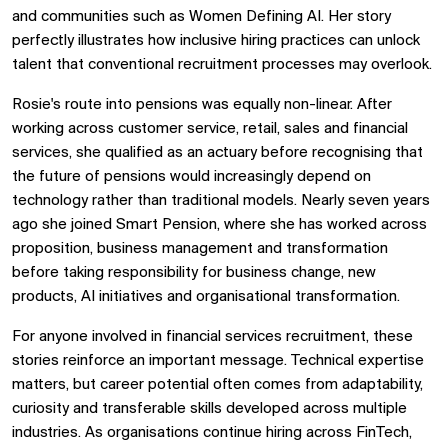
and communities such as Women Defining AI. Her story
perfectly illustrates how inclusive hiring practices can unlock
talent that conventional recruitment processes may overlook.
Rosie's route into pensions was equally non-linear. After
working across customer service, retail, sales and financial
services, she qualified as an actuary before recognising that
the future of pensions would increasingly depend on
technology rather than traditional models. Nearly seven years
ago she joined Smart Pension, where she has worked across
proposition, business management and transformation
before taking responsibility for business change, new
products, AI initiatives and organisational transformation.
For anyone involved in
financial services recruitment, these
stories reinforce an important message. Technical expertise
matters, but career potential often comes from adaptability,
curiosity and transferable skills developed across multiple
industries. As organisations continue hiring across FinTech,