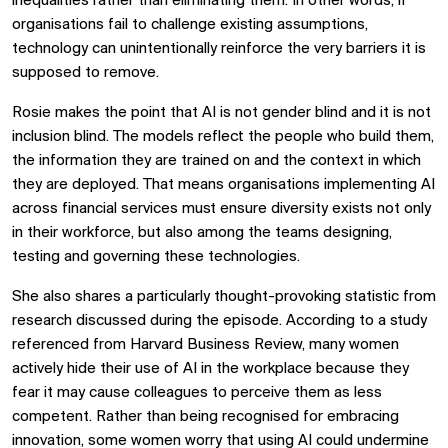
inequalities rather than eliminating them. In other words, if
organisations fail to challenge existing assumptions,
technology can unintentionally reinforce the very barriers it is
supposed to remove.
Rosie makes the point that AI is not gender blind and it is not
inclusion blind. The models reflect the people who build them,
the information they are trained on and the context in which
they are deployed. That means organisations implementing AI
across financial services must ensure diversity exists not only
in their workforce, but also among the teams designing,
testing and governing these technologies.
She also shares a particularly thought-provoking statistic from
research discussed during the episode. According to a study
referenced from Harvard Business Review, many women
actively hide their use of AI in the workplace because they
fear it may cause colleagues to perceive them as less
competent. Rather than being recognised for embracing
innovation, some women worry that using AI could undermine