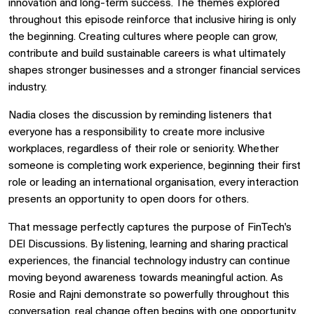
innovation and long-term success. The themes explored
throughout this episode reinforce that inclusive hiring is only
the beginning. Creating cultures where people can grow,
contribute and build sustainable careers is what ultimately
shapes stronger businesses and a stronger financial services
industry.
Nadia closes the discussion by reminding listeners that
everyone has a responsibility to create more inclusive
workplaces, regardless of their role or seniority. Whether
someone is completing work experience, beginning their first
role or leading an international organisation, every interaction
presents an opportunity to open doors for others.
That message perfectly captures the purpose of FinTech's
DEI Discussions. By listening, learning and sharing practical
experiences, the financial technology industry can continue
moving beyond awareness towards meaningful action. As
Rosie and Rajni demonstrate so powerfully throughout this
conversation, real change often begins with one opportunity,