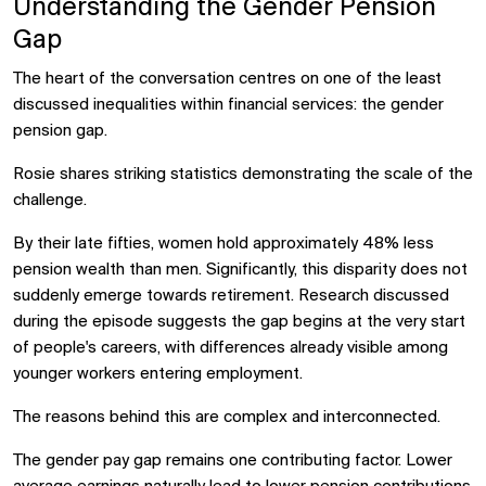
Understanding the Gender Pension
Gap
The heart of the conversation centres on one of the least
discussed inequalities within financial services: the gender
pension gap.
Rosie shares striking statistics demonstrating the scale of the
challenge.
By their late fifties, women hold approximately 48% less
pension wealth than men. Significantly, this disparity does not
suddenly emerge towards retirement. Research discussed
during the episode suggests the gap begins at the very start
of people's careers, with differences already visible among
younger workers entering employment.
The reasons behind this are complex and interconnected.
The gender pay gap remains one contributing factor. Lower