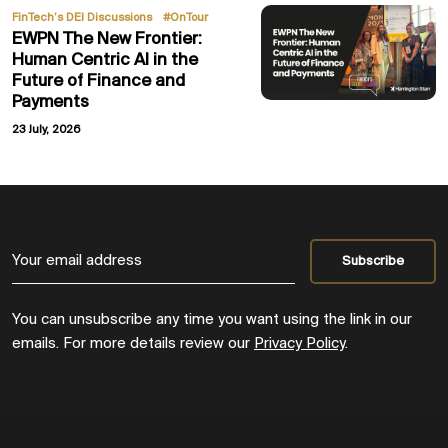
,
FinTech’s DEI Discussions
#OnTour
EWPN The New Frontier:
Human Centric AI in the
Future of Finance and
Payments
23 July, 2026
You can unsubscribe any time you want using the link in our
emails. For more details review our
Privacy Policy
.