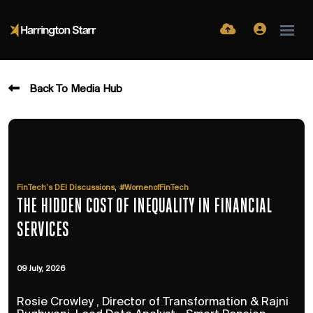
Back To Media Hub
,
FinTech’s DEI Discussions
#WomenofFinTech
THE HIDDEN COST OF INEQUALITY IN FINANCIAL
SERVICES
09 July, 2026
Rosie Crowley , Director of Transformation & Rajni