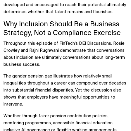
developed and encouraged to reach their potential ultimately
determines whether that talent remains and flourishes.
Why Inclusion Should Be a Business
Strategy, Not a Compliance Exercise
Throughout this episode of FinTech's DEI Discussions, Rosie
Crowley and Rajni Rughwani demonstrate that conversations
about inclusion are ultimately conversations about long-term
business success.
The gender pension gap illustrates how relatively small
inequalities throughout a career can compound over decades
into substantial financial disparities. Yet the discussion also
shows that employers have meaningful opportunities to
intervene.
Whether through fairer pension contribution policies,
mentoring programmes, accessible financial education,
inclusive AI governance or flexible working arrangements,