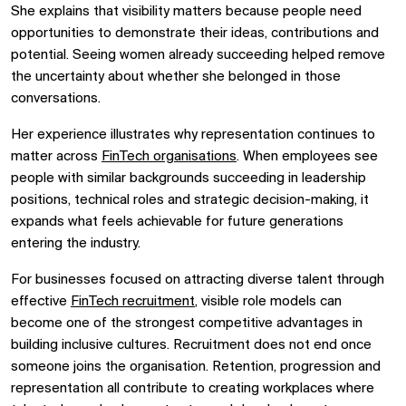
She explains that visibility matters because people need
opportunities to demonstrate their ideas, contributions and
potential. Seeing women already succeeding helped remove
the uncertainty about whether she belonged in those
conversations.
Her experience illustrates why representation continues to
matter across
FinTech organisations
. When employees see
people with similar backgrounds succeeding in leadership
positions, technical roles and strategic decision-making, it
expands what feels achievable for future generations
entering the industry.
For businesses focused on attracting diverse talent through
effective
FinTech recruitment
, visible role models can
become one of the strongest competitive advantages in
building inclusive cultures. Recruitment does not end once
someone joins the organisation. Retention, progression and
representation all contribute to creating workplaces where