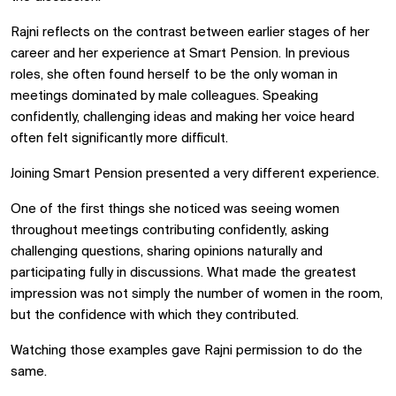
Rajni reflects on the contrast between earlier stages of her
career and her experience at Smart Pension. In previous
roles, she often found herself to be the only woman in
meetings dominated by male colleagues. Speaking
confidently, challenging ideas and making her voice heard
often felt significantly more difficult.
Joining Smart Pension presented a very different experience.
One of the first things she noticed was seeing women
throughout meetings contributing confidently, asking
challenging questions, sharing opinions naturally and
participating fully in discussions. What made the greatest
impression was not simply the number of women in the room,
but the confidence with which they contributed.
Watching those examples gave Rajni permission to do the
same.