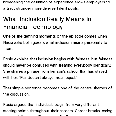
broadening the definition of experience allows employers to
attract stronger, more diverse talent pools.
What Inclusion Really Means in
Financial Technology
One of the defining moments of the episode comes when
Nadia asks both guests what inclusion means personally to
them.
Rosie explains that inclusion begins with fairness, but fairness
should never be confused with treating everybody identically.
She shares a phrase from her son's school that has stayed
with her: "Fair doesn't always mean equal."
That simple sentence becomes one of the central themes of
the discussion.
Rosie argues that individuals begin from very different
starting points throughout their careers. Career breaks, caring