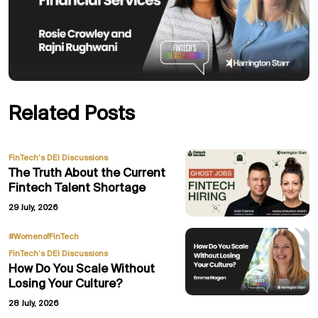
Related Posts
FinTech’s DEI Discussions
The Truth About the Current
Fintech Talent Shortage
29 July, 2026
,
#WomenofFinTech
FinTech’s DEI Discussions
How Do You Scale Without
Losing Your Culture?
28 July, 2026