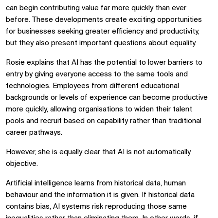
can begin contributing value far more quickly than ever
before. These developments create exciting opportunities
for businesses seeking greater efficiency and productivity,
but they also present important questions about equality.
Rosie explains that AI has the potential to lower barriers to
entry by giving everyone access to the same tools and
technologies. Employees from different educational
backgrounds or levels of experience can become productive
more quickly, allowing organisations to widen their talent
pools and recruit based on capability rather than traditional
career pathways.
However, she is equally clear that AI is not automatically
objective.
Artificial intelligence learns from historical data, human
behaviour and the information it is given. If historical data
contains bias, AI systems risk reproducing those same