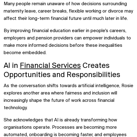
Many people remain unaware of how decisions surrounding
maternity leave, career breaks, flexible working or divorce may
affect their long-term financial future until much later in life.
By improving financial education earlier in people's careers,
employers and pension providers can empower individuals to
make more informed decisions before these inequalities
become embedded.
AI in
Financial Services
Creates
Opportunities and Responsibilities
As the conversation shifts towards artificial intelligence, Rosie
explores another area where fairness and inclusion will
increasingly shape the future of work across financial
technology.
She acknowledges that AI is already transforming how
organisations operate. Processes are becoming more
automated, onboarding is becoming faster, and employees