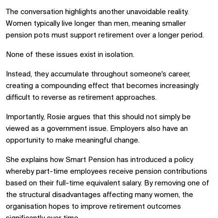
The conversation highlights another unavoidable reality.
Women typically live longer than men, meaning smaller
pension pots must support retirement over a longer period.
None of these issues exist in isolation.
Instead, they accumulate throughout someone's career,
creating a compounding effect that becomes increasingly
difficult to reverse as retirement approaches.
Importantly, Rosie argues that this should not simply be
viewed as a government issue. Employers also have an
opportunity to make meaningful change.
She explains how Smart Pension has introduced a policy
whereby part-time employees receive pension contributions
based on their full-time equivalent salary. By removing one of
the structural disadvantages affecting many women, the
organisation hopes to improve retirement outcomes