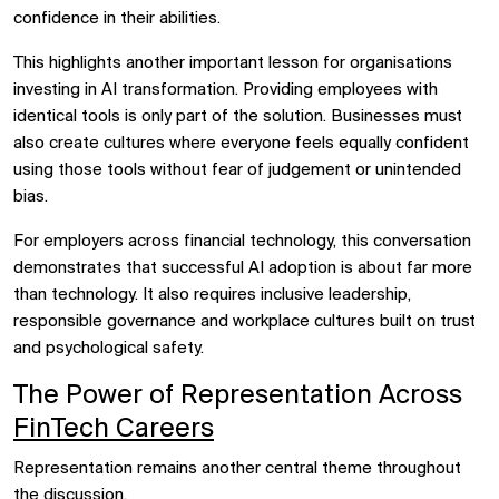
confidence in their abilities.
This highlights another important lesson for organisations
investing in AI transformation. Providing employees with
identical tools is only part of the solution. Businesses must
also create cultures where everyone feels equally confident
using those tools without fear of judgement or unintended
bias.
For employers across financial technology, this conversation
demonstrates that successful AI adoption is about far more
than technology. It also requires inclusive leadership,
responsible governance and workplace cultures built on trust
and psychological safety.
The Power of Representation Across
FinTech Careers
Representation remains another central theme throughout
the discussion.