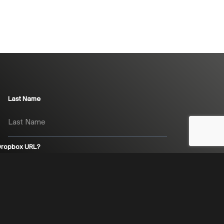
Last Name
 Dropbox URL?