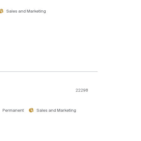
Sales and Marketing
22298
Permanent
Sales and Marketing