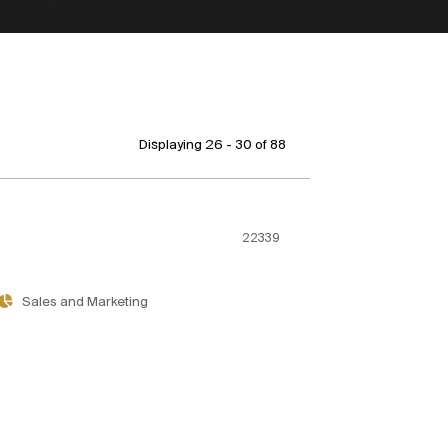
Displaying 26 - 30 of
88
22339
Sales and Marketing