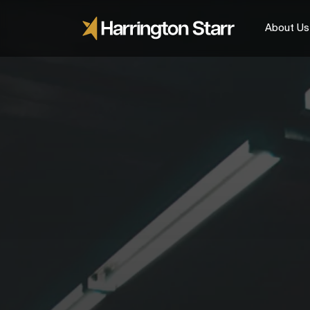
About Us