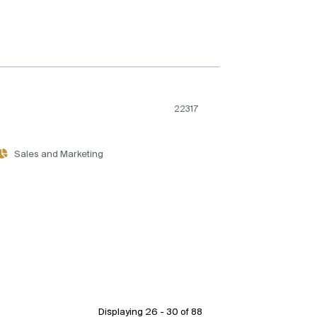
22317
Sales and Marketing
Displaying 26 - 30 of
88