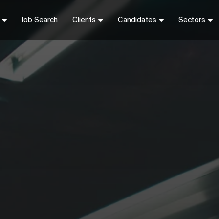
Job Search
Clients
Candidates
Sectors