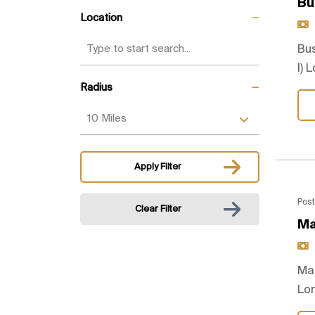
Bu
Location
Bus
I) 
Radius
Apply Filter
Post
Clear Filter
Ma
Mar
Lo