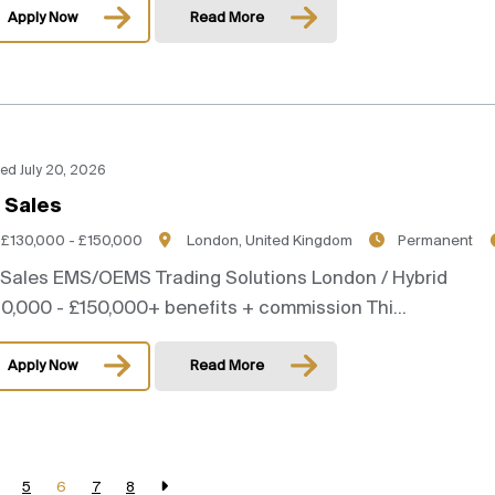
Apply Now
Read More
ed July 20, 2026
 Sales
£130,000 - £150,000
London, United Kingdom
Permanent
 Sales EMS/OEMS Trading Solutions London / Hybrid
0,000 - £150,000+ benefits + commission Thi...
Apply Now
Read More
5
6
7
8