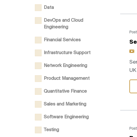
Data
DevOps and Cloud
Engineering
Post
Financial Services
Se
Infrastructure Support
Sen
Network Engineering
UK 
Product Management
Quantitative Finance
Sales and Marketing
Software Engineering
Post
Testing