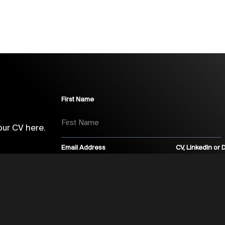
First Name
our CV here.
Email Address
CV, LinkedIn or
Marketing Opt In Text