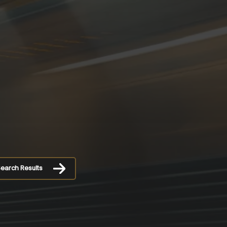
earch Results