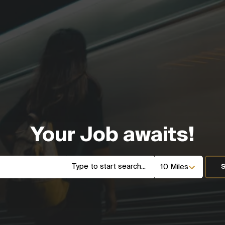
Your Job awaits!
S