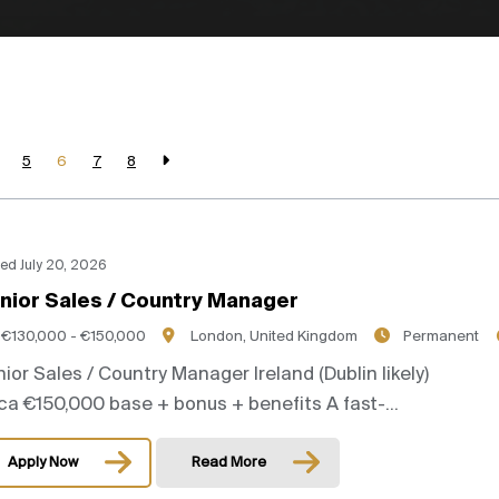
5
6
7
8
ed July 20, 2026
nior Sales / Country Manager
€130,000 - €150,000
London, United Kingdom
Permanent
ior Sales / Country Manager Ireland (Dublin likely)
ca €150,000 base + bonus + benefits A fast-...
Apply Now
Read More