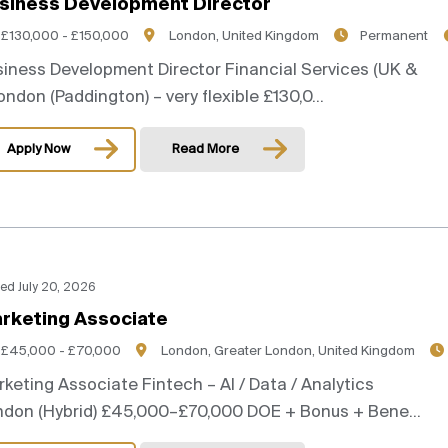
siness Development Director
£130,000 - £150,000
London, United Kingdom
Permanent
iness Development Director Financial Services (UK &
London (Paddington) – very flexible £130,0...
Apply Now
Read More
ed July 20, 2026
rketing Associate
£45,000 - £70,000
London, Greater London, United Kingdom
keting Associate Fintech – AI / Data / Analytics
ndon (Hybrid) £45,000–£70,000 DOE + Bonus + Bene...