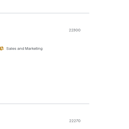
22300
Sales and Marketing
22270