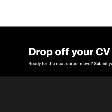
Drop off your CV
Ready for the next career move? Submit y