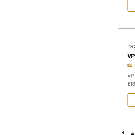
Post
VP
VP
£13
4