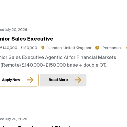
ed July 20, 2026
nior Sales Executive
£140,000 - £150,000
London, United Kingdom
Permanent
ior Sales Executive Agentic AI for Financial Markets
(Remote) £140,000–£150,000 base + double OT...
Apply Now
Read More
ed July 20, 2026