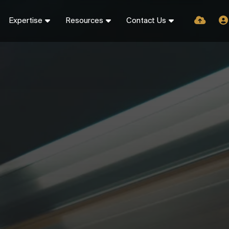
Expertise
Resources
Contact Us