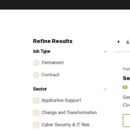
Refine Results
4
Job Type
Permanent
Post
Contract
Se
Sector
Sen
Application Support
Cir
Change and Transformation
Cyber Security & IT Risk