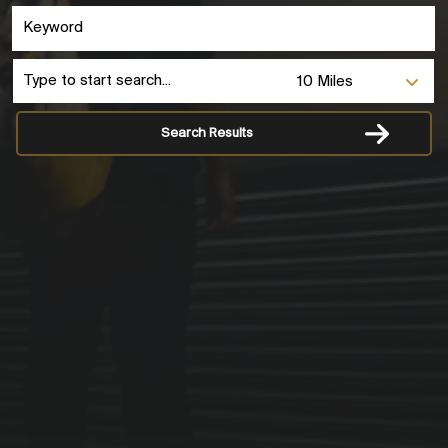
Search Results