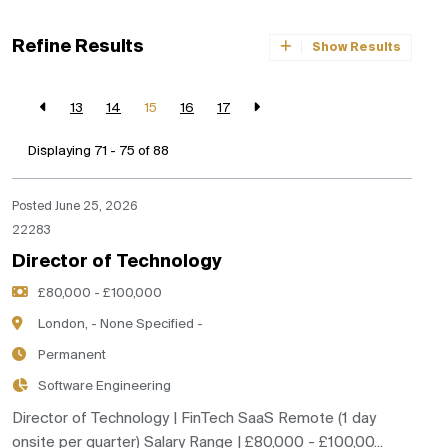
Refine Results
Show Results
13
14
15
16
17
Displaying 71 - 75 of
88
Posted June 25, 2026
22283
Director of Technology
£80,000 - £100,000
London, - None Specified -
Permanent
Software Engineering
Director of Technology | FinTech SaaS Remote (1 day
onsite per quarter) Salary Range | £80,000 - £100,00...