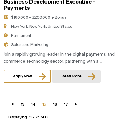
Business Development Executive -
Payments
$180,000 - $200,000 + Bonus
New York, New York, United States
Permanent
Sales and Marketing
Join a rapidly growing leader in the digital payments and
commerce technology sector, partnering with a ...
Apply Now
Read More
13
14
15
16
17
Displaying 71 - 75 of
88