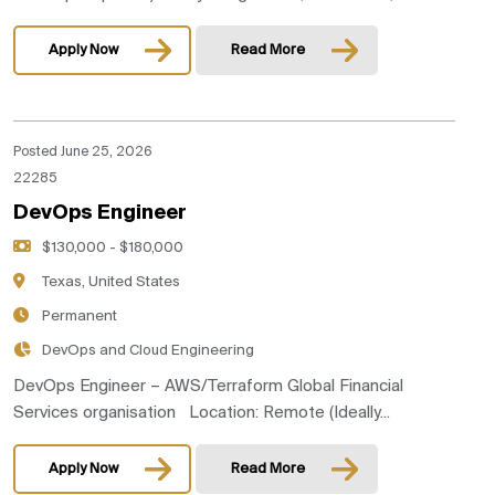
Apply Now
Read More
Posted June 25, 2026
22285
DevOps Engineer
$130,000 - $180,000
Texas, United States
Permanent
DevOps and Cloud Engineering
DevOps Engineer – AWS/Terraform Global Financial
Services organisation Location: Remote (Ideally...
Apply Now
Read More