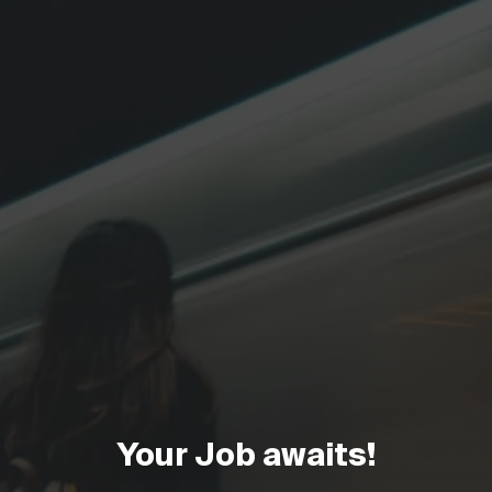
Your Job awaits!