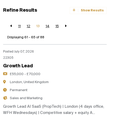
Refine Results
Show Results
11
12
13
14
15
Displaying 61 - 65 of
88
Posted July 07, 2026
22305
Growth Lead
£55,000 - £70,000
London, United Kingdom
Permanent
Sales and Marketing
Growth Lead AI SaaS (PropTech) | London (4 days office,
WFH Wednesdays) | Competitive salary + equity A...