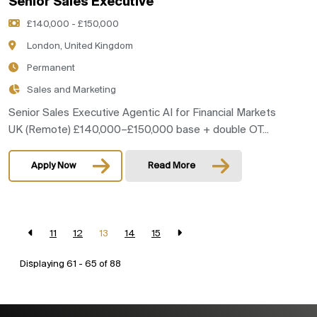
Senior Sales Executive
£140,000 - £150,000
London, United Kingdom
Permanent
Sales and Marketing
Senior Sales Executive Agentic AI for Financial Markets
UK (Remote) £140,000–£150,000 base + double OT...
Apply Now
Read More
11
12
13
14
15
Displaying 61 - 65 of
88