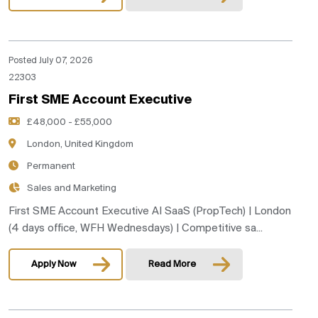
Posted July 07, 2026
22303
First SME Account Executive
£48,000 - £55,000
London, United Kingdom
Permanent
Sales and Marketing
First SME Account Executive AI SaaS (PropTech) | London
(4 days office, WFH Wednesdays) | Competitive sa...
Apply Now
Read More