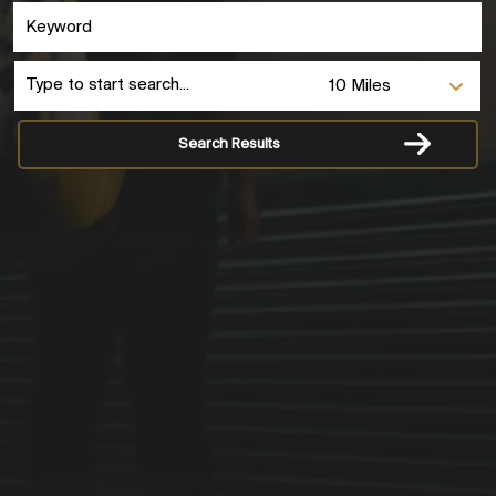
Search Results