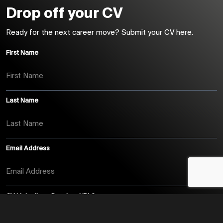
Drop off your CV
Ready for the next career move? Submit your CV here.
First Name
Last Name
Email Address
CV, LinkedIn or Dropbox URL?