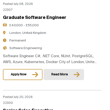
Posted July 08, 2026
22307
Graduate Software Engineer
£40,000 - £55,000
London, United Kingdom
Permanent
Software Engineering
Software Engineer C#, .NET Core, NUnit, PostgreSQL,
AWS, Azure, Kubernetes, Docker City of London, Unite...
Apply Now
Read More
Posted July 20, 2026
22300