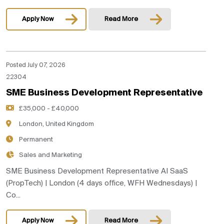
Apply Now
Read More
Posted July 07, 2026
22304
SME Business Development Representative
£35,000 - £40,000
London, United Kingdom
Permanent
Sales and Marketing
SME Business Development Representative AI SaaS
(PropTech) | London (4 days office, WFH Wednesdays) |
Co...
Apply Now
Read More