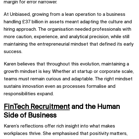
margin for error narrower.
At Unbiased, growing from a lean operation to a business
handling £37 billion in assets meant adapting the culture and
hiring approach. The organisation needed professionals with
more caution, experience, and analytical precision, while still
maintaining the entrepreneurial mindset that defined its early
success.
Karen believes that throughout this evolution, maintaining a
growth mindset is key. Whether at startup or corporate scale,
teams must remain curious and adaptable. The right mindset
sustains innovation even as processes formalise and
responsibilities expand.
FinTech Recruitment
and the Human
Side of Business
Karen’s reflections offer rich insight into what makes
workplaces thrive. She emphasised that positivity matters,