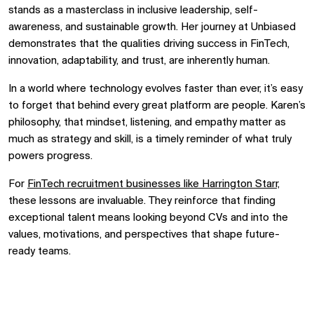
stands as a masterclass in inclusive leadership, self-
awareness, and sustainable growth. Her journey at Unbiased
demonstrates that the qualities driving success in FinTech,
innovation, adaptability, and trust, are inherently human.
In a world where technology evolves faster than ever, it’s easy
to forget that behind every great platform are people. Karen’s
philosophy, that mindset, listening, and empathy matter as
much as strategy and skill, is a timely reminder of what truly
powers progress.
For
FinTech recruitment businesses like Harrington Starr,
these lessons are invaluable. They reinforce that finding
exceptional talent means looking beyond CVs and into the
values, motivations, and perspectives that shape future-
ready teams.