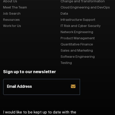
About Us
Change and Transformation
Meet The Team
Cloud Engineering and DevOps
Job Search
Data
Resources
Infrastructure Support
Work for Us
IT Risk and Cyber Security
Network Engineering
Product Management
Quantitative Finance
Sales and Marketing
Software Engineering
Testing
Sign up to our newsletter
I would like to be kept up to date with the