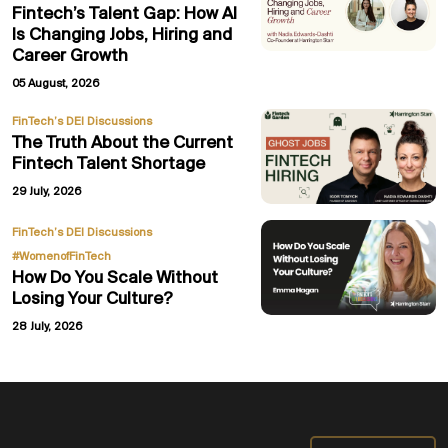
Fintech’s Talent Gap: How AI
Is Changing Jobs, Hiring and
Career Growth
05 August, 2026
FinTech’s DEI Discussions
The Truth About the Current
Fintech Talent Shortage
29 July, 2026
,
FinTech’s DEI Discussions
#WomenofFinTech
How Do You Scale Without
Losing Your Culture?
28 July, 2026