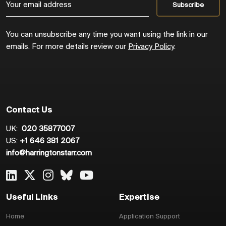
You can unsubscribe any time you want using the link in our
emails. For more details review our
Privacy Policy
.
Contact Us
UK:
020 35877007
US:
+1 646 381 2067
info@harringtonstarr.com
Useful Links
Expertise
Home
Application Support