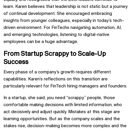
learn. Karen believes that leadership is not static but a journey
of continual development. She encouraged embracing
insights from younger colleagues, especially in today’s tech-
driven environment. For FinTechs navigating automation, AI,
and emerging technologies, listening to digital-native
employees can be a huge advantage.
From Startup Scrappy to Scale-Up
Success
Every phase of a company’s growth requires different
capabilities. Karen’s reflections on this transition are
particularly relevant for FinTech hiring managers and founders.
In a startup, she said, you need “scrappy” people, those
comfortable making decisions with limited information, who
act decisively and adjust quickly. Mistakes at this stage are
learning opportunities. But as the company scales and the
stakes rise, decision-making becomes more complex and the