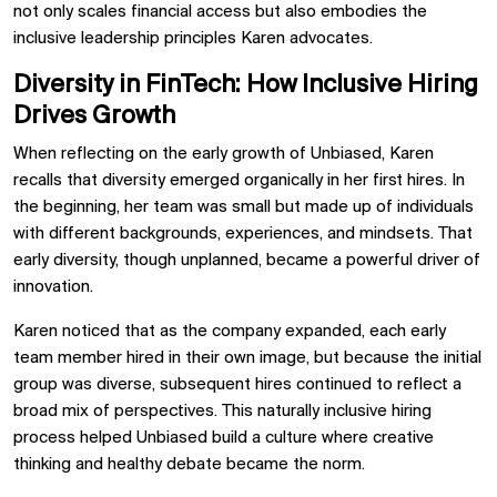
not only scales financial access but also embodies the
inclusive leadership principles Karen advocates.
Diversity in FinTech: How Inclusive Hiring
Drives Growth
When reflecting on the early growth of Unbiased, Karen
recalls that diversity emerged organically in her first hires. In
the beginning, her team was small but made up of individuals
with different backgrounds, experiences, and mindsets. That
early diversity, though unplanned, became a powerful driver of
innovation.
Karen noticed that as the company expanded, each early
team member hired in their own image, but because the initial
group was diverse, subsequent hires continued to reflect a
broad mix of perspectives. This naturally inclusive hiring
process helped Unbiased build a culture where creative
thinking and healthy debate became the norm.