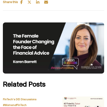
Share this
Related Posts
,
FinTech’s DEI Discussions
#WomenofFinTech