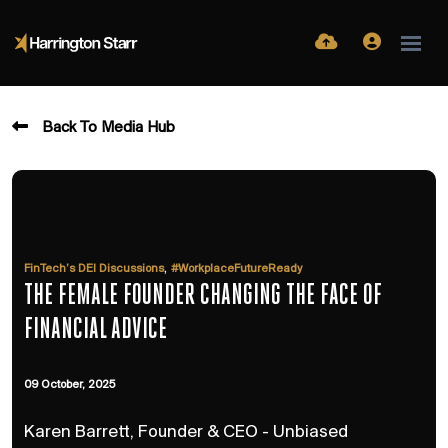
Back To Media Hub
,
FinTech’s DEI Discussions
#WorkplaceFutureReady
THE FEMALE FOUNDER CHANGING THE FACE OF
FINANCIAL ADVICE
09 October, 2025
Karen Barrett, Founder & CEO - Unbiased