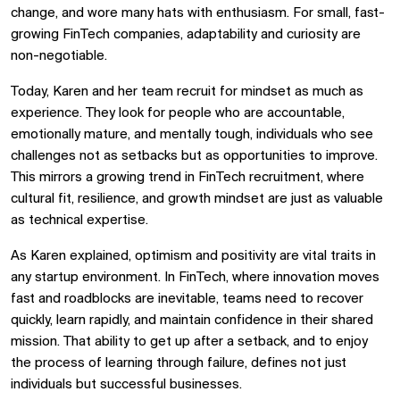
change, and wore many hats with enthusiasm. For small, fast-
growing FinTech companies, adaptability and curiosity are
non-negotiable.
Today, Karen and her team recruit for mindset as much as
experience. They look for people who are accountable,
emotionally mature, and mentally tough, individuals who see
challenges not as setbacks but as opportunities to improve.
This mirrors a growing trend in FinTech recruitment, where
cultural fit, resilience, and growth mindset are just as valuable
as technical expertise.
As Karen explained, optimism and positivity are vital traits in
any startup environment. In FinTech, where innovation moves
fast and roadblocks are inevitable, teams need to recover
quickly, learn rapidly, and maintain confidence in their shared
mission. That ability to get up after a setback, and to enjoy
the process of learning through failure, defines not just
individuals but successful businesses.