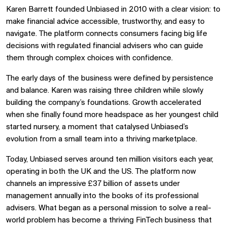
Karen Barrett founded Unbiased in 2010 with a clear vision: to
make financial advice accessible, trustworthy, and easy to
navigate. The platform connects consumers facing big life
decisions with regulated financial advisers who can guide
them through complex choices with confidence.
The early days of the business were defined by persistence
and balance. Karen was raising three children while slowly
building the company’s foundations. Growth accelerated
when she finally found more headspace as her youngest child
started nursery, a moment that catalysed Unbiased’s
evolution from a small team into a thriving marketplace.
Today, Unbiased serves around ten million visitors each year,
operating in both the UK and the US. The platform now
channels an impressive £37 billion of assets under
management annually into the books of its professional
advisers. What began as a personal mission to solve a real-
world problem has become a thriving FinTech business that