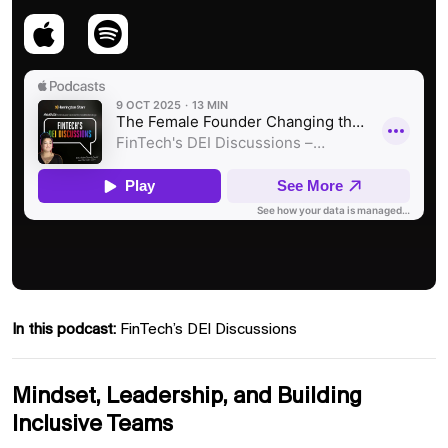
In this podcast:
FinTech’s DEI Discussions
Mindset, Leadership, and Building
Inclusive Teams