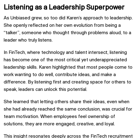
Listening as a Leadership Superpower
As Unbiased grew, so too did Karen’s approach to leadership.
She openly reflected on her own evolution from being a
“talker”, someone who thought through problems aloud, to a
leader who truly listens.
In FinTech, where technology and talent intersect, listening
has become one of the most critical yet underappreciated
leadership skills. Karen highlighted that most people come to
work wanting to do well, contribute ideas, and make a
difference. By listening first and creating space for others to
speak, leaders can unlock this potential.
She learned that letting others share their ideas, even when
she had already reached the same conclusion, was crucial for
team motivation. When employees feel ownership of
solutions, they are more engaged, creative, and loyal.
This insight resonates deeply across the FinTech recruitment