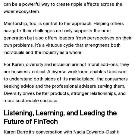
can be a powerful way to create ripple effects across the
wider ecosystem.
Mentorship, too, is central to her approach. Helping others
navigate their challenges not only supports the next
generation but also offers leaders fresh perspectives on their
own problems. It’s a virtuous cycle that strengthens both
individuals and the industry as a whole.
For Karen, diversity and inclusion are not moral add-ons; they
are business-critical. A diverse workforce enables Unbiased
to understand both sides of its marketplace, the consumers
seeking advice and the professional advisers serving them.
Diversity drives better products, stronger relationships, and
more sustainable success.
Listening, Learning, and Leading the
Future of FinTech
Karen Barrett’s conversation with Nadia Edwards-Dashti