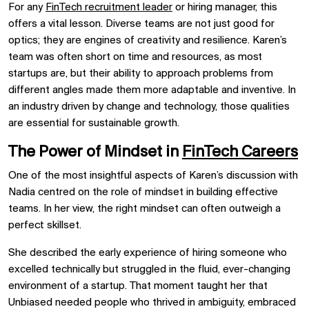
For any
FinTech recruitment leader
or hiring manager, this
offers a vital lesson. Diverse teams are not just good for
optics; they are engines of creativity and resilience. Karen’s
team was often short on time and resources, as most
startups are, but their ability to approach problems from
different angles made them more adaptable and inventive. In
an industry driven by change and technology, those qualities
are essential for sustainable growth.
The Power of Mindset in
FinTech Careers
One of the most insightful aspects of Karen’s discussion with
Nadia centred on the role of mindset in building effective
teams. In her view, the right mindset can often outweigh a
perfect skillset.
She described the early experience of hiring someone who
excelled technically but struggled in the fluid, ever-changing
environment of a startup. That moment taught her that
Unbiased needed people who thrived in ambiguity, embraced