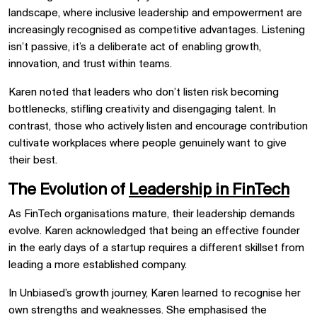
landscape, where inclusive leadership and empowerment are
increasingly recognised as competitive advantages. Listening
isn’t passive, it’s a deliberate act of enabling growth,
innovation, and trust within teams.
Karen noted that leaders who don’t listen risk becoming
bottlenecks, stifling creativity and disengaging talent. In
contrast, those who actively listen and encourage contribution
cultivate workplaces where people genuinely want to give
their best.
The Evolution of
Leadership in FinTech
As FinTech organisations mature, their leadership demands
evolve. Karen acknowledged that being an effective founder
in the early days of a startup requires a different skillset from
leading a more established company.
In Unbiased’s growth journey, Karen learned to recognise her
own strengths and weaknesses. She emphasised the