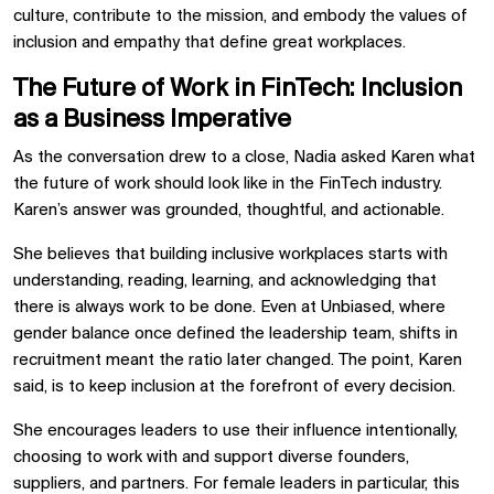
culture, contribute to the mission, and embody the values of
inclusion and empathy that define great workplaces.
The Future of Work in FinTech: Inclusion
as a Business Imperative
As the conversation drew to a close, Nadia asked Karen what
the future of work should look like in the FinTech industry.
Karen’s answer was grounded, thoughtful, and actionable.
She believes that building inclusive workplaces starts with
understanding, reading, learning, and acknowledging that
there is always work to be done. Even at Unbiased, where
gender balance once defined the leadership team, shifts in
recruitment meant the ratio later changed. The point, Karen
said, is to keep inclusion at the forefront of every decision.
She encourages leaders to use their influence intentionally,
choosing to work with and support diverse founders,
suppliers, and partners. For female leaders in particular, this