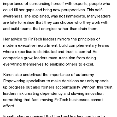
importance of surrounding herself with experts, people who
could fill her gaps and bring new perspectives. This self-
awareness, she explained, was not immediate. Many leaders
are late to realise that they can choose who they work with
and build teams that energise rather than drain them.
Her advice to FinTech leaders mirrors the principles of
modern executive recruitment: build complementary teams
where expertise is distributed and trust is central. As
companies grow, leaders must transition from doing
everything themselves to enabling others to excel.
Karen also underlined the importance of autonomy.
Empowering specialists to make decisions not only speeds
up progress but also fosters accountability. Without this trust,
leaders risk creating dependency and slowing innovation,
something that fast-moving FinTech businesses cannot
afford.
Equally, she recognised that the best leaders continue to