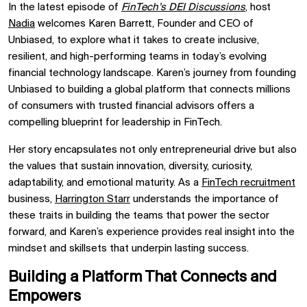
In the latest episode of
FinTech’s DEI Discussions
,
host
Nadia
welcomes Karen Barrett, Founder and CEO of
Unbiased, to explore what it takes to create inclusive,
resilient, and high-performing teams in today’s evolving
financial technology landscape. Karen’s journey from founding
Unbiased to building a global platform that connects millions
of consumers with trusted financial advisors offers a
compelling blueprint for leadership in FinTech.
Her story encapsulates not only entrepreneurial drive but also
the values that sustain innovation, diversity, curiosity,
adaptability, and emotional maturity. As a
FinTech recruitment
business,
Harrington Starr
understands the importance of
these traits in building the teams that power the sector
forward, and Karen’s experience provides real insight into the
mindset and skillsets that underpin lasting success.
Building a Platform That Connects and
Empowers