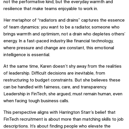
not the performative kind, but the everyday warmth and
resilience that make teams enjoyable to work in.
Her metaphor of “radiators and drains” captures the essence
of team dynamics: you want to be a radiator, someone who
brings warmth and optimism, not a drain who depletes others’
energy. In a fast-paced industry like financial technology,
where pressure and change are constant, this emotional
intelligence is essential.
At the same time, Karen doesn’t shy away from the realities
of leadership. Difficult decisions are inevitable, from
restructuring to budget constraints. But she believes these
can be handled with fairness, care, and transparency.
Leadership in FinTech, she argued, must remain human, even
when facing tough business calls.
This perspective aligns with Harrington Starr’s belief that
FinTech recruitment is about more than matching skills to job
descriptions. It’s about finding people who elevate the