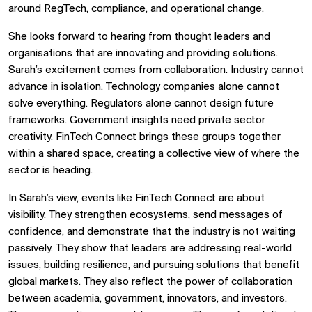
around RegTech, compliance, and operational change.
She looks forward to hearing from thought leaders and
organisations that are innovating and providing solutions.
Sarah’s excitement comes from collaboration. Industry cannot
advance in isolation. Technology companies alone cannot
solve everything. Regulators alone cannot design future
frameworks. Government insights need private sector
creativity. FinTech Connect brings these groups together
within a shared space, creating a collective view of where the
sector is heading.
In Sarah’s view, events like FinTech Connect are about
visibility. They strengthen ecosystems, send messages of
confidence, and demonstrate that the industry is not waiting
passively. They show that leaders are addressing real-world
issues, building resilience, and pursuing solutions that benefit
global markets. They also reflect the power of collaboration
between academia, government, innovators, and investors.