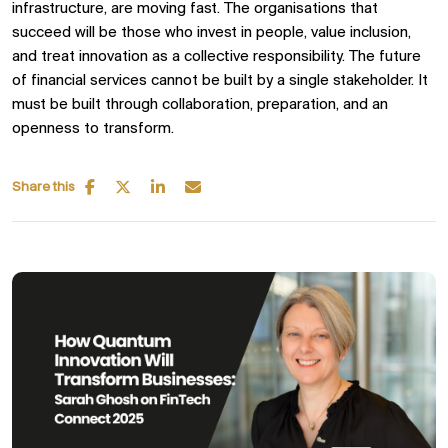
infrastructure, are moving fast. The organisations that
succeed will be those who invest in people, value inclusion,
and treat innovation as a collective responsibility. The future
of financial services cannot be built by a single stakeholder. It
must be built through collaboration, preparation, and an
openness to transform.
Share this