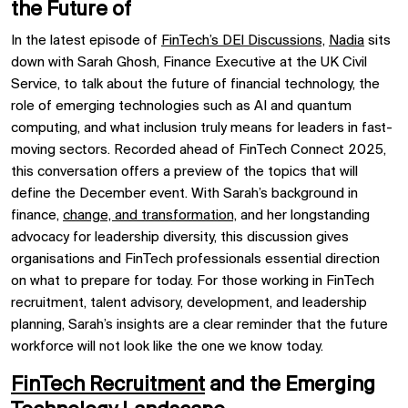
the Future of
In the latest episode of
FinTech’s DEI Discussions,
Nadia
sits
down with Sarah Ghosh, Finance Executive at the UK Civil
Service, to talk about the future of financial technology, the
role of emerging technologies such as AI and quantum
computing, and what inclusion truly means for leaders in fast-
moving sectors. Recorded ahead of FinTech Connect 2025,
this conversation offers a preview of the topics that will
define the December event. With Sarah’s background in
finance,
change, and transformation,
and her longstanding
advocacy for leadership diversity, this discussion gives
organisations and FinTech professionals essential direction
on what to prepare for today. For those working in FinTech
recruitment, talent advisory, development, and leadership
planning, Sarah’s insights are a clear reminder that the future
workforce will not look like the one we know today.
FinTech Recruitment
and the Emerging