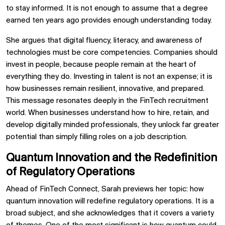
to stay informed. It is not enough to assume that a degree
earned ten years ago provides enough understanding today.
She argues that digital fluency, literacy, and awareness of
technologies must be core competencies. Companies should
invest in people, because people remain at the heart of
everything they do. Investing in talent is not an expense; it is
how businesses remain resilient, innovative, and prepared.
This message resonates deeply in the FinTech recruitment
world. When businesses understand how to hire, retain, and
develop digitally minded professionals, they unlock far greater
potential than simply filling roles on a job description.
Quantum Innovation and the Redefinition
of Regulatory Operations
Ahead of FinTech Connect, Sarah previews her topic: how
quantum innovation will redefine regulatory operations. It is a
broad subject, and she acknowledges that it covers a variety