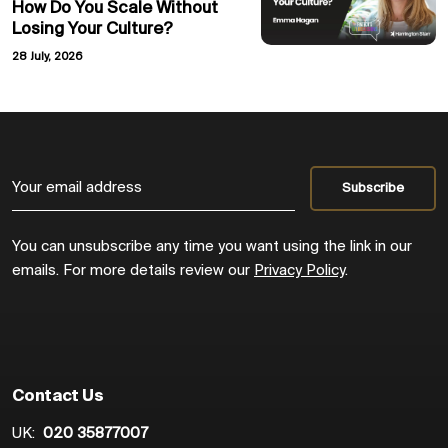
How Do You Scale Without
Losing Your Culture?
28 July, 2026
You can unsubscribe any time you want using the link in our
emails. For more details review our
Privacy Policy
.
Contact Us
UK:
020 35877007