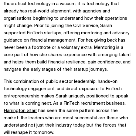
theoretical technology in a vacuum; it is technology that
already has real-world alignment, with agencies and
organisations beginning to understand how their operations
might change. Prior to joining the Civil Service, Sarah
supported FinTech startups, offering mentoring and advisory
guidance on financial management. For her, giving back has
never been a footnote or a voluntary extra. Mentoring is a
core part of how she shares experience with emerging talent
and helps them build financial resilience, gain confidence, and
navigate the early stages of their startup journeys.
This combination of public sector leadership, hands-on
technology engagement, and direct exposure to FinTech
entrepreneurship makes Sarah uniquely positioned to speak
to what is coming next. As a FinTech recruitment business,
Harrington Starr
has seen the same pattern across the
market: the leaders who are most successful are those who
understand not just their industry today, but the forces that
will reshape it tomorrow.