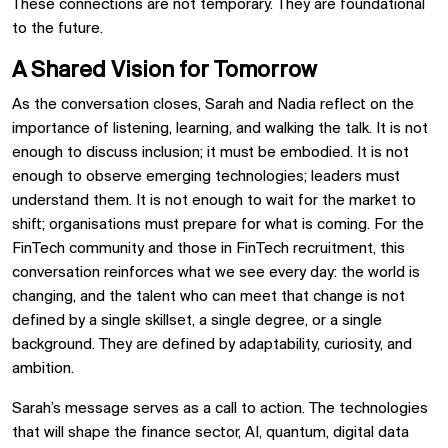
These connections are not temporary. They are foundational
to the future.
A Shared Vision for Tomorrow
As the conversation closes, Sarah and Nadia reflect on the
importance of listening, learning, and walking the talk. It is not
enough to discuss inclusion; it must be embodied. It is not
enough to observe emerging technologies; leaders must
understand them. It is not enough to wait for the market to
shift; organisations must prepare for what is coming. For the
FinTech community and those in FinTech recruitment, this
conversation reinforces what we see every day: the world is
changing, and the talent who can meet that change is not
defined by a single skillset, a single degree, or a single
background. They are defined by adaptability, curiosity, and
ambition.
Sarah’s message serves as a call to action. The technologies
that will shape the finance sector, AI, quantum, digital data