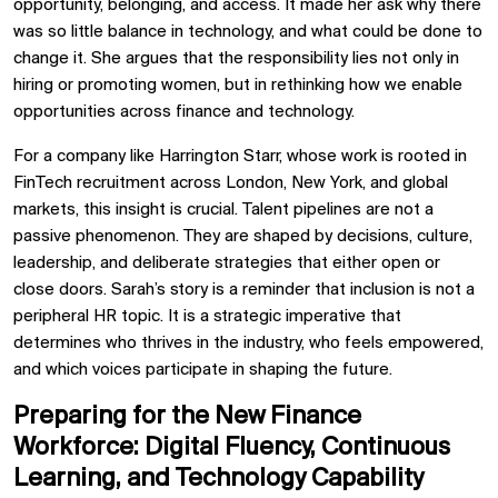
opportunity, belonging, and access. It made her ask why there
was so little balance in technology, and what could be done to
change it. She argues that the responsibility lies not only in
hiring or promoting women, but in rethinking how we enable
opportunities across finance and technology.
For a company like Harrington Starr, whose work is rooted in
FinTech recruitment across London, New York, and global
markets, this insight is crucial. Talent pipelines are not a
passive phenomenon. They are shaped by decisions, culture,
leadership, and deliberate strategies that either open or
close doors. Sarah’s story is a reminder that inclusion is not a
peripheral HR topic. It is a strategic imperative that
determines who thrives in the industry, who feels empowered,
and which voices participate in shaping the future.
Preparing for the New Finance
Workforce: Digital Fluency, Continuous
Learning, and Technology Capability