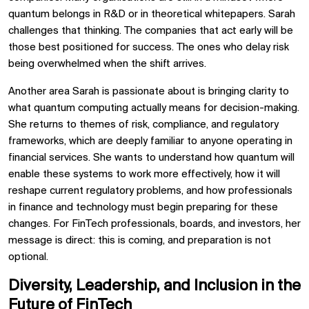
quantum belongs in R&D or in theoretical whitepapers. Sarah
challenges that thinking. The companies that act early will be
those best positioned for success. The ones who delay risk
being overwhelmed when the shift arrives.
Another area Sarah is passionate about is bringing clarity to
what quantum computing actually means for decision-making.
She returns to themes of risk, compliance, and regulatory
frameworks, which are deeply familiar to anyone operating in
financial services. She wants to understand how quantum will
enable these systems to work more effectively, how it will
reshape current regulatory problems, and how professionals
in finance and technology must begin preparing for these
changes. For FinTech professionals, boards, and investors, her
message is direct: this is coming, and preparation is not
optional.
Diversity, Leadership, and Inclusion in the
Future of FinTech