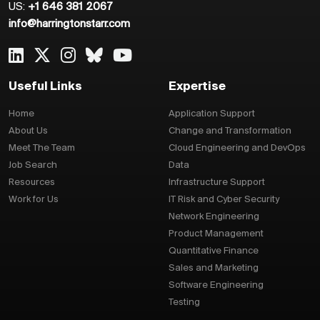
US:
+1 646 381 2067
info@harringtonstarr.com
Useful Links
Expertise
Home
Application Support
About Us
Change and Transformation
Meet The Team
Cloud Engineering and DevOps
Job Search
Data
Resources
Infrastructure Support
Work for Us
IT Risk and Cyber Security
Network Engineering
Product Management
Quantitative Finance
Sales and Marketing
Software Engineering
Testing