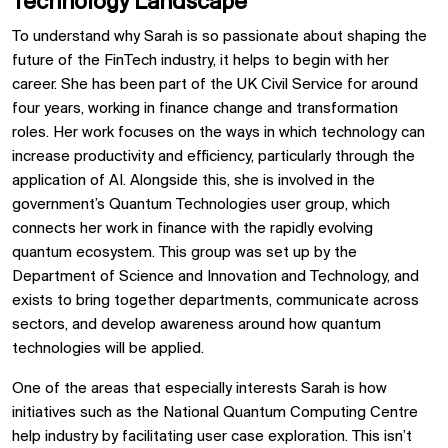
Technology Landscape
To understand why Sarah is so passionate about shaping the
future of the FinTech industry, it helps to begin with her
career. She has been part of the UK Civil Service for around
four years, working in finance change and transformation
roles. Her work focuses on the ways in which technology can
increase productivity and efficiency, particularly through the
application of AI. Alongside this, she is involved in the
government’s Quantum Technologies user group, which
connects her work in finance with the rapidly evolving
quantum ecosystem. This group was set up by the
Department of Science and Innovation and Technology, and
exists to bring together departments, communicate across
sectors, and develop awareness around how quantum
technologies will be applied.
One of the areas that especially interests Sarah is how
initiatives such as the National Quantum Computing Centre
help industry by facilitating user case exploration. This isn’t