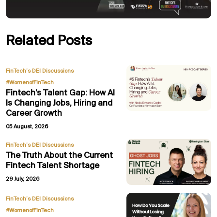
Related Posts
,
FinTech’s DEI Discussions
#WomenofFinTech
Fintech’s Talent Gap: How AI
Is Changing Jobs, Hiring and
Career Growth
05 August, 2026
FinTech’s DEI Discussions
The Truth About the Current
Fintech Talent Shortage
29 July, 2026
,
FinTech’s DEI Discussions
#WomenofFinTech