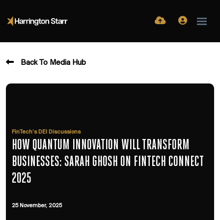
Back To Media Hub
FinTech’s DEI Discussions
HOW QUANTUM INNOVATION WILL TRANSFORM
BUSINESSES: SARAH GHOSH ON FINTECH CONNECT
2025
25 November, 2025