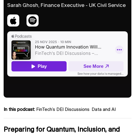
Sarah Ghosh, Finance Executive - UK Civil Service
In this podcast:
FinTech’s DEI Discussions
Data and AI
Preparing for Quantum, Inclusion, and