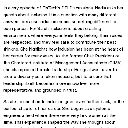
In every episode of FinTech’s DEI Discussions, Nadia asks her
guests about inclusion. It is a question with many different
answers, because inclusion means something different to
each person. For Sarah, inclusion is about creating
environments where everyone feels they belong, their voices
are respected, and they feel safe to contribute their best
thinking. She highlights how inclusion has been at the heart of
her career for many years. As the former Chair President of
the Chartered Institute of Management Accountants (CIMA),
she championed female leadership. Her goal was never to
create diversity as a token measure, but to ensure that
leadership itself becomes more innovative, more
representative, and grounded in trust.
Sarah’s connection to inclusion goes even further back, to the
earliest chapter of her career. She began as a systems
engineer, a field where there were very few women at the
time. That experience shaped the way she thought about