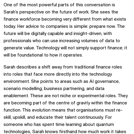
One of the most powerful parts of this conversation is
Sarah’s perspective on the future of work. She sees the
finance workforce becoming very different from what exists
today. Her advice to companies is simple: prepare now. The
future will be digitally capable and insight-driven, with
professionals who can use increasing volumes of data to
generate value. Technology will not simply support finance; it
will be foundational to how it operates.
Sarah describes a shift away from traditional finance roles
into roles that face more directly into the technology
environment. She points to areas such as AI governance,
scenario modelling, business partnering, and data
enablement. These are not niche or experimental roles. They
are becoming part of the centre of gravity within the finance
function. This evolution means that organisations must re-
skill, upskill, and educate their talent continuously. For
someone who has spent time learning about quantum
technologies, Sarah knows firsthand how much work it takes