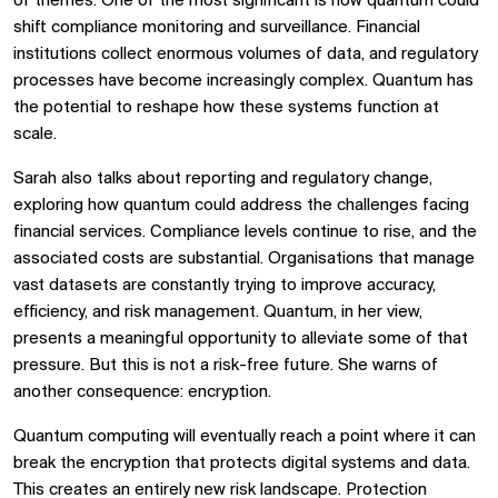
of themes. One of the most significant is how quantum could
shift compliance monitoring and surveillance. Financial
institutions collect enormous volumes of data, and regulatory
processes have become increasingly complex. Quantum has
the potential to reshape how these systems function at
scale.
Sarah also talks about reporting and regulatory change,
exploring how quantum could address the challenges facing
financial services. Compliance levels continue to rise, and the
associated costs are substantial. Organisations that manage
vast datasets are constantly trying to improve accuracy,
efficiency, and risk management. Quantum, in her view,
presents a meaningful opportunity to alleviate some of that
pressure. But this is not a risk-free future. She warns of
another consequence: encryption.
Quantum computing will eventually reach a point where it can
break the encryption that protects digital systems and data.
This creates an entirely new risk landscape. Protection