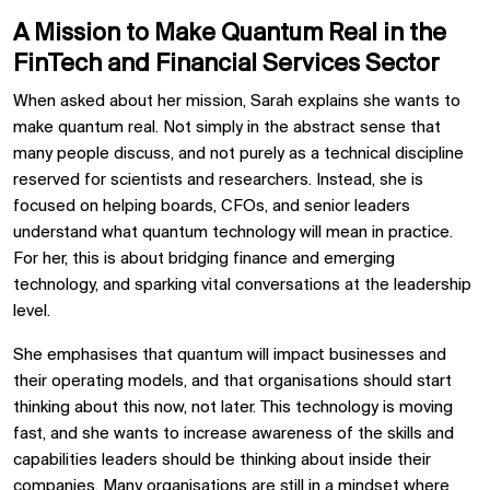
A Mission to Make Quantum Real in the
FinTech and Financial Services Sector
When asked about her mission, Sarah explains she wants to
make quantum real. Not simply in the abstract sense that
many people discuss, and not purely as a technical discipline
reserved for scientists and researchers. Instead, she is
focused on helping boards, CFOs, and senior leaders
understand what quantum technology will mean in practice.
For her, this is about bridging finance and emerging
technology, and sparking vital conversations at the leadership
level.
She emphasises that quantum will impact businesses and
their operating models, and that organisations should start
thinking about this now, not later. This technology is moving
fast, and she wants to increase awareness of the skills and
capabilities leaders should be thinking about inside their
companies. Many organisations are still in a mindset where