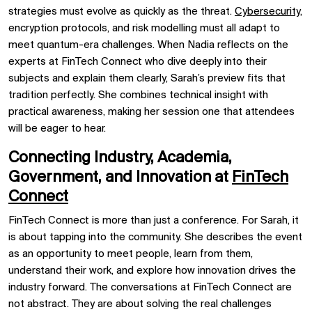
strategies must evolve as quickly as the threat.
Cybersecurity,
encryption protocols, and risk modelling must all adapt to
meet quantum-era challenges. When Nadia reflects on the
experts at FinTech Connect who dive deeply into their
subjects and explain them clearly, Sarah’s preview fits that
tradition perfectly. She combines technical insight with
practical awareness, making her session one that attendees
will be eager to hear.
Connecting Industry, Academia,
Government, and Innovation at
FinTech
Connect
FinTech Connect is more than just a conference. For Sarah, it
is about tapping into the community. She describes the event
as an opportunity to meet people, learn from them,
understand their work, and explore how innovation drives the
industry forward. The conversations at FinTech Connect are
not abstract. They are about solving the real challenges