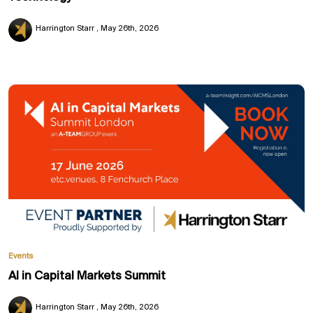
Harrington Starr
May 26th, 2026
Events
AI in Capital Markets Summit
Harrington Starr
May 26th, 2026