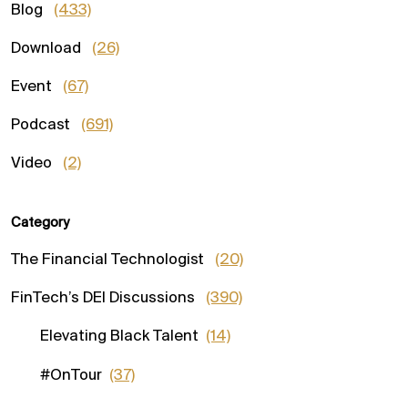
Blog
(433)
Download
(26)
Event
(67)
Podcast
(691)
Video
(2)
Category
The Financial Technologist
(20)
FinTech’s DEI Discussions
(390)
Elevating Black Talent
(14)
#OnTour
(37)