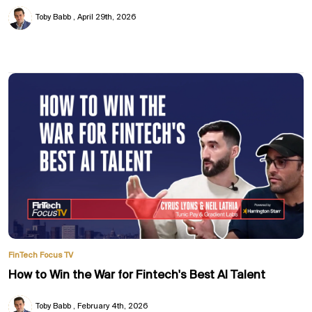
Toby Babb
April 29th, 2026
FinTech Focus TV
How to Win the War for Fintech's Best AI Talent
Toby Babb
February 4th, 2026