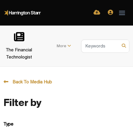
More
The Financial
Technologist
Back To Media Hub
Filter by
Type