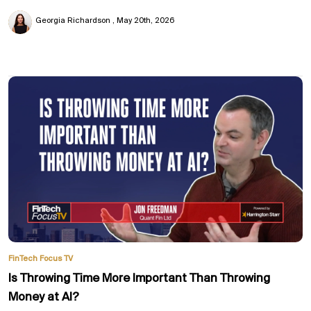
Georgia Richardson
May 20th, 2026
FinTech Focus TV
Is Throwing Time More Important Than Throwing
Money at AI?