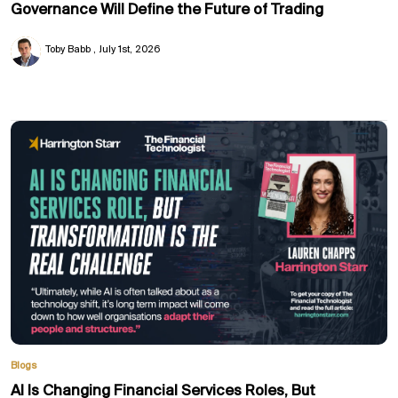
Governance Will Define the Future of Trading
Toby Babb
July 1st, 2026
Blogs
AI Is Changing Financial Services Roles, But