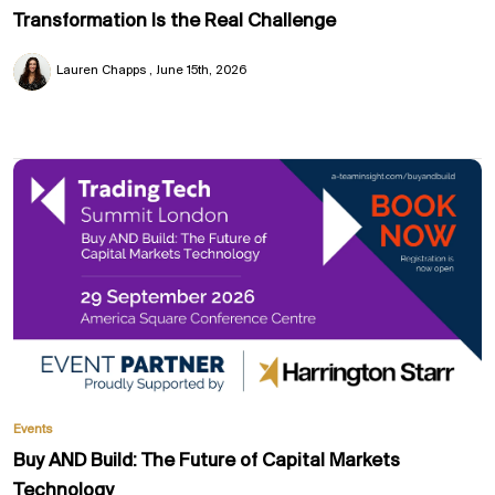
Transformation Is the Real Challenge
Lauren Chapps
June 15th, 2026
Events
Buy AND Build: The Future of Capital Markets
Technology