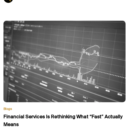
Blogs
Financial Services Is Rethinking What “Fast” Actually
Means