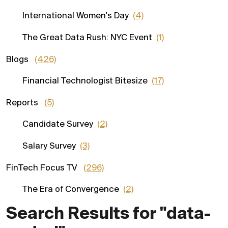
International Women's Day
(4)
The Great Data Rush: NYC Event
(1)
Blogs
(426)
Financial Technologist Bitesize
(17)
Reports
(5)
Candidate Survey
(2)
Salary Survey
(3)
FinTech Focus TV
(296)
The Era of Convergence
(2)
Search Results for "data-