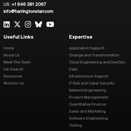
US:
+1 646 381 2067
info@harringtonstarr.com
Useful Links
Expertise
Home
Application Support
About Us
Change and Transformation
Meet The Team
Cloud Engineering and DevOps
Job Search
Data
Resources
Infrastructure Support
Work for Us
IT Risk and Cyber Security
Network Engineering
Product Management
Quantitative Finance
Sales and Marketing
Software Engineering
Testing