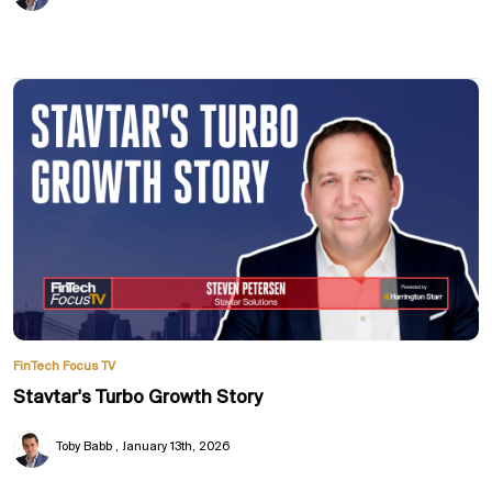
FinTech Focus TV
Stavtar's Turbo Growth Story
Toby Babb
January 13th, 2026