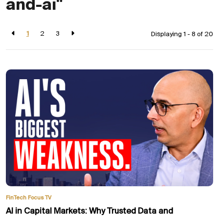
and-ai"
1
2
3
Displaying 1 - 8 of
20
FinTech Focus TV
AI in Capital Markets: Why Trusted Data and