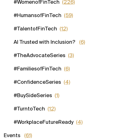
#WomenofFinTech
(226)
#HumansofFinTech
(59)
#TalentofFinTech
(12)
AI Trusted with Inclusion?
(6)
#TheAdvocateSeries
(3)
#FamiliesofFinTech
(6)
#ConfidenceSeries
(4)
#BuySideSeries
(1)
#TurntoTech
(12)
#WorkplaceFutureReady
(4)
Events
(61)