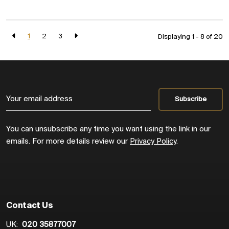
1
2
3
Displaying 1 - 8 of
20
You can unsubscribe any time you want using the link in our
emails. For more details review our
Privacy Policy
.
Contact Us
UK:
020 35877007