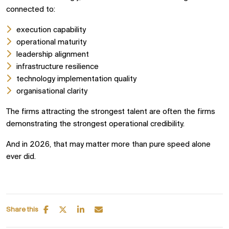
connected to:
execution capability
operational maturity
leadership alignment
infrastructure resilience
technology implementation quality
organisational clarity
The firms attracting the strongest talent are often the firms
demonstrating the strongest operational credibility.
And in 2026, that may matter more than pure speed alone
ever did.
Share this