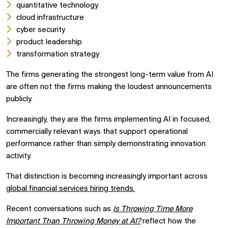
quantitative technology
cloud infrastructure
cyber security
product leadership
transformation strategy
The firms generating the strongest long-term value from AI
are often not the firms making the loudest announcements
publicly.
Increasingly, they are the firms implementing AI in focused,
commercially relevant ways that support operational
performance rather than simply demonstrating innovation
activity.
That distinction is becoming increasingly important across
global financial services hiring trends.
Recent conversations such as
Is Throwing Time More
Important Than Throwing Money at AI?
reflect how the