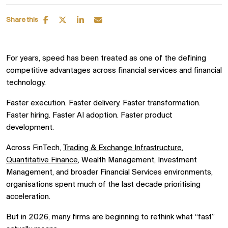
Share this
For years, speed has been treated as one of the defining
competitive advantages across financial services and financial
technology.
Faster execution. Faster delivery. Faster transformation.
Faster hiring. Faster AI adoption. Faster product
development.
Across FinTech,
Trading & Exchange Infrastructure
,
Quantitative Finance
, Wealth Management, Investment
Management, and broader Financial Services environments,
organisations spent much of the last decade prioritising
acceleration.
But in 2026, many firms are beginning to rethink what “fast”