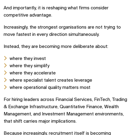
And importantly, it is reshaping what firms consider
competitive advantage.
Increasingly, the strongest organisations are not trying to
move fastest in every direction simultaneously.
Instead, they are becoming more deliberate about:
where they invest
where they simplify
where they accelerate
where specialist talent creates leverage
where operational quality matters most
For hiring leaders across Financial Services, FinTech, Trading
& Exchange Infrastructure, Quantitative Finance, Wealth
Management, and Investment Management environments,
that shift carries major implications.
Because increasingly, recruitment itself is becoming