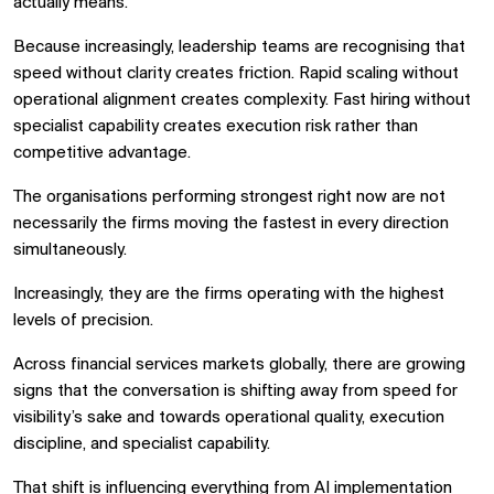
actually means.
Because increasingly, leadership teams are recognising that
speed without clarity creates friction. Rapid scaling without
operational alignment creates complexity. Fast hiring without
specialist capability creates execution risk rather than
competitive advantage.
The organisations performing strongest right now are not
necessarily the firms moving the fastest in every direction
simultaneously.
Increasingly, they are the firms operating with the highest
levels of precision.
Across financial services markets globally, there are growing
signs that the conversation is shifting away from speed for
visibility’s sake and towards operational quality, execution
discipline, and specialist capability.
That shift is influencing everything from AI implementation