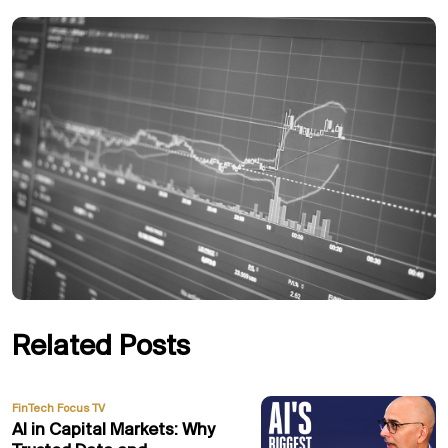
Related Posts
FinTech Focus TV
AI in Capital Markets: Why