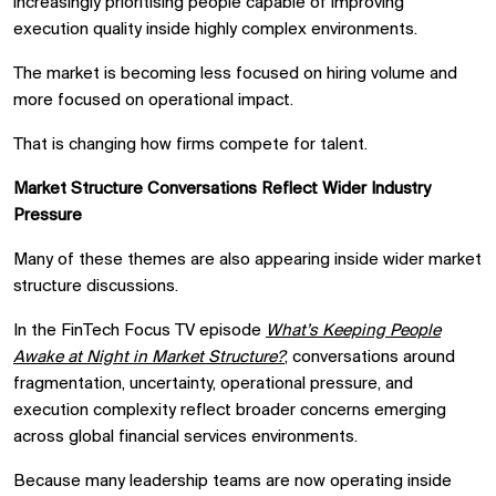
increasingly prioritising people capable of improving
execution quality inside highly complex environments.
The market is becoming less focused on hiring volume and
more focused on operational impact.
That is changing how firms compete for talent.
Market Structure Conversations Reflect Wider Industry
Pressure
Many of these themes are also appearing inside wider market
structure discussions.
In the FinTech Focus TV episode
What’s Keeping People
Awake at Night in Market Structure?
, conversations around
fragmentation, uncertainty, operational pressure, and
execution complexity reflect broader concerns emerging
across global financial services environments.
Because many leadership teams are now operating inside