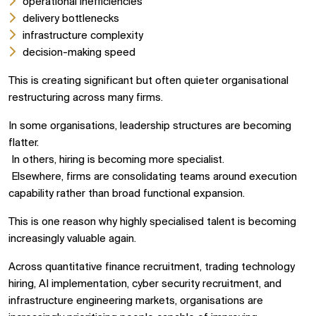
operational inefficiencies
delivery bottlenecks
infrastructure complexity
decision-making speed
This is creating significant but often quieter organisational
restructuring across many firms.
In some organisations, leadership structures are becoming
flatter.
In others, hiring is becoming more specialist.
Elsewhere, firms are consolidating teams around execution
capability rather than broad functional expansion.
This is one reason why highly specialised talent is becoming
increasingly valuable again.
Across quantitative finance recruitment, trading technology
hiring, AI implementation, cyber security recruitment, and
infrastructure engineering markets, organisations are