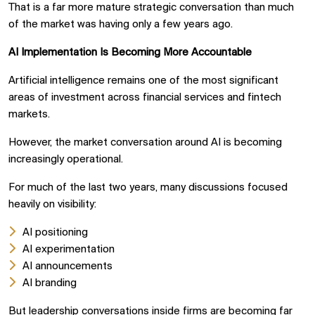
That is a far more mature strategic conversation than much
of the market was having only a few years ago.
AI Implementation Is Becoming More Accountable
Artificial intelligence remains one of the most significant
areas of investment across financial services and fintech
markets.
However, the market conversation around AI is becoming
increasingly operational.
For much of the last two years, many discussions focused
heavily on visibility:
AI positioning
AI experimentation
AI announcements
AI branding
But leadership conversations inside firms are becoming far