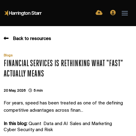
Back to resources
Blogs
FINANCIAL SERVICES IS RETHINKING WHAT “FAST”
ACTUALLY MEANS
20 May, 2026
5 min
For years, speed has been treated as one of the defining
competitive advantages across finan...
In this blog:
Quant
Data and AI
Sales and Marketing
Cyber Security and Risk