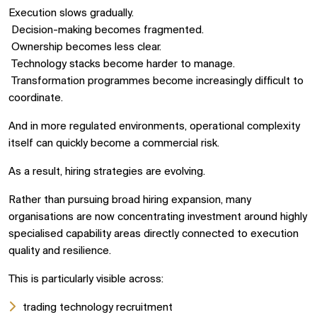
Execution slows gradually.
Decision-making becomes fragmented.
Ownership becomes less clear.
Technology stacks become harder to manage.
Transformation programmes become increasingly difficult to
coordinate.
And in more regulated environments, operational complexity
itself can quickly become a commercial risk.
As a result, hiring strategies are evolving.
Rather than pursuing broad hiring expansion, many
organisations are now concentrating investment around highly
specialised capability areas directly connected to execution
quality and resilience.
This is particularly visible across:
trading technology recruitment