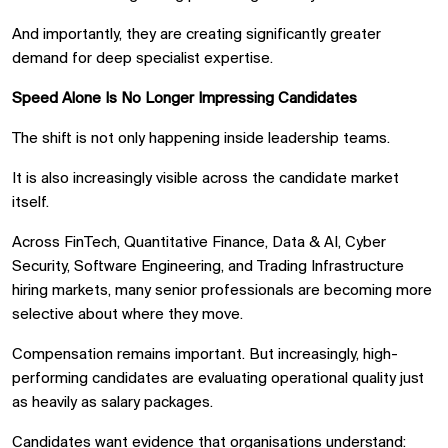
And importantly, they are creating significantly greater
demand for deep specialist expertise.
Speed Alone Is No Longer Impressing Candidates
The shift is not only happening inside leadership teams.
It is also increasingly visible across the candidate market
itself.
Across FinTech, Quantitative Finance, Data & AI, Cyber
Security, Software Engineering, and Trading Infrastructure
hiring markets, many senior professionals are becoming more
selective about where they move.
Compensation remains important. But increasingly, high-
performing candidates are evaluating operational quality just
as heavily as salary packages.
Candidates want evidence that organisations understand: