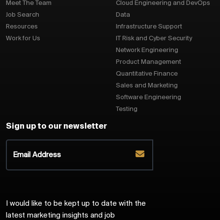
Meet The Team
Cloud Engineering and DevOps
Job Search
Data
Resources
Infrastructure Support
Work for Us
IT Risk and Cyber Security
Network Engineering
Product Management
Quantitative Finance
Sales and Marketing
Software Engineering
Testing
Sign up to our newsletter
I would like to be kept up to date with the
latest marketing insights and job