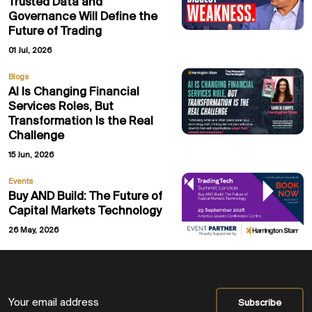
Trusted Data and
Governance Will Define the
Future of Trading
01 Jul, 2026
Blogs
AI Is Changing Financial
Services Roles, But
Transformation Is the Real
Challenge
15 Jun, 2026
Events
Buy AND Build: The Future of
Capital Markets Technology
26 May, 2026