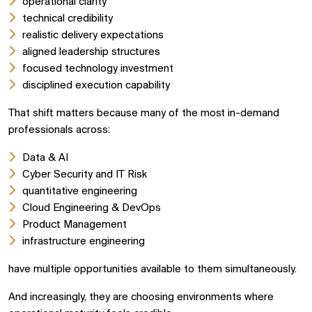
operational clarity
technical credibility
realistic delivery expectations
aligned leadership structures
focused technology investment
disciplined execution capability
That shift matters because many of the most in-demand
professionals across:
Data & AI
Cyber Security and IT Risk
quantitative engineering
Cloud Engineering & DevOps
Product Management
infrastructure engineering
have multiple opportunities available to them simultaneously.
And increasingly, they are choosing environments where