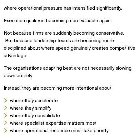
where operational pressure has intensified significantly.
Execution quality is becoming more valuable again.
Not because firms are suddenly becoming conservative.
But because leadership teams are becoming more
disciplined about where speed genuinely creates competitive
advantage.
The organisations adapting best are not necessarily slowing
down entirely.
Instead, they are becoming more intentional about:
where they accelerate
where they simplify
where they consolidate
where specialist expertise matters most
where operational resilience must take priority