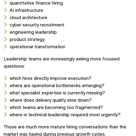
quantitative finance hiring
AI infrastructure
cloud architecture
cyber security recruitment
engineering leadership
product strategy
operational transformation
Leadership teams are increasingly asking more focused
questions:
which hires directly improve execution?
where are operational bottlenecks emerging?
what specialist expertise is currently missing?
where does delivery quality slow down?
which teams are becoming too fragmented?
where is technical leadership required most urgently?
Those are much more mature hiring conversations than the
market was having during previous growth cycles.