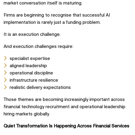
market conversation itself is maturing.
Firms are beginning to recognise that successful AI
implementation is rarely just a funding problem.
It is an execution challenge.
And execution challenges require:
specialist expertise
aligned leadership
operational discipline
infrastructure resilience
realistic delivery expectations
Those themes are becoming increasingly important across
financial technology recruitment and operational leadership
hiring markets globally.
Quiet Transformation Is Happening Across Financial Services