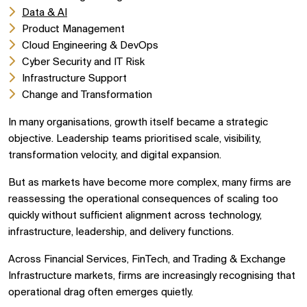
Data & AI
Product Management
Cloud Engineering & DevOps
Cyber Security and IT Risk
Infrastructure Support
Change and Transformation
In many organisations, growth itself became a strategic
objective. Leadership teams prioritised scale, visibility,
transformation velocity, and digital expansion.
But as markets have become more complex, many firms are
reassessing the operational consequences of scaling too
quickly without sufficient alignment across technology,
infrastructure, leadership, and delivery functions.
Across Financial Services, FinTech, and Trading & Exchange
Infrastructure markets, firms are increasingly recognising that
operational drag often emerges quietly.