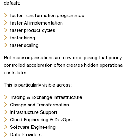
default:
faster transformation programmes
faster AI implementation
faster product cycles
faster hiring
faster scaling
But many organisations are now recognising that poorly
controlled acceleration often creates hidden operational
costs later.
This is particularly visible across:
Trading & Exchange Infrastructure
Change and Transformation
Infrastructure Support
Cloud Engineering & DevOps
Software Engineering
Data Providers