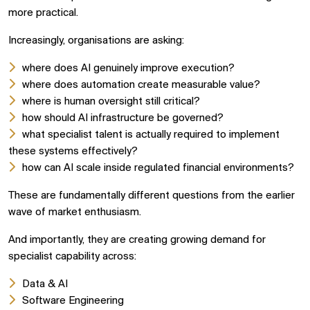
more practical.
Increasingly, organisations are asking:
where does AI genuinely improve execution?
where does automation create measurable value?
where is human oversight still critical?
how should AI infrastructure be governed?
what specialist talent is actually required to implement
these systems effectively?
how can AI scale inside regulated financial environments?
These are fundamentally different questions from the earlier
wave of market enthusiasm.
And importantly, they are creating growing demand for
specialist capability across:
Data & AI
Software Engineering