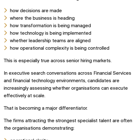
how decisions are made
where the business is heading
how transformation is being managed
how technology is being implemented
whether leadership teams are aligned
how operational complexity is being controlled
This is especially true across senior hiring markets.
In executive search conversations across Financial Services
and financial technology environments, candidates are
increasingly assessing whether organisations can execute
effectively at scale.
That is becoming a major differentiator.
The firms attracting the strongest specialist talent are often
the organisations demonstrating: