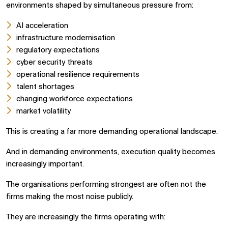
environments shaped by simultaneous pressure from:
AI acceleration
infrastructure modernisation
regulatory expectations
cyber security threats
operational resilience requirements
talent shortages
changing workforce expectations
market volatility
This is creating a far more demanding operational landscape.
And in demanding environments, execution quality becomes
increasingly important.
The organisations performing strongest are often not the
firms making the most noise publicly.
They are increasingly the firms operating with: