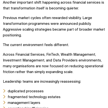
Another important shift happening across financial services is
that transformation itself is becoming quieter.
Previous market cycles often rewarded visibility. Large
transformation programmes were announced publicly.
Aggressive scaling strategies became part of broader market
positioning.
The current environment feels different.
Across Financial Services, FinTech, Wealth Management,
Investment Management, and Data Providers environments,
many organisations are now focused on reducing operational
friction rather than simply expanding scale.
Leadership teams are increasingly reassessing:
duplicated processes
fragmented technology estates
management layers