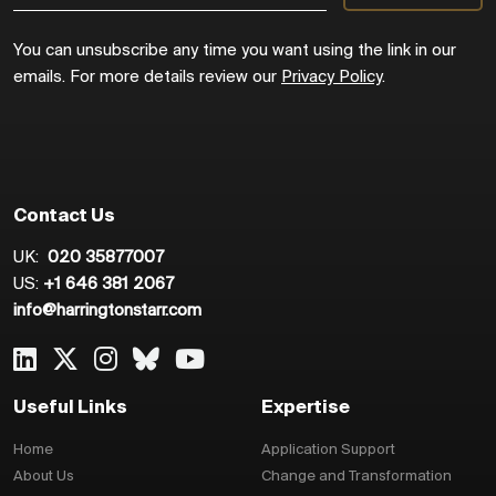
You can unsubscribe any time you want using the link in our
emails. For more details review our
Privacy Policy
.
Contact Us
UK:
020 35877007
US:
+1 646 381 2067
info@harringtonstarr.com
Useful Links
Expertise
Home
Application Support
About Us
Change and Transformation