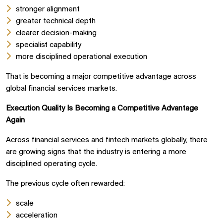
stronger alignment
greater technical depth
clearer decision-making
specialist capability
more disciplined operational execution
That is becoming a major competitive advantage across
global financial services markets.
Execution Quality Is Becoming a Competitive Advantage
Again
Across financial services and fintech markets globally, there
are growing signs that the industry is entering a more
disciplined operating cycle.
The previous cycle often rewarded:
scale
acceleration