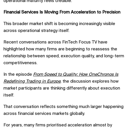
operational maturity feels credible.
Financial Services Is Moving From Acceleration to Precision
This broader market shift is becoming increasingly visible
across operational strategy itself.
Recent conversations across FinTech Focus TV have
highlighted how many firms are beginning to reassess the
relationship between speed, execution quality, and long-term
competitiveness.
In the episode
From Speed to Quality: How OneChronos Is
Redefining Trading in Europe
, the discussion explores how
market participants are thinking differently about execution
itself.
That conversation reflects something much larger happening
across financial services markets globally.
For years, many firms prioritised acceleration almost by