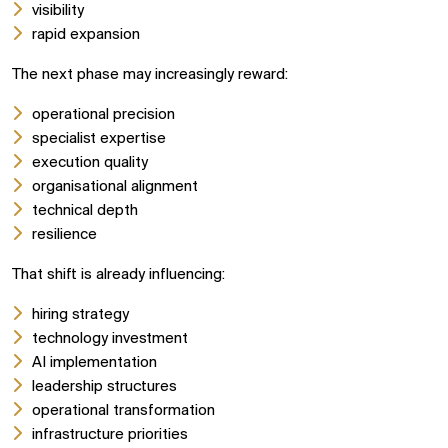
visibility
rapid expansion
The next phase may increasingly reward:
operational precision
specialist expertise
execution quality
organisational alignment
technical depth
resilience
That shift is already influencing:
hiring strategy
technology investment
AI implementation
leadership structures
operational transformation
infrastructure priorities