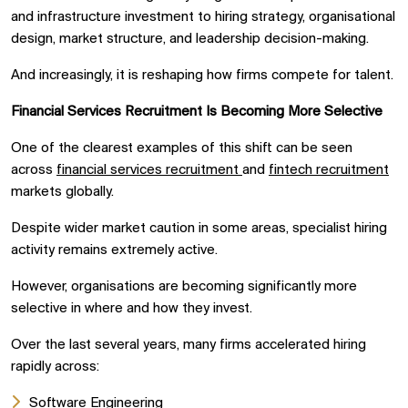
and infrastructure investment to hiring strategy, organisational
design, market structure, and leadership decision-making.
And increasingly, it is reshaping how firms compete for talent.
Financial Services Recruitment Is Becoming More Selective
One of the clearest examples of this shift can be seen
across
financial services recruitment
and
fintech recruitment
markets globally.
Despite wider market caution in some areas, specialist hiring
activity remains extremely active.
However, organisations are becoming significantly more
selective in where and how they invest.
Over the last several years, many firms accelerated hiring
rapidly across:
Software Engineering