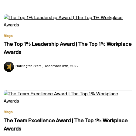
Blogs
The Top 1% Leadership Award | The Top 1% Workplace
Awards
Harrington Starr
December 16th, 2022
Blogs
The Team Excellence Award | The Top 1% Workplace
Awards