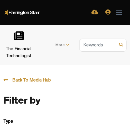
More
The Financial
Technologist
Back To Media Hub
Filter by
Type