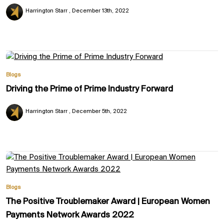
Harrington Starr
December 13th, 2022
Blogs
Driving the Prime of Prime Industry Forward
Harrington Starr
December 5th, 2022
Blogs
The Positive Troublemaker Award | European Women
Payments Network Awards 2022