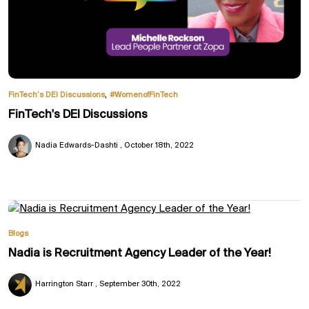
,
FinTech’s DEI Discussions
#WomenofFinTech
FinTech's DEI Discussions
Nadia Edwards-Dashti
October 18th, 2022
Blogs
Nadia is Recruitment Agency Leader of the Year!
Harrington Starr
September 30th, 2022