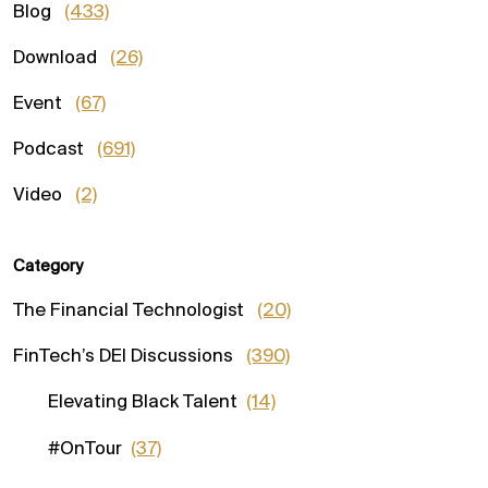
Blog
(433)
Download
(26)
Event
(67)
Podcast
(691)
Video
(2)
Category
The Financial Technologist
(20)
FinTech’s DEI Discussions
(390)
Elevating Black Talent
(14)
#OnTour
(37)