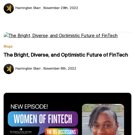
Harrington Starr
November 29th, 2022
Blogs
The Bright, Diverse, and Optimistic Future of FinTech
Harrington Starr
November 8th, 2022