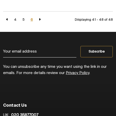
4
5
6
Displaying 41 - 48 of
48
You can unsubscribe any time you want using the link in our
emails. For more details review our
Privacy Policy
.
Contact Us
UK:
020 35877007