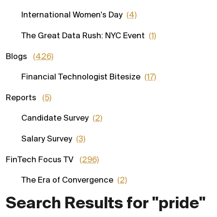
International Women's Day
(4)
The Great Data Rush: NYC Event
(1)
Blogs
(426)
Financial Technologist Bitesize
(17)
Reports
(5)
Candidate Survey
(2)
Salary Survey
(3)
FinTech Focus TV
(296)
The Era of Convergence
(2)
Search Results for "pride"