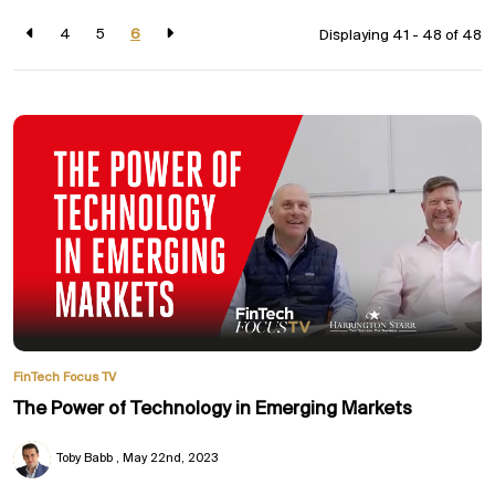
4
5
6
Displaying 41 - 48 of
48
FinTech Focus TV
The Power of Technology in Emerging Markets
Toby Babb
May 22nd, 2023