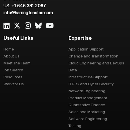
US:
+1 646 381 2067
info@harringtonstarr.com
Useful Links
Expertise
Home
Application Support
About Us
Change and Transformation
Meet The Team
Cloud Engineering and DevOps
Job Search
Data
Resources
Infrastructure Support
Work for Us
IT Risk and Cyber Security
Network Engineering
Product Management
Quantitative Finance
Sales and Marketing
Software Engineering
Testing