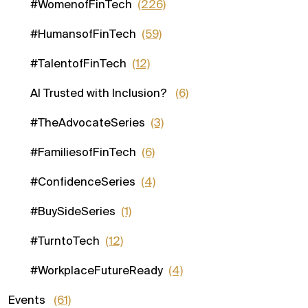
#WomenofFinTech
(226)
#HumansofFinTech
(59)
#TalentofFinTech
(12)
AI Trusted with Inclusion?
(6)
#TheAdvocateSeries
(3)
#FamiliesofFinTech
(6)
#ConfidenceSeries
(4)
#BuySideSeries
(1)
#TurntoTech
(12)
#WorkplaceFutureReady
(4)
Events
(61)