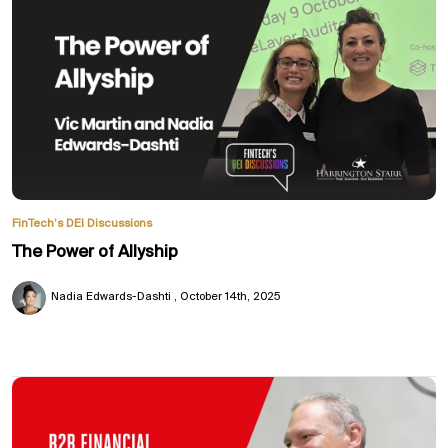
FinTech’s DEI Discussions
The Power of Allyship
Nadia Edwards-Dashti
October 14th, 2025