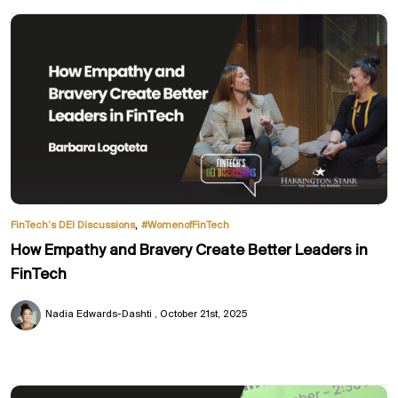
,
FinTech’s DEI Discussions
#WomenofFinTech
How Empathy and Bravery Create Better Leaders in
FinTech
Nadia Edwards-Dashti
October 21st, 2025