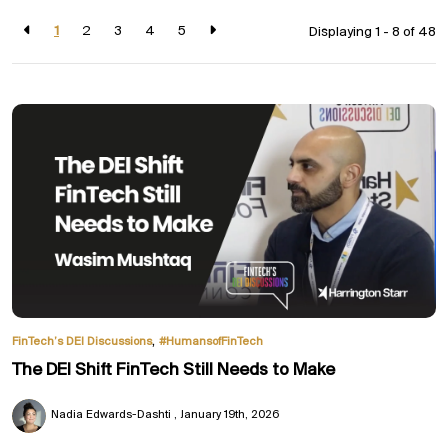
1
2
3
4
5
Displaying 1 - 8 of
48
,
FinTech’s DEI Discussions
#HumansofFinTech
The DEI Shift FinTech Still Needs to Make
Nadia Edwards-Dashti
January 19th, 2026