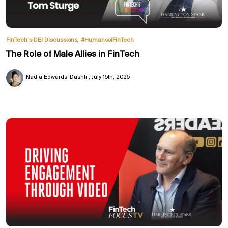
,
FinTech’s DEI Discussions
#HumansofFinTech
The Role of Male Allies in FinTech
Nadia Edwards-Dashti
July 15th, 2025