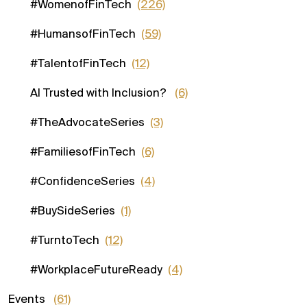
#WomenofFinTech
(226)
#HumansofFinTech
(59)
#TalentofFinTech
(12)
AI Trusted with Inclusion?
(6)
#TheAdvocateSeries
(3)
#FamiliesofFinTech
(6)
#ConfidenceSeries
(4)
#BuySideSeries
(1)
#TurntoTech
(12)
#WorkplaceFutureReady
(4)
Events
(61)