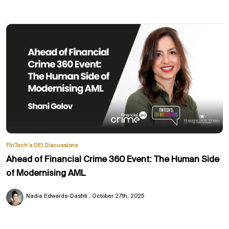
FinTech’s DEI Discussions
Ahead of Financial Crime 360 Event: The Human Side
of Modernising AML
Nadia Edwards-Dashti
October 27th, 2025