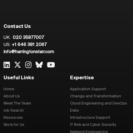
Contact Us
UK:
020 35877007
US:
+1 646 381 2067
info@harringtonstarr.com
Useful Links
Expertise
Home
Application Support
About Us
Change and Transformation
Meet The Team
Cloud Engineering and DevOps
Job Search
Data
Resources
Infrastructure Support
Work for Us
IT Risk and Cyber Security
Network Engineering