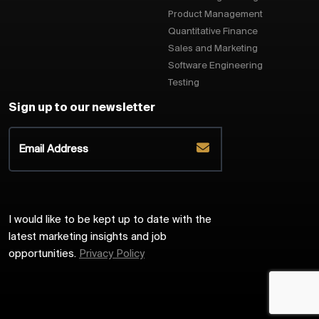
Product Management
Quantitative Finance
Sales and Marketing
Software Engineering
Testing
Sign up to our newsletter
I would like to be kept up to date with the
latest marketing insights and job
opportunities.
Privacy Policy