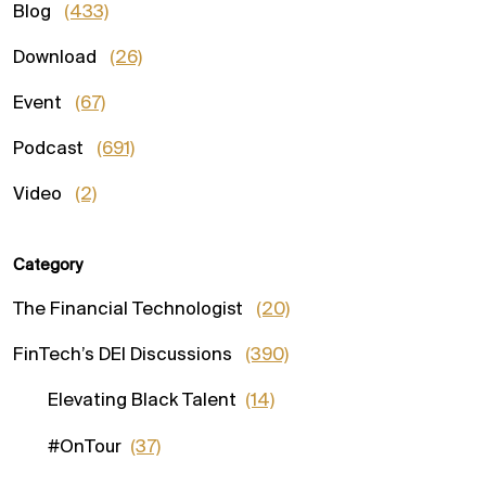
Blog
(433)
Download
(26)
Event
(67)
Podcast
(691)
Video
(2)
Category
The Financial Technologist
(20)
FinTech’s DEI Discussions
(390)
Elevating Black Talent
(14)
#OnTour
(37)