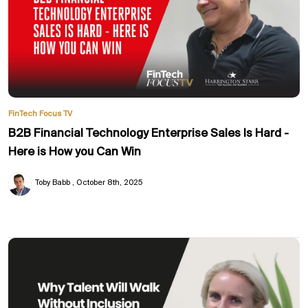
FinTech Focus TV
B2B Financial Technology Enterprise Sales Is Hard -
Here is How you Can Win
Toby Babb
October 8th, 2025