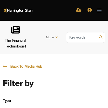
More
The Financial
Technologist
Back To Media Hub
Filter by
Type