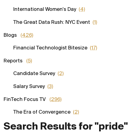
International Women's Day
(4)
The Great Data Rush: NYC Event
(1)
Blogs
(426)
Financial Technologist Bitesize
(17)
Reports
(5)
Candidate Survey
(2)
Salary Survey
(3)
FinTech Focus TV
(296)
The Era of Convergence
(2)
Search Results for "pride"