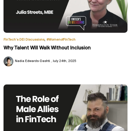
,
FinTech’s DEI Discussions
#WomenofFinTech
Why Talent Will Walk Without Inclusion
Nadia Edwards-Dashti
July 24th, 2025