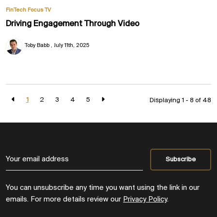
FinTech Focus TV
Driving Engagement Through Video
Toby Babb
July 11th, 2025
1
2
3
4
5
Displaying 1 - 8 of
48
You can unsubscribe any time you want using the link in our
emails. For more details review our
Privacy Policy
.