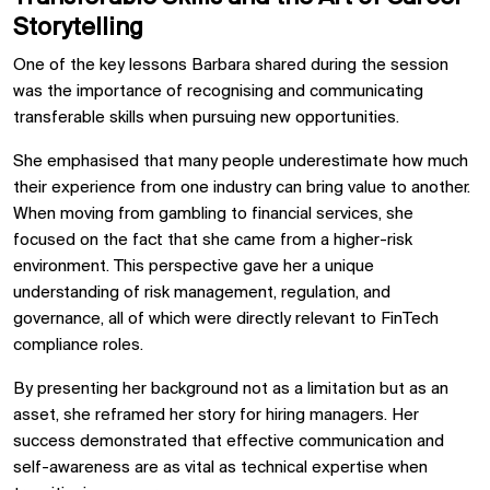
Storytelling
One of the key lessons Barbara shared during the session
was the importance of recognising and communicating
transferable skills when pursuing new opportunities.
She emphasised that many people underestimate how much
their experience from one industry can bring value to another.
When moving from gambling to financial services, she
focused on the fact that she came from a higher-risk
environment. This perspective gave her a unique
understanding of risk management, regulation, and
governance, all of which were directly relevant to FinTech
compliance roles.
By presenting her background not as a limitation but as an
asset, she reframed her story for hiring managers. Her
success demonstrated that effective communication and
self-awareness are as vital as technical expertise when