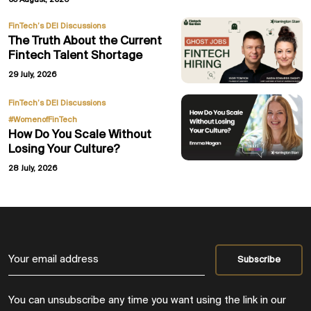
05 August, 2026
FinTech’s DEI Discussions
The Truth About the Current
Fintech Talent Shortage
29 July, 2026
,
FinTech’s DEI Discussions
#WomenofFinTech
How Do You Scale Without
Losing Your Culture?
28 July, 2026
You can unsubscribe any time you want using the link in our