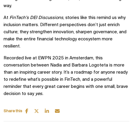
way.
At
FinTech’s DEI Discussions
, stories like this remind us why
inclusion matters. Different perspectives don’t just enrich
culture; they strengthen innovation, sharpen governance, and
make the entire financial technology ecosystem more
resilient.
Recorded live at EWPN 2025 in Amsterdam, this
conversation between Nadia and Barbara Logoteta is more
than an inspiring career story. It’s a roadmap for anyone ready
to redefine what’s possible in FinTech, and a powerful
reminder that every great career begins with one small, brave
decision to say
yes.
Share this