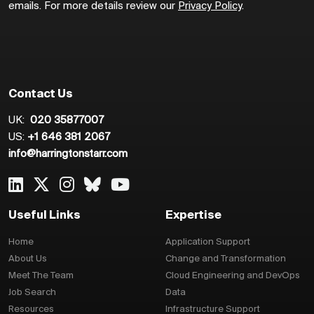
emails. For more details review our
Privacy Policy
.
Contact Us
UK:
020 35877007
US:
+1 646 381 2067
info@harringtonstarr.com
Useful Links
Expertise
Home
Application Support
About Us
Change and Transformation
Meet The Team
Cloud Engineering and DevOps
Job Search
Data
Resources
Infrastructure Support