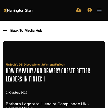
Back To Media Hub
,
FinTech’s DEI Discussions
#WomenofFinTech
HOW EMPATHY AND BRAVERY CREATE BETTER
LEADERS IN FINTECH
21 October, 2025
Barbara Logoteta, Head of Compliance UK -