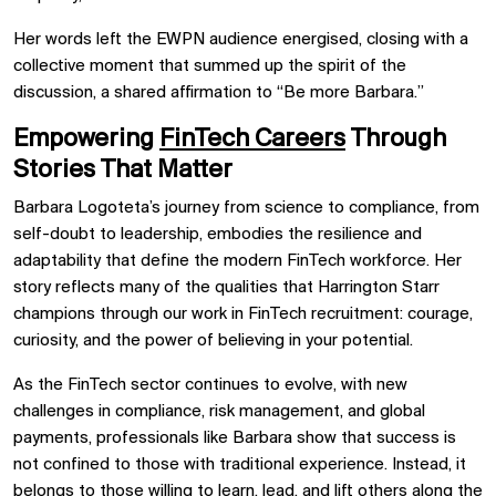
Her words left the EWPN audience energised, closing with a
collective moment that summed up the spirit of the
discussion, a shared affirmation to “Be more Barbara.”
Empowering
FinTech Careers
Through
Stories That Matter
Barbara Logoteta’s journey from science to compliance, from
self-doubt to leadership, embodies the resilience and
adaptability that define the modern FinTech workforce. Her
story reflects many of the qualities that Harrington Starr
champions through our work in FinTech recruitment: courage,
curiosity, and the power of believing in your potential.
As the FinTech sector continues to evolve, with new
challenges in compliance, risk management, and global
payments, professionals like Barbara show that success is
not confined to those with traditional experience. Instead, it
belongs to those willing to learn, lead, and lift others along the