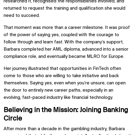
researched it, recognised the responsibilities involved, and
returned to request the training and qualification she would
need to succeed.
That moment was more than a career milestone. It was proof
of the power of saying yes, coupled with the courage to
follow through and learn fast. With the company’s support,
Barbara completed her AML diploma, advanced into a senior
compliance role, and eventually became MLRO for Europe.
Her journey illustrated that opportunities in FinTech often
come to those who are willing to take initiative and back
themselves. Saying yes, even when you’re unsure, can open
the door to entirely new career paths, especially in an
evolving, fast-paced industry like financial technology.
Believing in the Mission: Joining Banking
Circle
After more than a decade in the gambling industry, Barbara