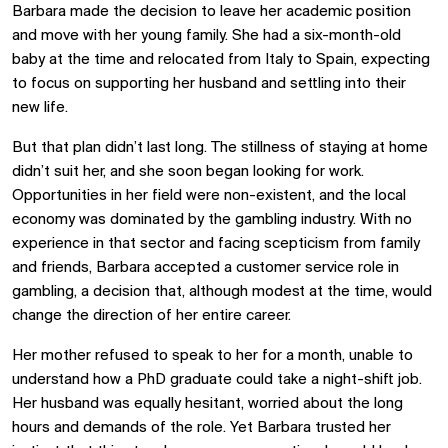
Barbara made the decision to leave her academic position
and move with her young family. She had a six-month-old
baby at the time and relocated from Italy to Spain, expecting
to focus on supporting her husband and settling into their
new life.
But that plan didn’t last long. The stillness of staying at home
didn’t suit her, and she soon began looking for work.
Opportunities in her field were non-existent, and the local
economy was dominated by the gambling industry. With no
experience in that sector and facing scepticism from family
and friends, Barbara accepted a customer service role in
gambling, a decision that, although modest at the time, would
change the direction of her entire career.
Her mother refused to speak to her for a month, unable to
understand how a PhD graduate could take a night-shift job.
Her husband was equally hesitant, worried about the long
hours and demands of the role. Yet Barbara trusted her