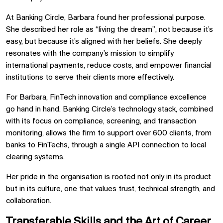
At Banking Circle, Barbara found her professional purpose.
She described her role as “living the dream”, not because it’s
easy, but because it’s aligned with her beliefs. She deeply
resonates with the company’s mission to simplify
international payments, reduce costs, and empower financial
institutions to serve their clients more effectively.
For Barbara, FinTech innovation and compliance excellence
go hand in hand. Banking Circle’s technology stack, combined
with its focus on compliance, screening, and transaction
monitoring, allows the firm to support over 600 clients, from
banks to FinTechs, through a single API connection to local
clearing systems.
Her pride in the organisation is rooted not only in its product
but in its culture, one that values trust, technical strength, and
collaboration.
Transferable Skills and the Art of Career