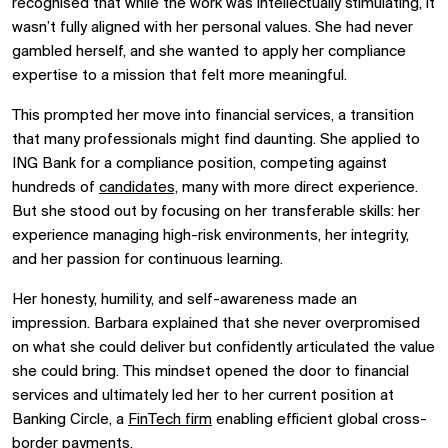
recognised that while the work was intellectually stimulating, it
wasn’t fully aligned with her personal values. She had never
gambled herself, and she wanted to apply her compliance
expertise to a mission that felt more meaningful.
This prompted her move into financial services, a transition
that many professionals might find daunting. She applied to
ING Bank for a compliance position, competing against
hundreds of
candidates,
many with more direct experience.
But she stood out by focusing on her transferable skills: her
experience managing high-risk environments, her integrity,
and her passion for continuous learning.
Her honesty, humility, and self-awareness made an
impression. Barbara explained that she never overpromised
on what she could deliver but confidently articulated the value
she could bring. This mindset opened the door to financial
services and ultimately led her to her current position at
Banking Circle, a
FinTech firm
enabling efficient global cross-
border payments.