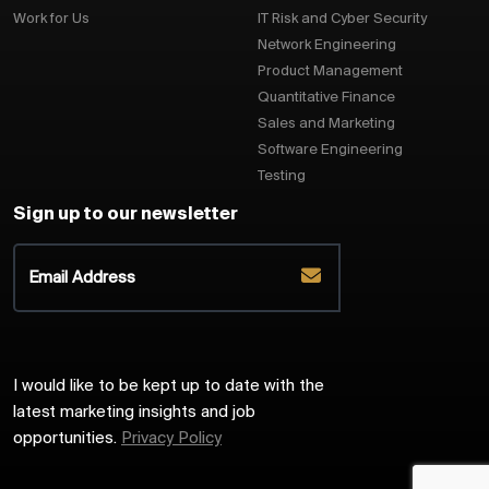
Work for Us
IT Risk and Cyber Security
Network Engineering
Product Management
Quantitative Finance
Sales and Marketing
Software Engineering
Testing
Sign up to our newsletter
I would like to be kept up to date with the
latest marketing insights and job
opportunities.
Privacy Policy