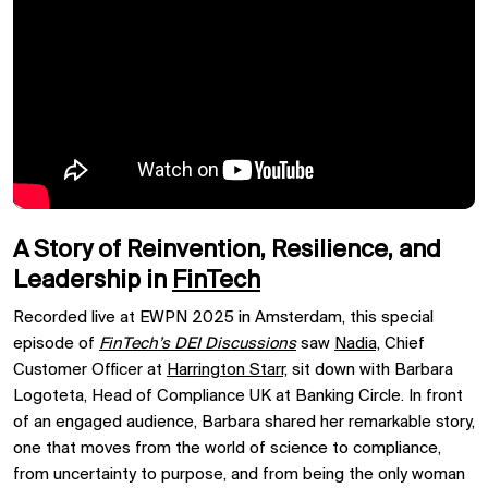
A Story of Reinvention, Resilience, and
Leadership in
FinTech
Recorded live at EWPN 2025 in Amsterdam, this special
episode of
FinTech’s DEI Discussions
saw
Nadia,
Chief
Customer Officer at
Harrington Starr,
sit down with Barbara
Logoteta, Head of Compliance UK at Banking Circle. In front
of an engaged audience, Barbara shared her remarkable story,
one that moves from the world of science to compliance,
from uncertainty to purpose, and from being the only woman