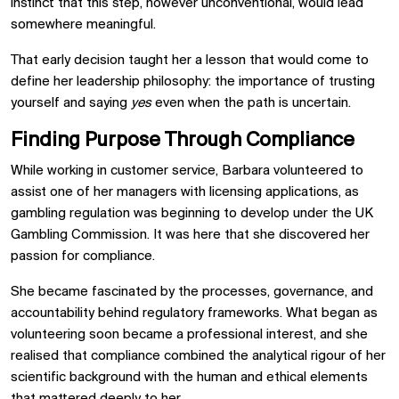
instinct that this step, however unconventional, would lead
somewhere meaningful.
That early decision taught her a lesson that would come to
define her leadership philosophy: the importance of trusting
yourself and saying
yes
even when the path is uncertain.
Finding Purpose Through Compliance
While working in customer service, Barbara volunteered to
assist one of her managers with licensing applications, as
gambling regulation was beginning to develop under the UK
Gambling Commission. It was here that she discovered her
passion for compliance.
She became fascinated by the processes, governance, and
accountability behind regulatory frameworks. What began as
volunteering soon became a professional interest, and she
realised that compliance combined the analytical rigour of her
scientific background with the human and ethical elements
that mattered deeply to her.