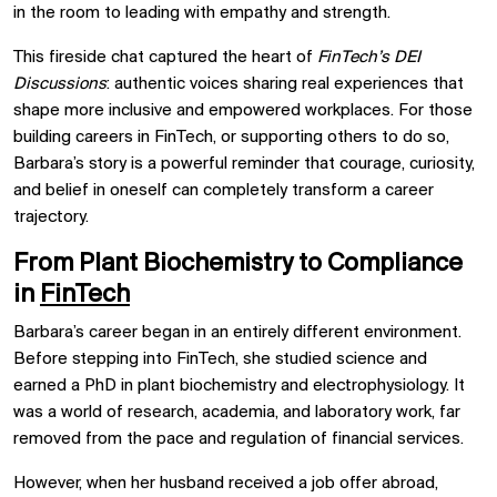
in the room to leading with empathy and strength.
This fireside chat captured the heart of
FinTech’s DEI
Discussions
: authentic voices sharing real experiences that
shape more inclusive and empowered workplaces. For those
building careers in FinTech, or supporting others to do so,
Barbara’s story is a powerful reminder that courage, curiosity,
and belief in oneself can completely transform a career
trajectory.
From Plant Biochemistry to Compliance
in
FinTech
Barbara’s career began in an entirely different environment.
Before stepping into FinTech, she studied science and
earned a PhD in plant biochemistry and electrophysiology. It
was a world of research, academia, and laboratory work, far
removed from the pace and regulation of financial services.
However, when her husband received a job offer abroad,