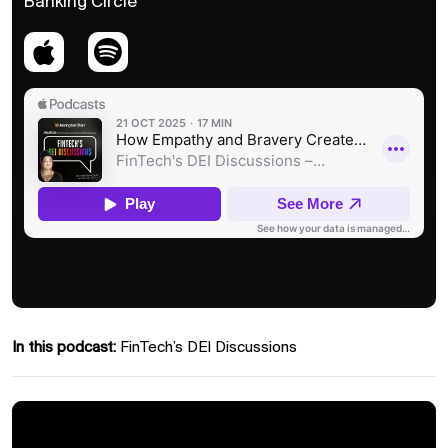
Banking Circle
In this podcast:
FinTech’s DEI Discussions