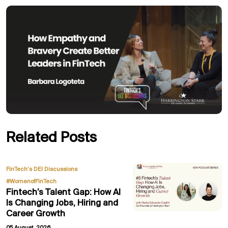
Related Posts
,
FinTech’s DEI Discussions
#WomenofFinTech
Fintech’s Talent Gap: How AI
Is Changing Jobs, Hiring and
Career Growth