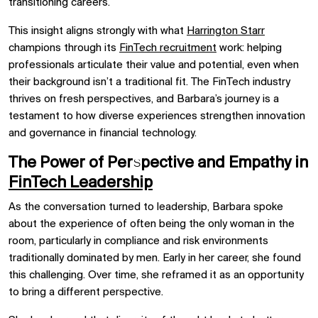
transitioning careers.
This insight aligns strongly with what
Harrington Starr
champions through its
FinTech recruitment
work: helping
professionals articulate their value and potential, even when
their background isn’t a traditional fit. The FinTech industry
thrives on fresh perspectives, and Barbara’s journey is a
testament to how diverse experiences strengthen innovation
and governance in financial technology.
The Power of Perspective and Empathy in
FinTech Leadership
As the conversation turned to leadership, Barbara spoke
about the experience of often being the only woman in the
room, particularly in compliance and risk environments
traditionally dominated by men. Early in her career, she found
this challenging. Over time, she reframed it as an opportunity
to bring a different perspective.