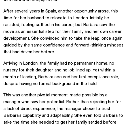
After several years in Spain, another opportunity arose, this
time for her husband to relocate to London. Initially, he
resisted, feeling settled in his career, but Barbara saw the
move as an essential step for their family and her own career
development. She convinced him to take the leap, once again
guided by the same confidence and forward-thinking mindset
that had driven her before.
Arriving in London, the family had no permanent home, no
nursery for their daughter, and no job lined up. Yet within a
month of landing, Barbara secured her first compliance role,
despite having no formal background in the field.
This was another pivotal moment, made possible by a
manager who saw her potential. Rather than rejecting her for
a lack of direct experience, the manager chose to trust
Barbara’s capability and adaptability. She even told Barbara to
take the time she needed to get her family settled before