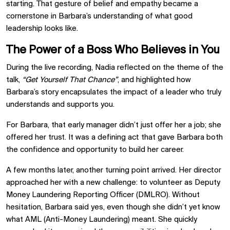
starting. That gesture of belief and empathy became a
cornerstone in Barbara’s understanding of what good
leadership looks like.
The Power of a Boss Who Believes in You
During the live recording, Nadia reflected on the theme of the
talk,
“Get Yourself That Chance”
, and highlighted how
Barbara’s story encapsulates the impact of a leader who truly
understands and supports you.
For Barbara, that early manager didn’t just offer her a job; she
offered her trust. It was a defining act that gave Barbara both
the confidence and opportunity to build her career.
A few months later, another turning point arrived. Her director
approached her with a new challenge: to volunteer as Deputy
Money Laundering Reporting Officer (DMLRO). Without
hesitation, Barbara said yes, even though she didn’t yet know
what AML (Anti-Money Laundering) meant. She quickly