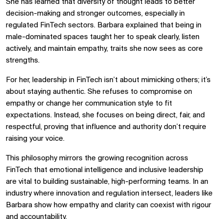
She has learned that diversity of thought leads to better
decision-making and stronger outcomes, especially in
regulated FinTech sectors. Barbara explained that being in
male-dominated spaces taught her to speak clearly, listen
actively, and maintain empathy, traits she now sees as core
strengths.
For her, leadership in FinTech isn’t about mimicking others; it’s
about staying authentic. She refuses to compromise on
empathy or change her communication style to fit
expectations. Instead, she focuses on being direct, fair, and
respectful, proving that influence and authority don’t require
raising your voice.
This philosophy mirrors the growing recognition across
FinTech that emotional intelligence and inclusive leadership
are vital to building sustainable, high-performing teams. In an
industry where innovation and regulation intersect, leaders like
Barbara show how empathy and clarity can coexist with rigour
and accountability.