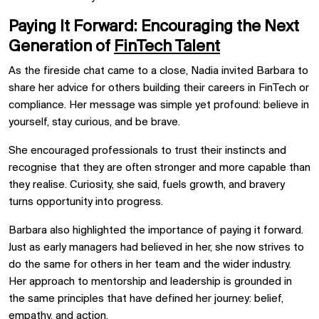
Paying It Forward: Encouraging the Next
Generation of
FinTech Talent
As the fireside chat came to a close, Nadia invited Barbara to
share her advice for others building their careers in FinTech or
compliance. Her message was simple yet profound: believe in
yourself, stay curious, and be brave.
She encouraged professionals to trust their instincts and
recognise that they are often stronger and more capable than
they realise. Curiosity, she said, fuels growth, and bravery
turns opportunity into progress.
Barbara also highlighted the importance of paying it forward.
Just as early managers had believed in her, she now strives to
do the same for others in her team and the wider industry.
Her approach to mentorship and leadership is grounded in
the same principles that have defined her journey: belief,
empathy, and action.