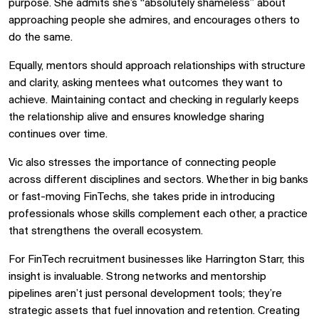
purpose. She admits she’s “absolutely shameless” about
approaching people she admires, and encourages others to
do the same.
Equally, mentors should approach relationships with structure
and clarity, asking mentees what outcomes they want to
achieve. Maintaining contact and checking in regularly keeps
the relationship alive and ensures knowledge sharing
continues over time.
Vic also stresses the importance of connecting people
across different disciplines and sectors. Whether in big banks
or fast-moving FinTechs, she takes pride in introducing
professionals whose skills complement each other, a practice
that strengthens the overall ecosystem.
For FinTech recruitment businesses like Harrington Starr, this
insight is invaluable. Strong networks and mentorship
pipelines aren’t just personal development tools; they’re
strategic assets that fuel innovation and retention. Creating