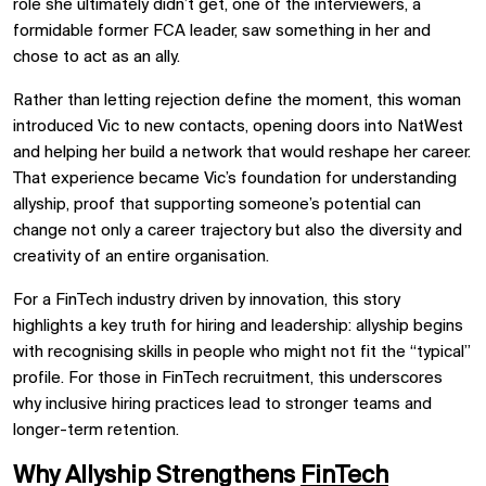
role she ultimately didn’t get, one of the interviewers, a
formidable former FCA leader, saw something in her and
chose to act as an ally.
Rather than letting rejection define the moment, this woman
introduced Vic to new contacts, opening doors into NatWest
and helping her build a network that would reshape her career.
That experience became Vic’s foundation for understanding
allyship, proof that supporting someone’s potential can
change not only a career trajectory but also the diversity and
creativity of an entire organisation.
For a FinTech industry driven by innovation, this story
highlights a key truth for hiring and leadership: allyship begins
with recognising skills in people who might not fit the “typical”
profile. For those in FinTech recruitment, this underscores
why inclusive hiring practices lead to stronger teams and
longer-term retention.
Why Allyship Strengthens
FinTech