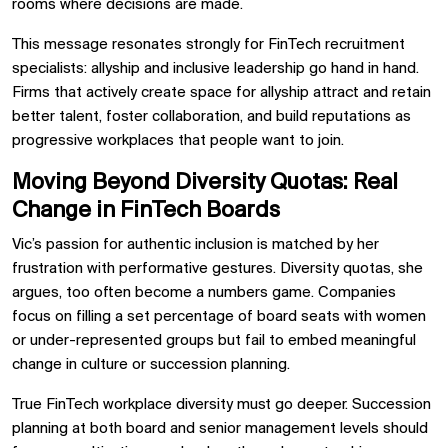
rooms where decisions are made.
This message resonates strongly for FinTech recruitment
specialists: allyship and inclusive leadership go hand in hand.
Firms that actively create space for allyship attract and retain
better talent, foster collaboration, and build reputations as
progressive workplaces that people want to join.
Moving Beyond Diversity Quotas: Real
Change in FinTech Boards
Vic’s passion for authentic inclusion is matched by her
frustration with performative gestures. Diversity quotas, she
argues, too often become a numbers game. Companies
focus on filling a set percentage of board seats with women
or under-represented groups but fail to embed meaningful
change in culture or succession planning.
True FinTech workplace diversity must go deeper. Succession
planning at both board and senior management levels should