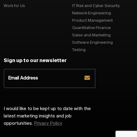
Work for Us
IT Risk and Cyber Security
Network Engineering
Product Management
Quantitative Finance
Sales and Marketing
Software Engineering
Testing
Sign up to our newsletter
I would like to be kept up to date with the
latest marketing insights and job
opportunities.
Privacy Policy