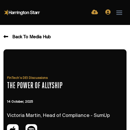
Back To Media Hub
FinTech’s DEI Discussions
THE POWER OF ALLYSHIP
14 October, 2025
Victoria Martin, Head of Compliance - SumUp