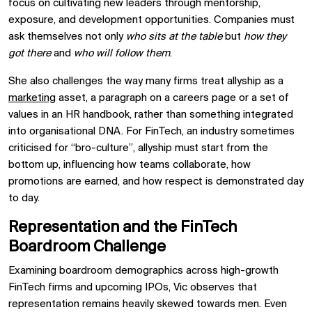
focus on cultivating new leaders through mentorship,
exposure, and development opportunities. Companies must
ask themselves not only
who sits at the table
but
how they
got there
and
who will follow them
.
She also challenges the way many firms treat allyship as a
marketing
asset, a paragraph on a careers page or a set of
values in an HR handbook, rather than something integrated
into organisational DNA. For FinTech, an industry sometimes
criticised for “bro-culture”, allyship must start from the
bottom up, influencing how teams collaborate, how
promotions are earned, and how respect is demonstrated day
to day.
Representation and the FinTech
Boardroom Challenge
Examining boardroom demographics across high-growth
FinTech firms and upcoming IPOs, Vic observes that
representation remains heavily skewed towards men. Even