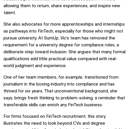
allowing them to return, share experiences, and inspire new
talent.
She also advocates for more apprenticeships and internships
as pathways into FinTech, especially for those who might not
pursue university. At SumUp, Vic’s team has removed the
requirement for a university degree for compliance roles, a
deliberate step toward inclusion. She argues that many formal
qualifications add little practical value compared with real-
world judgment and experience.
One of her team members, for example, transitioned from
journalism in the boxing industry into compliance and has
thrived for six years. That unconventional background, she
says, brings fresh thinking to problem-solving, a reminder that
transferable skills can enrich any FinTech business.
For firms focused on FinTech recruitment, this story
illustrates the need to look beyond CVs and degree