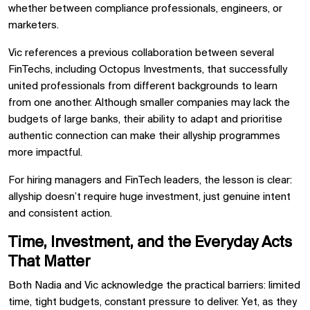
whether between compliance professionals, engineers, or
marketers.
Vic references a previous collaboration between several
FinTechs, including Octopus Investments, that successfully
united professionals from different backgrounds to learn
from one another. Although smaller companies may lack the
budgets of large banks, their ability to adapt and prioritise
authentic connection can make their allyship programmes
more impactful.
For hiring managers and FinTech leaders, the lesson is clear:
allyship doesn’t require huge investment, just genuine intent
and consistent action.
Time, Investment, and the Everyday Acts
That Matter
Both Nadia and Vic acknowledge the practical barriers: limited
time, tight budgets, constant pressure to deliver. Yet, as they