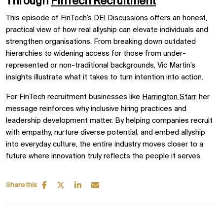
Through
FinTech Recruitment
This episode of
FinTech’s DEI Discussions
offers an honest,
practical view of how real allyship can elevate individuals and
strengthen organisations. From breaking down outdated
hierarchies to widening access for those from under-
represented or non-traditional backgrounds, Vic Martin’s
insights illustrate what it takes to turn intention into action.
For FinTech recruitment businesses like
Harrington Starr,
her
message reinforces why inclusive hiring practices and
leadership development matter. By helping companies recruit
with empathy, nurture diverse potential, and embed allyship
into everyday culture, the entire industry moves closer to a
future where innovation truly reflects the people it serves.
Share this