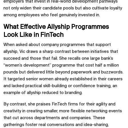
employers that invest in real-world development pathways
not only widen their candidate pools but also cultivate loyalty
among employees who feel genuinely invested in.
What Effective Allyship Programmes
Look Like in FinTech
When asked about company programmes that support
allyship, Vic draws a sharp contrast between initiatives that
succeed and those that fail. She recalls one large bank’s
“women’s development” programme that cost half a million
pounds but delivered little beyond paperwork and buzzwords.
It targeted senior women already established in their careers
and lacked practical skill-building or confidence training, an
example of allyship reduced to branding.
By contrast, she praises FinTech firms for their agility and
creativity in creating smaller, more flexible networking events
that cut across departments and companies. These
gatherings foster real conversations and idea-sharing,