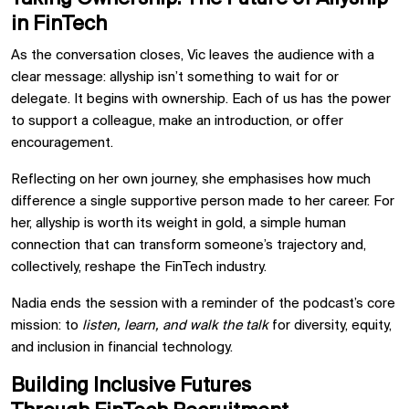
in FinTech
As the conversation closes, Vic leaves the audience with a
clear message: allyship isn’t something to wait for or
delegate. It begins with ownership. Each of us has the power
to support a colleague, make an introduction, or offer
encouragement.
Reflecting on her own journey, she emphasises how much
difference a single supportive person made to her career. For
her, allyship is worth its weight in gold, a simple human
connection that can transform someone’s trajectory and,
collectively, reshape the FinTech industry.
Nadia ends the session with a reminder of the podcast’s core
mission: to
listen, learn, and walk the talk
for diversity, equity,
and inclusion in financial technology.
Building Inclusive Futures