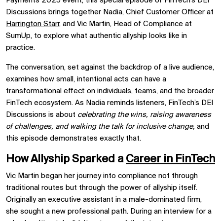
Payments 2025 event, this special episode of FinTech’s DEI
Discussions brings together Nadia, Chief Customer Officer at
Harrington Starr
, and Vic Martin, Head of Compliance at
SumUp, to explore what authentic allyship looks like in
practice.
The conversation, set against the backdrop of a live audience,
examines how small, intentional acts can have a
transformational effect on individuals, teams, and the broader
FinTech ecosystem. As Nadia reminds listeners, FinTech’s DEI
Discussions is about
celebrating the wins, raising awareness
of challenges, and walking the talk for inclusive change,
and
this episode demonstrates exactly that.
How Allyship Sparked a
Career in FinTech
Vic Martin began her journey into compliance not through
traditional routes but through the power of allyship itself.
Originally an executive assistant in a male-dominated firm,
she sought a new professional path. During an interview for a