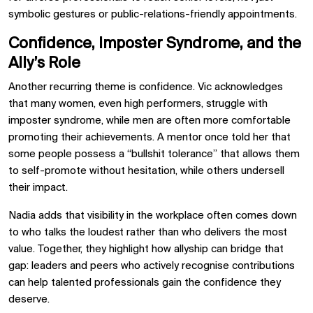
symbolic gestures or public-relations-friendly appointments.
Confidence, Imposter Syndrome, and the
Ally’s Role
Another recurring theme is confidence. Vic acknowledges
that many women, even high performers, struggle with
imposter syndrome, while men are often more comfortable
promoting their achievements. A mentor once told her that
some people possess a “bullshit tolerance” that allows them
to self-promote without hesitation, while others undersell
their impact.
Nadia adds that visibility in the workplace often comes down
to who talks the loudest rather than who delivers the most
value. Together, they highlight how allyship can bridge that
gap: leaders and peers who actively recognise contributions
can help talented professionals gain the confidence they
deserve.