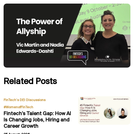
Related Posts
,
FinTech’s DEI Discussions
#WomenofFinTech
Fintech’s Talent Gap: How AI
Is Changing Jobs, Hiring and
Career Growth