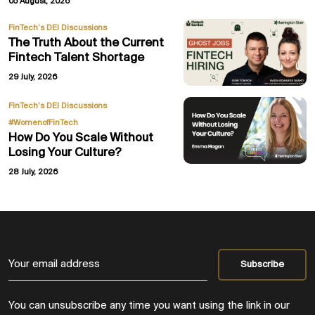
05 August, 2026
FinTech’s DEI Discussions
The Truth About the Current
Fintech Talent Shortage
29 July, 2026
,
FinTech’s DEI Discussions
#WomenofFinTech
How Do You Scale Without
Losing Your Culture?
28 July, 2026
You can unsubscribe any time you want using the link in our