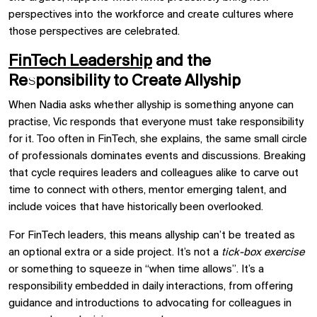
perspectives into the workforce and create cultures where
those perspectives are celebrated.
FinTech Leadership
and the
Responsibility to Create Allyship
When Nadia asks whether allyship is something anyone can
practise, Vic responds that everyone must take responsibility
for it. Too often in FinTech, she explains, the same small circle
of professionals dominates events and discussions. Breaking
that cycle requires leaders and colleagues alike to carve out
time to connect with others, mentor emerging talent, and
include voices that have historically been overlooked.
For FinTech leaders, this means allyship can’t be treated as
an optional extra or a side project. It’s not a
tick-box exercise
or something to squeeze in “when time allows”. It’s a
responsibility embedded in daily interactions, from offering
guidance and introductions to advocating for colleagues in