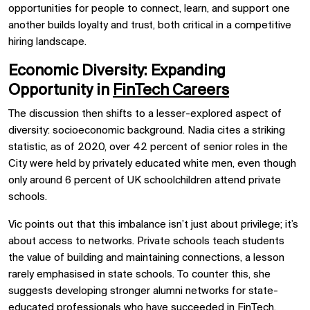
opportunities for people to connect, learn, and support one
another builds loyalty and trust, both critical in a competitive
hiring landscape.
Economic Diversity: Expanding
Opportunity in
FinTech Careers
The discussion then shifts to a lesser-explored aspect of
diversity: socioeconomic background. Nadia cites a striking
statistic, as of 2020, over 42 percent of senior roles in the
City were held by privately educated white men, even though
only around 6 percent of UK schoolchildren attend private
schools.
Vic points out that this imbalance isn’t just about privilege; it’s
about access to networks. Private schools teach students
the value of building and maintaining connections, a lesson
rarely emphasised in state schools. To counter this, she
suggests developing stronger alumni networks for state-
educated professionals who have succeeded in FinTech,