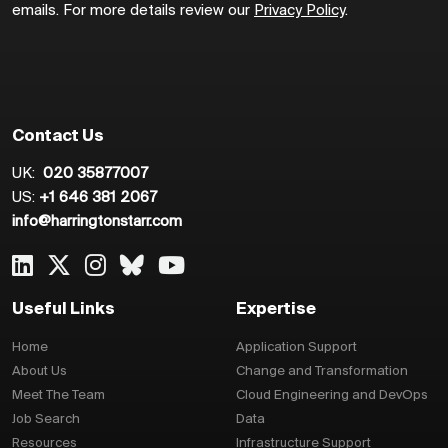
emails. For more details review our
Privacy Policy
.
Contact Us
UK:
020 35877007
US:
+1 646 381 2067
info@harringtonstarr.com
Useful Links
Expertise
Home
Application Support
About Us
Change and Transformation
Meet The Team
Cloud Engineering and DevOps
Job Search
Data
Resources
Infrastructure Support