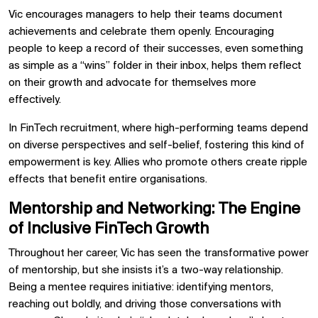
Vic encourages managers to help their teams document
achievements and celebrate them openly. Encouraging
people to keep a record of their successes, even something
as simple as a “wins” folder in their inbox, helps them reflect
on their growth and advocate for themselves more
effectively.
In FinTech recruitment, where high-performing teams depend
on diverse perspectives and self-belief, fostering this kind of
empowerment is key. Allies who promote others create ripple
effects that benefit entire organisations.
Mentorship and Networking: The Engine
of Inclusive FinTech Growth
Throughout her career, Vic has seen the transformative power
of mentorship, but she insists it’s a two-way relationship.
Being a mentee requires initiative: identifying mentors,
reaching out boldly, and driving those conversations with