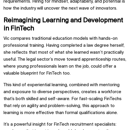
requirements. Hiring for mindset, adaptability, and potential is
how the industry will uncover the next wave of innovators.
Reimagining Learning and Development
in FinTech
Vic compares traditional education models with hands-on
professional training. Having completed a law degree herself,
she reflects that most of what she learned wasn’t practically
useful. The legal sector’s move toward apprenticeship routes,
where young professionals learn on the job, could offer a
valuable blueprint for FinTech too.
This kind of experiential learning, combined with mentoring
and exposure to diverse perspectives, creates a workforce
that’s both skilled and self-aware. For fast-scaling FinTechs
that rely on agility and problem-solving, this approach to
learning is more effective than formal qualifications alone.
It’s a powerful insight for FinTech recruitment specialists: