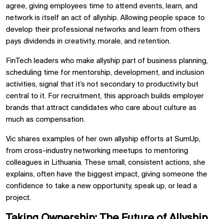
agree, giving employees time to attend events, learn, and
network is itself an act of allyship. Allowing people space to
develop their professional networks and learn from others
pays dividends in creativity, morale, and retention.
FinTech leaders who make allyship part of business planning,
scheduling time for mentorship, development, and inclusion
activities, signal that it’s not secondary to productivity but
central to it. For recruitment, this approach builds employer
brands that attract candidates who care about culture as
much as compensation.
Vic shares examples of her own allyship efforts at SumUp,
from cross-industry networking meetups to mentoring
colleagues in Lithuania. These small, consistent actions, she
explains, often have the biggest impact, giving someone the
confidence to take a new opportunity, speak up, or lead a
project.
Taking Ownership: The Future of Allyship