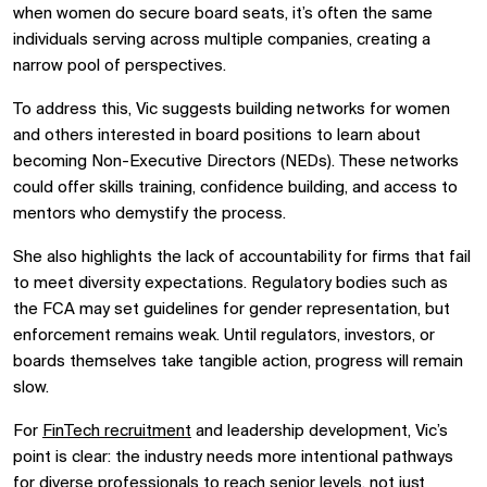
when women do secure board seats, it’s often the same
individuals serving across multiple companies, creating a
narrow pool of perspectives.
To address this, Vic suggests building networks for women
and others interested in board positions to learn about
becoming Non-Executive Directors (NEDs). These networks
could offer skills training, confidence building, and access to
mentors who demystify the process.
She also highlights the lack of accountability for firms that fail
to meet diversity expectations. Regulatory bodies such as
the FCA may set guidelines for gender representation, but
enforcement remains weak. Until regulators, investors, or
boards themselves take tangible action, progress will remain
slow.
For
FinTech recruitment
and leadership development, Vic’s
point is clear: the industry needs more intentional pathways
for diverse professionals to reach senior levels, not just