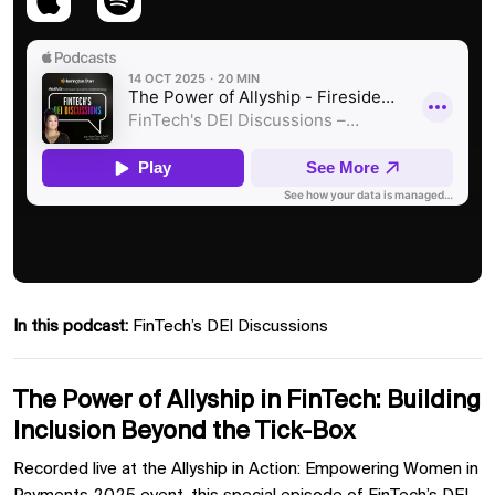
In this podcast:
FinTech’s DEI Discussions
The Power of Allyship in FinTech: Building
Inclusion Beyond the Tick-Box
Recorded live at the Allyship in Action: Empowering Women in