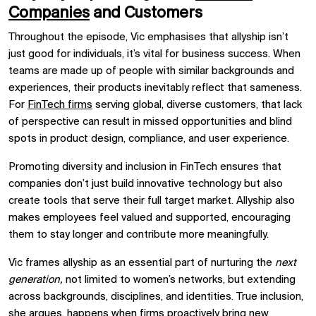
Companies
and Customers
Throughout the episode, Vic emphasises that allyship isn’t
just good for individuals, it’s vital for business success. When
teams are made up of people with similar backgrounds and
experiences, their products inevitably reflect that sameness.
For
FinTech firms
serving global, diverse customers, that lack
of perspective can result in missed opportunities and blind
spots in product design, compliance, and user experience.
Promoting diversity and inclusion in FinTech ensures that
companies don’t just build innovative technology but also
create tools that serve their full target market. Allyship also
makes employees feel valued and supported, encouraging
them to stay longer and contribute more meaningfully.
Vic frames allyship as an essential part of nurturing the
next
generation,
not limited to women’s networks, but extending
across backgrounds, disciplines, and identities. True inclusion,
she argues, happens when firms proactively bring new