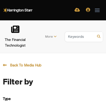
More
The Financial
Technologist
Back To Media Hub
Filter by
Type