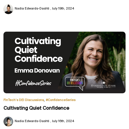
Nadia Edwards-Dashti
July 19th, 2024
,
FinTech’s DEI Discussions
#ConfidenceSeries
Cultivating Quiet Confidence
Nadia Edwards-Dashti
July 16th, 2024