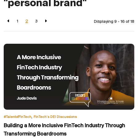
"personal brand"
1
2
3
Displaying 9 - 16 of
18
,
#TalentofFinTech
FinTech’s DEI Discussions
Building a More Inclusive FinTech Industry Through
Transforming Boardrooms