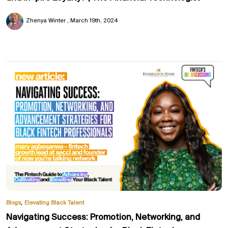
Zhenya Winter
March 19th, 2024
,
Blogs
Elevating Black Talent
Navigating Success: Promotion, Networking, and