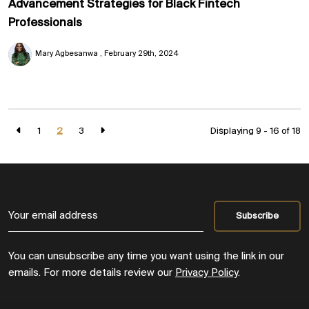
Advancement Strategies for Black Fintech
Professionals
Mary Agbesanwa
February 29th, 2024
1
2
3
Displaying 9 - 16 of
18
You can unsubscribe any time you want using the link in our
emails. For more details review our
Privacy Policy
.