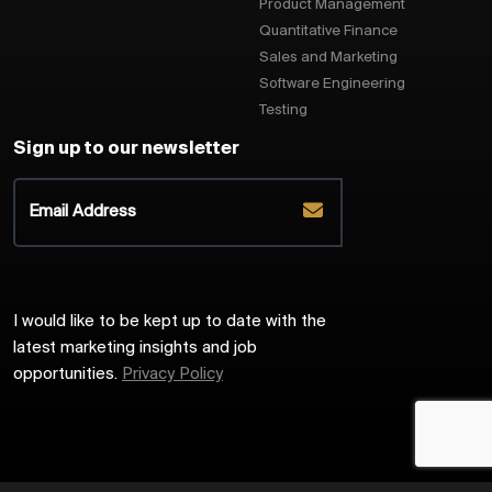
Product Management
Quantitative Finance
Sales and Marketing
Software Engineering
Testing
Sign up to our newsletter
I would like to be kept up to date with the
latest marketing insights and job
opportunities.
Privacy Policy