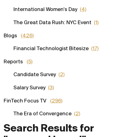
International Women's Day
(4)
The Great Data Rush: NYC Event
(1)
Blogs
(426)
Financial Technologist Bitesize
(17)
Reports
(5)
Candidate Survey
(2)
Salary Survey
(3)
FinTech Focus TV
(296)
The Era of Convergence
(2)
Search Results for