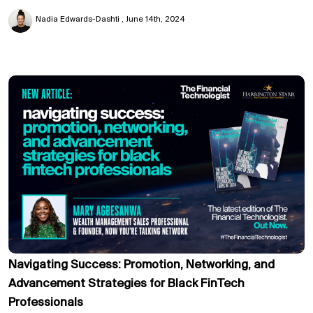
Nadia Edwards-Dashti
June 14th, 2024
Navigating Success: Promotion, Networking, and
Advancement Strategies for Black FinTech
Professionals