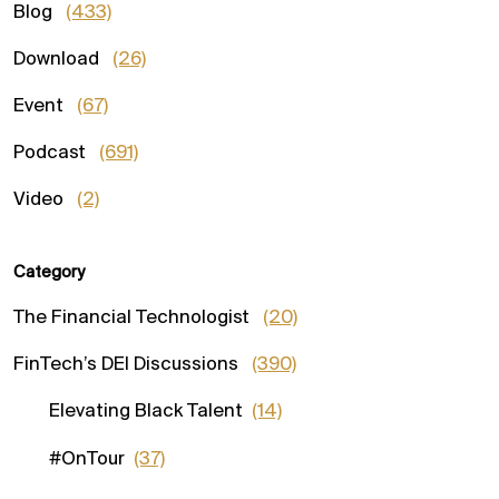
Blog
(433)
Download
(26)
Event
(67)
Podcast
(691)
Video
(2)
Category
The Financial Technologist
(20)
FinTech’s DEI Discussions
(390)
Elevating Black Talent
(14)
#OnTour
(37)