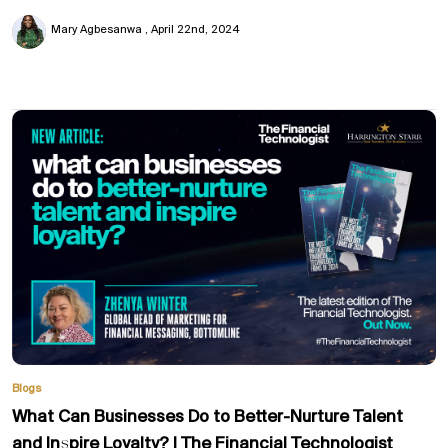
Mary Agbesanwa
April 22nd, 2024
Blogs
What Can Businesses Do to Better-Nurture Talent
and Inspire Loyalty? | The Financial Technologist