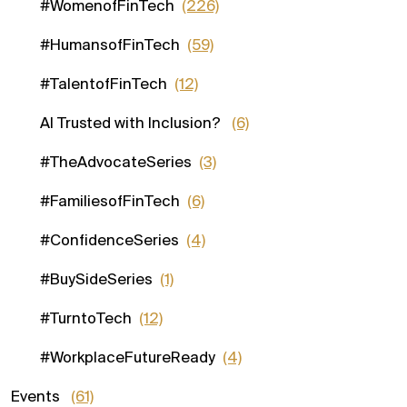
#WomenofFinTech
(226)
#HumansofFinTech
(59)
#TalentofFinTech
(12)
AI Trusted with Inclusion?
(6)
#TheAdvocateSeries
(3)
#FamiliesofFinTech
(6)
#ConfidenceSeries
(4)
#BuySideSeries
(1)
#TurntoTech
(12)
#WorkplaceFutureReady
(4)
Events
(61)