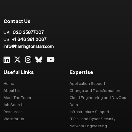
Contact Us
UK:
020 35877007
US:
+1 646 381 2067
info@harringtonstarr.com
Useful Links
Expertise
Home
Application Support
About Us
Change and Transformation
Meet The Team
Cloud Engineering and DevOps
Job Search
Data
Resources
Infrastructure Support
Work for Us
IT Risk and Cyber Security
Network Engineering