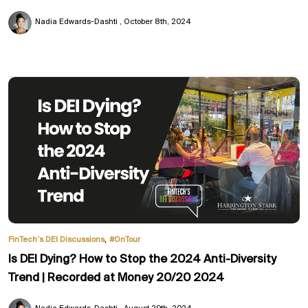
Nadia Edwards-Dashti
October 8th, 2024
,
FinTech’s DEI Discussions
#OnTour
Is DEI Dying? How to Stop the 2024 Anti-Diversity
Trend | Recorded at Money 20/20 2024