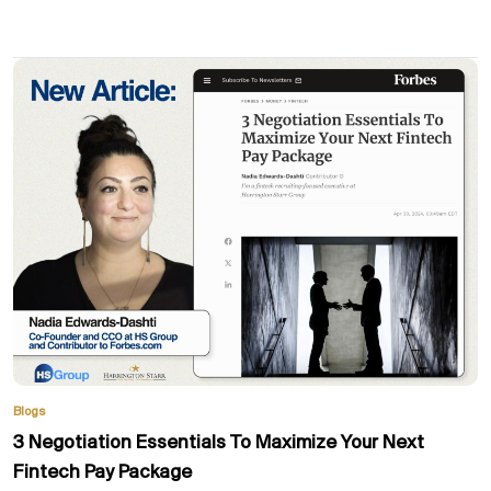
Blogs
3 Negotiation Essentials To Maximize Your Next
Fintech Pay Package