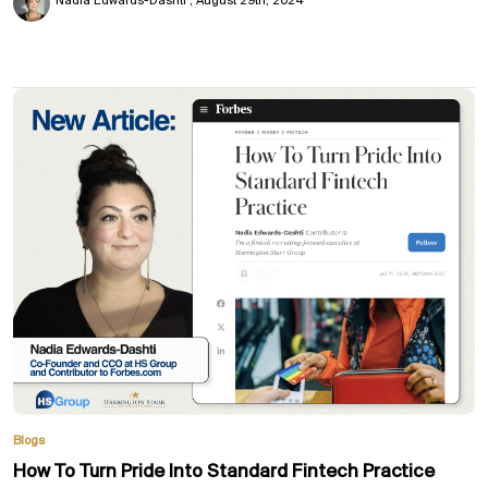
Nadia Edwards-Dashti
August 29th, 2024
Blogs
How To Turn Pride Into Standard Fintech Practice