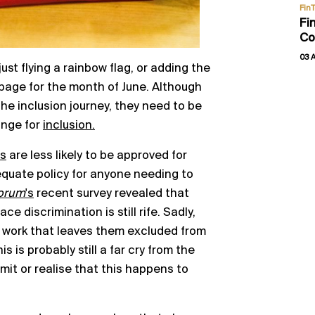
Fin
Fi
Co
03 
st flying a rainbow flag, or adding the
page for the month of June. Although
he inclusion journey, they need to be
nge for
inclusion.
s
are less likely to be approved for
quate policy for anyone needing to
Forum
's
recent survey revealed that
 discrimination is still rife. Sadly,
 work that leaves them excluded from
 is probably still a far cry from the
mit or realise that this happens to