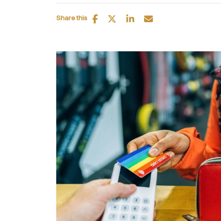
Share this