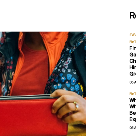
R
#Wo
Fin
Fi
Ga
Ch
Hi
Gr
05 
Fin
Wh
Wh
Be
Ex
05 