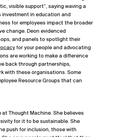
ic, visible support”, saying waving a
s investment in education and
eness for employees impact the broader
ive change. Deon evidenced
ops, and panels to spotlight their
vocacy
for your people and advocating
ions are working to make a difference
ve back through partnerships,
rk with these organisations. Some
Employee Resource Groups that can
am at Thought Machine. She believes
ivity for it to be sustainable. She
 the push for inclusion, those with