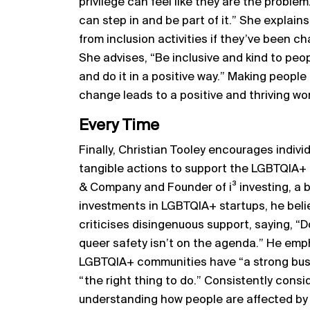
privilege can feel like they are the proble
can step in and be part of it.” She explains
from inclusion activities if they’ve been c
She advises, “Be inclusive and kind to peop
and do it in a positive way.” Making people
change leads to a positive and thriving wo
Every Time
Finally, Christian Tooley encourages indivi
tangible actions to support the LGBTQIA+
& Company and Founder of i³ investing, a 
investments in LGBTQIA+ startups, he beli
criticises disingenuous support, saying, “
queer safety isn’t on the agenda.” He emp
LGBTQIA+ communities have “a strong busin
“the right thing to do.” Consistently consi
understanding how people are affected by