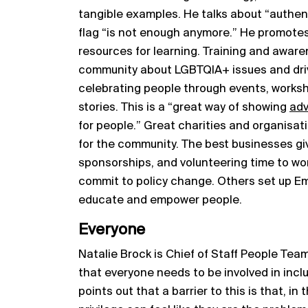
tangible examples. He talks about “authent
flag “is not enough anymore.” He promote
resources for learning. Training and awar
community about LGBTQIA+ issues and dr
celebrating people through events, worksh
stories. This is a “great way of showing
ad
for people.” Great charities and organisat
for the community. The best businesses gi
sponsorships, and volunteering time to wo
commit to policy change. Others set up 
educate and empower people.
Everyone
Natalie Brock is Chief of Staff People Te
that everyone needs to be involved in inclus
points out that a barrier to this is that, in