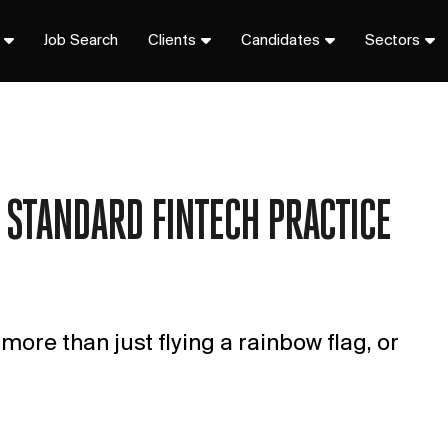
Job Search
Clients
Candidates
Sectors
 STANDARD FINTECH PRACTICE
ore than just flying a rainbow flag, or