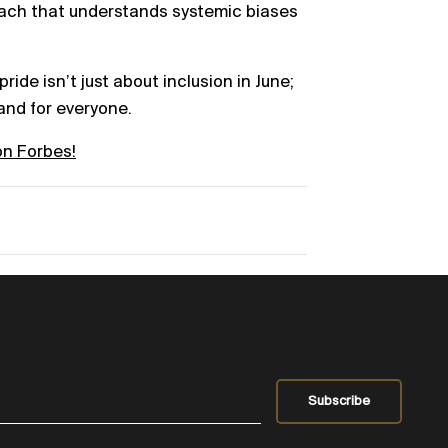
oach that understands systemic biases
pride isn’t just about inclusion in June;
 and for everyone.
on Forbes!