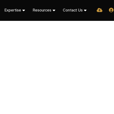
Expertise
Resources
Contact Us