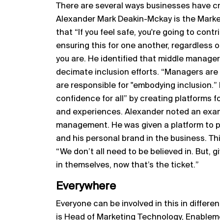
There are several ways businesses have cr
Alexander Mark Deakin-Mckay is the Market
that “If you feel safe, you're going to cont
ensuring this for one another, regardless
you are. He identified that middle manager
decimate inclusion efforts. “Managers are
are responsible for "embodying inclusion
confidence for all” by creating platforms f
and experiences. Alexander noted an exa
management. He was given a platform to pres
and his personal brand in the business. Thi
“We don’t all need to be believed in. But, g
in themselves, now that’s the ticket.”
Everywhere
Everyone can be involved in this in differe
is Head of Marketing Technology, Enablem