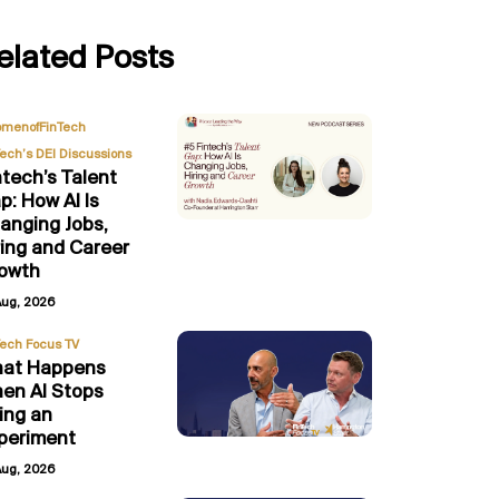
elated Posts
,
menofFinTech
Tech’s DEI Discussions
ntech’s Talent
p: How AI Is
anging Jobs,
ring and Career
owth
Aug, 2026
Tech Focus TV
at Happens
en AI Stops
ing an
periment
Aug, 2026