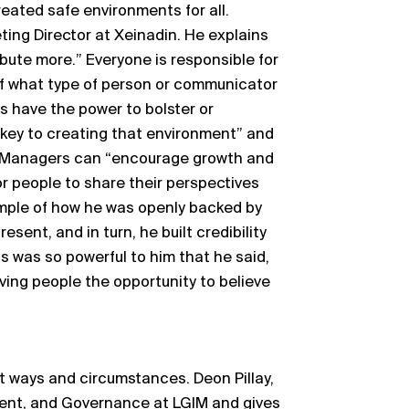
eated safe environments for all.
ing Director at Xeinadin. He explains
ribute more.” Everyone is responsible for
 of what type of person or communicator
s have the power to bolster or
 key to creating that environment” and
.” Managers can “encourage growth and
or people to share their perspectives
mple of how he was openly backed by
ent, and in turn, he built credibility
s was so powerful to him that he said,
iving people the opportunity to believe
nt ways and circumstances. Deon Pillay,
ent, and Governance at LGIM and gives