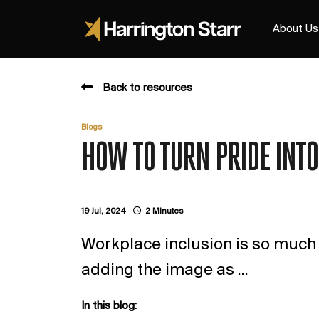
About Us
Back to resources
Blogs
HOW TO TURN PRIDE INTO
19 Jul, 2024
2 Minutes
Workplace inclusion is so much m
adding the image as ...
In this blog: