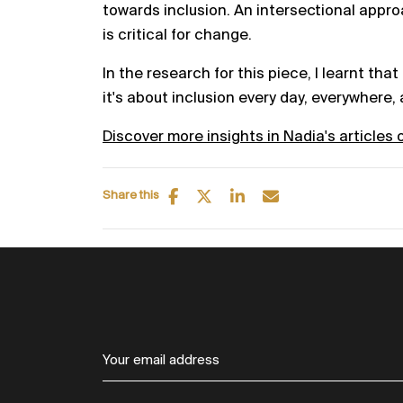
towards inclusion. An intersectional appr
is critical for change.
In the research for this piece, I learnt that 
it's about inclusion every day, everywhere,
Discover more insights in Nadia's articles 
Share this