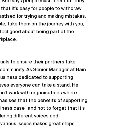
m. She says people must “feel that they
 that it’s easy for people to withdraw
hastised for trying and making mistakes.
le, take them on the journey with you,
 feel good about being part of the
rkplace.
duals to ensure their partners take
 community. As Senior Manager at Bain
business dedicated to supporting
eves everyone can take a stand. He
Don't work with organisations where
hasises that the benefits of supporting
ess case” and not to forget that it’s
dering different voices and
 various issues makes great steps