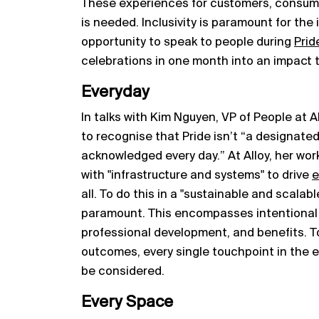
These experiences for customers, consu
is needed. Inclusivity is paramount for the 
opportunity to speak to people during
Prid
celebrations in one month into an impact tha
Everyday
In talks with Kim Nguyen, VP of People at 
to recognise that Pride isn’t “a designated 
acknowledged every day.” At Alloy, her wor
with "infrastructure and systems" to drive
e
all. To do this in a "sustainable and scalabl
paramount. This encompasses intentional
professional development, and benefits. T
outcomes, every single touchpoint in the e
be considered.
Every Space