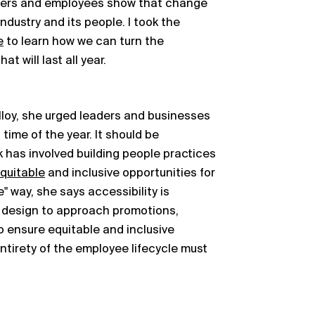
mers and employees show that change
industry and its people. I took the
e
to learn how we can turn the
t will last all year.
Alloy, she urged leaders and businesses
time of the year. It should be
k has involved building people practices
quitable
and inclusive opportunities for
e" way, she says accessibility is
 design to approach promotions,
o ensure equitable and inclusive
ntirety of the employee lifecycle must