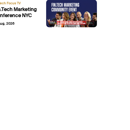
Tech Focus TV
n.Tech Marketing
nference NYC
Aug, 2026