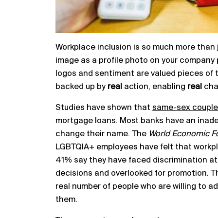
Workplace inclusion is so much more than ju
image as a profile photo on your company 
logos and sentiment are valued pieces of t
backed up by
real
action, enabling
real
cha
Studies have shown that
same-sex couple
mortgage loans. Most banks have an inade
change their name.
The
World Economic 
LGBTQIA+ employees have felt that workplace
41% say they have faced discrimination at
decisions and overlooked for promotion. This
real number of people who are willing to ad
them.