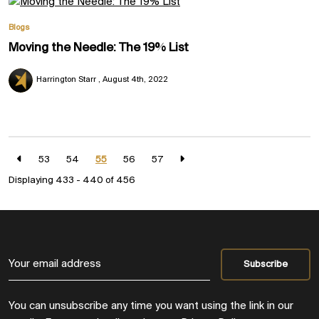
Blogs
Moving the Needle: The 19% List
Harrington Starr
August 4th, 2022
53
54
55
56
57
Displaying 433 - 440 of
456
You can unsubscribe any time you want using the link in our