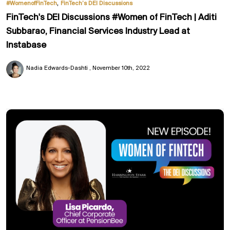
,
#WomenofFinTech
FinTech’s DEI Discussions
FinTech's DEI Discussions #Women of FinTech | Aditi
Subbarao, Financial Services Industry Lead at
Instabase
Nadia Edwards-Dashti
November 10th, 2022