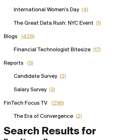
International Women's Day
(4)
The Great Data Rush: NYC Event
(1)
Blogs
(426)
Financial Technologist Bitesize
(17)
Reports
(5)
Candidate Survey
(2)
Salary Survey
(3)
FinTech Focus TV
(296)
The Era of Convergence
(2)
Search Results for