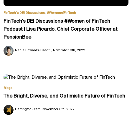
,
FinTech’s DEI Discussions
#WomenofFinTech
FinTech's DEI Discussions #Women of FinTech
Podcast | Lisa Picardo, Chief Corporate Officer at
PensionBee
Nadia Edwards-Dashti
November 8th, 2022
Blogs
The Bright, Diverse, and Optimistic Future of FinTech
Harrington Starr
November 8th, 2022