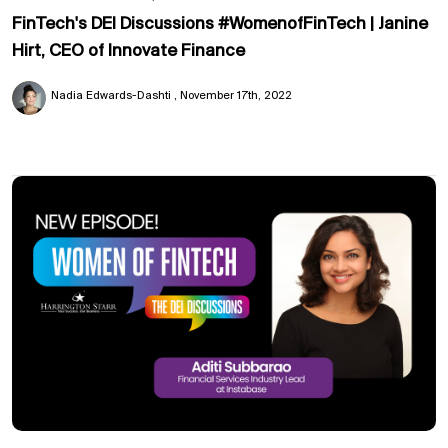
FinTech's DEI Discussions #WomenofFinTech | Janine
Hirt, CEO of Innovate Finance
Nadia Edwards-Dashti
November 17th, 2022