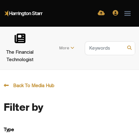
More
The Financial
Technologist
Back To Media Hub
Filter by
Type