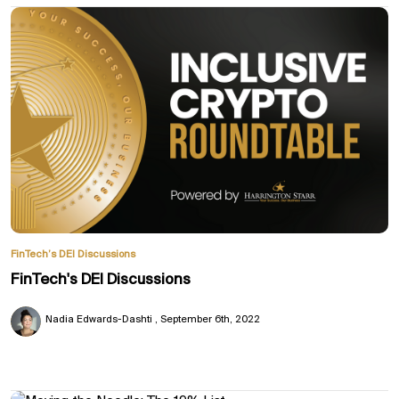
FinTech’s DEI Discussions
FinTech's DEI Discussions
Nadia Edwards-Dashti
September 6th, 2022