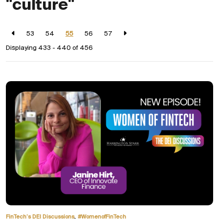
"culture"
53
54
55
56
57
Displaying 433 - 440 of
456
,
FinTech’s DEI Discussions
#WomenofFinTech