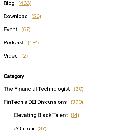
Blog
(433)
Download
(26)
Event
(67)
Podcast
(691)
Video
(2)
Category
The Financial Technologist
(20)
FinTech’s DEI Discussions
(390)
Elevating Black Talent
(14)
#OnTour
(37)