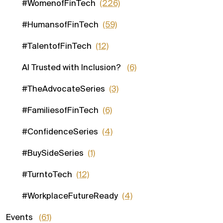
#WomenofFinTech
(226)
#HumansofFinTech
(59)
#TalentofFinTech
(12)
AI Trusted with Inclusion?
(6)
#TheAdvocateSeries
(3)
#FamiliesofFinTech
(6)
#ConfidenceSeries
(4)
#BuySideSeries
(1)
#TurntoTech
(12)
#WorkplaceFutureReady
(4)
Events
(61)