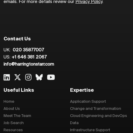
emails. For more details review our
Privacy Policy
.
Contact Us
UK:
020 35877007
US:
+1 646 381 2067
info@harringtonstarr.com
Useful Links
Expertise
Home
Application Support
About Us
Change and Transformation
Meet The Team
Cloud Engineering and DevOps
Job Search
Data
Resources
Infrastructure Support