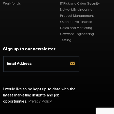
Work for Us
IT Risk and Cyber Security
Network Engineering
Product Management
Quantitative Finance
Sales and Marketing
Software Engineering
Testing
Sign up to our newsletter
I would like to be kept up to date with the
latest marketing insights and job
opportunities.
Privacy Policy