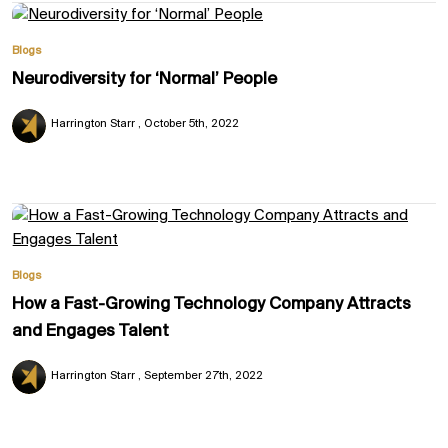
Blogs
Neurodiversity for ‘Normal’ People
Harrington Starr
October 5th, 2022
Blogs
How a Fast-Growing Technology Company Attracts
and Engages Talent
Harrington Starr
September 27th, 2022