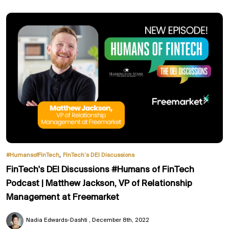
,
#HumansofFinTech
FinTech’s DEI Discussions
FinTech's DEI Discussions #Humans of FinTech
Podcast | Matthew Jackson, VP of Relationship
Management at Freemarket
Nadia Edwards-Dashti
December 8th, 2022