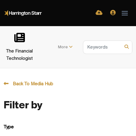
More
The Financial
Technologist
Back To Media Hub
Filter by
Type