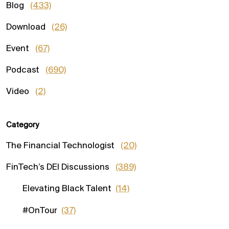
Blog
(433)
Download
(26)
Event
(67)
Podcast
(690)
Video
(2)
Category
The Financial Technologist
(20)
FinTech’s DEI Discussions
(389)
Elevating Black Talent
(14)
#OnTour
(37)