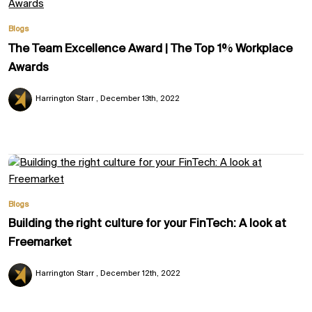
Blogs
The Team Excellence Award | The Top 1% Workplace
Awards
Harrington Starr
December 13th, 2022
Blogs
Building the right culture for your FinTech: A look at
Freemarket
Harrington Starr
December 12th, 2022