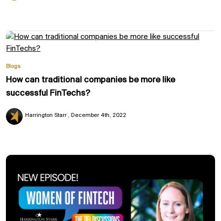
Blogs
How can traditional companies be more like
successful FinTechs?
Harrington Starr
December 4th, 2022