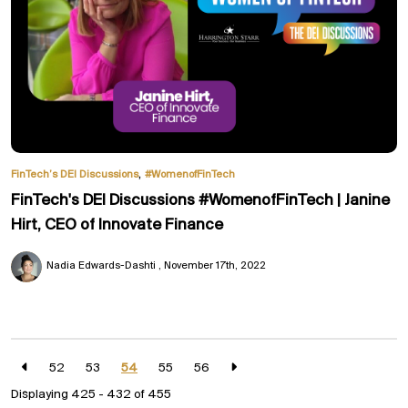
,
FinTech’s DEI Discussions
#WomenofFinTech
FinTech's DEI Discussions #WomenofFinTech | Janine
Hirt, CEO of Innovate Finance
Nadia Edwards-Dashti
November 17th, 2022
52
53
54
55
56
Displaying 425 - 432 of
455