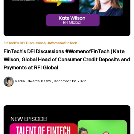
,
FinTech’s DEI Discussions
#WomenofFinTech
FinTech's DEI Discussions #WomenofFinTech | Kate
Wilson, Global Head of Consumer Credit Deposits and
Payments at RFI Global
Nadia Edwards-Dashti
December 1st, 2022