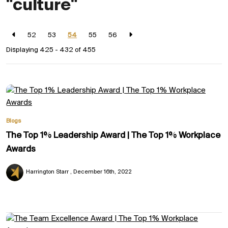
"culture"
52
53
54
55
56
Displaying 425 - 432 of
455
Blogs
The Top 1% Leadership Award | The Top 1% Workplace
Awards
Harrington Starr
December 16th, 2022