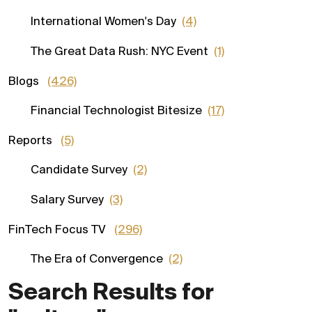
International Women's Day
(4)
The Great Data Rush: NYC Event
(1)
Blogs
(426)
Financial Technologist Bitesize
(17)
Reports
(5)
Candidate Survey
(2)
Salary Survey
(3)
FinTech Focus TV
(296)
The Era of Convergence
(2)
Search Results for