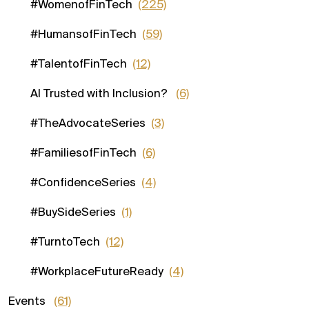
#WomenofFinTech
(225)
#HumansofFinTech
(59)
#TalentofFinTech
(12)
AI Trusted with Inclusion?
(6)
#TheAdvocateSeries
(3)
#FamiliesofFinTech
(6)
#ConfidenceSeries
(4)
#BuySideSeries
(1)
#TurntoTech
(12)
#WorkplaceFutureReady
(4)
Events
(61)