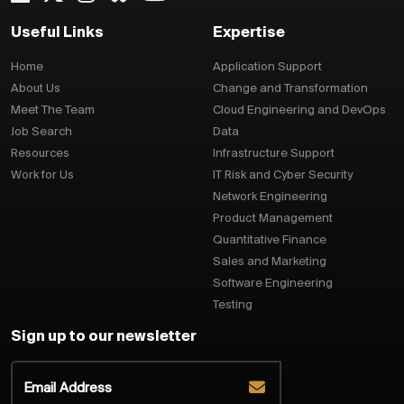
Useful Links
Expertise
Home
Application Support
About Us
Change and Transformation
Meet The Team
Cloud Engineering and DevOps
Job Search
Data
Resources
Infrastructure Support
Work for Us
IT Risk and Cyber Security
Network Engineering
Product Management
Quantitative Finance
Sales and Marketing
Software Engineering
Testing
Sign up to our newsletter