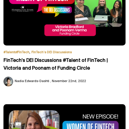
,
#TalentofFinTech
FinTech’s DEI Discussions
FinTech's DEI Discussions #Talent of FinTech |
Victoria and Poonam of Funding Circle
Nadia Edwards-Dashti
November 22nd, 2022