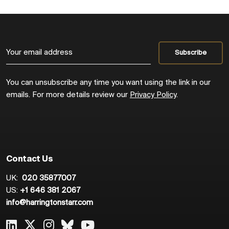
You can unsubscribe any time you want using the link in our
emails. For more details review our
Privacy Policy
.
Contact Us
UK:
020 35877007
US:
+1 646 381 2067
info@harringtonstarr.com