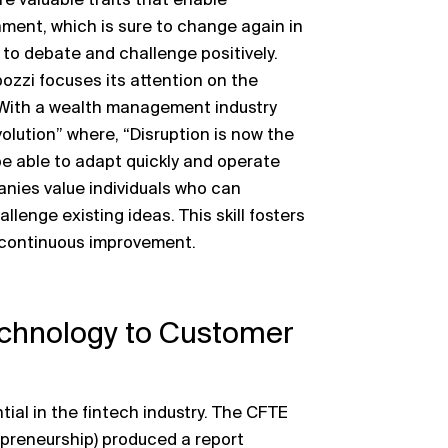
 valuable traits that enable
onment, which is sure to change again in
 to debate and challenge positively.
ozzi focuses its attention on the
 With a wealth management industry
olution” where, “Disruption is now the
e able to adapt quickly and operate
nies value individuals who can
lenge existing ideas. This skill fosters
d continuous improvement.
echnology to Customer
ial in the fintech industry. The CFTE
preneurship) produced a report