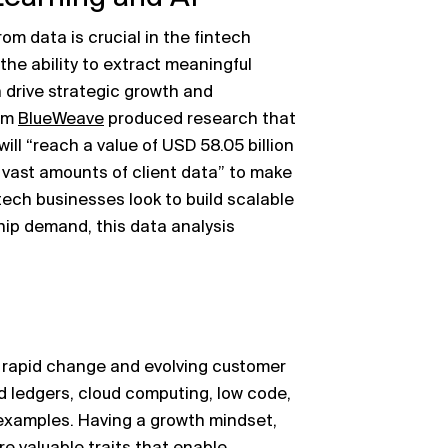
rom data is crucial in the fintech
the ability to extract meaningful
 drive strategic growth and
rm
BlueWeave
produced research that
ill “reach a value of USD 58.05 billion
g vast amounts of client data” to make
tech businesses look to build scalable
ip demand, this data analysis
y rapid change and evolving customer
d ledgers, cloud computing, low code,
 examples. Having a growth mindset,