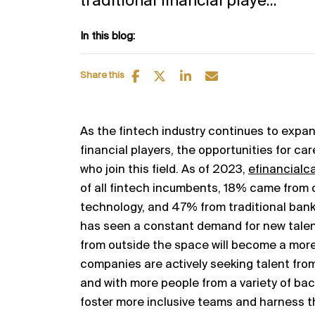
traditional financial playe...
In this blog:
Share this
As the fintech industry continues to expan
financial players, the opportunities for ca
who join this field. As of 2023,
efinancialc
of all fintech incumbents, 18% came from 
technology, and 47% from traditional bank
has seen a constant demand for new talent
from outside the space will become a mo
companies are actively seeking talent from
and with more people from a variety of ba
foster more inclusive teams and harness th