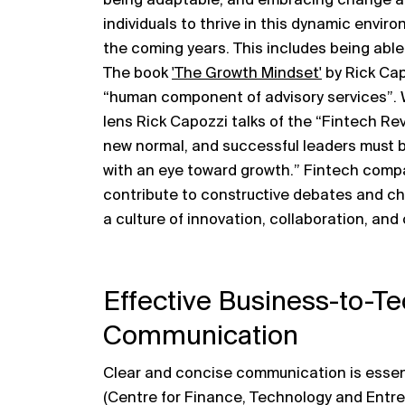
being adaptable, and embracing change are
individuals to thrive in this dynamic envir
the coming years. This includes being able
The book
'The Growth Mindset'
by Rick Cap
“human component of advisory services”.
lens Rick Capozzi talks of the “Fintech Rev
new normal, and successful leaders must b
with an eye toward growth.” Fintech compa
contribute to constructive debates and chal
a culture of innovation, collaboration, an
Effective Business-to-T
Communication
Clear and concise communication is essent
(Centre for Finance, Technology and Entre