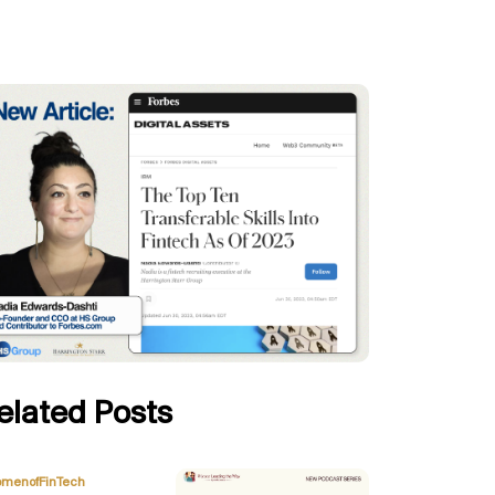
elated Posts
,
menofFinTech