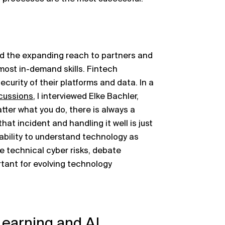
nd the expanding reach to partners and
ost in-demand skills. Fintech
curity of their platforms and data. In a
cussions
, I interviewed Elke Bachler,
tter what you do, there is always a
hat incident and handling it well is just
 ability to understand technology as
e technical cyber risks, debate
rtant for evolving technology
Learning and AI