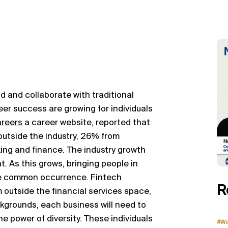
d and collaborate with traditional
reer success are growing for individuals
areers
a career website, reported that
outside the industry, 26% from
ing and finance. The industry growth
. As this grows, bringing people in
re common occurrence. Fintech
R
 outside the financial services space,
ckgrounds, each business will need to
e power of diversity. These individuals
#Wo