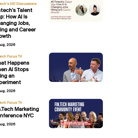
Tech’s DEI Discussions
ntech’s Talent
p: How AI Is
anging Jobs,
ring and Career
owth
Aug, 2026
Tech Focus TV
at Happens
en AI Stops
ing an
periment
Aug, 2026
Tech Focus TV
n.Tech Marketing
nference NYC
Aug, 2026