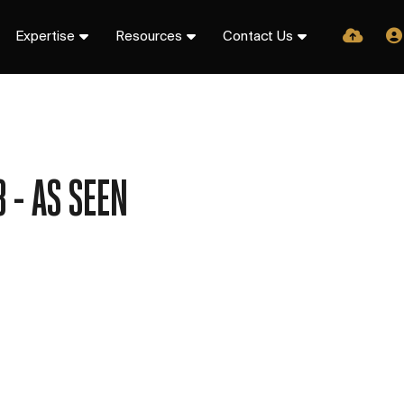
Expertise
Resources
Contact Us
 - AS SEEN