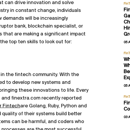
t can drive innovation and solve
Fin
Fi
ustry in constant change, individuals
Ga
w demands will be increasingly
Ch
ruptor bank, blockchain specialist, or
Hi
ls that are making a significant impact
Gr
he top ten skills to look out for:
05 
Fin
Wh
Wh
Be
r in the fintech community. With the
Ex
eed to develop new systems and
05 
 bringing these innovations to life. Every
Fin
, and finextra.com recently reported
Fi
r Fintech
are Golang, Ruby, Python and
Co
d quality of their systems build better
03 
ystems can be harmful, and coders who
g processes are the most successful.