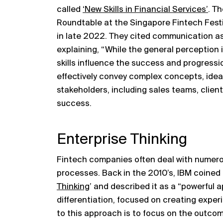
called
‘New Skills in Financial Services’
. T
Roundtable at the Singapore Fintech Festiv
in late 2022. They cited communication as a 
explaining, “While the general perception is
skills influence the success and progressio
effectively convey complex concepts, ideas
stakeholders, including sales teams, client
success.
Enterprise Thinking
Fintech companies often deal with numer
processes. Back in the 2010’s, IBM coined
Thinking
’ and described it as a “powerful
differentiation, focused on creating exper
to this approach is to focus on the outco