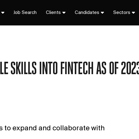
Job Search
Clients
Candidates
Sectors
E SKILLS INTO FINTECH AS OF 2023
es to expand and collaborate with