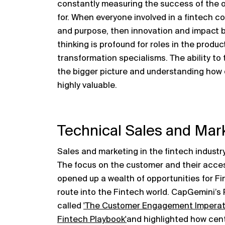
constantly measuring the success of the o
for. When everyone involved in a fintech 
and purpose, then innovation and impact be
thinking is profound for roles in the prod
transformation specialisms. The ability to 
the bigger picture and understanding how 
highly valuable.
Technical Sales and Mar
Sales and marketing in the fintech indust
The focus on the customer and their accessi
opened up a wealth of opportunities for Fi
route into the Fintech world. CapGemini’s
called
'The Customer Engagement Imperati
Fintech Playbook'
and highlighted how centr