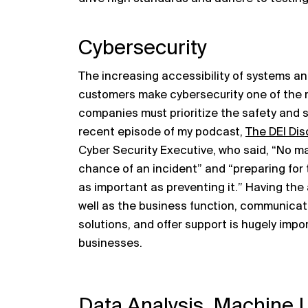
Cybersecurity
The increasing accessibility of systems a
customers make cybersecurity one of the m
companies must prioritize the safety and se
recent episode of my podcast,
The DEI Dis
Cyber Security Executive, who said, “No ma
chance of an incident” and “preparing for t
as important as preventing it.” Having the
well as the business function, communicat
solutions, and offer support is hugely impo
businesses.
Data Analysis, Machine 