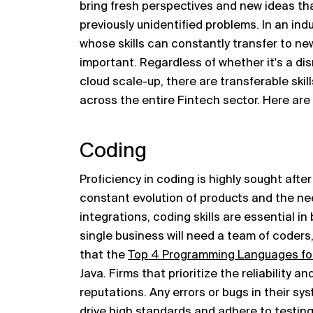
bring fresh perspectives and new ideas tha
previously unidentified problems. In an ind
whose skills can constantly transfer to ne
important. Regardless of whether it's a dis
cloud scale-up, there are transferable skil
across the entire Fintech sector. Here are t
Coding
Proficiency in coding is highly sought afte
constant evolution of products and the n
integrations, coding skills are essential in
single business will need a team of coders
that the
Top 4 Programming Languages fo
Java. Firms that prioritize the reliability an
reputations. Any errors or bugs in their s
drive high standards and adhere to testin