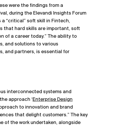
hese were the findings from a
al, during the Elevandi Insights Forum
“critical” soft skill in Fintech,
 that hard skills are important, soft
n of a career today.” The ability to
, and solutions to various
s, and partners, is essential for
ous interconnected systems and
 the approach ‘
Enterprise Design
 approach to innovation and brand
iences that delight customers.” The key
me of the work undertaken, alongside