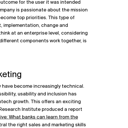
utcome for the user it was intended
company is passionate about the mission
come top priorities. This type of
uct, implementation, change and
think at an enterprise level, considering
different components work together, is
keting
ry have become increasingly technical.
bility, usability and inclusion has
ntech growth. This offers an exciting
 Research Institute produced a report
ve: What banks can learn from the
al the right sales and marketing skills