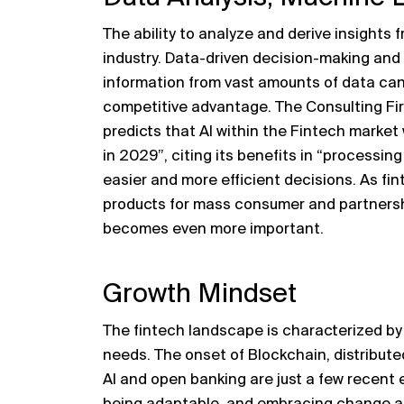
The ability to analyze and derive insights f
industry. Data-driven decision-making and 
information from vast amounts of data can
competitive advantage. The Consulting Fi
predicts that AI within the Fintech market w
in 2029”, citing its benefits in “processin
easier and more efficient decisions. As fin
products for mass consumer and partnersh
becomes even more important.
Growth Mindset
The fintech landscape is characterized b
needs. The onset of Blockchain, distribute
AI and open banking are just a few recent