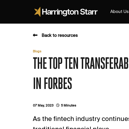
About Us
Back to resources
Blogs
THE TOP TEN TRANSFERABL
IN FORBES
07 May, 2023
5 Minutes
As the fintech industry continu